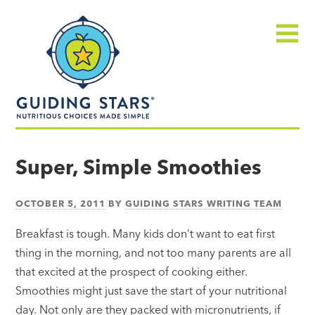
Skip
Guiding
to
Stars
content
Menu
Nutritious
choices
Super, Simple Smoothies
made
simple®
OCTOBER 5, 2011
BY
GUIDING STARS WRITING TEAM
Breakfast is tough. Many kids don’t want to eat first
thing in the morning, and not too many parents are all
that excited at the prospect of cooking either.
Smoothies might just save the start of your nutritional
day. Not only are they packed with micronutrients, if