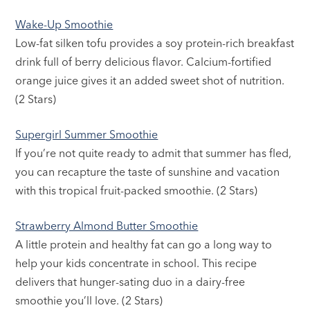
Wake-Up Smoothie
Low-fat silken tofu provides a soy protein-rich breakfast
drink full of berry delicious flavor. Calcium-fortified
orange juice gives it an added sweet shot of nutrition.
(2 Stars)
Supergirl Summer Smoothie
If you’re not quite ready to admit that summer has fled,
you can recapture the taste of sunshine and vacation
with this tropical fruit-packed smoothie. (2 Stars)
Strawberry Almond Butter Smoothie
A little protein and healthy fat can go a long way to
help your kids concentrate in school. This recipe
delivers that hunger-sating duo in a dairy-free
smoothie you’ll love. (2 Stars)