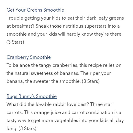
Get Your Greens Smoothie
Trouble getting your kids to eat their dark leafy greens
at breakfast? Sneak those nutritious superstars into a
smoothie and your kids will hardly know they’re there.
(3 Stars)
Cranberry Smoothie
To balance the tangy cranberries, this recipe relies on
the natural sweetness of bananas. The riper your
banana, the sweeter the smoothie. (3 Stars)
Bugs Bunny’s Smoothie
What did the lovable rabbit love best? Three-star
carrots. This orange juice and carrot combination is a
tasty way to get more vegetables into your kids all day
long. (3 Stars)