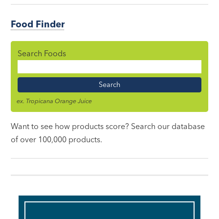
Food Finder
Search Foods
Food
Name
ex. Tropicana Orange Juice
Want to see how products score? Search our database
of over 100,000 products.