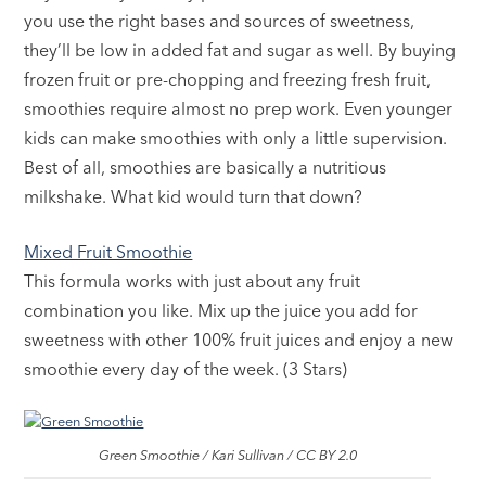
you use the right bases and sources of sweetness,
they’ll be low in added fat and sugar as well. By buying
frozen fruit or pre-chopping and freezing fresh fruit,
smoothies require almost no prep work. Even younger
kids can make smoothies with only a little supervision.
Best of all, smoothies are basically a nutritious
milkshake. What kid would turn that down?
Mixed Fruit Smoothie
This formula works with just about any fruit
combination you like. Mix up the juice you add for
sweetness with other 100% fruit juices and enjoy a new
smoothie every day of the week. (3 Stars)
Green Smoothie / Kari Sullivan / CC BY 2.0