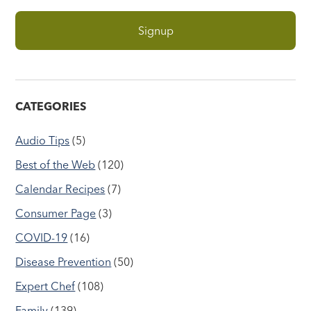
CATEGORIES
Audio Tips
(5)
Best of the Web
(120)
Calendar Recipes
(7)
Consumer Page
(3)
COVID-19
(16)
Disease Prevention
(50)
Expert Chef
(108)
Family
(139)