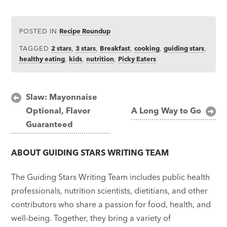
POSTED IN
Recipe Roundup
TAGGED
2 stars
,
3 stars
,
Breakfast
,
cooking
,
guiding stars
,
healthy eating
,
kids
,
nutrition
,
Picky Eaters
Post
Slaw: Mayonnaise
Optional, Flavor
A Long Way to Go
navigation
Guaranteed
ABOUT
GUIDING STARS WRITING TEAM
The Guiding Stars Writing Team includes public health
professionals, nutrition scientists, dietitians, and other
contributors who share a passion for food, health, and
well-being. Together, they bring a variety of