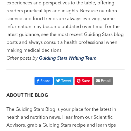
experiences and perspectives to the table, offering
readers practical tips and insights. Because nutrition
science and food trends are always evolving, some
information may become outdated over time. For the
latest guidance, see the most recent Guiding Stars blog
posts and always consult a health professional when
making medical decisions.
Other posts by
Guiding Stars Writing Team
Share
Tweet
Save
Email
ABOUT THE BLOG
The Guiding Stars Blog is your place for the latest in
health and nutrition news. Hear from our Scientific
Advisors, grab a Guiding Stars recipe and learn tips