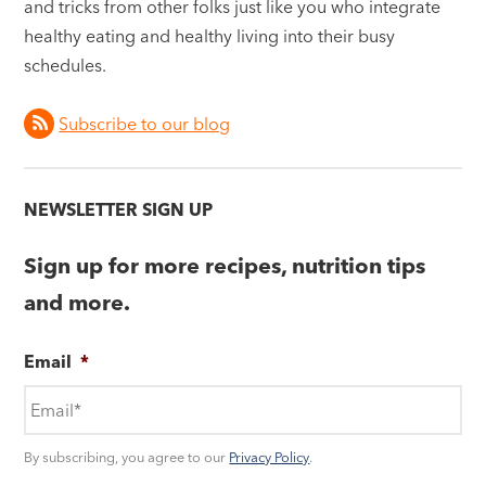
and tricks from other folks just like you who integrate
healthy eating and healthy living into their busy
schedules.
Subscribe to our blog
NEWSLETTER SIGN UP
Sign up for more recipes, nutrition tips
and more.
Email
*
By subscribing, you agree to our
Privacy Policy
.