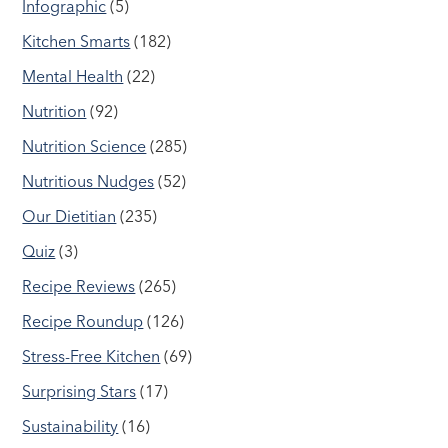
Infographic
(5)
Kitchen Smarts
(182)
Mental Health
(22)
Nutrition
(92)
Nutrition Science
(285)
Nutritious Nudges
(52)
Our Dietitian
(235)
Quiz
(3)
Recipe Reviews
(265)
Recipe Roundup
(126)
Stress-Free Kitchen
(69)
Surprising Stars
(17)
Sustainability
(16)