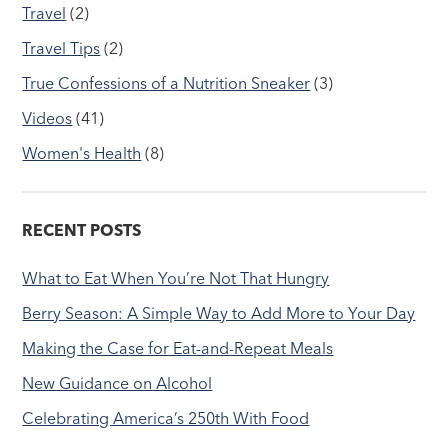
Travel
(2)
Travel Tips
(2)
True Confessions of a Nutrition Sneaker
(3)
Videos
(41)
Women's Health
(8)
RECENT POSTS
What to Eat When You’re Not That Hungry
Berry Season: A Simple Way to Add More to Your Day
Making the Case for Eat-and-Repeat Meals
New Guidance on Alcohol
Celebrating America’s 250th With Food