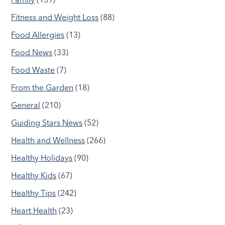
Fitness and Weight Loss
(88)
Food Allergies
(13)
Food News
(33)
Food Waste
(7)
From the Garden
(18)
General
(210)
Guiding Stars News
(52)
Health and Wellness
(266)
Healthy Holidays
(90)
Healthy Kids
(67)
Healthy Tips
(242)
Heart Health
(23)