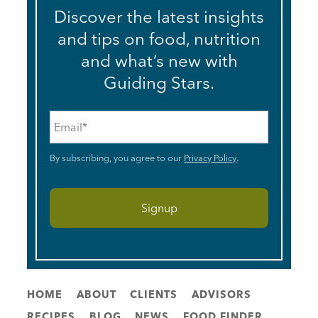
Discover the latest insights
and tips on food, nutrition
and what’s new with
Guiding Stars.
Email
*
By subscribing, you agree to our
Privacy Policy
.
HOME
ABOUT
CLIENTS
ADVISORS
RECIPES
BLOG
NEWS
FOOD FINDER