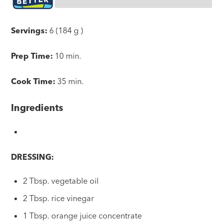
Servings:
6 (184 g )
Prep Time:
10 min.
Cook Time:
35 min.
Ingredients
DRESSING:
2 Tbsp. vegetable oil
2 Tbsp. rice vinegar
1 Tbsp. orange juice concentrate