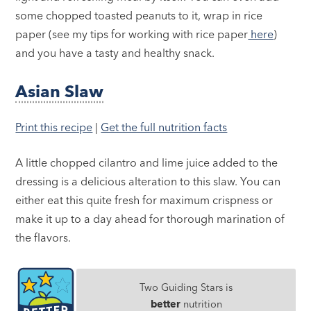
some chopped toasted peanuts to it, wrap in rice
paper (see my tips for working with rice paper
here
)
and you have a tasty and healthy snack.
Asian Slaw
Print this recipe
|
Get the full nutrition facts
A little chopped cilantro and lime juice added to the
dressing is a delicious alteration to this slaw. You can
either eat this quite fresh for maximum crispness or
make it up to a day ahead for thorough marination of
the flavors.
Two Guiding Stars is
better
nutrition