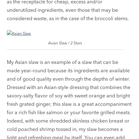
as the receptacle for cheap, excess and/or
underutilized ingredients, even those that may be
considered waste, as in the case of the broccoli stems.
Asian Slaw / 2 Stars
My Asian slaw is an example of a slaw that can be
made year-round because its ingredients are available
and of good quality even through the depths of winter.
Dressed with an Asian-style dressing that combines the
savory-salty flavor of soy with sweet orange and bright
fresh grated ginger, this slaw is a great accompaniment
for a rich fish like salmon or your favorite grilled meats.
Indeed, with some shredded skinless chicken breast or
cold poached shrimp tossed in, my slaw becomes a
light and refreshing meal by itself. You can even add