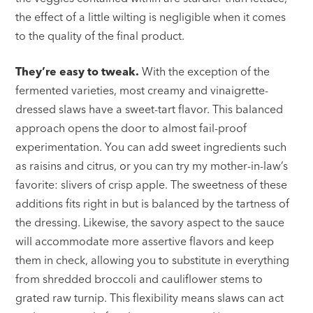
the effect of a little wilting is negligible when it comes
to the quality of the final product.
They’re easy to tweak.
With the exception of the
fermented varieties, most creamy and vinaigrette-
dressed slaws have a sweet-tart flavor. This balanced
approach opens the door to almost fail-proof
experimentation. You can add sweet ingredients such
as raisins and citrus, or you can try my mother-in-law’s
favorite: slivers of crisp apple. The sweetness of these
additions fits right in but is balanced by the tartness of
the dressing. Likewise, the savory aspect to the sauce
will accommodate more assertive flavors and keep
them in check, allowing you to substitute in everything
from shredded broccoli and cauliflower stems to
grated raw turnip. This flexibility means slaws can act