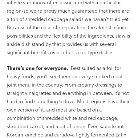
infinite variations–often associated with a particular
region–so we’re pretty much guaranteed that there are
a ton of shredded cabbage salads we haven’t tried yet.
Because of the ease of preparation, the almost infinite
possibilities and the flexibility of the ingredients, slaw is
a side dish stand-by that provides us with several
significant benefits over other salad-type dishes.
There’s one for everyone.
Best suited as a foil for
heavy foods, you’ll see them on every smoked meat
joint menu in the country. From creamy dressings to
straight vinaigrettes and everything in between, it’s not
hard to find something to love. Most regions have their
own version of it, and most are based on a
combination of shredded white and red cabbage,
shredded carrot, and a bit of onion. Even sauerkraut,
Korean kimchee and curtido–a lightly fermented Latin