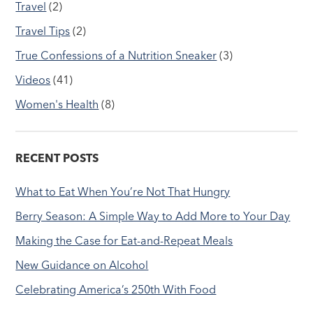
Travel
(2)
Travel Tips
(2)
True Confessions of a Nutrition Sneaker
(3)
Videos
(41)
Women's Health
(8)
RECENT POSTS
What to Eat When You’re Not That Hungry
Berry Season: A Simple Way to Add More to Your Day
Making the Case for Eat-and-Repeat Meals
New Guidance on Alcohol
Celebrating America’s 250th With Food