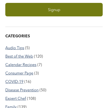
CATEGORIES
Audio Tips
(5)
Best of the Web
(120)
Calendar Recipes
(7)
Consumer Page
(3)
COVID-19
(16)
Disease Prevention
(50)
Expert Chef
(108)
Family
(139)