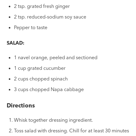
2 tsp. grated fresh ginger
2 tsp. reduced-sodium soy sauce
Pepper to taste
SALAD:
1 navel orange, peeled and sectioned
1 cup grated cucumber
2 cups chopped spinach
3 cups chopped Napa cabbage
Directions
Whisk together dressing ingredient.
Toss salad with dressing. Chill for at least 30 minutes