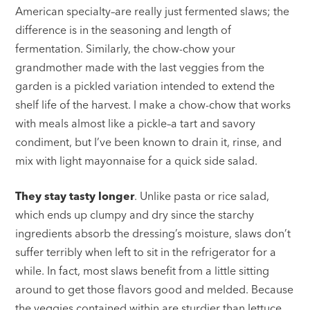
American specialty–are really just fermented slaws; the
difference is in the seasoning and length of
fermentation. Similarly, the chow-chow your
grandmother made with the last veggies from the
garden is a pickled variation intended to extend the
shelf life of the harvest. I make a chow-chow that works
with meals almost like a pickle–a tart and savory
condiment, but I’ve been known to drain it, rinse, and
mix with light mayonnaise for a quick side salad.
They stay tasty longer
. Unlike pasta or rice salad,
which ends up clumpy and dry since the starchy
ingredients absorb the dressing’s moisture, slaws don’t
suffer terribly when left to sit in the refrigerator for a
while. In fact, most slaws benefit from a little sitting
around to get those flavors good and melded. Because
the veggies contained within are sturdier than lettuce,