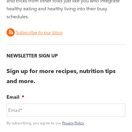
and tricks from other folks just like you who integrate
healthy eating and healthy living into their busy
schedules.
Subscribe to our blog
NEWSLETTER SIGN UP
Sign up for more recipes, nutrition tips
and more.
Email
*
By subscribing, you agree to our
Privacy Policy
.