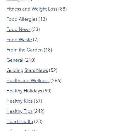
Fitness and Weight Loss
(88)
Food Allergies
(13)
Food News
(33)
Food Waste
(7)
From the Garden
(18)
General
(210)
Guiding Stars News
(52)
Health and Wellness
(266)
Healthy Holidays
(90)
Healthy Kids
(67)
Healthy Tips
(242)
Heart Health
(23)