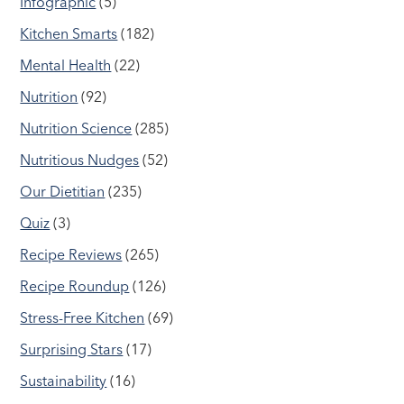
Infographic
(5)
Kitchen Smarts
(182)
Mental Health
(22)
Nutrition
(92)
Nutrition Science
(285)
Nutritious Nudges
(52)
Our Dietitian
(235)
Quiz
(3)
Recipe Reviews
(265)
Recipe Roundup
(126)
Stress-Free Kitchen
(69)
Surprising Stars
(17)
Sustainability
(16)