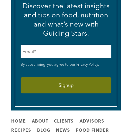
Discover the latest insights
and tips on food, nutrition
and what’s new with
Guiding Stars.
Email
*
By subscribing, you agree to our
Privacy Policy
.
HOME
ABOUT
CLIENTS
ADVISORS
RECIPES
BLOG
NEWS
FOOD FINDER