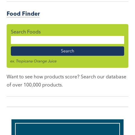
Food Finder
Search Foods
Food
Name
ex. Tropicana Orange Juice
Want to see how products score? Search our database
of over 100,000 products.