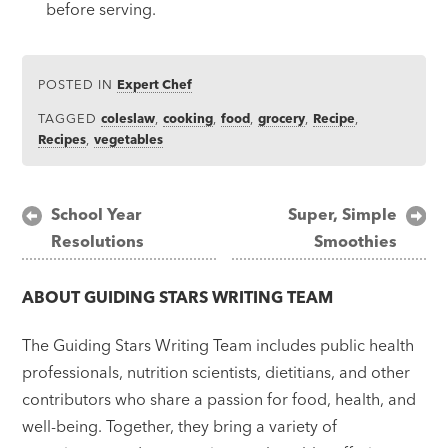
before serving.
POSTED IN
Expert Chef
TAGGED
coleslaw
,
cooking
,
food
,
grocery
,
Recipe
,
Recipes
,
vegetables
Post
School Year
Super, Simple
Resolutions
Smoothies
navigation
ABOUT
GUIDING STARS WRITING TEAM
The Guiding Stars Writing Team includes public health
professionals, nutrition scientists, dietitians, and other
contributors who share a passion for food, health, and
well-being. Together, they bring a variety of