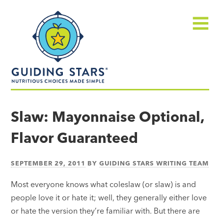
Skip
Guiding
to
Stars
content
Menu
Nutritious
choices
Slaw: Mayonnaise Optional,
made
Flavor Guaranteed
simple®
SEPTEMBER 29, 2011
BY
GUIDING STARS WRITING TEAM
Most everyone knows what coleslaw (or slaw) is and
people love it or hate it; well, they generally either love
or hate the version they’re familiar with. But there are