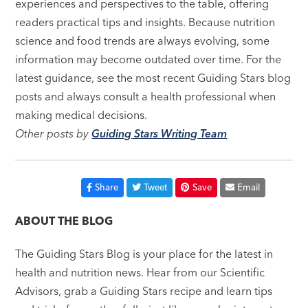
experiences and perspectives to the table, offering
readers practical tips and insights. Because nutrition
science and food trends are always evolving, some
information may become outdated over time. For the
latest guidance, see the most recent Guiding Stars blog
posts and always consult a health professional when
making medical decisions.
Other posts by
Guiding Stars Writing Team
Share
Tweet
Save
Email
ABOUT THE BLOG
The Guiding Stars Blog is your place for the latest in
health and nutrition news. Hear from our Scientific
Advisors, grab a Guiding Stars recipe and learn tips