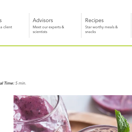
s
Advisors
Recipes
 client
Meet our experts &
Star worthy meals &
scientists
snacks
al Time:
5 min.