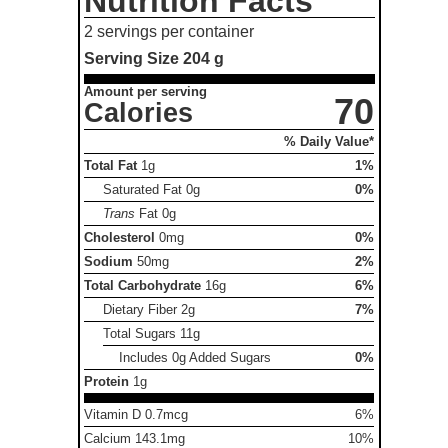
Nutrition Facts
2 servings per container
Serving Size
204 g
Amount per serving
70
Calories
% Daily Value*
Total Fat
1g
1%
Saturated Fat
0g
0%
Trans
Fat
0g
Cholesterol
0mg
0%
Sodium
50mg
2%
Total Carbohydrate
16g
6%
Dietary Fiber
2g
7%
Total Sugars
11g
Includes 0g Added Sugars
0%
Protein
1g
Vitamin D 0.7mcg
6%
Calcium 143.1mg
10%