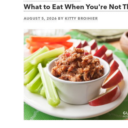
What to Eat When You're Not 
AUGUST 5, 2026
BY
KITTY BROIHIER