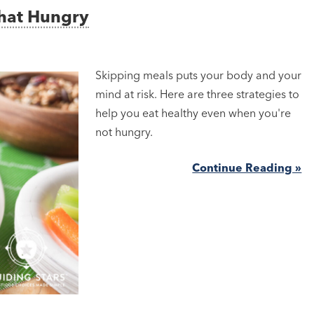
That Hungry
Skipping meals puts your body and your
mind at risk. Here are three strategies to
help you eat healthy even when you're
not hungry.
Continue Reading »