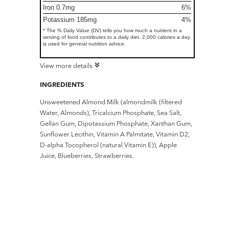
Iron 0.7mg
6%
Potassium 185mg
4%
* The % Daily Value (DV) tells you how much a nutrient in a
serving of food contributes to a daily diet. 2,000 calories a day
is used for general nutrition advice.
View more details
INGREDIENTS
Unsweetened Almond Milk (almondmilk (filtered
Water, Almonds), Tricalcium Phosphate, Sea Salt,
Gellan Gum, Dipotassium Phosphate, Xanthan Gum,
Sunflower Lecithin, Vitamin A Palmitate, Vitamin D2,
D-alpha Tocopherol (natural Vitamin E)), Apple
Juice, Blueberries, Strawberries.