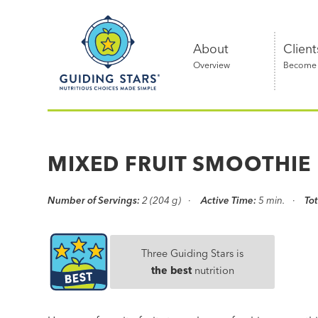
Skip
Guiding
to
Stars
content
About
Client
Overview
Become a
Nutritious
choices
made
MIXED FRUIT SMOOTHIE
simple®
Number of Servings:
2 (204 g)
Active Time:
5 min.
Tot
Three Guiding Stars is
the best
nutrition