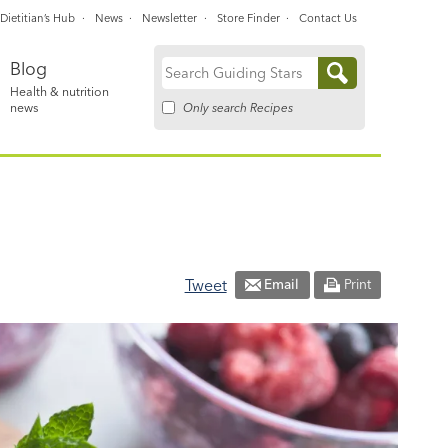
Dietitian’s Hub
News
Newsletter
Store Finder
Contact Us
Blog
Search
Health & nutrition
for:
Only search Recipes
news
Tweet
Email
Print