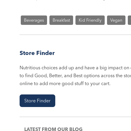
Beverages
Breakfast
Kid Friendly
Vegan
Store Finder
Nutritious choices add up and have a big impact on o
to find Good, Better, and Best options across the stor
online to add more good stuff to your cart.
Store Finder
LATEST FROM OUR BLOG