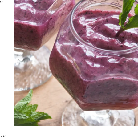
ie
ll
rve.