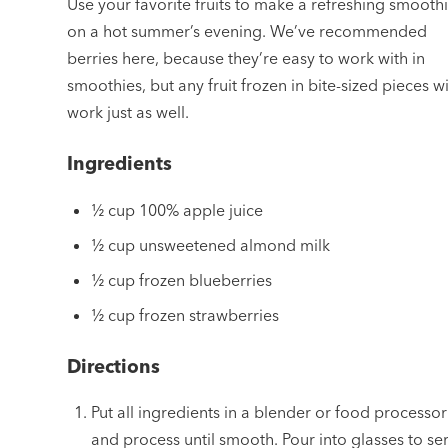
Use your favorite fruits to make a refreshing smooth
on a hot summer’s evening. We’ve recommended
berries here, because they’re easy to work with in
smoothies, but any fruit frozen in bite-sized pieces wi
work just as well.
Ingredients
½ cup 100% apple juice
½ cup unsweetened almond milk
½ cup frozen blueberries
½ cup frozen strawberries
Directions
Put all ingredients in a blender or food processor
and process until smooth. Pour into glasses to se