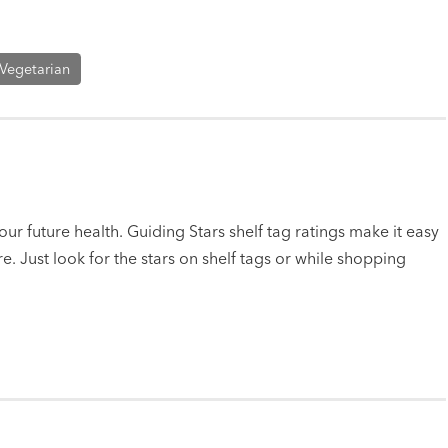
Vegetarian
ur future health. Guiding Stars shelf tag ratings make it easy
e. Just look for the stars on shelf tags or while shopping