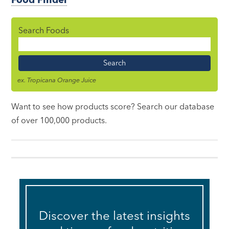
Search Foods
Food
Name
ex. Tropicana Orange Juice
Want to see how products score? Search our database
of over 100,000 products.
Discover the latest insights