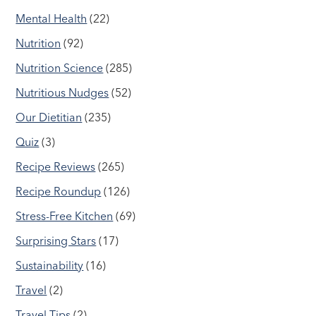
Mental Health
(22)
Nutrition
(92)
Nutrition Science
(285)
Nutritious Nudges
(52)
Our Dietitian
(235)
Quiz
(3)
Recipe Reviews
(265)
Recipe Roundup
(126)
Stress-Free Kitchen
(69)
Surprising Stars
(17)
Sustainability
(16)
Travel
(2)
Travel Tips
(2)