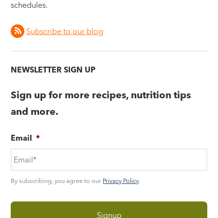
schedules.
Subscribe to our blog
NEWSLETTER SIGN UP
Sign up for more recipes, nutrition tips
and more.
Email
*
By subscribing, you agree to our
Privacy Policy
.