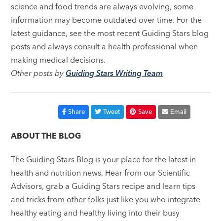
science and food trends are always evolving, some
information may become outdated over time. For the
latest guidance, see the most recent Guiding Stars blog
posts and always consult a health professional when
making medical decisions.
Other posts by
Guiding Stars Writing Team
Share
Tweet
Save
Email
ABOUT THE BLOG
The Guiding Stars Blog is your place for the latest in
health and nutrition news. Hear from our Scientific
Advisors, grab a Guiding Stars recipe and learn tips
and tricks from other folks just like you who integrate
healthy eating and healthy living into their busy