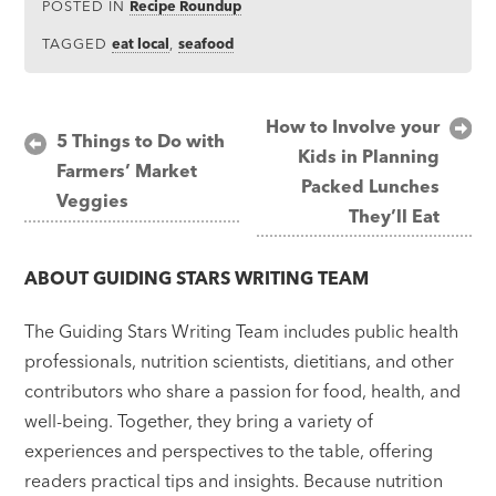
POSTED IN
Recipe Roundup
TAGGED
eat local
,
seafood
Post
How to Involve your
5 Things to Do with
Kids in Planning
navigation
Farmers’ Market
Packed Lunches
Veggies
They’ll Eat
ABOUT
GUIDING STARS WRITING TEAM
The Guiding Stars Writing Team includes public health
professionals, nutrition scientists, dietitians, and other
contributors who share a passion for food, health, and
well-being. Together, they bring a variety of
experiences and perspectives to the table, offering
readers practical tips and insights. Because nutrition