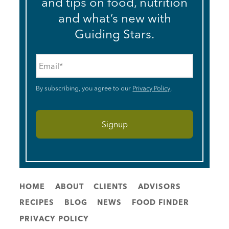
and tips on food, nutrition
and what’s new with
Guiding Stars.
Email
*
By subscribing, you agree to our
Privacy Policy
.
HOME
ABOUT
CLIENTS
ADVISORS
RECIPES
BLOG
NEWS
FOOD FINDER
PRIVACY POLICY