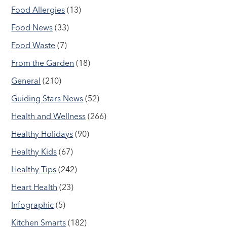
Food Allergies
(13)
Food News
(33)
Food Waste
(7)
From the Garden
(18)
General
(210)
Guiding Stars News
(52)
Health and Wellness
(266)
Healthy Holidays
(90)
Healthy Kids
(67)
Healthy Tips
(242)
Heart Health
(23)
Infographic
(5)
Kitchen Smarts
(182)