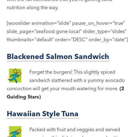
nutrition along the way.
[wooslider animation=”slide” pause_on_hover=”true”
slide_page=”seafood-gone-local” slider_type=”slides”
thumbnails=”default” order=”DESC” order_by=”date”]
Blackened Salmon Sandwich
Forget the burgers! This slightly spiced
sandwich slathered with a yummy avocado
concoction will get your mouth watering for more.
(2
Guiding Stars)
Hawaiian Style Tuna
Packed with fruit and veggies and served