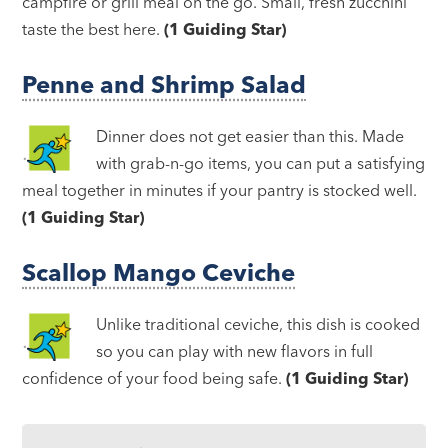
campfire or grill meal on the go. Small, fresh zucchini
taste the best here.
(1 Guiding Star)
Penne and Shrimp Salad
Dinner does not get easier than this. Made
with grab-n-go items, you can put a satisfying
meal together in minutes if your pantry is stocked well.
(1 Guiding Star)
Scallop Mango Ceviche
Unlike traditional ceviche, this dish is cooked
so you can play with new flavors in full
confidence of your food being safe.
(1 Guiding Star)