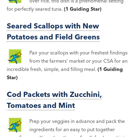
over rice, this dish is a phenomenal setting
for perfectly seared tuna.
(1 Guiding Star)
Seared Scallops with New
Potatoes and Field Greens
Pair your scallops with your freshest findings
from the farmers’ market or your CSA for an
incredible fresh, simple, and filling meal.
(1 Guiding
Star)
Cod Packets with Zucchini,
Tomatoes and Mint
Prep your veggies in advance and pack the
ingredients for an easy to put together