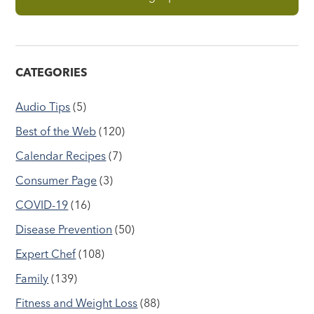
CATEGORIES
Audio Tips
(5)
Best of the Web
(120)
Calendar Recipes
(7)
Consumer Page
(3)
COVID-19
(16)
Disease Prevention
(50)
Expert Chef
(108)
Family
(139)
Fitness and Weight Loss
(88)