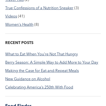
True Confessions of a Nutrition Sneaker
(3)
Videos
(41)
Women's Health
(8)
RECENT POSTS
What to Eat When You’re Not That Hungry
Berry Season: A Simple Way to Add More to Your Day
Making the Case for Eat-and-Repeat Meals
New Guidance on Alcohol
Celebrating America’s 250th With Food
Food Finder