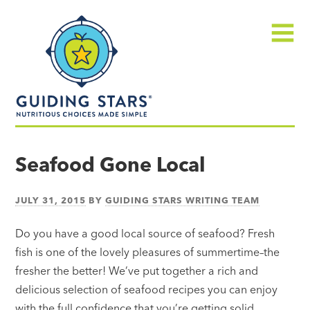
Skip
Guiding
to
Stars
content
Menu
Nutritious
choices
Seafood Gone Local
made
simple®
JULY 31, 2015
BY
GUIDING STARS WRITING TEAM
Do you have a good local source of seafood? Fresh
fish is one of the lovely pleasures of summertime–the
fresher the better! We’ve put together a rich and
delicious selection of seafood recipes you can enjoy
with the full confidence that you’re getting solid