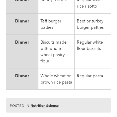
rice risotto
Dinner
Teff burger
Beef or turkey
patties
burger patties
Dinner
Biscuits made
Regular white
with whole
flour biscuits
wheat pastry
flour
Dinner
Whole wheat or
Regular pasta
brown rice pasta
POSTED IN
Nutrition Science