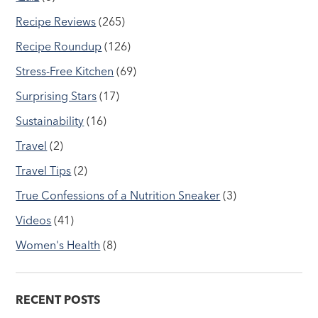
Recipe Reviews
(265)
Recipe Roundup
(126)
Stress-Free Kitchen
(69)
Surprising Stars
(17)
Sustainability
(16)
Travel
(2)
Travel Tips
(2)
True Confessions of a Nutrition Sneaker
(3)
Videos
(41)
Women's Health
(8)
RECENT POSTS