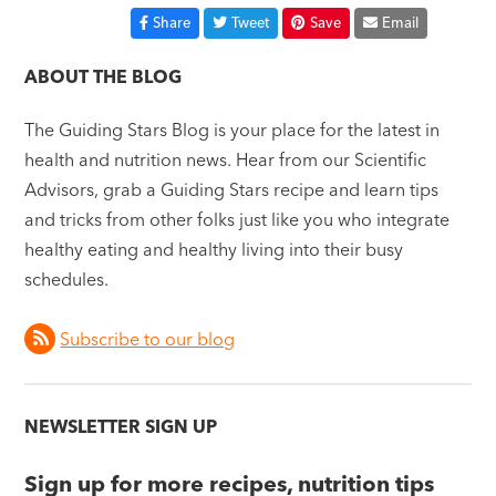
Share
Tweet
Save
Email
ABOUT THE BLOG
The Guiding Stars Blog is your place for the latest in
health and nutrition news. Hear from our Scientific
Advisors, grab a Guiding Stars recipe and learn tips
and tricks from other folks just like you who integrate
healthy eating and healthy living into their busy
schedules.
Subscribe to our blog
NEWSLETTER SIGN UP
Sign up for more recipes, nutrition tips