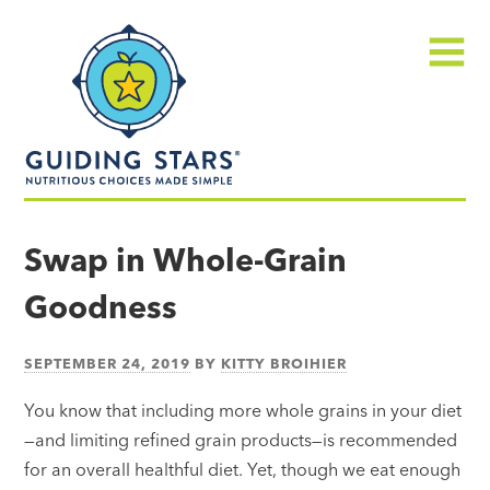
Skip
Guiding
to
Stars
content
Menu
Nutritious
choices
Swap in Whole-Grain
made
Goodness
simple®
SEPTEMBER 24, 2019
BY
KITTY BROIHIER
You know that including more whole grains in your diet
—and limiting refined grain products—is recommended
for an overall healthful diet. Yet, though we eat enough