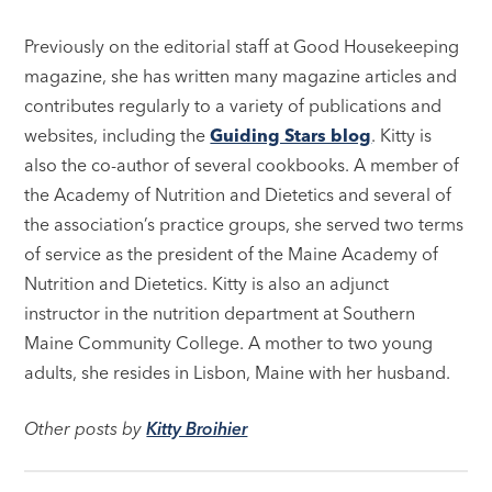
Previously on the editorial staff at Good Housekeeping
magazine, she has written many magazine articles and
contributes regularly to a variety of publications and
websites, including the
Guiding Stars blog
. Kitty is
also the co-author of several cookbooks. A member of
the Academy of Nutrition and Dietetics and several of
the association’s practice groups, she served two terms
of service as the president of the Maine Academy of
Nutrition and Dietetics. Kitty is also an adjunct
instructor in the nutrition department at Southern
Maine Community College. A mother to two young
adults, she resides in Lisbon, Maine with her husband.
Other posts by
Kitty Broihier