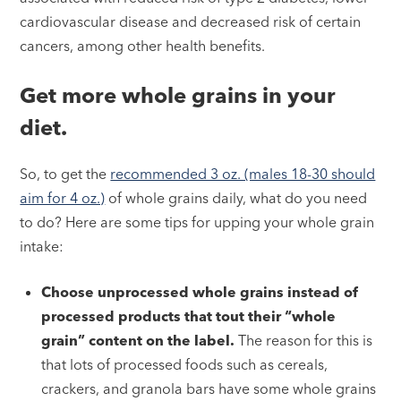
cardiovascular disease and decreased risk of certain
cancers, among other health benefits.
Get more whole grains in your
diet.
So, to get the
recommended 3 oz. (males 18-30 should
aim for 4 oz.)
of whole grains daily, what do you need
to do? Here are some tips for upping your whole grain
intake:
Choose unprocessed whole grains instead of
processed products that tout their “whole
grain” content on the label.
The reason for this is
that lots of processed foods such as cereals,
crackers, and granola bars have some whole grains