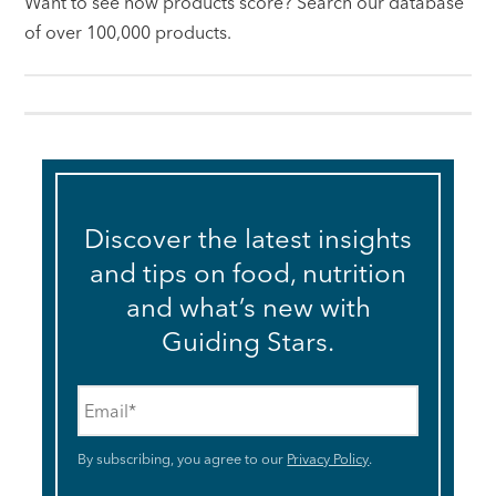
Want to see how products score? Search our database
of over 100,000 products.
Discover the latest insights
and tips on food, nutrition
and what’s new with
Guiding Stars.
Email
*
By subscribing, you agree to our
Privacy Policy
.