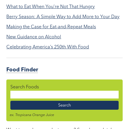
What to Eat When You’re Not That Hungry
Berry Season: A Simple Way to Add More to Your Day
Making the Case for Eat-and-Repeat Meals
New Guidance on Alcohol
Celebrating America’s 250th With Food
Food Finder
Search Foods
Food
Name
ex. Tropicana Orange Juice