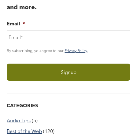
and more.
Email
*
By subscribing, you agree to our
Privacy Policy
.
CATEGORIES
Audio Tips
(5)
Best of the Web
(120)