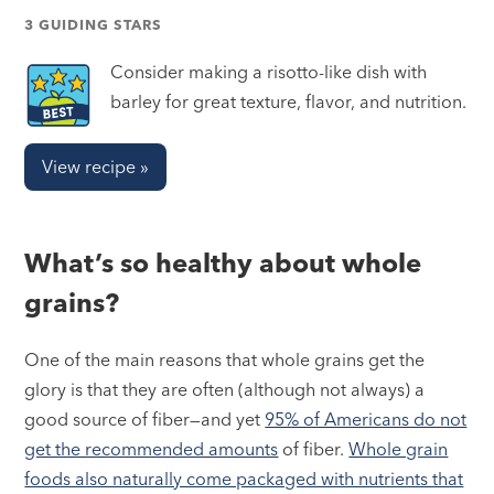
3 GUIDING STARS
Consider making a risotto-like dish with
barley for great texture, flavor, and nutrition.
View recipe »
What’s so healthy about whole
grains?
One of the main reasons that whole grains get the
glory is that they are often (although not always) a
good source of fiber—and yet
95% of Americans do not
get the recommended amounts
of fiber.
Whole grain
foods also naturally come packaged with nutrients that