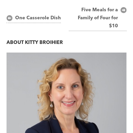
Post
Five Meals for a
One Casserole Dish
Family of Four for
navigation
$10
ABOUT
KITTY BROIHIER