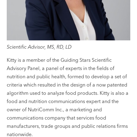
Scientific Advisor, MS, RD, LD
Kitty is a member of the Guiding Stars Scientific
Advisory Panel, a panel of experts in the fields of
nutrition and public health, formed to develop a set of
criteria which resulted in the design of a now patented
algorithm used to analyze food products. Kitty is also a
food and nutrition communications expert and the
owner of NutriComm Inc., a marketing and
communications company that services food
manufacturers, trade groups and public relations firms
nationwide.