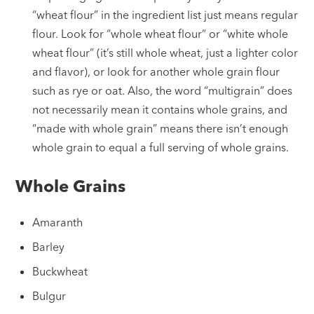
“wheat flour” in the ingredient list just means regular
flour. Look for “whole wheat flour” or “white whole
wheat flour” (it’s still whole wheat, just a lighter color
and flavor), or look for another whole grain flour
such as rye or oat. Also, the word “multigrain” does
not necessarily mean it contains whole grains, and
“made with whole grain” means there isn’t enough
whole grain to equal a full serving of whole grains.
Whole Grains
Amaranth
Barley
Buckwheat
Bulgur