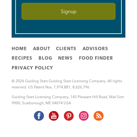
HOME
ABOUT
CLIENTS
ADVISORS
RECIPES
BLOG
NEWS
FOOD FINDER
PRIVACY POLICY
© 2026 Guiding Stars Guiding Stars Licensing Company. All rights
reserved. US Patent Nos. 7,974,881; 8,626,796
Guiding Stars Licensing Company
,
145 Pleasant Hill Road, Mail Sort
9900
,
Scarborough
,
ME
04074
USA