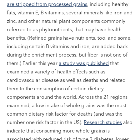
are stripped from processed grains
, including healthy
fats, vitamin E, B vitamins, several minerals like iron and
zinc, and other natural plant components commonly
referred to as phytonutrients, that may have health
benefits. (Refined grains have nutrients, too, and some,
including certain B vitamins and iron, are added back
during the enrichment process, but fiber is not one of
them.) Earlier this year
a study was published
that
examined a variety of health effects such as
cardiovascular disease as well as deaths and related
them to the consumption of certain dietary
components around the world. Across the 21 regions
examined, a low intake of whole grains was the most
common dietary risk factor for deaths (and was the
number one risk factor in the US).
Research studies
also
indicate that consuming more whole grains is
associated with reduced risk of type 2 diabetes, lower