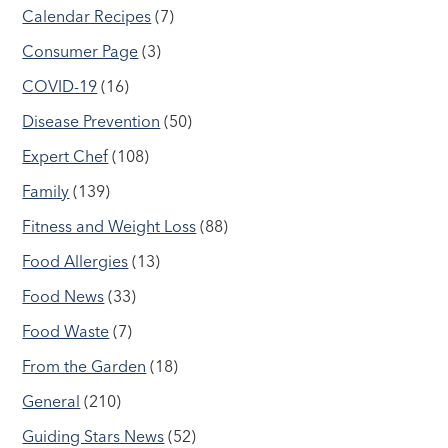
Calendar Recipes
(7)
Consumer Page
(3)
COVID-19
(16)
Disease Prevention
(50)
Expert Chef
(108)
Family
(139)
Fitness and Weight Loss
(88)
Food Allergies
(13)
Food News
(33)
Food Waste
(7)
From the Garden
(18)
General
(210)
Guiding Stars News
(52)