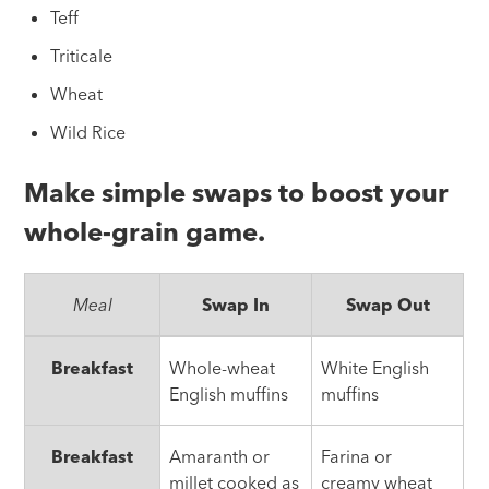
Teff
Triticale
Wheat
Wild Rice
Make simple swaps to boost your
whole-grain game.
Meal
Swap In
Swap Out
Simple
Breakfast
Whole-wheat
White English
Whole-
English muffins
muffins
Grain
Swap
Breakfast
Amaranth or
Farina or
millet cooked as
creamy wheat