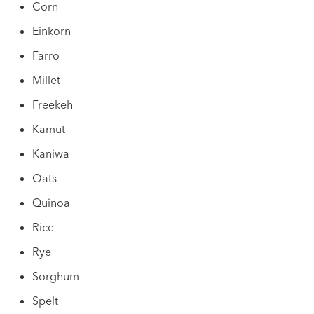
Corn
Einkorn
Farro
Millet
Freekeh
Kamut
Kaniwa
Oats
Quinoa
Rice
Rye
Sorghum
Spelt