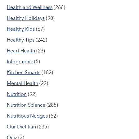
Health and Wellness
(266)
Healthy Holidays
(90)
Healthy Kids
(67)
Healthy Tips
(242)
Heart Health
(23)
Infographic
(5)
Kitchen Smarts
(182)
Mental Health
(22)
Nutrition
(92)
Nutrition Science
(285)
Nutritious Nudges
(52)
Our Dietitian
(235)
Quiz
(3)