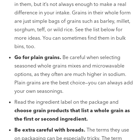
in them, but it’s not always enough to make a real
difference in your intake. Grains in their whole form
are just simple bags of grains such as barley, millet,
sorghum, teff, or wild rice. See the list below for
more ideas. You can sometimes find them in bulk
bins, too.
Go for plain grains.
Be careful when selecting
seasoned whole grains mixes and microwavable
options, as they often are much higher in sodium.
Plain grains are the best choice—you can always add
your own seasonings.
Read the ingredient label on the package and
choose grain products that list a whole grain as
the first or second ingredient.
Be extra careful with breads.
The terms they use
on packaging can be especially tricky. The term