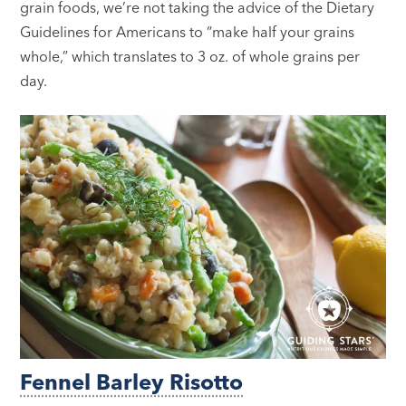
grain foods, we’re not taking the advice of the Dietary
Guidelines for Americans to “make half your grains
whole,” which translates to 3 oz. of whole grains per
day.
Fennel Barley Risotto