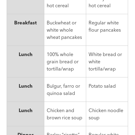
hot cereal
hot cereal
Breakfast
Buckwheat or
Regular white
white whole
flour pancakes
wheat pancakes
Lunch
100% whole
White bread or
grain bread or
white
tortilla/wrap
tortilla/wrap
Lunch
Bulgur, farro or
Potato salad
quinoa salad
Lunch
Chicken and
Chicken noodle
brown rice soup
soup
Dinner
Barley “risotto”
Regular white