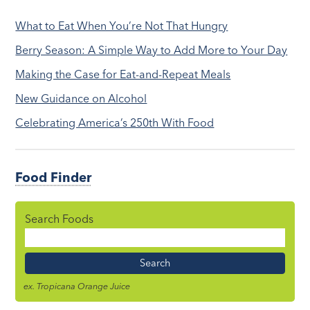
What to Eat When You’re Not That Hungry
Berry Season: A Simple Way to Add More to Your Day
Making the Case for Eat-and-Repeat Meals
New Guidance on Alcohol
Celebrating America’s 250th With Food
Food Finder
Search Foods
Food
Name
ex. Tropicana Orange Juice