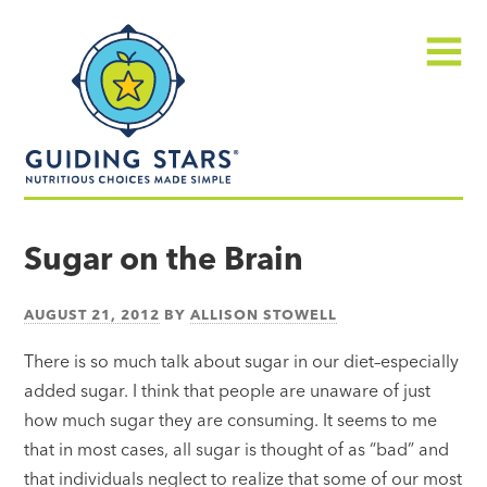
Skip
Guiding
to
Stars
content
Menu
Nutritious
choices
Sugar on the Brain
made
simple®
AUGUST 21, 2012
BY
ALLISON STOWELL
There is so much talk about sugar in our diet–especially
added sugar. I think that people are unaware of just
how much sugar they are consuming. It seems to me
that in most cases, all sugar is thought of as “bad” and
that individuals neglect to realize that some of our most