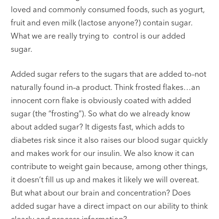
loved and commonly consumed foods, such as yogurt,
fruit and even milk (lactose anyone?) contain sugar.
What we are really trying to control is our added
sugar.
Added sugar refers to the sugars that are added to–not
naturally found in–a product. Think frosted flakes…an
innocent corn flake is obviously coated with added
sugar (the “frosting”). So what do we already know
about added sugar? It digests fast, which adds to
diabetes risk since it also raises our blood sugar quickly
and makes work for our insulin. We also know it can
contribute to weight gain because, among other things,
it doesn’t fill us up and makes it likely we will overeat.
But what about our brain and concentration? Does
added sugar have a direct impact on our ability to think
clearly and process information?