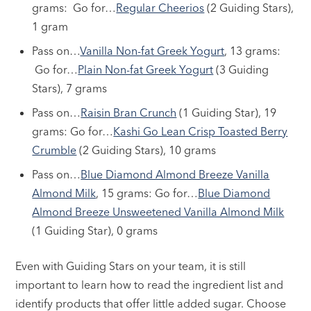
grams: Go for…
Regular Cheerios
(2 Guiding Stars),
1 gram
Pass on…
Vanilla Non-fat Greek Yogurt
, 13 grams:
Go for…
Plain Non-fat Greek Yogurt
(3 Guiding
Stars), 7 grams
Pass on…
Raisin Bran Crunch
(1 Guiding Star), 19
grams: Go for…
Kashi Go Lean Crisp Toasted Berry
Crumble
(2 Guiding Stars), 10 grams
Pass on…
Blue Diamond Almond Breeze Vanilla
Almond Milk
, 15 grams: Go for…
Blue Diamond
Almond Breeze Unsweetened Vanilla Almond Milk
(1 Guiding Star), 0 grams
Even with Guiding Stars on your team, it is still
important to learn how to read the ingredient list and
identify products that offer little added sugar. Choose