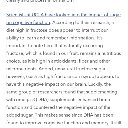
Scientists at UCLA have looked into the impact of sugar
on cognitive function
. According to their research, a
diet high in fructose does appear to interrupt our
ability to learn and remember information. It’s
important to note here that naturally occurring
fructose, which is found in our fruit, remains a nutritious
choice, as it is high in antioxidants, fiber and other
micronutrients. Added, unnatural fructose sugar,
however, (such as high fructose corn syrup) appears to
have this negative impact on our brain. Luckily, the
same group of researchers found that supplementing
with omega-3 (DHA) supplements enhanced brain
function and countered the negative impact of the
added sugar. This makes sense since DHA has been
found to improve cognitive function and memory. It still