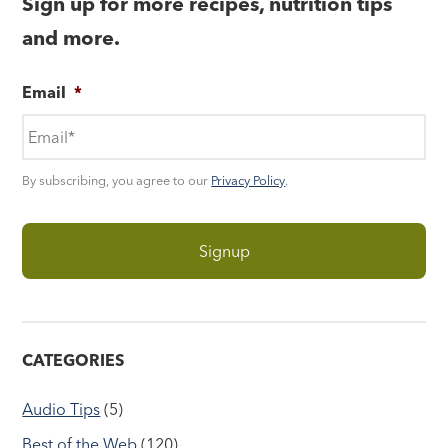
Sign up for more recipes, nutrition tips
and more.
Email
*
By subscribing, you agree to our
Privacy Policy
.
CATEGORIES
Audio Tips
(5)
Best of the Web
(120)