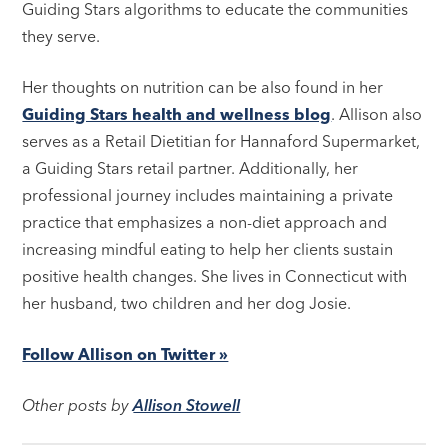
Guiding Stars algorithms to educate the communities
they serve.
Her thoughts on nutrition can be also found in her
Guiding Stars health and wellness blog
. Allison also
serves as a Retail Dietitian for Hannaford Supermarket,
a Guiding Stars retail partner. Additionally, her
professional journey includes maintaining a private
practice that emphasizes a non-diet approach and
increasing mindful eating to help her clients sustain
positive health changes. She lives in Connecticut with
her husband, two children and her dog Josie.
Follow Allison on Twitter »
Other posts by
Allison Stowell