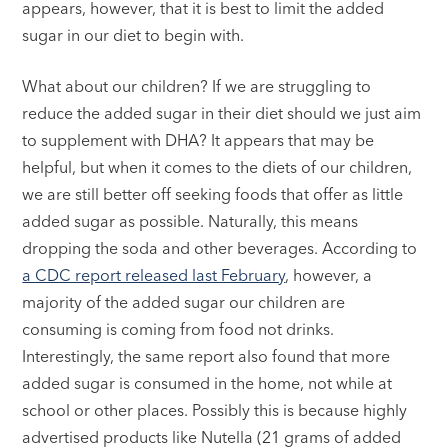
appears, however, that it is best to limit the added
sugar in our diet to begin with.
What about our children? If we are struggling to
reduce the added sugar in their diet should we just aim
to supplement with DHA? It appears that may be
helpful, but when it comes to the diets of our children,
we are still better off seeking foods that offer as little
added sugar as possible. Naturally, this means
dropping the soda and other beverages. According to
a CDC report released last February
, however, a
majority of the added sugar our children are
consuming is coming from food not drinks.
Interestingly, the same report also found that more
added sugar is consumed in the home, not while at
school or other places. Possibly this is because highly
advertised products like Nutella (21 grams of added