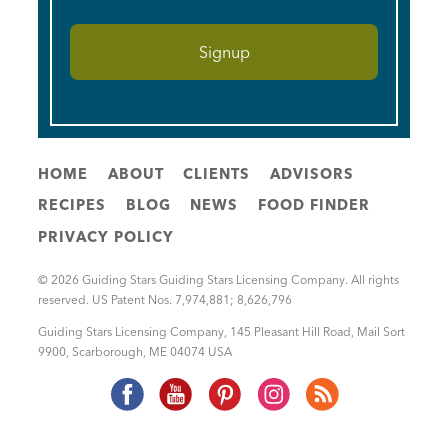
HOME
ABOUT
CLIENTS
ADVISORS
RECIPES
BLOG
NEWS
FOOD FINDER
PRIVACY POLICY
© 2026 Guiding Stars Guiding Stars Licensing Company. All rights
reserved. US Patent Nos. 7,974,881; 8,626,796
Guiding Stars Licensing Company
,
145 Pleasant Hill Road, Mail Sort
9900
,
Scarborough
,
ME
04074
USA