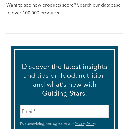
Want to see how products score? Search our database
of over 100,000 products.
Discover the latest insights
and tips on food, nutrition
and what’s new with
Guiding Stars.
Email
*
By subscribing, you agree to our
Privacy Policy
.