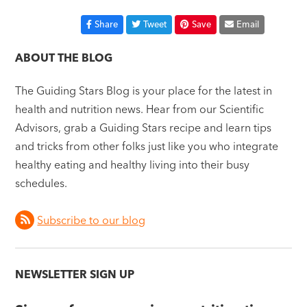
Share
Tweet
Save
Email
ABOUT THE BLOG
The Guiding Stars Blog is your place for the latest in
health and nutrition news. Hear from our Scientific
Advisors, grab a Guiding Stars recipe and learn tips
and tricks from other folks just like you who integrate
healthy eating and healthy living into their busy
schedules.
Subscribe to our blog
NEWSLETTER SIGN UP