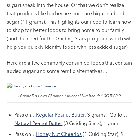
sugar) sneak into the house. Or that we don’t realize
that products like barbecue sauce are high in added
sugar (11 grams). This highlights our need to learn how
to shop for better foods to bring home to our family
(and the need for the Guiding Stars program, which will
help you quickly identify foods with less added sugar).
Here are a few commonly consumed foods that contain
added sugar and some terrific alternatives…
I Really Do Love Cheerios / Micheal Himbeault / CC BY 2.0
Pass on…
Regular Peanut Butter
, 3 grams: Go for…
Natural Peanut Butter
(3 Guiding Stars), 1 gram
Pass on…
Honey Nut Cheerios
(1 Guiding Star), 9