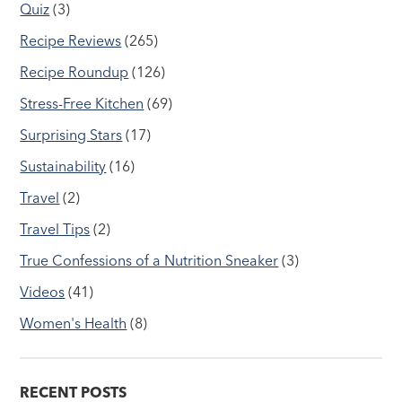
Quiz
(3)
Recipe Reviews
(265)
Recipe Roundup
(126)
Stress-Free Kitchen
(69)
Surprising Stars
(17)
Sustainability
(16)
Travel
(2)
Travel Tips
(2)
True Confessions of a Nutrition Sneaker
(3)
Videos
(41)
Women's Health
(8)
RECENT POSTS