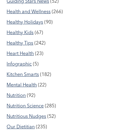
Guiding Stars News
(52)
Health and Wellness
(266)
Healthy Holidays
(90)
Healthy Kids
(67)
Healthy Tips
(242)
Heart Health
(23)
Infographic
(5)
Kitchen Smarts
(182)
Mental Health
(22)
Nutrition
(92)
Nutrition Science
(285)
Nutritious Nudges
(52)
Our Dietitian
(235)