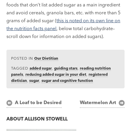
foods that don’t list added sugar as a main ingredient
and avoid cereals, granola bars, etc. with more than 5
grams of added sugar (
this is noted on its own line on
the nutrition facts panel
, below total carbohydrate–
scroll down for information on added sugars).
POSTED IN
Our Dietitian
TAGGED
added sugar
,
guiding stars
,
reading nutrition
panels
,
reducing added sugar in your diet
,
registered
dietician
,
sugar
,
sugar and cognitive function
Post
A Loaf to be Desired
Watermelon Art
navigation
ABOUT
ALLISON STOWELL