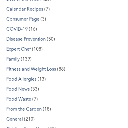
Calendar Recipes
(7)
Consumer Page
(3)
COVID-19
(16)
Disease Prevention
(50)
Expert Chef
(108)
Family
(139)
Fitness and Weight Loss
(88)
Food Allergies
(13)
Food News
(33)
Food Waste
(7)
From the Garden
(18)
General
(210)