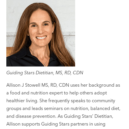
Guiding Stars Dietitian, MS, RD, CDN
Allison J Stowell MS, RD, CDN uses her background as
a food and nutrition expert to help others adopt
healthier living. She frequently speaks to community
groups and leads seminars on nutrition, balanced diet,
and disease prevention. As Guiding Stars’ Dietitian,
Allison supports Guiding Stars partners in using