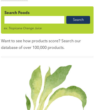
Search Foods
Food
Name
ex. Tropicana Orange Juice
Want to see how products score? Search our
database of over 100,000 products.