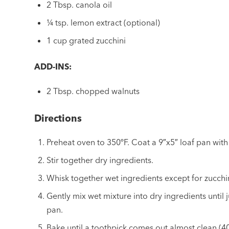
2 Tbsp. canola oil
¼ tsp. lemon extract (optional)
1 cup grated zucchini
ADD-INS:
2 Tbsp. chopped walnuts
Directions
Preheat oven to 350ºF. Coat a 9″x5″ loaf pan with
Stir together dry ingredients.
Whisk together wet ingredients except for zucchini
Gently mix wet mixture into dry ingredients until 
pan.
Bake until a toothpick comes out almost clean (40