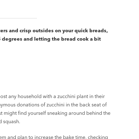
ters and crisp outsides on your quick breads,
 degrees and letting the bread cook a bit
ost any household with a zucchini plant in their
mous donations of zucchini in the back seat of
just might find yourself sneaking around behind the
d squash.
hem and plan to increase the bake time, checking