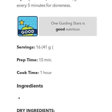
every 5 minutes for doneness.
One Guiding Stars is
good
nutrition
Servings:
16 (41 g )
Prep Time:
15 min.
Cook Time:
1 hour
Ingredients
DRY INGREDIENTS: