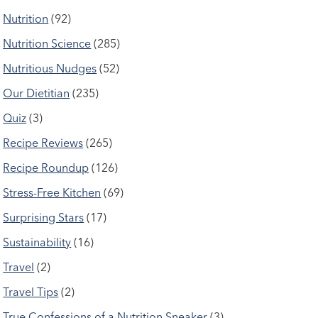
Nutrition
(92)
Nutrition Science
(285)
Nutritious Nudges
(52)
Our Dietitian
(235)
Quiz
(3)
Recipe Reviews
(265)
Recipe Roundup
(126)
Stress-Free Kitchen
(69)
Surprising Stars
(17)
Sustainability
(16)
Travel
(2)
Travel Tips
(2)
True Confessions of a Nutrition Sneaker
(3)