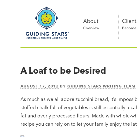
Skip
Guiding
to
Stars
content
About
Client
Overview
Become a
Nutritious
choices
made
A Loaf to be Desired
simple®
AUGUST 17, 2012
BY
GUIDING STARS WRITING TEAM
As much as we all adore zucchini bread, it’s impossib
stuffed chalk full of vegetables is still essentially a
fat and overly processed flours. Made with whole-whe
recipe you can rely on to let your family enjoy the 