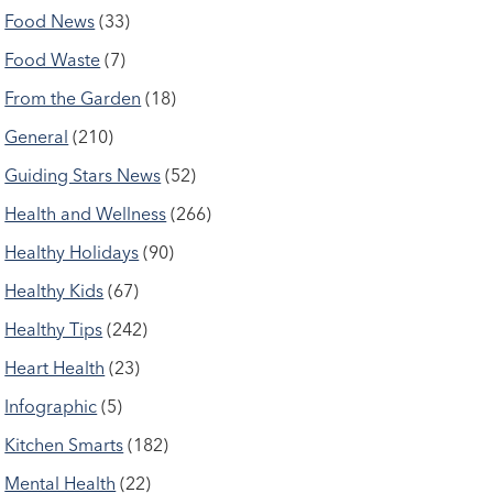
Food News
(33)
Food Waste
(7)
From the Garden
(18)
General
(210)
Guiding Stars News
(52)
Health and Wellness
(266)
Healthy Holidays
(90)
Healthy Kids
(67)
Healthy Tips
(242)
Heart Health
(23)
Infographic
(5)
Kitchen Smarts
(182)
Mental Health
(22)