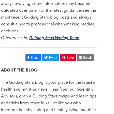
always evolving, some information may become
outdated over time. For the latest guidance, see the
most recent Guiding Stars blog posts and always
consult a health professional when making medical
decisions.
Other posts by
Guiding Stars Writing Team
Share
Tweet
Save
Email
ABOUT THE BLOG
The Guiding Stars Blog is your place for the latest in
health and nutrition news. Hear from our Scientific
Advisors, grab a Guiding Stars recipe and learn tips
and tricks from other folks just like you who
integrate healthy eating and healthy living into their