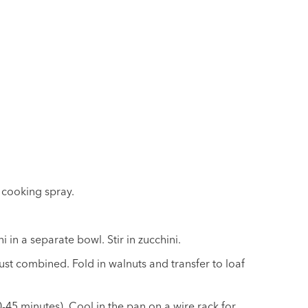
 cooking spray.
 in a separate bowl. Stir in zucchini.
just combined. Fold in walnuts and transfer to loaf
-45 minutes). Cool in the pan on a wire rack for