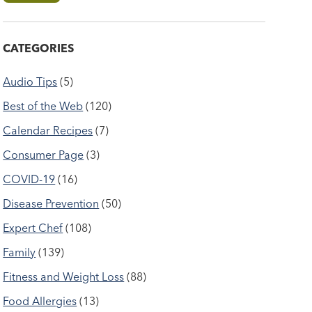
CATEGORIES
Audio Tips
(5)
Best of the Web
(120)
Calendar Recipes
(7)
Consumer Page
(3)
COVID-19
(16)
Disease Prevention
(50)
Expert Chef
(108)
Family
(139)
Fitness and Weight Loss
(88)
Food Allergies
(13)