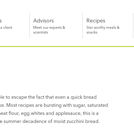
s
Advisors
Recipes
 client
Meet our experts &
Star worthy meals &
scientists
snacks
le to escape the fact that even a quick bread
 cake. Most recipes are bursting with sugar, saturated
at flour, egg whites and applesauce, this is a
late summer decadence of moist zucchini bread.