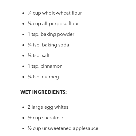
¾ cup whole-wheat flour
¾ cup all-purpose flour
1 tsp. baking powder
¼ tsp. baking soda
¼ tsp. salt
1 tsp. cinnamon
¼ tsp. nutmeg
WET INGREDIENTS:
2 large egg whites
½ cup sucralose
½ cup unsweetened applesauce