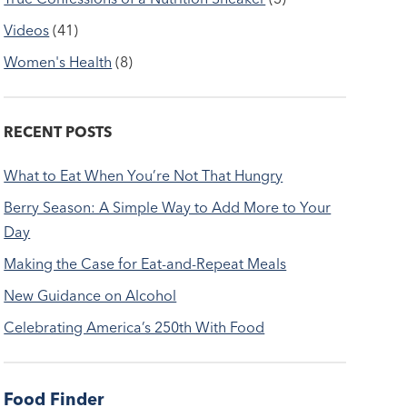
Videos
(41)
Women's Health
(8)
RECENT POSTS
What to Eat When You’re Not That Hungry
Berry Season: A Simple Way to Add More to Your
Day
Making the Case for Eat-and-Repeat Meals
New Guidance on Alcohol
Celebrating America’s 250th With Food
Food Finder