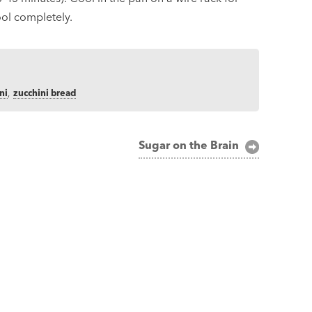
ool completely.
ni
,
zucchini bread
Sugar on the Brain