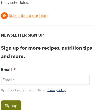
busy schedules.
Subscribe to our blog
NEWSLETTER SIGN UP
Sign up for more recipes, nutrition tips
and more.
Email
*
By subscribing, you agree to our
Privacy Policy
.