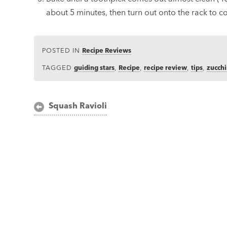
about 5 minutes, then turn out onto the rack to c
POSTED IN
Recipe Reviews
TAGGED
guiding stars
,
Recipe
,
recipe review
,
tips
,
zucchi
Post
Squash Ravioli
navigation