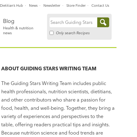
Dietitian’s Hub
News
Newsletter
Store Finder
Contact Us
Blog
Search
Health & nutrition
for:
Only search Recipes
news
ABOUT
GUIDING STARS WRITING TEAM
The Guiding Stars Writing Team includes public
health professionals, nutrition scientists, dietitians,
and other contributors who share a passion for
food, health, and well-being. Together, they bring a
variety of experiences and perspectives to the
table, offering readers practical tips and insights.
Because nutrition science and food trends are