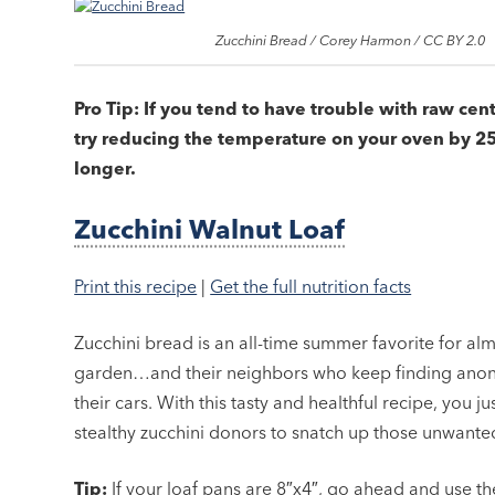
Zucchini Bread / Corey Harmon / CC BY 2.0
Pro Tip: If you tend to have trouble with raw cen
try reducing the temperature on your oven by 25
longer.
Zucchini Walnut Loaf
Print this recipe
|
Get the full nutrition facts
Zucchini bread is an all-time summer favorite for alm
garden…and their neighbors who keep finding anony
their cars. With this tasty and healthful recipe, you 
stealthy zucchini donors to snatch up those unwante
Tip:
If your loaf pans are 8″x4″, go ahead and use t