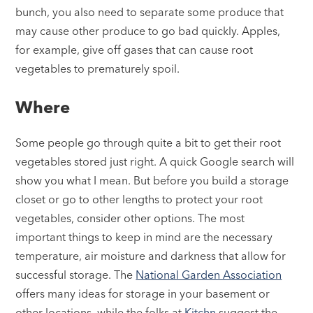
bunch, you also need to separate some produce that
may cause other produce to go bad quickly. Apples,
for example, give off gases that can cause root
vegetables to prematurely spoil.
Where
Some people go through quite a bit to get their root
vegetables stored just right. A quick Google search will
show you what I mean. But before you build a storage
closet or go to other lengths to protect your root
vegetables, consider other options. The most
important things to keep in mind are the necessary
temperature, air moisture and darkness that allow for
successful storage. The
National Garden Association
offers many ideas for storage in your basement or
other locations, while the folks at
Kitchn
suggest the