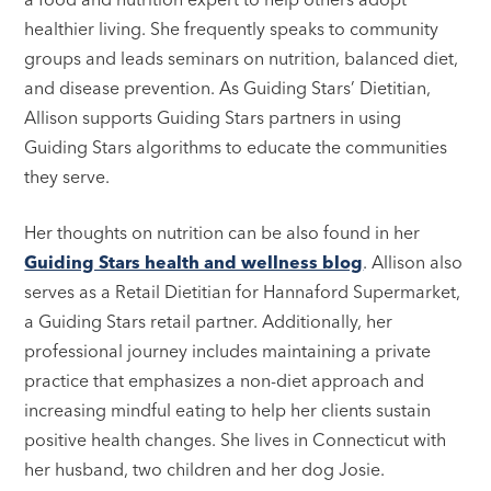
healthier living. She frequently speaks to community
groups and leads seminars on nutrition, balanced diet,
and disease prevention. As Guiding Stars’ Dietitian,
Allison supports Guiding Stars partners in using
Guiding Stars algorithms to educate the communities
they serve.
Her thoughts on nutrition can be also found in her
Guiding Stars health and wellness blog
. Allison also
serves as a Retail Dietitian for Hannaford Supermarket,
a Guiding Stars retail partner. Additionally, her
professional journey includes maintaining a private
practice that emphasizes a non-diet approach and
increasing mindful eating to help her clients sustain
positive health changes. She lives in Connecticut with
her husband, two children and her dog Josie.