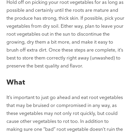
Hold off on picking your root vegetables for as long as
possible and certainly until the roots are mature and
the produce has strong, thick skin. If possible, pick your
vegetables from dry soil. Either way, plan to leave your
root vegetables out in the sun to discontinue the
growing, dry them a bit more, and make it easy to
brush off extra dirt. Once these steps are complete, it’s
best to store them correctly right away (unwashed) to
preserve the best quality and flavor.
What
It’s important to just go ahead and eat root vegetables
that may be bruised or compromised in any way, as
these vegetables may not only rot quickly, but could
cause other vegetables to rot too. In addition to
making sure one “bad” root vegetable doesn’t ruin the