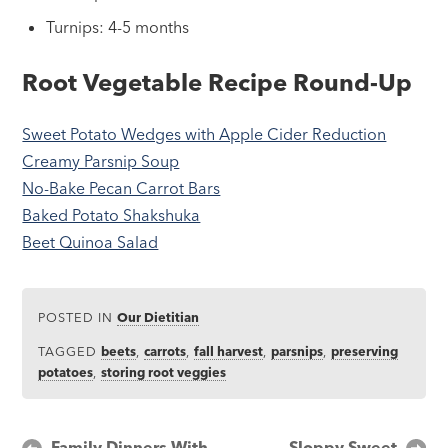
Turnips: 4-5 months
Root Vegetable Recipe Round-Up
Sweet Potato Wedges with Apple Cider Reduction
Creamy Parsnip Soup
No-Bake Pecan Carrot Bars
Baked Potato Shakshuka
Beet Quinoa Salad
POSTED IN
Our Dietitian
TAGGED
beets
,
carrots
,
fall harvest
,
parsnips
,
preserving
potatoes
,
storing root veggies
Post
Family Dinners With
Sloppy Sweet