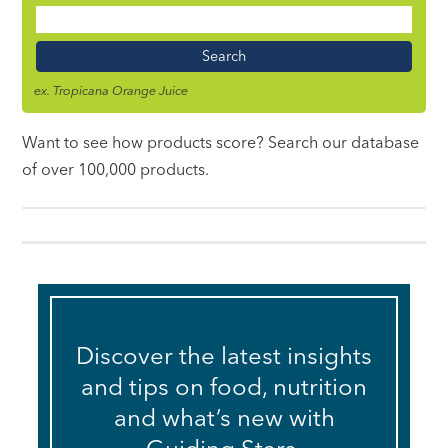
Food
Name
ex. Tropicana Orange Juice
Want to see how products score? Search our database
of over 100,000 products.
Discover the latest insights
and tips on food, nutrition
and what’s new with