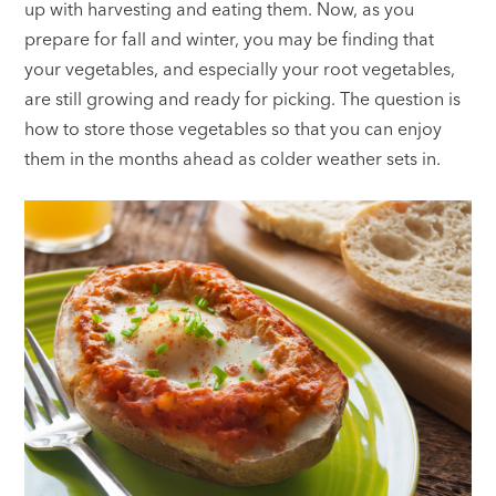
up with harvesting and eating them. Now, as you
prepare for fall and winter, you may be finding that
your vegetables, and especially your root vegetables,
are still growing and ready for picking. The question is
how to store those vegetables so that you can enjoy
them in the months ahead as colder weather sets in.