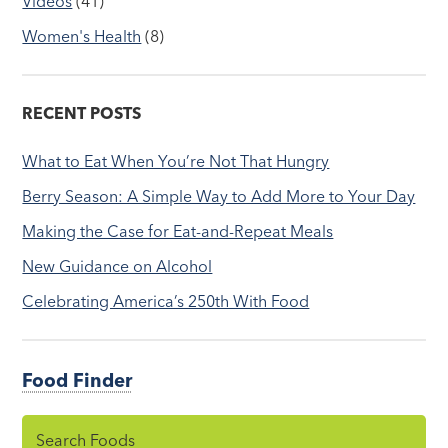
Videos
(41)
Women's Health
(8)
RECENT POSTS
What to Eat When You’re Not That Hungry
Berry Season: A Simple Way to Add More to Your Day
Making the Case for Eat-and-Repeat Meals
New Guidance on Alcohol
Celebrating America’s 250th With Food
Food Finder
Search Foods