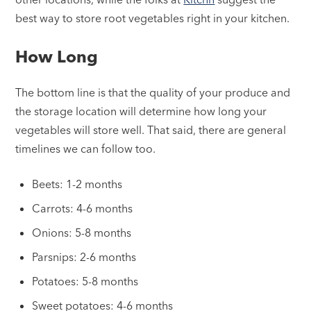
best way to store root vegetables right in your kitchen.
How Long
The bottom line is that the quality of your produce and
the storage location will determine how long your
vegetables will store well. That said, there are general
timelines we can follow too.
Beets: 1-2 months
Carrots: 4-6 months
Onions: 5-8 months
Parsnips: 2-6 months
Potatoes: 5-8 months
Sweet potatoes: 4-6 months