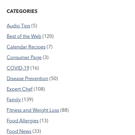
CATEGORIES
Audio Tips
(5)
Best of the Web
(120)
Calendar Recipes
(7)
Consumer Page
(3)
COVID-19
(16)
Disease Prevention
(50)
Expert Chef
(108)
Family
(139)
Fitness and Weight Loss
(88)
Food Allergies
(13)
Food News
(33)