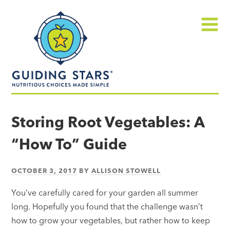
Skip
Guiding
to
Stars
content
Menu
Nutritious
choices
Storing Root Vegetables: A
made
“How To” Guide
simple®
OCTOBER 3, 2017
BY
ALLISON STOWELL
You’ve carefully cared for your garden all summer
long. Hopefully you found that the challenge wasn’t
how to grow your vegetables, but rather how to keep