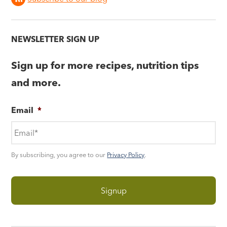
NEWSLETTER SIGN UP
Sign up for more recipes, nutrition tips
and more.
Email
*
By subscribing, you agree to our
Privacy Policy
.