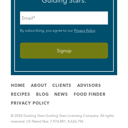
Guiding Stars.
Email
*
By subscribing, you agree to our
Privacy Policy
.
HOME
ABOUT
CLIENTS
ADVISORS
RECIPES
BLOG
NEWS
FOOD FINDER
PRIVACY POLICY
© 2026 Guiding Stars Guiding Stars Licensing Company. All rights
reserved. US Patent Nos. 7,974,881; 8,626,796