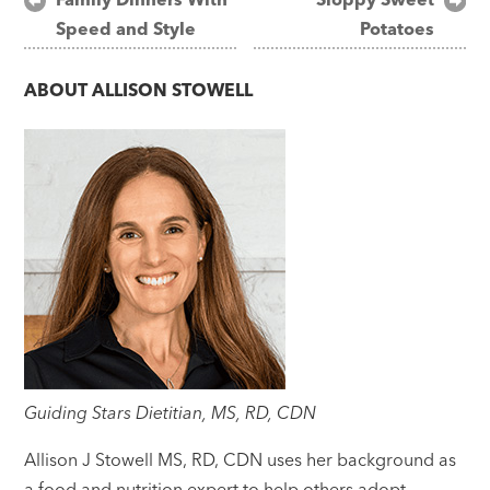
Speed and Style
Potatoes
navigation
ABOUT
ALLISON STOWELL
Guiding Stars Dietitian, MS, RD, CDN
Allison J Stowell MS, RD, CDN uses her background as
a food and nutrition expert to help others adopt