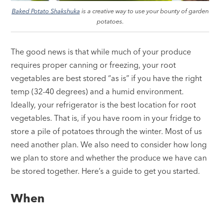
Baked Potato Shakshuka
is a creative way to use your bounty of garden
potatoes.
The good news is that while much of your produce
requires proper canning or freezing, your root
vegetables are best stored “as is” if you have the right
temp (32-40 degrees) and a humid environment.
Ideally, your refrigerator is the best location for root
vegetables. That is, if you have room in your fridge to
store a pile of potatoes through the winter. Most of us
need another plan. We also need to consider how long
we plan to store and whether the produce we have can
be stored together. Here’s a guide to get you started.
When