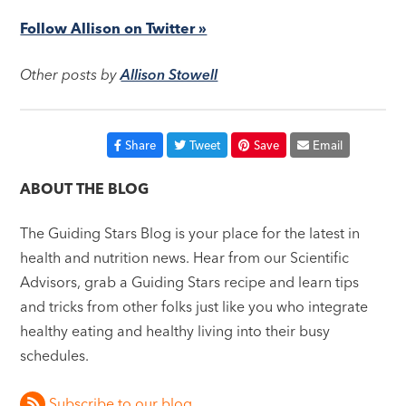
Follow Allison on Twitter »
Other posts by
Allison Stowell
Share
Tweet
Save
Email
ABOUT THE BLOG
The Guiding Stars Blog is your place for the latest in
health and nutrition news. Hear from our Scientific
Advisors, grab a Guiding Stars recipe and learn tips
and tricks from other folks just like you who integrate
healthy eating and healthy living into their busy
schedules.
Subscribe to our blog