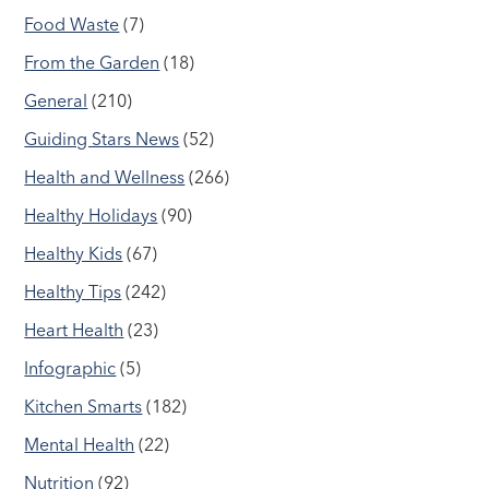
Food Waste
(7)
From the Garden
(18)
General
(210)
Guiding Stars News
(52)
Health and Wellness
(266)
Healthy Holidays
(90)
Healthy Kids
(67)
Healthy Tips
(242)
Heart Health
(23)
Infographic
(5)
Kitchen Smarts
(182)
Mental Health
(22)
Nutrition
(92)