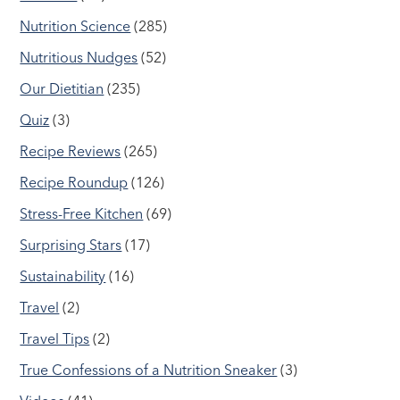
Nutrition Science
(285)
Nutritious Nudges
(52)
Our Dietitian
(235)
Quiz
(3)
Recipe Reviews
(265)
Recipe Roundup
(126)
Stress-Free Kitchen
(69)
Surprising Stars
(17)
Sustainability
(16)
Travel
(2)
Travel Tips
(2)
True Confessions of a Nutrition Sneaker
(3)