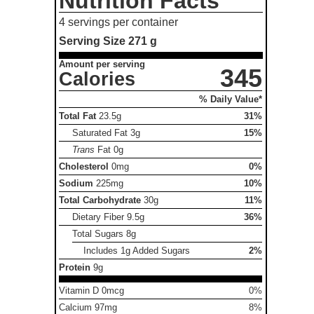
Nutrition Facts
4 servings per container
Serving Size
271 g
Amount per serving
345
Calories
% Daily Value*
Total Fat
23.5g
31%
Saturated Fat
3g
15%
Trans
Fat
0g
Cholesterol
0mg
0%
Sodium
225mg
10%
Total Carbohydrate
30g
11%
Dietary Fiber
9.5g
36%
Total Sugars
8g
Includes 1g Added Sugars
2%
Protein
9g
Vitamin D 0mcg
0%
Calcium 97mg
8%