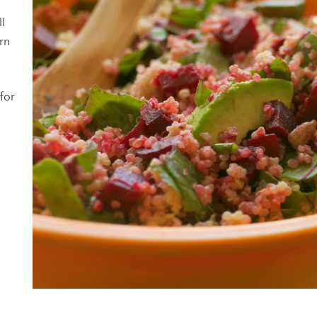
ll
rn
for