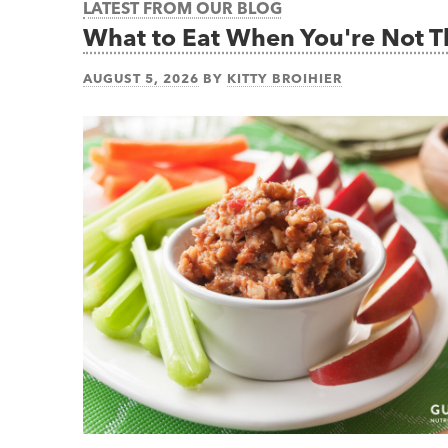
LATEST FROM OUR BLOG
What to Eat When You're Not 
AUGUST 5, 2026
BY
KITTY BROIHIER