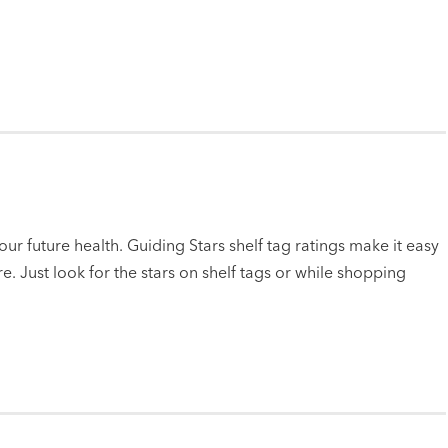
ur future health. Guiding Stars shelf tag ratings make it easy
e. Just look for the stars on shelf tags or while shopping