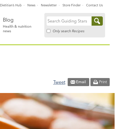
Dietitian’s Hub
News
Newsletter
Store Finder
Contact Us
Blog
Search
Health & nutrition
for:
Only search Recipes
news
Tweet
Email
Print