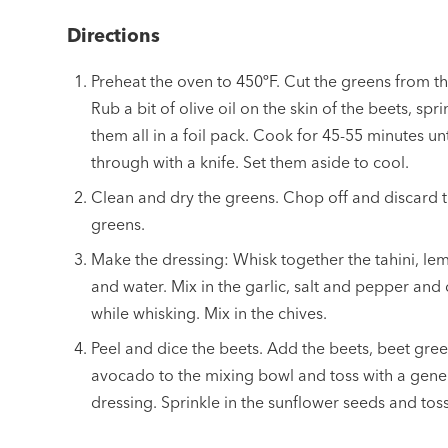
Directions
Preheat the oven to 450ºF. Cut the greens from th
Rub a bit of olive oil on the skin of the beets, spr
them all in a foil pack. Cook for 45-55 minutes un
through with a knife. Set them aside to cool.
Clean and dry the greens. Chop off and discard 
greens.
Make the dressing: Whisk together the tahini, lem
and water. Mix in the garlic, salt and pepper and dr
while whisking. Mix in the chives.
Peel and dice the beets. Add the beets, beet gree
avocado to the mixing bowl and toss with a gen
dressing. Sprinkle in the sunflower seeds and tos