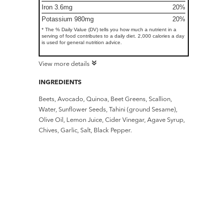
Iron 3.6mg
20%
Potassium 980mg
20%
* The % Daily Value (DV) tells you how much a nutrient in a
serving of food contributes to a daily diet. 2,000 calories a day
is used for general nutrition advice.
View more details
INGREDIENTS
Beets, Avocado, Quinoa, Beet Greens, Scallion,
Water, Sunflower Seeds, Tahini (ground Sesame),
Olive Oil, Lemon Juice, Cider Vinegar, Agave Syrup,
Chives, Garlic, Salt, Black Pepper.