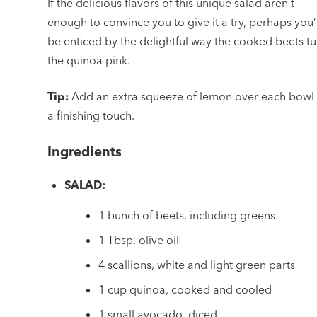
If the delicious flavors of this unique salad aren’t
enough to convince you to give it a try, perhaps you’
be enticed by the delightful way the cooked beets tu
the quinoa pink.
Tip:
Add an extra squeeze of lemon over each bowl 
a finishing touch.
Ingredients
SALAD:
1 bunch of beets, including greens
1 Tbsp. olive oil
4 scallions, white and light green parts
1 cup quinoa, cooked and cooled
1 small avocado, diced