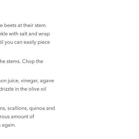
e beets at their stem.
inkle with salt and wrap
til you can easily piece
the stems. Chop the
on juice, vinegar, agave
izzle in the olive oil
ns, scallions, quinoa and
erous amount of
s again.