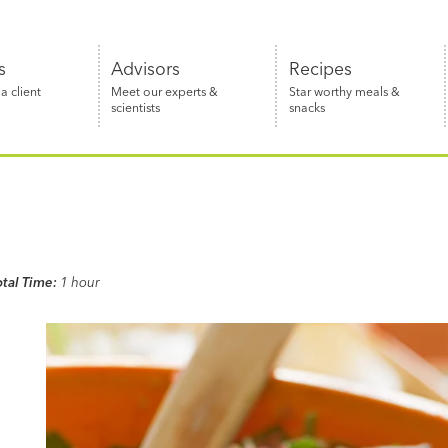
s
Advisors
Recipes
 client
Meet our experts &
Star worthy meals &
scientists
snacks
otal Time:
1 hour