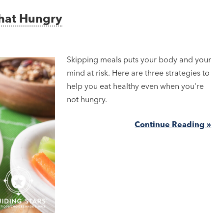
That Hungry
Skipping meals puts your body and your
mind at risk. Here are three strategies to
help you eat healthy even when you're
not hungry.
Continue Reading »