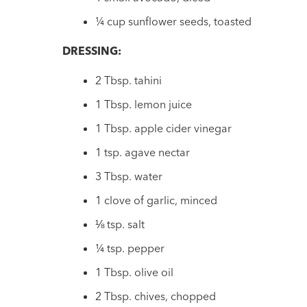
¼ cup sunflower seeds, toasted
DRESSING:
2 Tbsp. tahini
1 Tbsp. lemon juice
1 Tbsp. apple cider vinegar
1 tsp. agave nectar
3 Tbsp. water
1 clove of garlic, minced
⅛ tsp. salt
¼ tsp. pepper
1 Tbsp. olive oil
2 Tbsp. chives, chopped