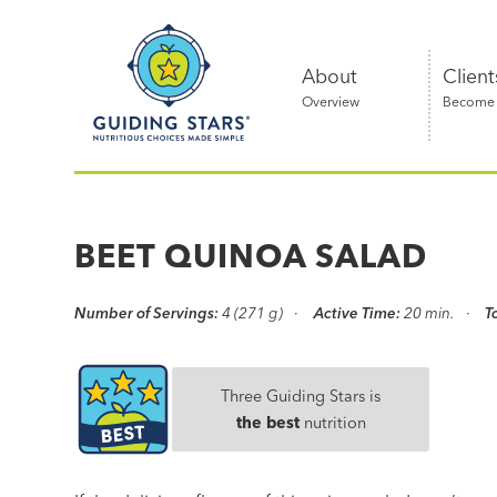
Skip
Guiding
to
Stars
content
About
Client
Overview
Become a
Nutritious
choices
made
BEET QUINOA SALAD
simple®
Number of Servings:
4 (271 g)
Active Time:
20 min.
T
Three Guiding Stars is
the best
nutrition