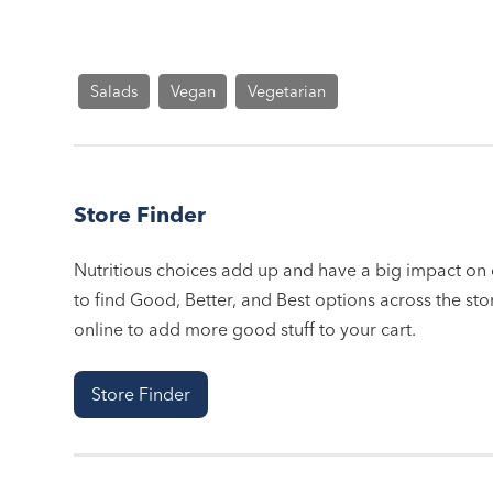
Salads
Vegan
Vegetarian
Store Finder
Nutritious choices add up and have a big impact on o
to find Good, Better, and Best options across the stor
online to add more good stuff to your cart.
Store Finder