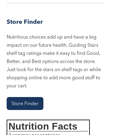
Store Finder
Nutritious choices add up and have a big
impact on our future health. Guiding Stars
shelf tag ratings make it easy to find Good,
Better, and Best options across the store.
Just look for the stars on shelf tags or while
shopping online to add more good stuff to
your cart.
Store Finder
Nutrition Facts