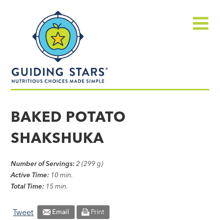
Skip
Guiding
to
Stars
content
Menu
Nutritious
choices
BAKED POTATO
made
SHAKSHUKA
simple®
Number of Servings:
2 (299 g)
Active Time:
10 min.
Total Time:
15 min.
Tweet
Email
Print