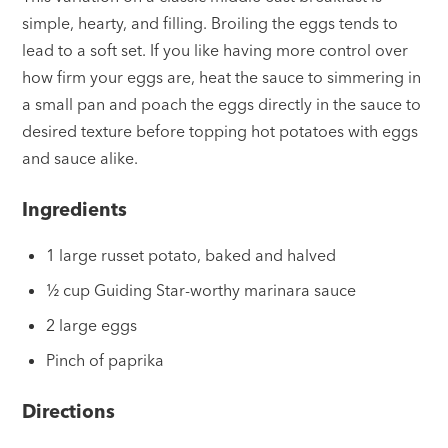
simple, hearty, and filling. Broiling the eggs tends to
lead to a soft set. If you like having more control over
how firm your eggs are, heat the sauce to simmering in
a small pan and poach the eggs directly in the sauce to
desired texture before topping hot potatoes with eggs
and sauce alike.
Ingredients
1 large russet potato, baked and halved
½ cup Guiding Star-worthy marinara sauce
2 large eggs
Pinch of paprika
Directions