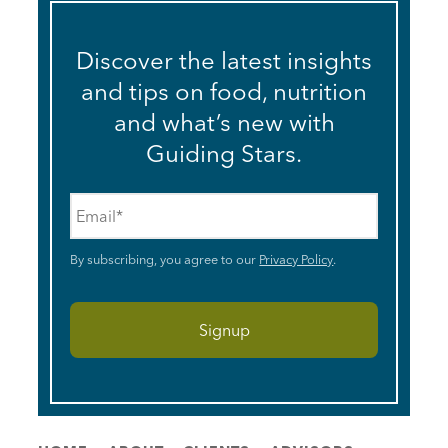
Discover the latest insights
and tips on food, nutrition
and what’s new with
Guiding Stars.
Email
*
By subscribing, you agree to our
Privacy Policy
.