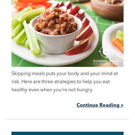
Skipping meals puts your body and your mind at
risk. Here are three strategies to help you eat
healthy even when you're not hungry.
Continue Reading »