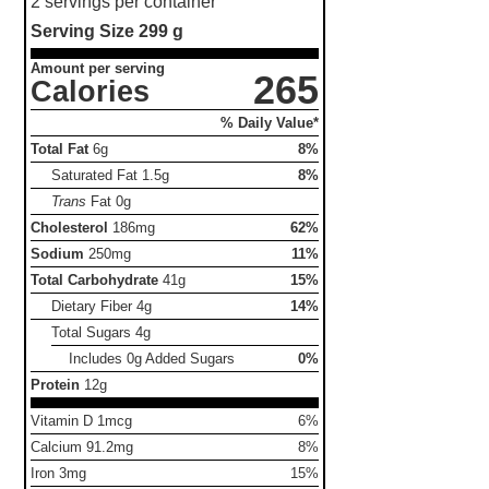
2 servings per container
Serving Size
299 g
Amount per serving
265
Calories
% Daily Value*
Total Fat
6g
8%
Saturated Fat
1.5g
8%
Trans
Fat
0g
Cholesterol
186mg
62%
Sodium
250mg
11%
Total Carbohydrate
41g
15%
Dietary Fiber
4g
14%
Total Sugars
4g
Includes 0g Added Sugars
0%
Protein
12g
Vitamin D 1mcg
6%
Calcium 91.2mg
8%
Iron 3mg
15%