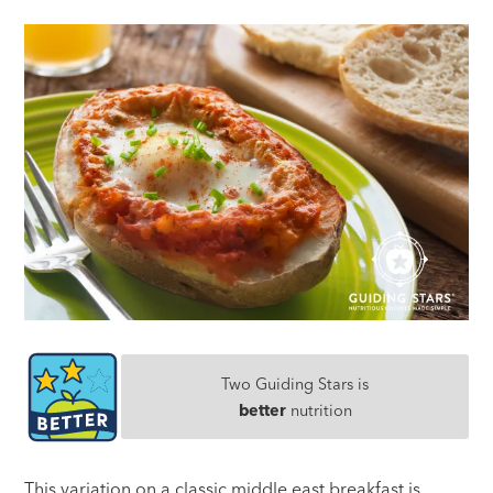
Two Guiding Stars is
better
nutrition
This variation on a classic middle east breakfast is