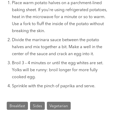
Place warm potato halves on a parchment-lined
baking sheet. If you’re using refrigerated potatoes,
heat in the microwave for a minute or so to warm.
Use a fork to fluff the inside of the potato without
breaking the skin.
Divide the marinara sauce between the potato
halves and mix together a bit. Make a well in the
center of the sauce and crack an egg into it.
Broil 3 – 4 minutes or until the egg whites are set.
Yolks will be runny: broil longer for more fully
cooked egg.
Sprinkle with the pinch of paprika and serve.
Breakfast
Sides
Vegetarian