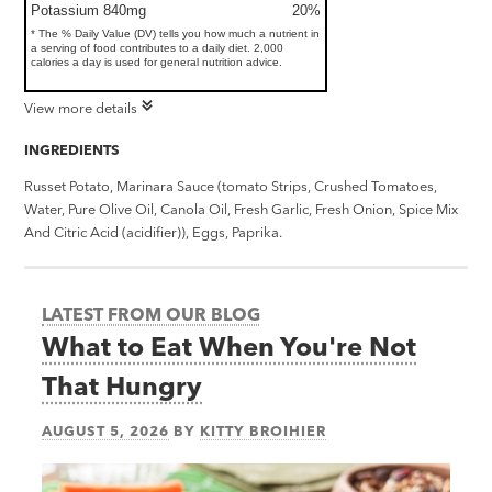
Potassium 840mg
20%
* The % Daily Value (DV) tells you how much a nutrient in
a serving of food contributes to a daily diet. 2,000
calories a day is used for general nutrition advice.
View more details
INGREDIENTS
Russet Potato, Marinara Sauce (tomato Strips, Crushed Tomatoes,
Water, Pure Olive Oil, Canola Oil, Fresh Garlic, Fresh Onion, Spice Mix
And Citric Acid (acidifier)), Eggs, Paprika.
LATEST FROM OUR BLOG
What to Eat When You're Not
That Hungry
AUGUST 5, 2026
BY
KITTY BROIHIER