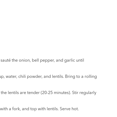
sauté the onion, bell pepper, and garlic until
p, water, chili powder, and lentils. Bring to a rolling
he lentils are tender (20-25 minutes). Stir regularly
ith a fork, and top with lentils. Serve hot.