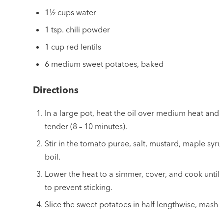
1½ cups water
1 tsp. chili powder
1 cup red lentils
6 medium sweet potatoes, baked
Directions
In a large pot, heat the oil over medium heat and 
tender (8 – 10 minutes).
Stir in the tomato puree, salt, mustard, maple syru
boil.
Lower the heat to a simmer, cover, and cook until t
to prevent sticking.
Slice the sweet potatoes in half lengthwise, mash w