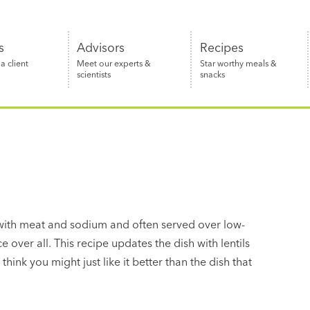
s
Advisors
Recipes
 client
Meet our experts &
Star worthy meals &
scientists
snacks
 with meat and sodium and often served over low-
e over all. This recipe updates the dish with lentils
ink you might just like it better than the dish that