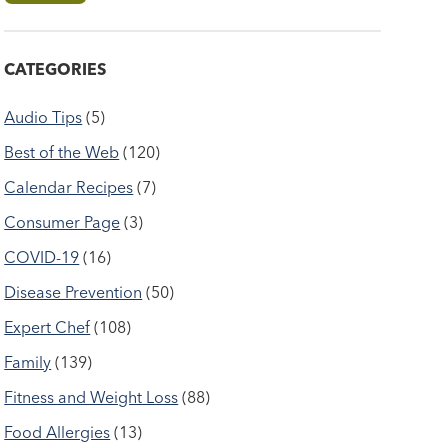
CATEGORIES
Audio Tips
(5)
Best of the Web
(120)
Calendar Recipes
(7)
Consumer Page
(3)
COVID-19
(16)
Disease Prevention
(50)
Expert Chef
(108)
Family
(139)
Fitness and Weight Loss
(88)
Food Allergies
(13)