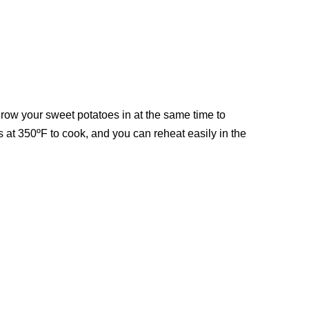
throw your sweet potatoes in at the same time to
at 350ºF to cook, and you can reheat easily in the