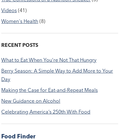
Videos
(41)
Women's Health
(8)
RECENT POSTS
What to Eat When You’re Not That Hungry
Berry Season: A Simple Way to Add More to Your
Day
Making the Case for Eat-and-Repeat Meals
New Guidance on Alcohol
Celebrating America’s 250th With Food
Food Finder