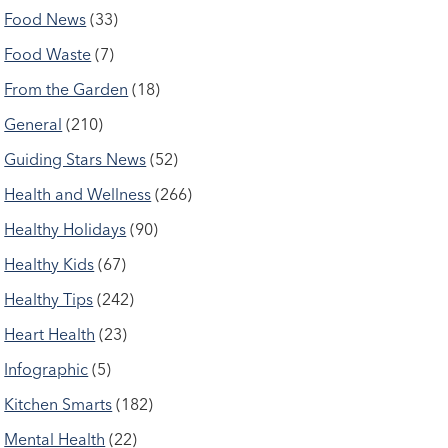
Food News
(33)
Food Waste
(7)
From the Garden
(18)
General
(210)
Guiding Stars News
(52)
Health and Wellness
(266)
Healthy Holidays
(90)
Healthy Kids
(67)
Healthy Tips
(242)
Heart Health
(23)
Infographic
(5)
Kitchen Smarts
(182)
Mental Health
(22)