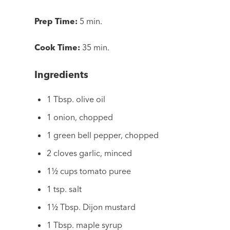
Prep Time:
5 min.
Cook Time:
35 min.
Ingredients
1 Tbsp. olive oil
1 onion, chopped
1 green bell pepper, chopped
2 cloves garlic, minced
1½ cups tomato puree
1 tsp. salt
1½ Tbsp. Dijon mustard
1 Tbsp. maple syrup