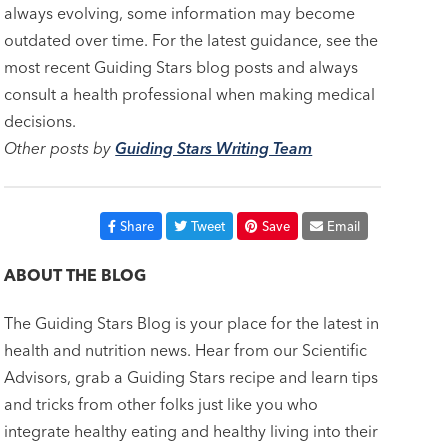
always evolving, some information may become
outdated over time. For the latest guidance, see the
most recent Guiding Stars blog posts and always
consult a health professional when making medical
decisions.
Other posts by
Guiding Stars Writing Team
Share
Tweet
Save
Email
ABOUT THE BLOG
The Guiding Stars Blog is your place for the latest in
health and nutrition news. Hear from our Scientific
Advisors, grab a Guiding Stars recipe and learn tips
and tricks from other folks just like you who
integrate healthy eating and healthy living into their