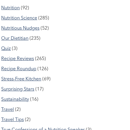
Nutrition
(92)
Nutrition Science
(285)
Nutritious Nudges
(52)
Our Dietitian
(235)
Quiz
(3)
Recipe Reviews
(265)
Recipe Roundup
(126)
Stress-Free Kitchen
(69)
Surprising Stars
(17)
Sustainability
(16)
Travel
(2)
Travel Tips
(2)
True Confessions of a Nutrition Sneaker
(3)