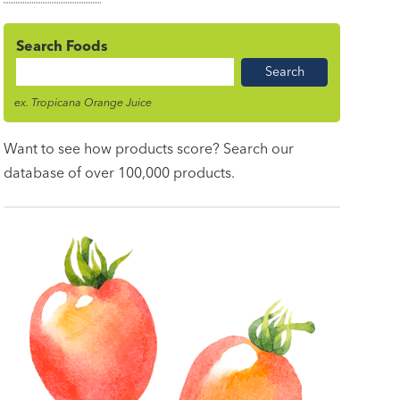
Search Foods
Food
Name
ex. Tropicana Orange Juice
Want to see how products score? Search our
database of over 100,000 products.