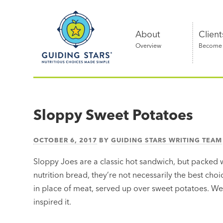
Skip
Guiding
to
Stars
content
About
Client
Overview
Become a
Nutritious
choices
made
Sloppy Sweet Potatoes
simple®
OCTOBER 6, 2017
BY
GUIDING STARS WRITING TEAM
Sloppy Joes are a classic hot sandwich, but packed
nutrition bread, they’re not necessarily the best choic
in place of meat, served up over sweet potatoes. We th
inspired it.