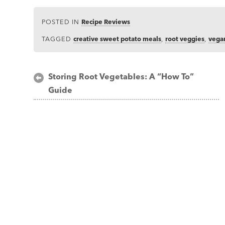
POSTED IN
Recipe Reviews
TAGGED
creative sweet potato meals
,
root veggies
,
vegan
Post
Storing Root Vegetables: A “How To”
Guide
navigation