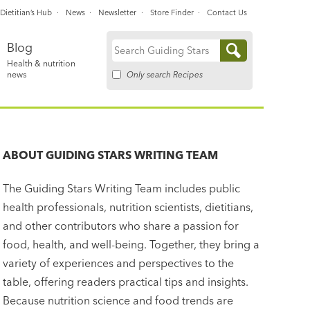
Dietitian’s Hub
News
Newsletter
Store Finder
Contact Us
Blog
Search
Health & nutrition
for:
Only search Recipes
news
ABOUT
GUIDING STARS WRITING TEAM
The Guiding Stars Writing Team includes public
health professionals, nutrition scientists, dietitians,
and other contributors who share a passion for
food, health, and well-being. Together, they bring a
variety of experiences and perspectives to the
table, offering readers practical tips and insights.
Because nutrition science and food trends are