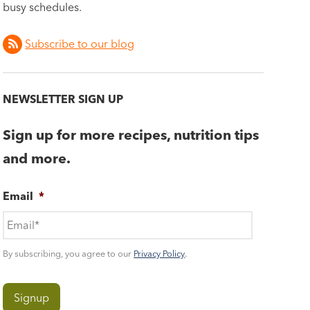
busy schedules.
Subscribe to our blog
NEWSLETTER SIGN UP
Sign up for more recipes, nutrition tips
and more.
Email
*
By subscribing, you agree to our
Privacy Policy
.