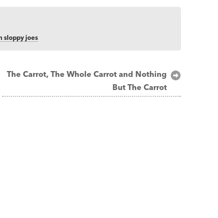
 sloppy joes
The Carrot, The Whole Carrot and Nothing
But The Carrot