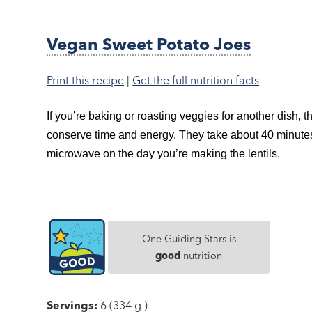
Vegan Sweet Potato Joes
Print this recipe
|
Get the full nutrition facts
If you’re baking or roasting veggies for another dish, 
conserve time and energy. They take about 40 minutes 
microwave on the day you’re making the lentils.
One Guiding Stars is
good
nutrition
Servings:
6 (334 g )