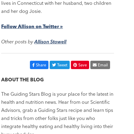
lives in Connecticut with her husband, two children
and her dog Josie.
Follow Allison on Twitter »
Other posts by
Allison Stowell
Share
Tweet
Save
Email
ABOUT THE BLOG
The Guiding Stars Blog is your place for the latest in
health and nutrition news. Hear from our Scientific
Advisors, grab a Guiding Stars recipe and learn tips
and tricks from other folks just like you who
integrate healthy eating and healthy living into their