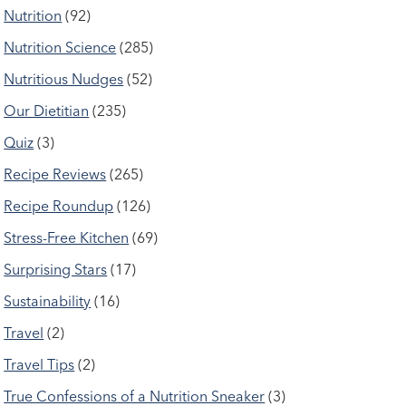
Nutrition
(92)
Nutrition Science
(285)
Nutritious Nudges
(52)
Our Dietitian
(235)
Quiz
(3)
Recipe Reviews
(265)
Recipe Roundup
(126)
Stress-Free Kitchen
(69)
Surprising Stars
(17)
Sustainability
(16)
Travel
(2)
Travel Tips
(2)
True Confessions of a Nutrition Sneaker
(3)