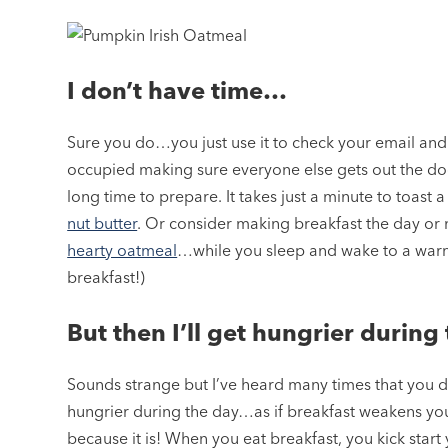
I don’t have time…
Sure you do…you just use it to check your email and
occupied making sure everyone else gets out the door
long time to prepare. It takes just a minute to toast 
nut butter
. Or consider making breakfast the day or
hearty oatmeal
…while you sleep and wake to a warm b
breakfast!)
But then I’ll get hungrier durin
Sounds strange but I’ve heard many times that you d
hungrier during the day…as if breakfast weakens you
because it is! When you eat breakfast, you kick star