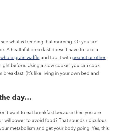
 see what is trending that morning. Or you are
. A healthful breakfast doesn’t have to take a
a
whole grain waffle
and top it with
peanut or other
 night before. Using a slow cooker you can cook
reakfast. (It’s like living in your own bed and
g the day…
on’t want to eat breakfast because then you are
r willpower to avoid food? That sounds ridiculous
t your metabolism and get your body going. Yes, this