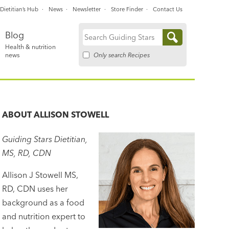
Dietitian’s Hub
News
Newsletter
Store Finder
Contact Us
Blog
Search
Health & nutrition
for:
Only search Recipes
news
ABOUT
ALLISON STOWELL
Guiding Stars Dietitian,
MS, RD, CDN
Allison J Stowell MS,
RD, CDN uses her
background as a food
and nutrition expert to