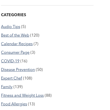
CATEGORIES
Audio Tips
(5)
Best of the Web
(120)
Calendar Recipes
(7)
Consumer Page
(3)
COVID-19
(16)
Disease Prevention
(50)
Expert Chef
(108)
Family
(139)
Fitness and Weight Loss
(88)
Food Allergies
(13)