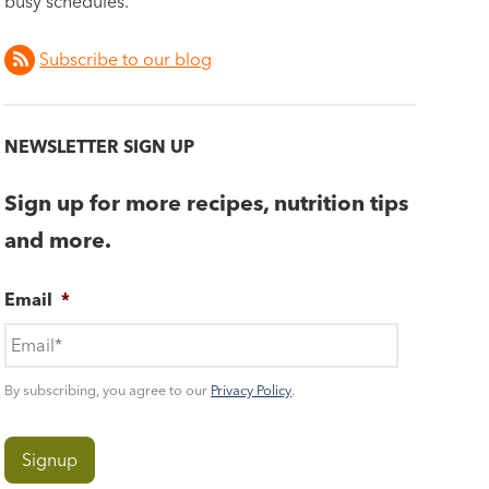
busy schedules.
Subscribe to our blog
NEWSLETTER SIGN UP
Sign up for more recipes, nutrition tips
and more.
Email
*
By subscribing, you agree to our
Privacy Policy
.