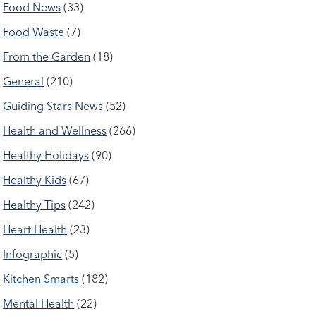
Food News
(33)
Food Waste
(7)
From the Garden
(18)
General
(210)
Guiding Stars News
(52)
Health and Wellness
(266)
Healthy Holidays
(90)
Healthy Kids
(67)
Healthy Tips
(242)
Heart Health
(23)
Infographic
(5)
Kitchen Smarts
(182)
Mental Health
(22)