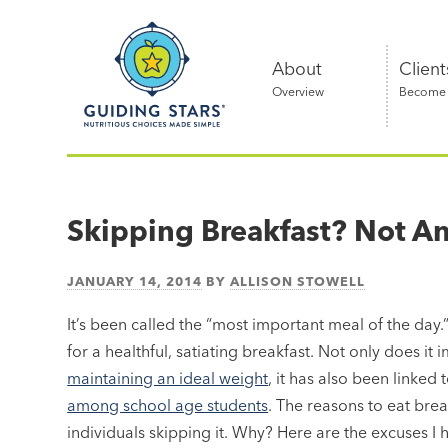
Skip
Guiding
to
Stars
content
About
Client
Overview
Become a
Nutritious
choices
made
Skipping Breakfast? Not A
simple®
JANUARY 14, 2014
BY
ALLISON STOWELL
It’s been called the “most important meal of the day
for a healthful, satiating breakfast. Not only does 
maintaining an ideal weight
, it has also been linked 
among school age students
. The reasons to eat brea
individuals skipping it. Why? Here are the excuses I