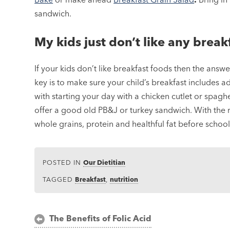
sandwich.
My kids just don’t like any brea
If your kids don’t like breakfast foods then the ans
key is to make sure your child’s breakfast includes 
with starting your day with a chicken cutlet or spag
offer a good old PB&J or turkey sandwich. With the ri
whole grains, protein and healthful fat before school
POSTED IN
Our Dietitian
TAGGED
Breakfast
,
nutrition
Post
The Benefits of Folic Acid