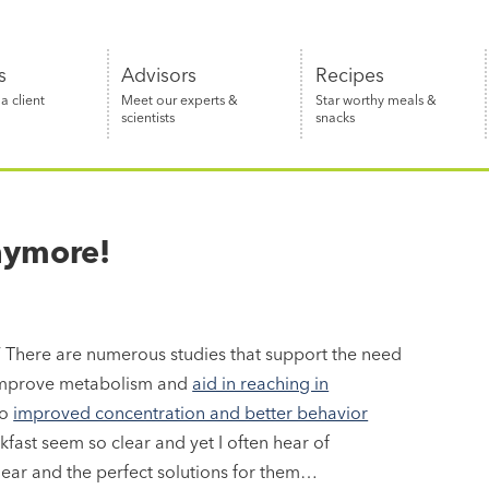
s
Advisors
Recipes
 client
Meet our experts &
Star worthy meals &
scientists
snacks
nymore!
.” There are numerous studies that support the need
it improve metabolism and
aid in reaching in
to
improved concentration and better behavior
kfast seem so clear and yet I often hear of
 hear and the perfect solutions for them…