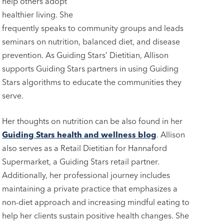
help others adopt
healthier living. She
frequently speaks to community groups and leads
seminars on nutrition, balanced diet, and disease
prevention. As Guiding Stars’ Dietitian, Allison
supports Guiding Stars partners in using Guiding
Stars algorithms to educate the communities they
serve.
Her thoughts on nutrition can be also found in her
Guiding Stars health and wellness blog
. Allison
also serves as a Retail Dietitian for Hannaford
Supermarket, a Guiding Stars retail partner.
Additionally, her professional journey includes
maintaining a private practice that emphasizes a
non-diet approach and increasing mindful eating to
help her clients sustain positive health changes. She