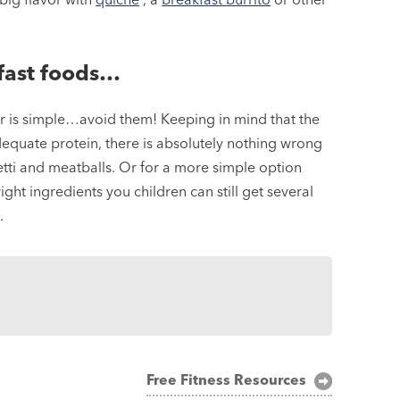
kfast foods…
wer is simple…avoid them! Keeping in mind that the
adequate protein, there is absolutely nothing wrong
hetti and meatballs. Or for a more simple option
ght ingredients you children can still get several
.
Free Fitness Resources