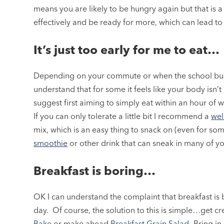
means you are likely to be hungry again but that is a s
effectively and be ready for more, which can lead to
It’s just too early for me to eat…
Depending on your commute or when the school bus 
understand that for some it feels like your body isn’t 
suggest first aiming to simply eat within an hour of 
If you can only tolerate a little bit I recommend a
wel
mix, which is an easy thing to snack on (even for som
smoothie
or other drink that can sneak in many of yo
Breakfast is boring…
OK I can understand the complaint that breakfast is 
day. Of course, the solution to this is simple…get c
Bake
or make ahead
Breakfast Grain Salad
.
Bring in 