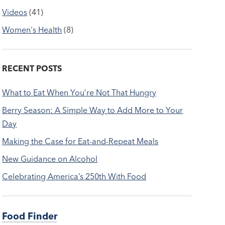
Videos
(41)
Women's Health
(8)
RECENT POSTS
What to Eat When You’re Not That Hungry
Berry Season: A Simple Way to Add More to Your
Day
Making the Case for Eat-and-Repeat Meals
New Guidance on Alcohol
Celebrating America’s 250th With Food
Food Finder