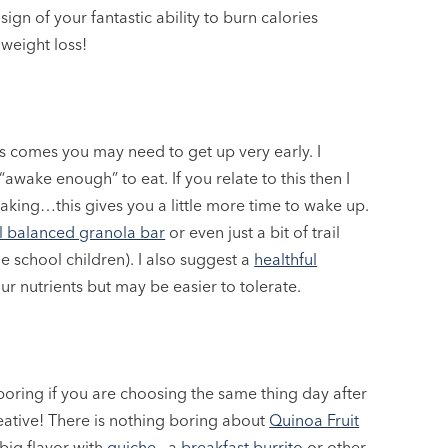
ign of your fantastic ability to burn calories
 weight loss!
comes you may need to get up very early. I
“awake enough” to eat. If you relate to this then I
waking…this gives you a little more time to wake up.
l balanced granola bar
or even just a bit of trail
e school children). I also suggest a
healthful
ur nutrients but may be easier to tolerate.
boring if you are choosing the same thing day after
reative! There is nothing boring about
Quinoa Fruit
big flavor with
quiche
, a
breakfast burrito
or other