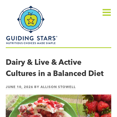
Skip
Guiding
to
Stars
content
Menu
Nutritious
choices
Dairy & Live & Active
made
Cultures in a Balanced Diet
simple®
JUNE 10, 2026
BY
ALLISON STOWELL