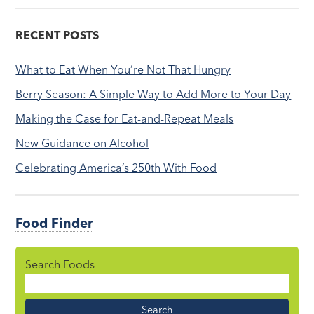
RECENT POSTS
What to Eat When You’re Not That Hungry
Berry Season: A Simple Way to Add More to Your Day
Making the Case for Eat-and-Repeat Meals
New Guidance on Alcohol
Celebrating America’s 250th With Food
Food Finder
Search Foods
Food
Name