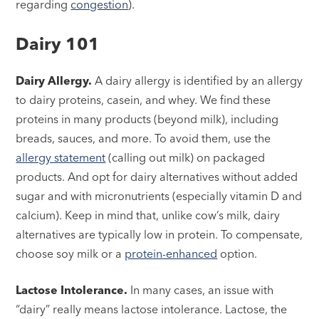
regarding
congestion
).
Dairy 101
Dairy Allergy.
A dairy allergy is identified by an allergy
to dairy proteins, casein, and whey. We find these
proteins in many products (beyond milk), including
breads, sauces, and more. To avoid them, use the
allergy statement
(calling out milk) on packaged
products. And opt for dairy alternatives without added
sugar and with micronutrients (especially vitamin D and
calcium). Keep in mind that, unlike cow’s milk, dairy
alternatives are typically low in protein. To compensate,
choose soy milk or a
protein-enhanced
option.
Lactose Intolerance.
In many cases, an issue with
“dairy” really means lactose intolerance. Lactose, the