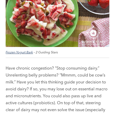
Frozen Yogurt Bark
– 2 Guiding Stars
Have chronic congestion? “Stop consuming dairy.”
Unrelenting belly problems? “Mmmm, could be cow’s
milk.” Have you let this thinking guide your decision to
avoid dairy? If so, you may lose out on essential macro
and micronutrients. You could also pass up live and
active cultures (probiotics). On top of that, steering
clear of dairy may not even solve the issue (especially