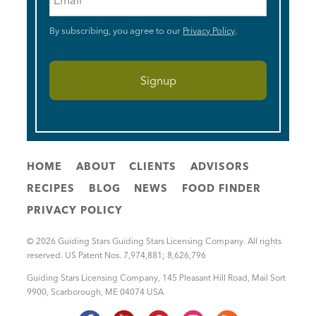
By subscribing, you agree to our
Privacy Policy
.
HOME
ABOUT
CLIENTS
ADVISORS
RECIPES
BLOG
NEWS
FOOD FINDER
PRIVACY POLICY
© 2026 Guiding Stars Guiding Stars Licensing Company. All rights
reserved. US Patent Nos. 7,974,881; 8,626,796
Guiding Stars Licensing Company
,
145 Pleasant Hill Road, Mail Sort
9900
,
Scarborough
,
ME
04074
USA