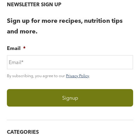
NEWSLETTER SIGN UP
Sign up for more recipes, nutrition tips
and more.
Email
*
By subscribing, you agree to our
Privacy Policy
.
CATEGORIES