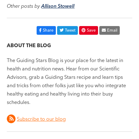
Other posts by
Allison Stowell
Share
Tweet
Save
Email
ABOUT THE BLOG
The Guiding Stars Blog is your place for the latest in
health and nutrition news. Hear from our Scientific
Advisors, grab a Guiding Stars recipe and learn tips
and tricks from other folks just like you who integrate
healthy eating and healthy living into their busy
schedules.
Subscribe to our blog