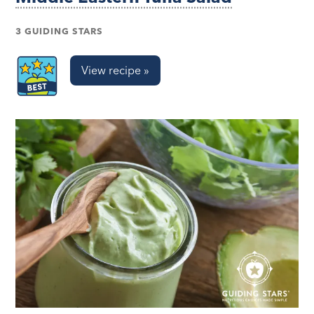
3 GUIDING STARS
View recipe »