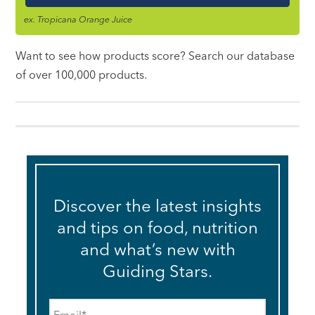
ex. Tropicana Orange Juice
Want to see how products score? Search our database
of over 100,000 products.
Discover the latest insights
and tips on food, nutrition
and what’s new with
Guiding Stars.
Email
*