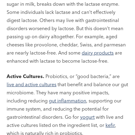
sugar in milk, breaks down with the lactase enzyme.
Some individuals lack lactase and can’t effectively
digest lactose. Others may live with gastrointestinal
disorders worsened by lactose. But this doesn’t mean
passing up on dairy altogether. For example, aged
cheeses like provolone, cheddar, Swiss, and parmesan
are nearly lactose-free. And some
dairy products
are
enhanced with lactase to become lactose-free.
Active Cultures.
Probiotics, or “good bacteria,” are
live and active cultures
that benefit and balance our gut
microbiome. They have many positive impacts,
including reducing
gut inflammation
, supporting our
immune system, and reducing the potential for
gastrointestinal disorders. Go for
yogurt
with live and
active cultures listed on the ingredient list, or
kefir
,
which is naturally rich in probiotics.