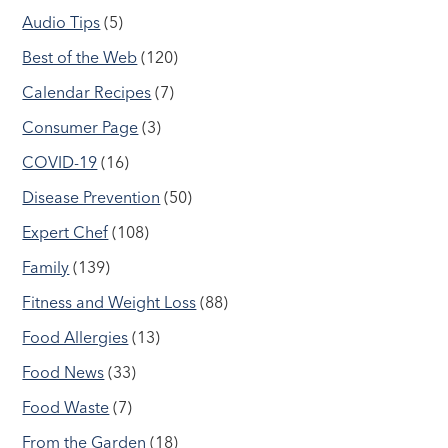
Audio Tips
(5)
Best of the Web
(120)
Calendar Recipes
(7)
Consumer Page
(3)
COVID-19
(16)
Disease Prevention
(50)
Expert Chef
(108)
Family
(139)
Fitness and Weight Loss
(88)
Food Allergies
(13)
Food News
(33)
Food Waste
(7)
From the Garden
(18)