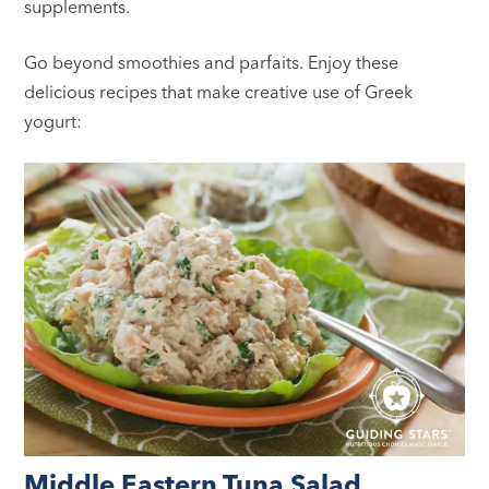
supplements.
Go beyond smoothies and parfaits. Enjoy these
delicious recipes that make creative use of Greek
yogurt:
Middle Eastern Tuna Salad