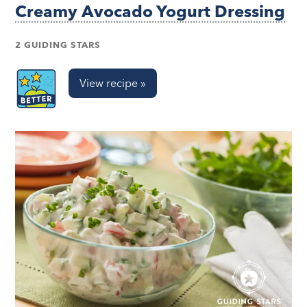
Creamy Avocado Yogurt Dressing
2 GUIDING STARS
View recipe »