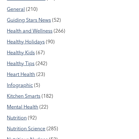
General
(210)
Guiding Stars News
(52)
Health and Wellness
(266)
Healthy Holidays
(90)
Healthy Kids
(67)
Healthy Tips
(242)
Heart Health
(23)
Infographic
(5)
Kitchen Smarts
(182)
Mental Health
(22)
Nutrition
(92)
Nutrition Science
(285)