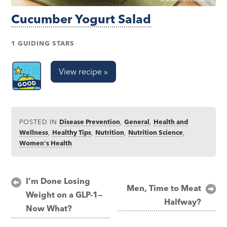
Cucumber Yogurt Salad
1 GUIDING STARS
View recipe »
POSTED IN
Disease Prevention
,
General
,
Health and
Wellness
,
Healthy Tips
,
Nutrition
,
Nutrition Science
,
Women's Health
Post
I’m Done Losing
Men, Time to Meat
Weight on a GLP-1—
navigation
Halfway?
Now What?