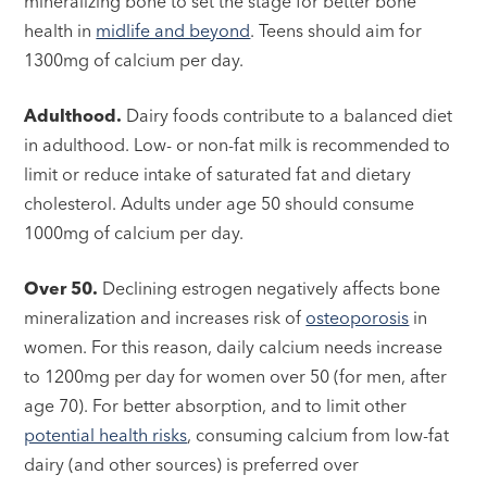
mineralizing bone to set the stage for better bone
health in
midlife and beyond
. Teens should aim for
1300mg of calcium per day.
Adulthood.
Dairy foods contribute to a balanced diet
in adulthood. Low- or non-fat milk is recommended to
limit or reduce intake of saturated fat and dietary
cholesterol. Adults under age 50 should consume
1000mg of calcium per day.
Over 50.
Declining estrogen negatively affects bone
mineralization and increases risk of
osteoporosis
in
women. For this reason, daily calcium needs increase
to 1200mg per day for women over 50 (for men, after
age 70). For better absorption, and to limit other
potential health risks
, consuming calcium from low-fat
dairy (and other sources) is preferred over