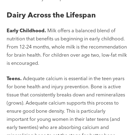
Dairy Across the Lifespan
Early Childhood.
Milk offers a balanced blend of
nutrition that benefits us beginning in early childhood.
From 12-24 months, whole milk is the recommendation
for brain health. For children over age two, low-fat milk
is encouraged.
Teens.
Adequate calcium is essential in the teen years
for bone health and injury prevention. Bone is active
tissue that consistently breaks down and remineralizes
(grows). Adequate calcium supports this process to
ensure good bone density. This is particularly
important for young women in their later teens (and
early twenties) who are absorbing calcium and