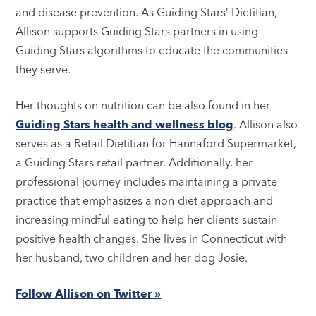
and disease prevention. As Guiding Stars’ Dietitian,
Allison supports Guiding Stars partners in using
Guiding Stars algorithms to educate the communities
they serve.
Her thoughts on nutrition can be also found in her
Guiding Stars health and wellness blog
. Allison also
serves as a Retail Dietitian for Hannaford Supermarket,
a Guiding Stars retail partner. Additionally, her
professional journey includes maintaining a private
practice that emphasizes a non-diet approach and
increasing mindful eating to help her clients sustain
positive health changes. She lives in Connecticut with
her husband, two children and her dog Josie.
Follow Allison on Twitter »