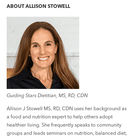
ABOUT
ALLISON STOWELL
Guiding Stars Dietitian, MS, RD, CDN
Allison J Stowell MS, RD, CDN uses her background as
a food and nutrition expert to help others adopt
healthier living. She frequently speaks to community
groups and leads seminars on nutrition, balanced diet,