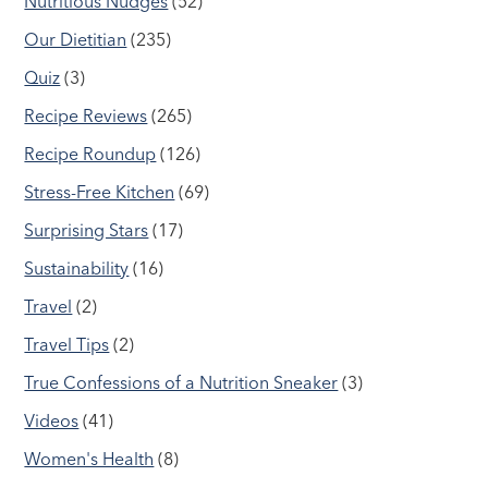
Nutritious Nudges
(52)
Our Dietitian
(235)
Quiz
(3)
Recipe Reviews
(265)
Recipe Roundup
(126)
Stress-Free Kitchen
(69)
Surprising Stars
(17)
Sustainability
(16)
Travel
(2)
Travel Tips
(2)
True Confessions of a Nutrition Sneaker
(3)
Videos
(41)
Women's Health
(8)