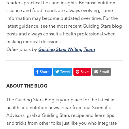
readers practical tips and insights. Because nutrition
science and food trends are always evolving, some
information may become outdated over time. For the
latest guidance, see the most recent Guiding Stars blog
posts and always consult a health professional when
making medical decisions.
Other posts by
Guiding Stars Writing Team
Share
Tweet
Save
Email
ABOUT THE BLOG
The Guiding Stars Blog is your place for the latest in
health and nutrition news. Hear from our Scientific
Advisors, grab a Guiding Stars recipe and learn tips
and tricks from other folks just like you who integrate