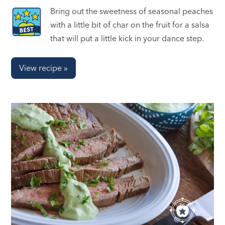
Bring out the sweetness of seasonal peaches
with a little bit of char on the fruit for a salsa
that will put a little kick in your dance step.
View recipe »