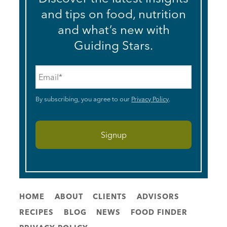
and tips on food, nutrition
and what’s new with
Guiding Stars.
Email
*
By subscribing, you agree to our
Privacy Policy
.
HOME
ABOUT
CLIENTS
ADVISORS
RECIPES
BLOG
NEWS
FOOD FINDER