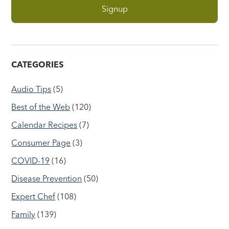
CATEGORIES
Audio Tips
(5)
Best of the Web
(120)
Calendar Recipes
(7)
Consumer Page
(3)
COVID-19
(16)
Disease Prevention
(50)
Expert Chef
(108)
Family
(139)