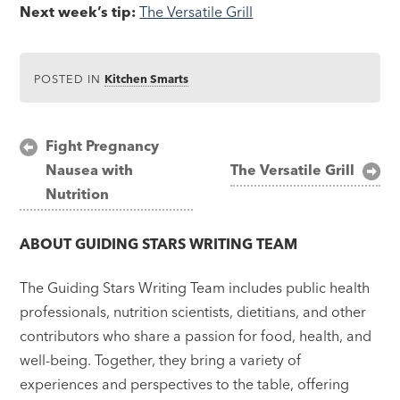
Next week’s tip:
The Versatile Grill
POSTED IN
Kitchen Smarts
Post
Fight Pregnancy
Nausea with
The Versatile Grill
navigation
Nutrition
ABOUT
GUIDING STARS WRITING TEAM
The Guiding Stars Writing Team includes public health
professionals, nutrition scientists, dietitians, and other
contributors who share a passion for food, health, and
well-being. Together, they bring a variety of
experiences and perspectives to the table, offering