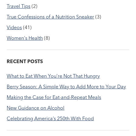
Travel Tips
(2)
True Confessions of a Nutrition Sneaker
(3)
Videos
(41)
Women's Health
(8)
RECENT POSTS
What to Eat When You’re Not That Hungry
Berry Season: A Simple Way to Add More to Your Day
Making the Case for Eat-and-Repeat Meals
New Guidance on Alcohol
Celebrating America’s 250th With Food