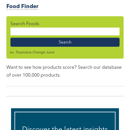
Food Finder
Search Foods
Food
Name
ex. Tropicana Orange Juice
Want to see how products score? Search our database
of over 100,000 products.
Discover the latest insights