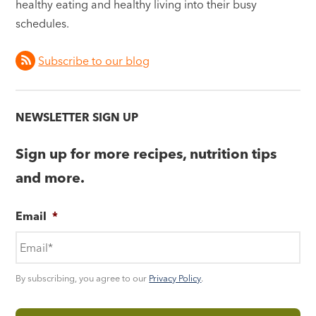
healthy eating and healthy living into their busy
schedules.
Subscribe to our blog
NEWSLETTER SIGN UP
Sign up for more recipes, nutrition tips
and more.
Email
*
By subscribing, you agree to our
Privacy Policy
.