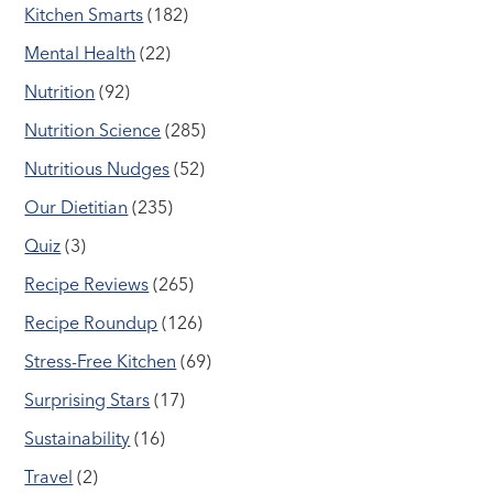
Kitchen Smarts
(182)
Mental Health
(22)
Nutrition
(92)
Nutrition Science
(285)
Nutritious Nudges
(52)
Our Dietitian
(235)
Quiz
(3)
Recipe Reviews
(265)
Recipe Roundup
(126)
Stress-Free Kitchen
(69)
Surprising Stars
(17)
Sustainability
(16)
Travel
(2)