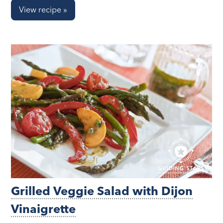
View recipe »
Grilled Veggie Salad with Dijon
Vinaigrette