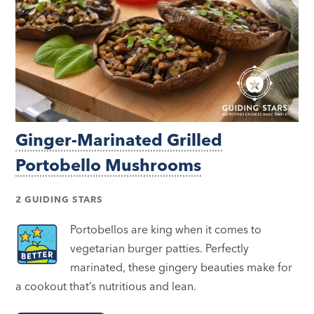
Ginger-Marinated Grilled
Portobello Mushrooms
2 GUIDING STARS
Portobellos are king when it comes to
vegetarian burger patties. Perfectly
marinated, these gingery beauties make for
a cookout that’s nutritious and lean.