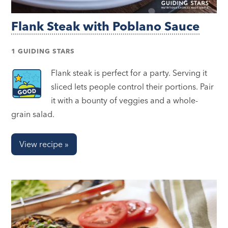
Flank Steak with Poblano Sauce
1 GUIDING STARS
Flank steak is perfect for a party. Serving it
sliced lets people control their portions. Pair
it with a bounty of veggies and a whole-
grain salad.
View recipe »