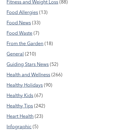
Fitness and Weight Loss
(88)
Food Allergies
(13)
Food News
(33)
Food Waste
(7)
From the Garden
(18)
General
(210)
Guiding Stars News
(52)
Health and Wellness
(266)
Healthy Holidays
(90)
Healthy Kids
(67)
Healthy Tips
(242)
Heart Health
(23)
Infographic
(5)