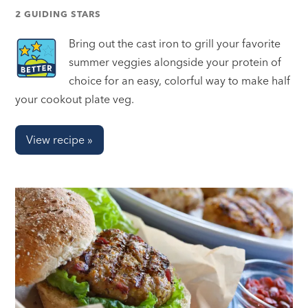
2 GUIDING STARS
Bring out the cast iron to grill your favorite
summer veggies alongside your protein of
choice for an easy, colorful way to make half
your cookout plate veg.
View recipe »