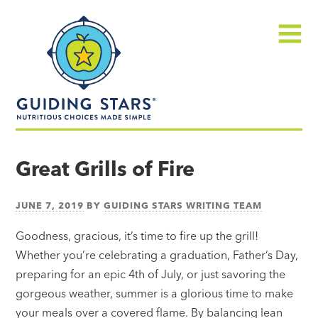
Skip
Guiding
to
Stars
content
Menu
Nutritious
choices
Great Grills of Fire
made
simple®
JUNE 7, 2019
BY
GUIDING STARS WRITING TEAM
Goodness, gracious, it’s time to fire up the grill!
Whether you’re celebrating a graduation, Father’s Day,
preparing for an epic 4th of July, or just savoring the
gorgeous weather, summer is a glorious time to make
your meals over a covered flame. By balancing lean