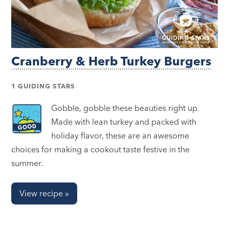
Cranberry & Herb Turkey Burgers
1 GUIDING STARS
Gobble, gobble these beauties right up.
Made with lean turkey and packed with
holiday flavor, these are an awesome
choices for making a cookout taste festive in the
summer.
View recipe »