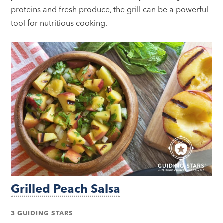
proteins and fresh produce, the grill can be a powerful
tool for nutritious cooking.
Grilled Peach Salsa
3 GUIDING STARS