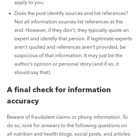
apply to you.
Does the post identify sources and list references?
Not all information sources list references at the
end. However, if they don’t, they typically quote an
expert and identify that person. If legitimate experts
aren’t quoted and references aren’t provided, be
suspicious of that information. It may just be the
author’s opinion or personal story (and if so, it
should say that).
A final check for information
accuracy
Beware of fraudulent claims or phony information. To
do so, look for answers to the following questions on
all nutrition and health blogs, social posts, and articles: