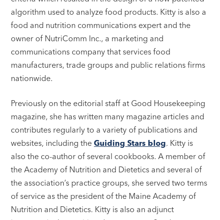
algorithm used to analyze food products. Kitty is also a
food and nutrition communications expert and the
owner of NutriComm Inc., a marketing and
communications company that services food
manufacturers, trade groups and public relations firms
nationwide.
Previously on the editorial staff at Good Housekeeping
magazine, she has written many magazine articles and
contributes regularly to a variety of publications and
websites, including the
Guiding Stars blog
. Kitty is
also the co-author of several cookbooks. A member of
the Academy of Nutrition and Dietetics and several of
the association’s practice groups, she served two terms
of service as the president of the Maine Academy of
Nutrition and Dietetics. Kitty is also an adjunct