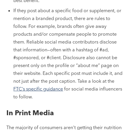
best benefit.
If they post about a specific food or supplement, or
mention a branded product, there are rules to
follow. For example, brands often give away
products and/or compensate people to promote
them. Reliable social media contributors disclose
that information—often with a hashtag of #ad,
#sponsored, or #client. Disclosure also cannot be
present only on the profile or “about me” page on
their website. Each specific post must include it, and
not just after the post caption. Take a look at the
FTC’s specific guidance
for social media influencers
to follow.
In Print Media
The majority of consumers aren’t getting their nutrition