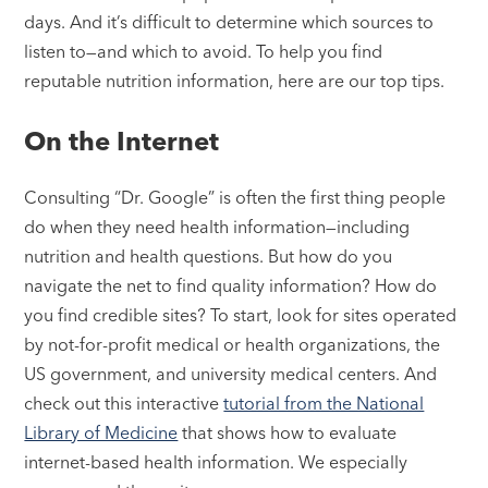
days. And it’s difficult to determine which sources to
listen to—and which to avoid. To help you find
reputable nutrition information, here are our top tips.
On the Internet
Consulting “Dr. Google” is often the first thing people
do when they need health information—including
nutrition and health questions. But how do you
navigate the net to find quality information? How do
you find credible sites? To start, look for sites operated
by not-for-profit medical or health organizations, the
US government, and university medical centers. And
check out this interactive
tutorial from the National
Library of Medicine
that shows how to evaluate
internet-based health information. We especially