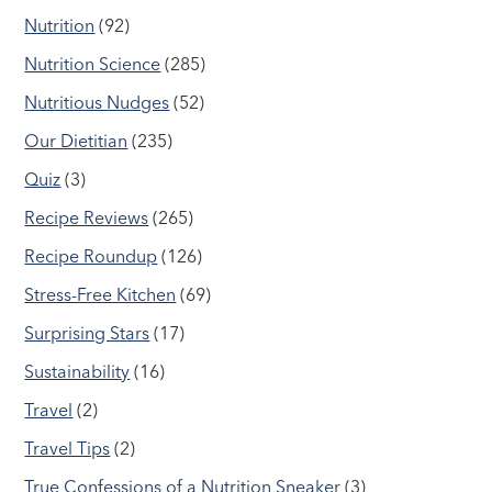
Nutrition
(92)
Nutrition Science
(285)
Nutritious Nudges
(52)
Our Dietitian
(235)
Quiz
(3)
Recipe Reviews
(265)
Recipe Roundup
(126)
Stress-Free Kitchen
(69)
Surprising Stars
(17)
Sustainability
(16)
Travel
(2)
Travel Tips
(2)
True Confessions of a Nutrition Sneaker
(3)