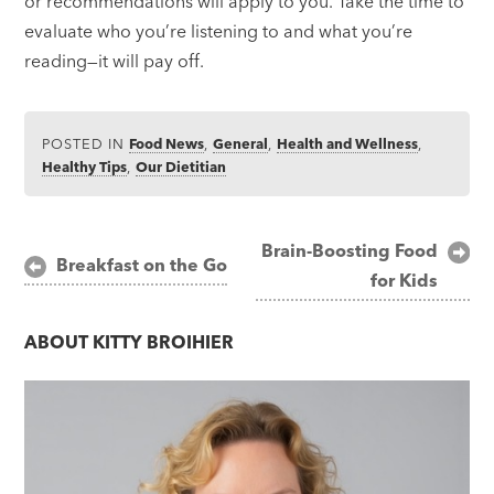
or recommendations will apply to you. Take the time to
evaluate who you’re listening to and what you’re
reading—it will pay off.
POSTED IN
Food News
,
General
,
Health and Wellness
,
Healthy Tips
,
Our Dietitian
Post
Brain-Boosting Food
Breakfast on the Go
for Kids
navigation
ABOUT
KITTY BROIHIER