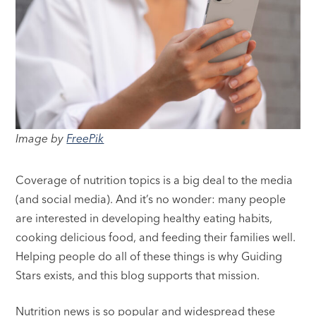
Image by
FreePik
Coverage of nutrition topics is a big deal to the media
(and social media). And it’s no wonder: many people
are interested in developing healthy eating habits,
cooking delicious food, and feeding their families well.
Helping people do all of these things is why Guiding
Stars exists, and this blog supports that mission.
Nutrition news is so popular and widespread these