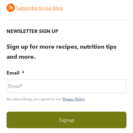
Subscribe to our blog
NEWSLETTER SIGN UP
Sign up for more recipes, nutrition tips
and more.
Email
*
By subscribing, you agree to our
Privacy Policy
.