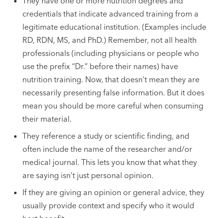
They have one or more nutrition degrees and
credentials that indicate advanced training from a
legitimate educational institution. (Examples include
RD, RDN, MS, and PhD.) Remember, not all health
professionals (including physicians or people who
use the prefix “Dr.” before their names) have
nutrition training. Now, that doesn’t mean they are
necessarily presenting false information. But it does
mean you should be more careful when consuming
their material.
They reference a study or scientific finding, and
often include the name of the researcher and/or
medical journal. This lets you know that what they
are saying isn’t just personal opinion.
If they are giving an opinion or general advice, they
usually provide context and specify who it would