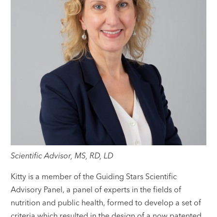
Scientific Advisor, MS, RD, LD
Kitty is a member of the Guiding Stars Scientific
Advisory Panel, a panel of experts in the fields of
nutrition and public health, formed to develop a set of
criteria which resulted in the design of a now patented