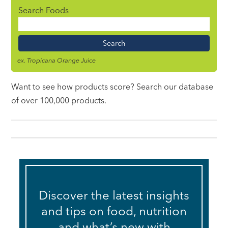
Search Foods
Food
Name
ex. Tropicana Orange Juice
Want to see how products score? Search our database
of over 100,000 products.
Discover the latest insights
and tips on food, nutrition
and what’s new with