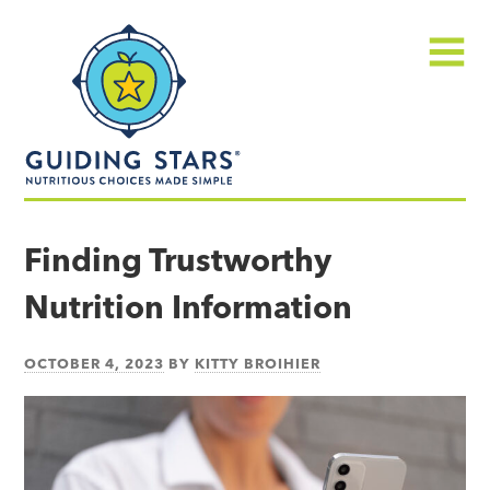
Skip
Guiding
to
Stars
content
Menu
Nutritious
choices
Finding Trustworthy
made
Nutrition Information
simple®
OCTOBER 4, 2023
BY
KITTY BROIHIER