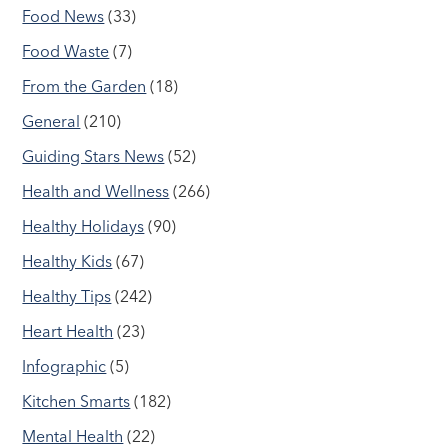
Food News
(33)
Food Waste
(7)
From the Garden
(18)
General
(210)
Guiding Stars News
(52)
Health and Wellness
(266)
Healthy Holidays
(90)
Healthy Kids
(67)
Healthy Tips
(242)
Heart Health
(23)
Infographic
(5)
Kitchen Smarts
(182)
Mental Health
(22)