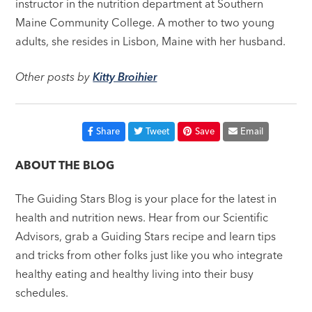
instructor in the nutrition department at Southern
Maine Community College. A mother to two young
adults, she resides in Lisbon, Maine with her husband.
Other posts by
Kitty Broihier
Share
Tweet
Save
Email
ABOUT THE BLOG
The Guiding Stars Blog is your place for the latest in
health and nutrition news. Hear from our Scientific
Advisors, grab a Guiding Stars recipe and learn tips
and tricks from other folks just like you who integrate
healthy eating and healthy living into their busy
schedules.