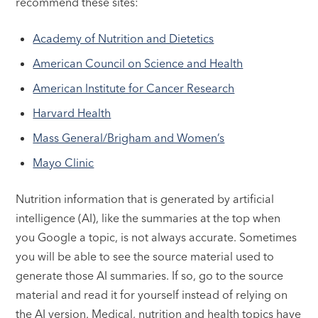
recommend these sites:
Academy of Nutrition and Dietetics
American Council on Science and Health
American Institute for Cancer Research
Harvard Health
Mass General/Brigham and Women’s
Mayo Clinic
Nutrition information that is generated by artificial
intelligence (AI), like the summaries at the top when
you Google a topic, is not always accurate. Sometimes
you will be able to see the source material used to
generate those AI summaries. If so, go to the source
material and read it for yourself instead of relying on
the AI version. Medical, nutrition and health topics have