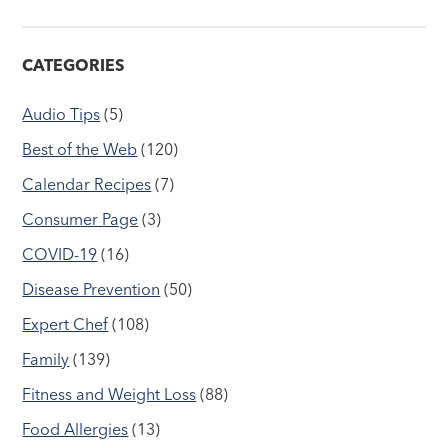
CATEGORIES
Audio Tips
(5)
Best of the Web
(120)
Calendar Recipes
(7)
Consumer Page
(3)
COVID-19
(16)
Disease Prevention
(50)
Expert Chef
(108)
Family
(139)
Fitness and Weight Loss
(88)
Food Allergies
(13)