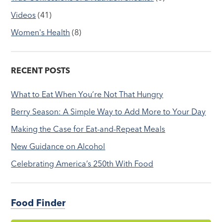
Videos
(41)
Women's Health
(8)
RECENT POSTS
What to Eat When You’re Not That Hungry
Berry Season: A Simple Way to Add More to Your Day
Making the Case for Eat-and-Repeat Meals
New Guidance on Alcohol
Celebrating America’s 250th With Food
Food Finder