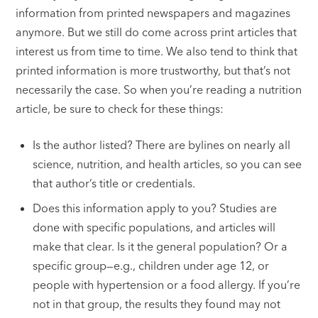
information from printed newspapers and magazines
anymore. But we still do come across print articles that
interest us from time to time. We also tend to think that
printed information is more trustworthy, but that’s not
necessarily the case. So when you’re reading a nutrition
article, be sure to check for these things:
Is the author listed? There are bylines on nearly all
science, nutrition, and health articles, so you can see
that author’s title or credentials.
Does this information apply to you? Studies are
done with specific populations, and articles will
make that clear. Is it the general population? Or a
specific group—e.g., children under age 12, or
people with hypertension or a food allergy. If you’re
not in that group, the results they found may not