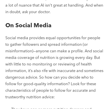
a lot of nuance that AI isn’t great at handling. And when
in doubt, ask your doctor.
On Social Media
Social media provides equal opportunities for people
to gather followers and spread information (or
misinformation)—anyone can make a profile. And social
media coverage of nutrition is growing every day. But
with little to no monitoring or reviewing of health
information, it’s also rife with inaccurate and sometimes
dangerous advice. So how can you decide who to
follow for good-quality information? Look for these
characteristics of people to follow for accurate and
trustworthy nutrition advice: