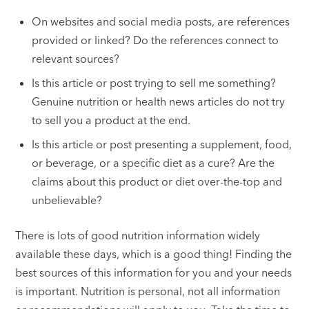
On websites and social media posts, are references
provided or linked? Do the references connect to
relevant sources?
Is this article or post trying to sell me something?
Genuine nutrition or health news articles do not try
to sell you a product at the end.
Is this article or post presenting a supplement, food,
or beverage, or a specific diet as a cure? Are the
claims about this product or diet over-the-top and
unbelievable?
There is lots of good nutrition information widely
available these days, which is a good thing! Finding the
best sources of this information for you and your needs
is important. Nutrition is personal, not all information