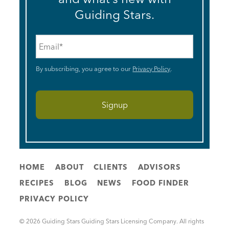
Guiding Stars.
Email
*
By subscribing, you agree to our
Privacy Policy
.
HOME
ABOUT
CLIENTS
ADVISORS
RECIPES
BLOG
NEWS
FOOD FINDER
PRIVACY POLICY
© 2026 Guiding Stars Guiding Stars Licensing Company. All rights