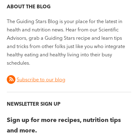
ABOUT THE BLOG
The Guiding Stars Blog is your place for the latest in
health and nutrition news. Hear from our Scientific
Advisors, grab a Guiding Stars recipe and learn tips
and tricks from other folks just like you who integrate
healthy eating and healthy living into their busy
schedules.
Subscribe to our blog
NEWSLETTER SIGN UP
Sign up for more recipes, nutrition tips
and more.