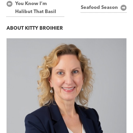
Post
You Know I’m
Seafood Season
Halibut That Basil
navigation
ABOUT
KITTY BROIHIER