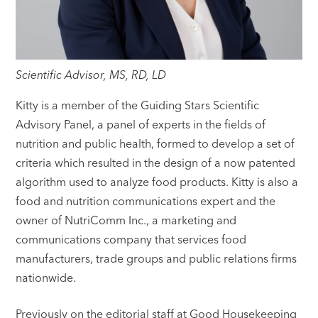
Scientific Advisor, MS, RD, LD
Kitty is a member of the Guiding Stars Scientific
Advisory Panel, a panel of experts in the fields of
nutrition and public health, formed to develop a set of
criteria which resulted in the design of a now patented
algorithm used to analyze food products. Kitty is also a
food and nutrition communications expert and the
owner of NutriComm Inc., a marketing and
communications company that services food
manufacturers, trade groups and public relations firms
nationwide.
Previously on the editorial staff at Good Housekeeping