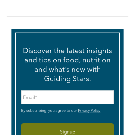
Discover the latest insights
and tips on food, nutrition
and what’s new with
Guiding Stars.
Email
*
By subscribing, you agree to our
Privacy Policy
.