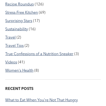
Recipe Roundup
(126)
Stress-Free Kitchen
(69)
Surprising Stars
(17)
Sustainability
(16)
Travel
(2)
Travel Tips
(2)
True Confessions of a Nutrition Sneaker
(3)
Videos
(41)
Women's Health
(8)
RECENT POSTS
What to Eat When You’re Not That Hungry