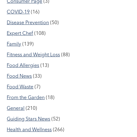
Consumer Page
(3)
COVID-19
(16)
Disease Prevention
(50)
Expert Chef
(108)
Family
(139)
Fitness and Weight Loss
(88)
Food Allergies
(13)
Food News
(33)
Food Waste
(7)
From the Garden
(18)
General
(210)
Guiding Stars News
(52)
Health and Wellness
(266)