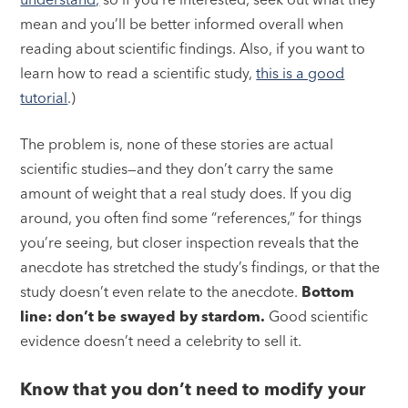
mean and you’ll be better informed overall when
reading about scientific findings. Also, if you want to
learn how to read a scientific study,
this is a good
tutorial
.)
The problem is, none of these stories are actual
scientific studies—and they don’t carry the same
amount of weight that a real study does. If you dig
around, you often find some “references,” for things
you’re seeing, but closer inspection reveals that the
anecdote has stretched the study’s findings, or that the
study doesn’t even relate to the anecdote.
Bottom
line: don’t be swayed by stardom.
Good scientific
evidence doesn’t need a celebrity to sell it.
Know that you don’t need to modify your