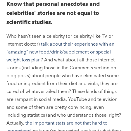
Know that personal anecdotes and
celebrities’ stories are not equal to
scientific studies.
Who hasn’t seen a celebrity (or celebrity-like TV or
internet doctor)
talk about their experience with an
“amazing” new food/drink/supplement or special
weight loss plan
? And what about all those internet
stories (including those in the Comments section on
blog posts) about people who have eliminated some
food or ingredient from their diet and viola, they are
cured of whatever ailed them? These kinds of things
are rampant in social media, YouTube and television
and some of them are pretty convincing, even
including statistics (and who understands those, right?
Actually,
the important stats are not that hard to
understand,
so if you’re interested, seek out what they