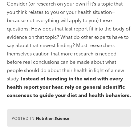
Consider (or research on your own if it’s a topic that
you think relates to you or your health situation—
because not everything will apply to you) these
questions: How does that last report fit into the body of
evidence on that topic? What do other experts have to
say about that newest finding? Most researchers
themselves caution that more research is needed
before real conclusions can be made about what
people should do about their health in light of a new
study.
Instead of bending in the wind with every
health report your hear, rely on general scientific
consensus to guide your diet and health behaviors.
POSTED IN
Nutrition Science