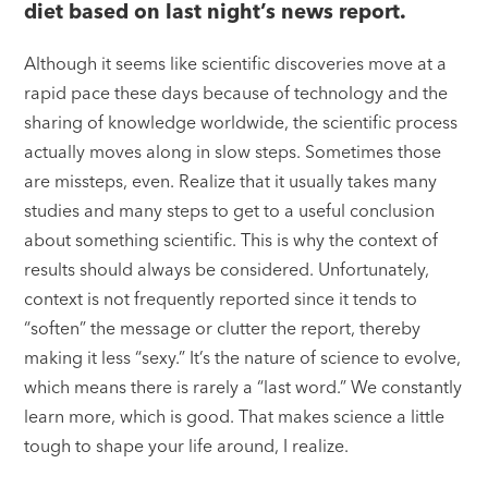
diet based on last night’s news report.
Although it seems like scientific discoveries move at a
rapid pace these days because of technology and the
sharing of knowledge worldwide, the scientific process
actually moves along in slow steps. Sometimes those
are missteps, even. Realize that it usually takes many
studies and many steps to get to a useful conclusion
about something scientific. This is why the context of
results should always be considered. Unfortunately,
context is not frequently reported since it tends to
“soften” the message or clutter the report, thereby
making it less “sexy.” It’s the nature of science to evolve,
which means there is rarely a “last word.” We constantly
learn more, which is good. That makes science a little
tough to shape your life around, I realize.