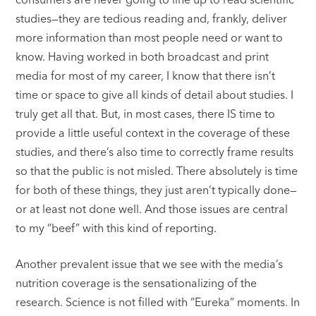
studies—they are tedious reading and, frankly, deliver
more information than most people need or want to
know. Having worked in both broadcast and print
media for most of my career, I know that there isn’t
time or space to give all kinds of detail about studies. I
truly get all that. But, in most cases, there IS time to
provide a little useful context in the coverage of these
studies, and there’s also time to correctly frame results
so that the public is not misled. There absolutely is time
for both of these things, they just aren’t typically done—
or at least not done well. And those issues are central
to my “beef” with this kind of reporting.
Another prevalent issue that we see with the media’s
nutrition coverage is the sensationalizing of the
research. Science is not filled with “Eureka” moments. In