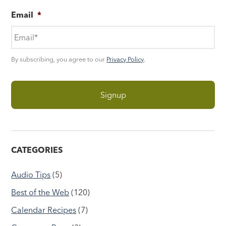
Email
*
By subscribing, you agree to our
Privacy Policy
.
CATEGORIES
Audio Tips
(5)
Best of the Web
(120)
Calendar Recipes
(7)