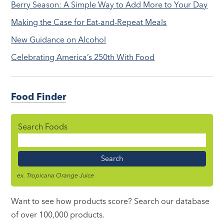
Berry Season: A Simple Way to Add More to Your Day
Making the Case for Eat-and-Repeat Meals
New Guidance on Alcohol
Celebrating America’s 250th With Food
Food Finder
Search Foods
Food
Name
ex. Tropicana Orange Juice
Want to see how products score? Search our database
of over 100,000 products.