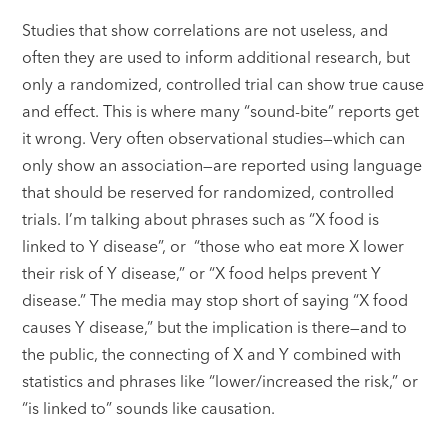
Studies that show correlations are not useless, and
often they are used to inform additional research, but
only a randomized, controlled trial can show true cause
and effect. This is where many “sound-bite” reports get
it wrong. Very often observational studies—which can
only show an association—are reported using language
that should be reserved for randomized, controlled
trials. I’m talking about phrases such as “X food is
linked to Y disease”, or “those who eat more X lower
their risk of Y disease,” or “X food helps prevent Y
disease.” The media may stop short of saying “X food
causes Y disease,” but the implication is there—and to
the public, the connecting of X and Y combined with
statistics and phrases like “lower/increased the risk,” or
“is linked to” sounds like causation.