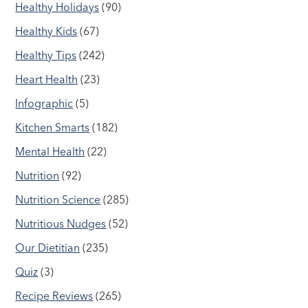
Healthy Holidays
(90)
Healthy Kids
(67)
Healthy Tips
(242)
Heart Health
(23)
Infographic
(5)
Kitchen Smarts
(182)
Mental Health
(22)
Nutrition
(92)
Nutrition Science
(285)
Nutritious Nudges
(52)
Our Dietitian
(235)
Quiz
(3)
Recipe Reviews
(265)