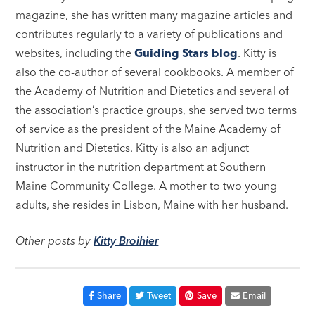
magazine, she has written many magazine articles and
contributes regularly to a variety of publications and
websites, including the
Guiding Stars blog
. Kitty is
also the co-author of several cookbooks. A member of
the Academy of Nutrition and Dietetics and several of
the association’s practice groups, she served two terms
of service as the president of the Maine Academy of
Nutrition and Dietetics. Kitty is also an adjunct
instructor in the nutrition department at Southern
Maine Community College. A mother to two young
adults, she resides in Lisbon, Maine with her husband.
Other posts by
Kitty Broihier
Share
Tweet
Save
Email