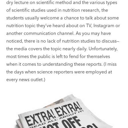
dry lecture on scientific method and the various types
of scientific studies used in nutrition research, the
students usually welcome a chance to talk about some
nutrition topic they’ve heard about on TV, Instagram or
another communication channel. As you may have
noticed, there is no lack of nutrition studies to discuss—
the media covers the topic nearly daily. Unfortunately,
most times the public is left to fend for themselves
when it comes to understanding these reports. (I miss
the days when science reporters were employed at
every news outlet.)