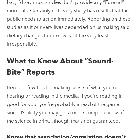
fact, I’d say most studies don’t provide any “Eureka!”
moments. Certainly not every study has results that the
public needs to act on immediately. Reporting on these
studies as if our very lives depended on us making said
dietary changes tomorrow is, at the very least,
irresponsible.
What to Know About “Sound-
Bite” Reports
Here are few tips for making sense of what you’re
hearing or reading in the media. If you’re reading it,
good for you—you’re probably ahead of the game
since it’s likely you may get a more complete view of
the science in print…though that’s not guaranteed.
Know that association/correlation doesn’t