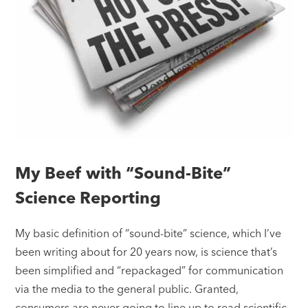
My Beef with “Sound-Bite”
Science Reporting
My basic definition of “sound-bite” science, which I’ve
been writing about for 20 years now, is science that’s
been simplified and “repackaged” for communication
via the media to the general public. Granted,
consumers are never going to line up to read scientific