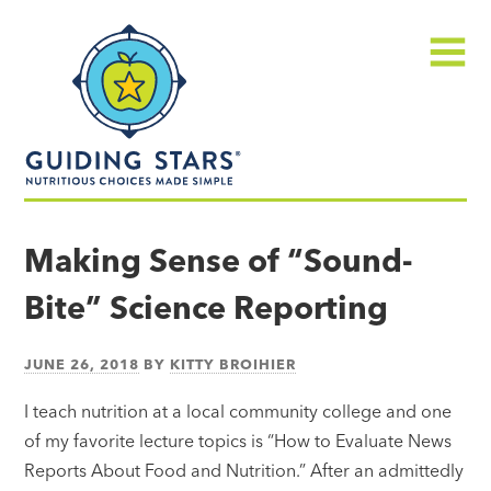
Skip
Guiding
to
Stars
content
Menu
Nutritious
choices
Making Sense of “Sound-
made
Bite” Science Reporting
simple®
JUNE 26, 2018
BY
KITTY BROIHIER
I teach nutrition at a local community college and one
of my favorite lecture topics is “How to Evaluate News
Reports About Food and Nutrition.” After an admittedly