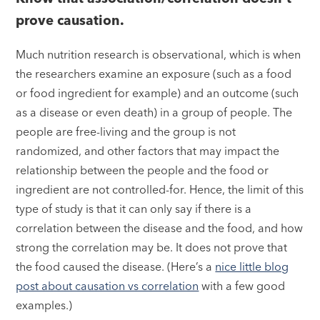
prove causation.
Much nutrition research is observational, which is when
the researchers examine an exposure (such as a food
or food ingredient for example) and an outcome (such
as a disease or even death) in a group of people. The
people are free-living and the group is not
randomized, and other factors that may impact the
relationship between the people and the food or
ingredient are not controlled-for. Hence, the limit of this
type of study is that it can only say if there is a
correlation between the disease and the food, and how
strong the correlation may be. It does not prove that
the food caused the disease. (Here’s a
nice little blog
post about causation vs correlation
with a few good
examples.)