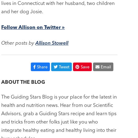
lives in Connecticut with her husband, two children
and her dog Josie.
Follow Allison on Twitter »
Other posts by
Allison Stowell
Share
Tweet
Save
Email
ABOUT THE BLOG
The Guiding Stars Blog is your place for the latest in
health and nutrition news. Hear from our Scientific
Advisors, grab a Guiding Stars recipe and learn tips
and tricks from other folks just like you who
integrate healthy eating and healthy living into their