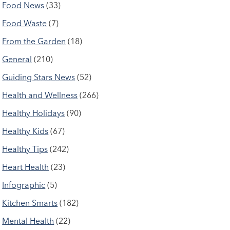
Food News
(33)
Food Waste
(7)
From the Garden
(18)
General
(210)
Guiding Stars News
(52)
Health and Wellness
(266)
Healthy Holidays
(90)
Healthy Kids
(67)
Healthy Tips
(242)
Heart Health
(23)
Infographic
(5)
Kitchen Smarts
(182)
Mental Health
(22)