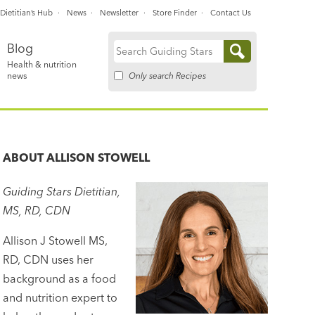
Dietitian’s Hub
News
Newsletter
Store Finder
Contact Us
Blog
Search
Health & nutrition
for:
Only search Recipes
news
ABOUT
ALLISON STOWELL
Guiding Stars Dietitian,
MS, RD, CDN
Allison J Stowell MS,
RD, CDN uses her
background as a food
and nutrition expert to