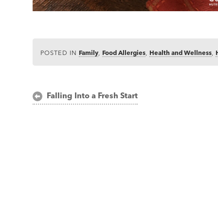
POSTED IN
Family
,
Food Allergies
,
Health and Wellness
,
Post
Falling Into a Fresh Start
navigation