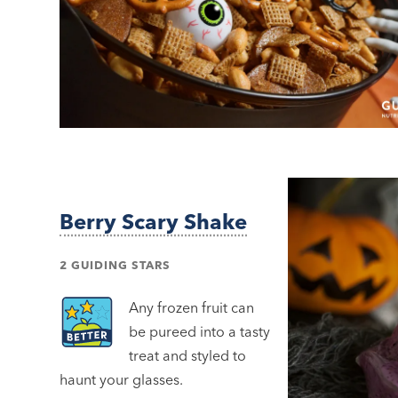
Berry Scary Shake
2 GUIDING STARS
Any frozen fruit can
be pureed into a tasty
treat and styled to
haunt your glasses.