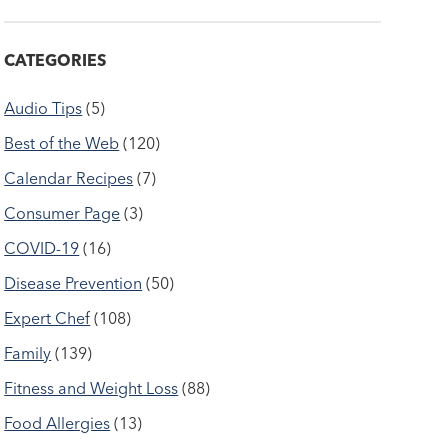
CATEGORIES
Audio Tips
(5)
Best of the Web
(120)
Calendar Recipes
(7)
Consumer Page
(3)
COVID-19
(16)
Disease Prevention
(50)
Expert Chef
(108)
Family
(139)
Fitness and Weight Loss
(88)
Food Allergies
(13)