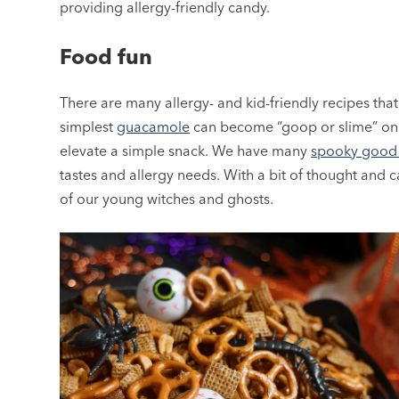
providing allergy-friendly candy.
Food fun
There are many allergy- and kid-friendly recipes that
simplest
guacamole
can become “goop or slime” o
elevate a simple snack. We have many
spooky good 
tastes and allergy needs. With a bit of thought and 
of our young witches and ghosts.