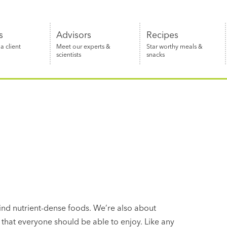
s
Advisors
Recipes
 client
Meet our experts &
Star worthy meals &
scientists
snacks
n
find nutrient-dense foods. We’re also about
 that everyone should be able to enjoy. Like any