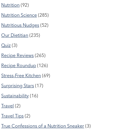
Nutrition
(92)
Nutrition Science
(285)
Nutritious Nudges
(52)
Our Dietitian
(235)
Quiz
(3)
Recipe Reviews
(265)
Recipe Roundup
(126)
Stress-Free Kitchen
(69)
Surprising Stars
(17)
Sustainability
(16)
Travel
(2)
Travel Tips
(2)
True Confessions of a Nutrition Sneaker
(3)