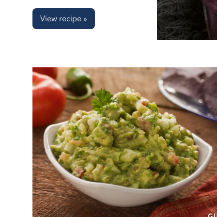
View recipe »