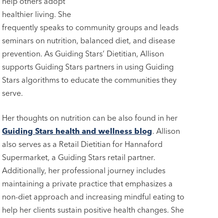
help others adopt
healthier living. She
frequently speaks to community groups and leads
seminars on nutrition, balanced diet, and disease
prevention. As Guiding Stars’ Dietitian, Allison
supports Guiding Stars partners in using Guiding
Stars algorithms to educate the communities they
serve.
Her thoughts on nutrition can be also found in her
Guiding Stars health and wellness blog
. Allison
also serves as a Retail Dietitian for Hannaford
Supermarket, a Guiding Stars retail partner.
Additionally, her professional journey includes
maintaining a private practice that emphasizes a
non-diet approach and increasing mindful eating to
help her clients sustain positive health changes. She