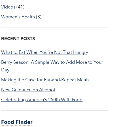
Videos
(41)
Women's Health
(8)
RECENT POSTS
What to Eat When You’re Not That Hungry
Berry Season: A Simple Way to Add More to Your
Day
Making the Case for Eat-and-Repeat Meals
New Guidance on Alcohol
Celebrating America’s 250th With Food
Food Finder