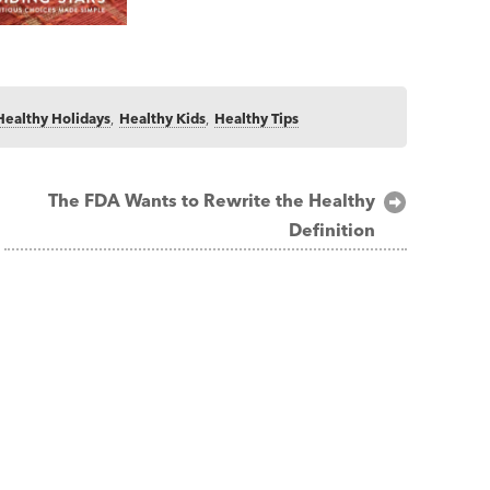
Healthy Holidays
,
Healthy Kids
,
Healthy Tips
The FDA Wants to Rewrite the Healthy
Definition