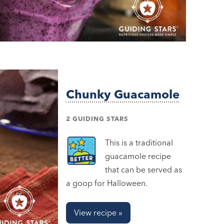
Chunky Guacamole
2 GUIDING STARS
This is a traditional
guacamole recipe
that can be served as
a goop for Halloween.
View recipe »