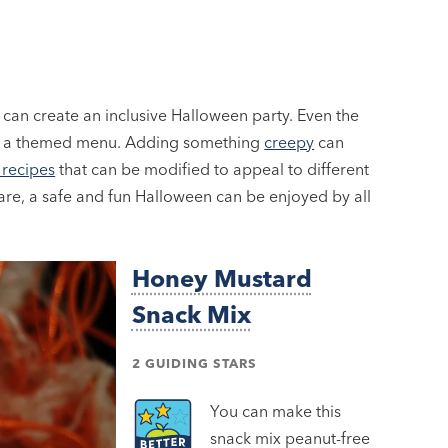
 can create an inclusive Halloween party. Even the
n a themed menu. Adding something
creepy
can
recipes
that can be modified to appeal to different
care, a safe and fun Halloween can be enjoyed by all
Honey Mustard
Snack Mix
2 GUIDING STARS
You can make this
snack mix peanut-free