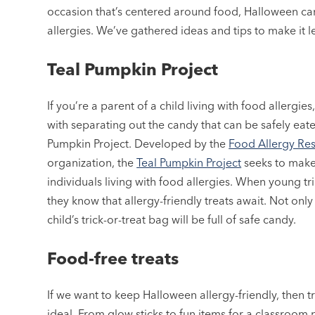
occasion that’s centered around food, Halloween can b
allergies. We’ve gathered ideas and tips to make it les
Teal Pumpkin Project
If you’re a parent of a child living with food allergie
with separating out the candy that can be safely eate
Pumpkin Project. Developed by the
Food Allergy Re
organization, the
Teal Pumpkin Project
seeks to make 
individuals living with food allergies. When young tr
they know that allergy-friendly treats await. Not only 
child’s trick-or-treat bag will be full of safe candy.
Food-free treats
If we want to keep Halloween allergy-friendly, then t
ideal. From glow sticks to fun items for a classroom p