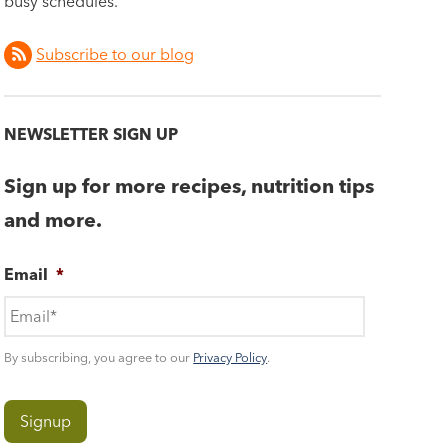
busy schedules.
Subscribe to our blog
NEWSLETTER SIGN UP
Sign up for more recipes, nutrition tips
and more.
Email
*
By subscribing, you agree to our
Privacy Policy
.