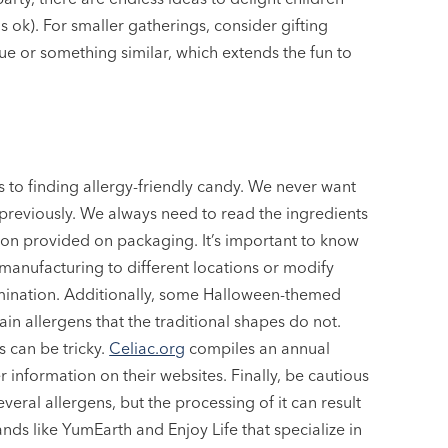
 is ok). For smaller gatherings, consider gifting
ue or something similar, which extends the fun to
 to finding allergy-friendly candy. We never want
e previously. We always need to read the ingredients
tion provided on packaging. It’s important to know
manufacturing to different locations or modify
amination. Additionally, some Halloween-themed
n allergens that the traditional shapes do not.
 can be tricky.
Celiac.org
compiles an annual
r information on their websites. Finally, be cautious
veral allergens, but the processing of it can result
nds like YumEarth and Enjoy Life that specialize in