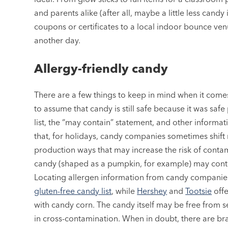
and parents alike (after all, maybe a little less candy
coupons or certificates to a local indoor bounce ven
another day.
Allergy-friendly candy
There are a few things to keep in mind when it comes
to assume that candy is still safe because it was saf
list, the “may contain” statement, and other informa
that, for holidays, candy companies sometimes shift 
production ways that may increase the risk of cont
candy (shaped as a pumpkin, for example) may contai
Locating allergen information from candy companies
gluten-free candy list
, while
Hershey
and
Tootsie
offe
with candy corn. The candy itself may be free from se
in cross-contamination. When in doubt, there are bra