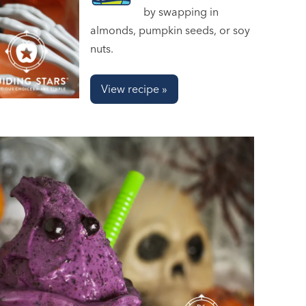
by swapping in
almonds, pumpkin seeds, or soy
nuts.
View recipe »