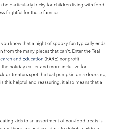
e particularly tricky for children living with food
s frightful for these families.
s, you know that a night of spooky fun typically ends
n from the many pieces that can’t. Enter the Teal
search and Education
(FARE) nonprofit
the holiday easier and more inclusive for
ick-or-treaters spot the teal pumpkin on a doorstep,
is this helpful and reassuring, it also means that a
reating kids to an assortment of non-food treats is
arty, there are endless ideas to delight children