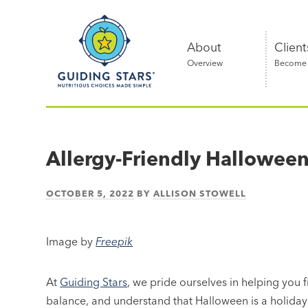
Skip
Guiding
to
Stars
content
About
Client
Overview
Become a
Nutritious
choices
made
Allergy-Friendly Hallowee
simple®
OCTOBER 5, 2022
BY
ALLISON STOWELL
Image by
Freepik
At
Guiding Stars
, we pride ourselves in helping you 
balance, and understand that Halloween is a holiday