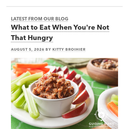
LATEST FROM OUR BLOG
What to Eat When You're Not
That Hungry
AUGUST 5, 2026
BY
KITTY BROIHIER