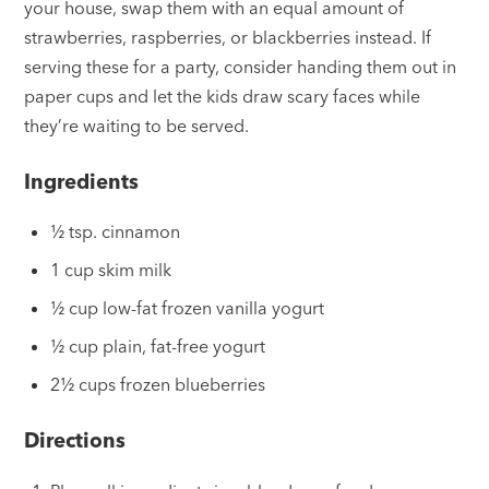
your house, swap them with an equal amount of
strawberries, raspberries, or blackberries instead. If
serving these for a party, consider handing them out in
paper cups and let the kids draw scary faces while
they’re waiting to be served.
Ingredients
½ tsp. cinnamon
1 cup skim milk
½ cup low-fat frozen vanilla yogurt
½ cup plain, fat-free yogurt
2½ cups frozen blueberries
Directions