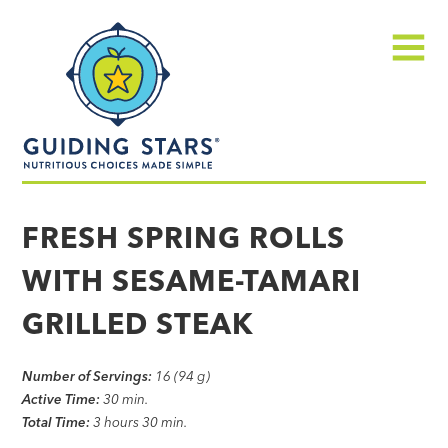
Skip
Guiding
to
Stars
content
Menu
Nutritious
choices
FRESH SPRING ROLLS
made
WITH SESAME-TAMARI
simple®
GRILLED STEAK
Number of Servings:
16 (94 g)
Active Time:
30 min.
Total Time:
3 hours 30 min.