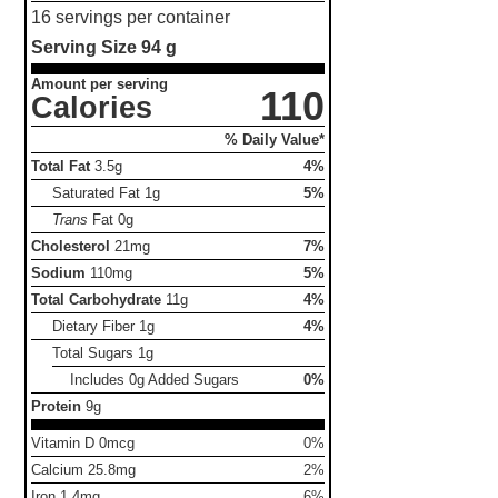
16 servings per container
Serving Size
94 g
Amount per serving
110
Calories
% Daily Value*
Total Fat
3.5g
4%
Saturated Fat
1g
5%
Trans
Fat
0g
Cholesterol
21mg
7%
Sodium
110mg
5%
Total Carbohydrate
11g
4%
Dietary Fiber
1g
4%
Total Sugars
1g
Includes 0g Added Sugars
0%
Protein
9g
Vitamin D 0mcg
0%
Calcium 25.8mg
2%
Iron 1.4mg
6%