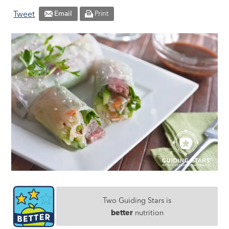
Tweet
Email
Print
Two Guiding Stars is
better
nutrition