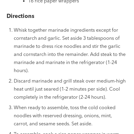
16 rice paper wrappers
Directions
Whisk together marinade ingredients except for
cornstarch and garlic. Set aside 3 tablespoons of
marinade to dress rice noodles and stir the garlic
and cornstarch into the remainder. Add steak to the
marinade and marinate in the refrigerator (1-24
hours).
Discard marinade and grill steak over medium-high
heat until just seared (1-2 minutes per side). Cool
completely in the refrigerator (2-24 hours).
When ready to assemble, toss the cold cooked
noodles with reserved dressing, onions, mint,
carrot, and sesame seeds. Set aside.