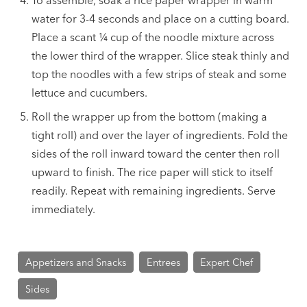
To assemble, soak a rice paper wrapper in warm
water for 3-4 seconds and place on a cutting board.
Place a scant ¼ cup of the noodle mixture across
the lower third of the wrapper. Slice steak thinly and
top the noodles with a few strips of steak and some
lettuce and cucumbers.
Roll the wrapper up from the bottom (making a
tight roll) and over the layer of ingredients. Fold the
sides of the roll inward toward the center then roll
upward to finish. The rice paper will stick to itself
readily. Repeat with remaining ingredients. Serve
immediately.
Appetizers and Snacks
Entrees
Expert Chef
Sides