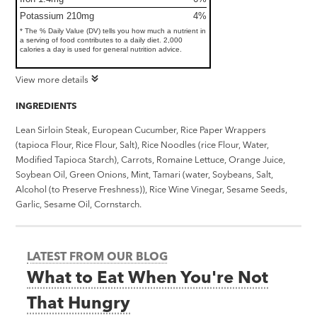
Potassium 210mg
4%
* The % Daily Value (DV) tells you how much a nutrient in
a serving of food contributes to a daily diet. 2,000
calories a day is used for general nutrition advice.
View more details
INGREDIENTS
Lean Sirloin Steak, European Cucumber, Rice Paper Wrappers
(tapioca Flour, Rice Flour, Salt), Rice Noodles (rice Flour, Water,
Modified Tapioca Starch), Carrots, Romaine Lettuce, Orange Juice,
Soybean Oil, Green Onions, Mint, Tamari (water, Soybeans, Salt,
Alcohol (to Preserve Freshness)), Rice Wine Vinegar, Sesame Seeds,
Garlic, Sesame Oil, Cornstarch.
LATEST FROM OUR BLOG
What to Eat When You're Not
That Hungry