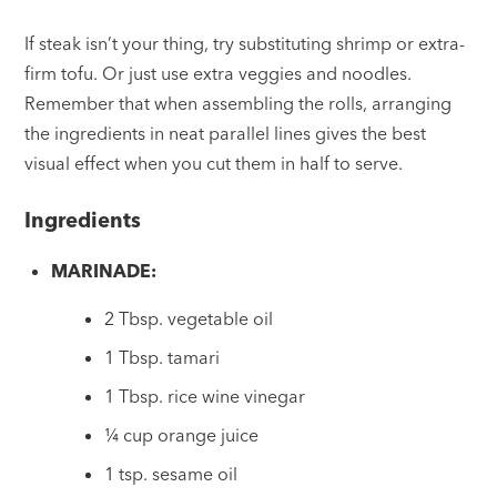
If steak isn’t your thing, try substituting shrimp or extra-
firm tofu. Or just use extra veggies and noodles.
Remember that when assembling the rolls, arranging
the ingredients in neat parallel lines gives the best
visual effect when you cut them in half to serve.
Ingredients
MARINADE:
2 Tbsp. vegetable oil
1 Tbsp. tamari
1 Tbsp. rice wine vinegar
¼ cup orange juice
1 tsp. sesame oil