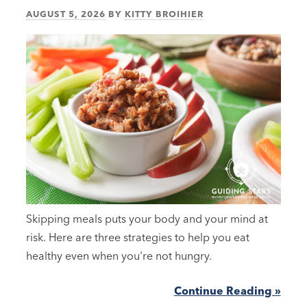
AUGUST 5, 2026
BY
KITTY BROIHIER
Skipping meals puts your body and your mind at
risk. Here are three strategies to help you eat
healthy even when you're not hungry.
Continue Reading »