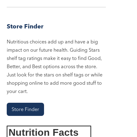
Store Finder
Nutritious choices add up and have a big
impact on our future health. Guiding Stars
shelf tag ratings make it easy to find Good,
Better, and Best options across the store.
Just look for the stars on shelf tags or while
shopping online to add more good stuff to
your cart.
Store Finder
Nutrition Facts