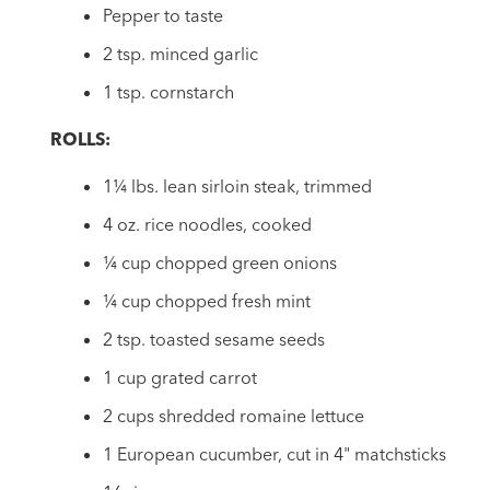
Pepper to taste
2 tsp. minced garlic
1 tsp. cornstarch
ROLLS:
1¼ lbs. lean sirloin steak, trimmed
4 oz. rice noodles, cooked
¼ cup chopped green onions
¼ cup chopped fresh mint
2 tsp. toasted sesame seeds
1 cup grated carrot
2 cups shredded romaine lettuce
1 European cucumber, cut in 4" matchsticks