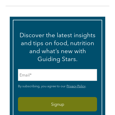
Discover the latest insights
and tips on food, nutrition
and what’s new with
Guiding Stars.
Email
*
By subscribing, you agree to our
Privacy Policy
.