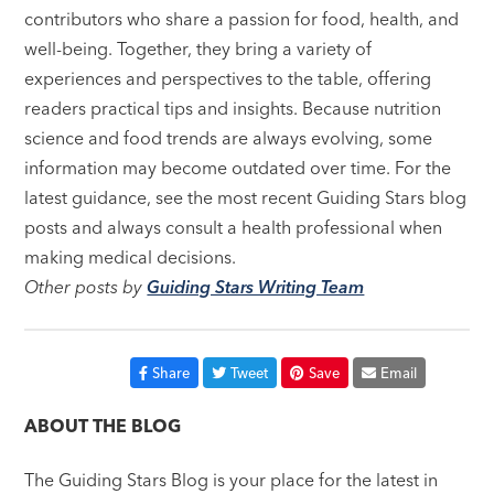
contributors who share a passion for food, health, and
well-being. Together, they bring a variety of
experiences and perspectives to the table, offering
readers practical tips and insights. Because nutrition
science and food trends are always evolving, some
information may become outdated over time. For the
latest guidance, see the most recent Guiding Stars blog
posts and always consult a health professional when
making medical decisions.
Other posts by
Guiding Stars Writing Team
Share
Tweet
Save
Email
ABOUT THE BLOG
The Guiding Stars Blog is your place for the latest in