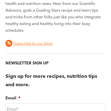
health and nutrition news. Hear from our Scientific
Advisors, grab a Guiding Stars recipe and learn tips
and tricks from other folks just like you who integrate
healthy eating and healthy living into their busy
schedules.
Subscribe to our blog
NEWSLETTER SIGN UP
Sign up for more recipes, nutrition tips
and more.
Email
*