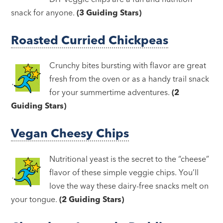
snack for anyone.
(3 Guiding Stars)
Roasted Curried Chickpeas
Crunchy bites bursting with flavor are great
fresh from the oven or as a handy trail snack
for your summertime adventures.
(2
Guiding Stars)
Vegan Cheesy Chips
Nutritional yeast is the secret to the “cheese”
flavor of these simple veggie chips. You’ll
love the way these dairy-free snacks melt on
your tongue.
(2 Guiding Stars)