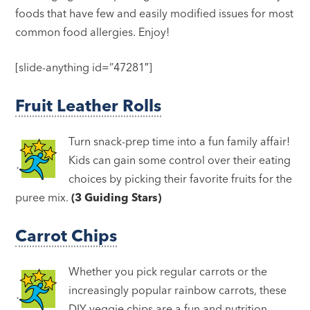
foods that have few and easily modified issues for most
common food allergies. Enjoy!
[slide-anything id=”47281″]
Fruit Leather Rolls
Turn snack-prep time into a fun family affair!
Kids can gain some control over their eating
choices by picking their favorite fruits for the
puree mix.
(3 Guiding Stars)
Carrot Chips
Whether you pick regular carrots or the
increasingly popular rainbow carrots, these
DIY veggie chips are a fun and nutrition