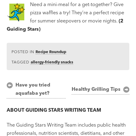
Need a mini-meal for a get-together? Give
pizza waffles a try! They’re a perfect recipe
for summer sleepovers or movie nights.
(2
Guiding Stars)
POSTED IN
Recipe Roundup
TAGGED
allergy-friendly snacks
Post
Have you tried
Healthy Grilling Tips
aquafaba yet?
navigation
ABOUT
GUIDING STARS WRITING TEAM
The Guiding Stars Writing Team includes public health
professionals, nutrition scientists, dietitians, and other