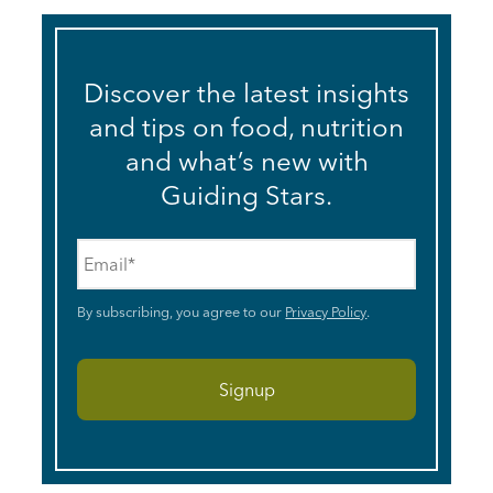
Discover the latest insights
and tips on food, nutrition
and what’s new with
Guiding Stars.
Email
*
By subscribing, you agree to our
Privacy Policy
.