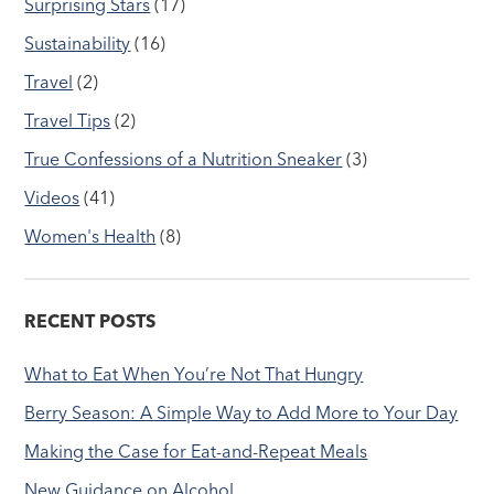
Surprising Stars
(17)
Sustainability
(16)
Travel
(2)
Travel Tips
(2)
True Confessions of a Nutrition Sneaker
(3)
Videos
(41)
Women's Health
(8)
RECENT POSTS
What to Eat When You’re Not That Hungry
Berry Season: A Simple Way to Add More to Your Day
Making the Case for Eat-and-Repeat Meals
New Guidance on Alcohol