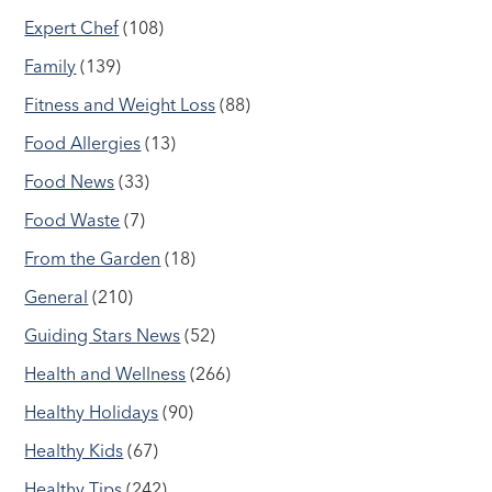
Expert Chef
(108)
Family
(139)
Fitness and Weight Loss
(88)
Food Allergies
(13)
Food News
(33)
Food Waste
(7)
From the Garden
(18)
General
(210)
Guiding Stars News
(52)
Health and Wellness
(266)
Healthy Holidays
(90)
Healthy Kids
(67)
Healthy Tips
(242)