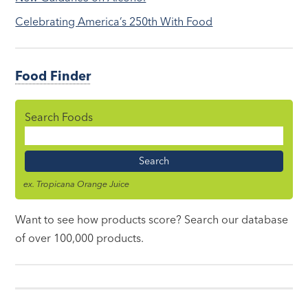
Celebrating America’s 250th With Food
Food Finder
Search Foods
Food
Name
ex. Tropicana Orange Juice
Want to see how products score? Search our database
of over 100,000 products.