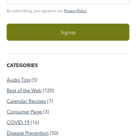
By subscribing, you agree to our
Privacy Policy
.
CATEGORIES
Audio Tips
(5)
Best of the Web
(120)
Calendar Recipes
(7)
Consumer Page
(3)
COVID-19
(16)
Disease Prevention
(50)