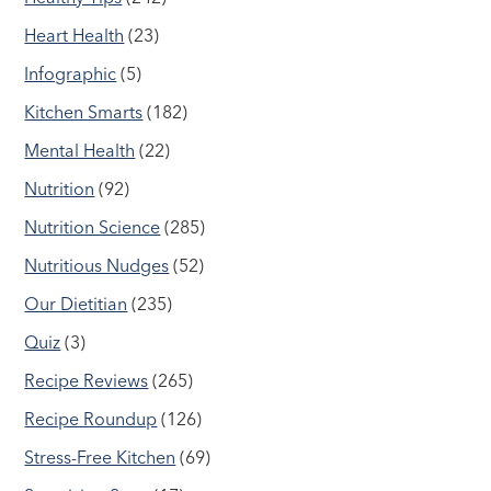
Heart Health
(23)
Infographic
(5)
Kitchen Smarts
(182)
Mental Health
(22)
Nutrition
(92)
Nutrition Science
(285)
Nutritious Nudges
(52)
Our Dietitian
(235)
Quiz
(3)
Recipe Reviews
(265)
Recipe Roundup
(126)
Stress-Free Kitchen
(69)