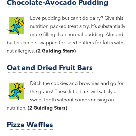
Chocolate-Avocado Pudding
Love pudding but can’t do dairy? Give this
nutrition-packed treat a try. It’s substantially
more filling than normal pudding. Almond
butter can be swapped for seed butters for folks with
nut allergies.
(2 Guiding Stars)
Oat and Dried Fruit Bars
Ditch the cookies and brownies and go for
the grains! These little bars will satisfy a
sweet tooth without compromising on
nutrition.
(2 Guiding Stars)
Pizza Waffles