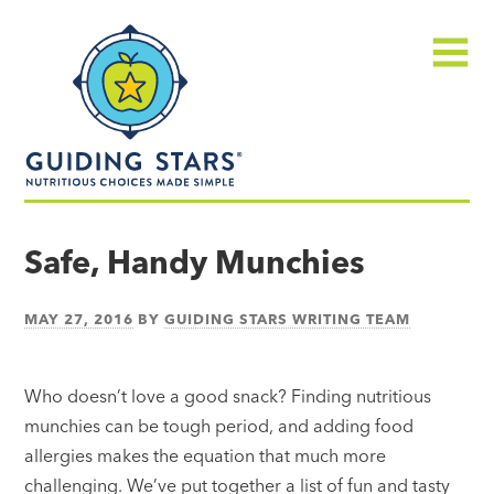
Skip
Guiding
to
Stars
content
Menu
Nutritious
choices
Safe, Handy Munchies
made
simple®
MAY 27, 2016
BY
GUIDING STARS WRITING TEAM
Who doesn’t love a good snack? Finding nutritious
munchies can be tough period, and adding food
allergies makes the equation that much more
challenging. We’ve put together a list of fun and tasty