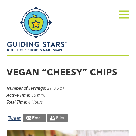
Skip
Guiding
to
Stars
content
Menu
Nutritious
choices
VEGAN “CHEESY” CHIPS
made
simple®
Number of Servings:
2 (175 g)
Active Time:
30 min.
Total Time:
4 Hours
Tweet
Email
Print