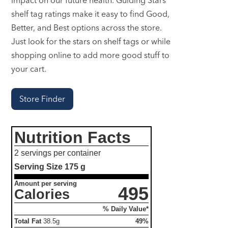
shelf tag ratings make it easy to find Good,
Better, and Best options across the store.
Just look for the stars on shelf tags or while
shopping online to add more good stuff to
your cart.
Store Finder
Nutrition Facts
2 servings per container
Serving Size
175 g
Amount per serving
495
Calories
% Daily Value*
Total Fat
38.5g
49%