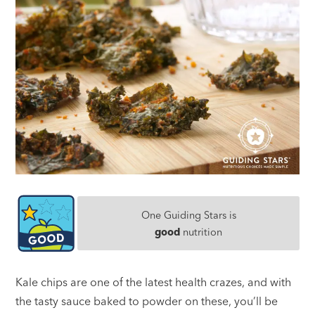
One Guiding Stars is
good
nutrition
Kale chips are one of the latest health crazes, and with
the tasty sauce baked to powder on these, you’ll be