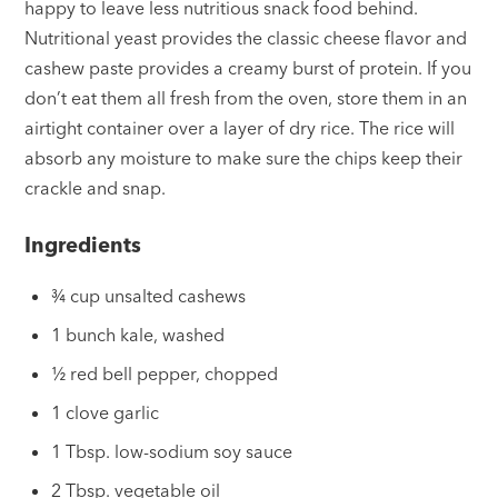
happy to leave less nutritious snack food behind.
Nutritional yeast provides the classic cheese flavor and
cashew paste provides a creamy burst of protein. If you
don’t eat them all fresh from the oven, store them in an
airtight container over a layer of dry rice. The rice will
absorb any moisture to make sure the chips keep their
crackle and snap.
Ingredients
¾ cup unsalted cashews
1 bunch kale, washed
½ red bell pepper, chopped
1 clove garlic
1 Tbsp. low-sodium soy sauce
2 Tbsp. vegetable oil