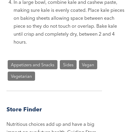
In a large bowl, combine kale and cashew paste,
making sure kale is evenly coated. Place kale pieces
on baking sheets allowing space between each
piece so they do not touch or overlap. Bake kale
until crisp and completely dry, between 2 and 4
hours.
Appetizers and Snacks
Sides
Vegan
Vegetarian
Store Finder
Nutritious choices add up and have a big
impact on our future health. Guiding Stars