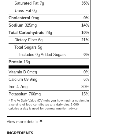
Saturated Fat
7g
35%
Trans
Fat
0g
Cholesterol
0mg
0%
Sodium
325mg
14%
Total Carbohydrate
28g
10%
Dietary Fiber
6g
21%
Total Sugars
5g
Includes 0g Added Sugars
0%
Protein
16g
Vitamin D 0mcg
0%
Calcium 89.9mg
6%
Iron 4.7mg
30%
Potassium 760mg
15%
* The % Daily Value (DV) tells you how much a nutrient in
a serving of food contributes to a daily diet. 2,000
calories a day is used for general nutrition advice.
View more details
INGREDIENTS