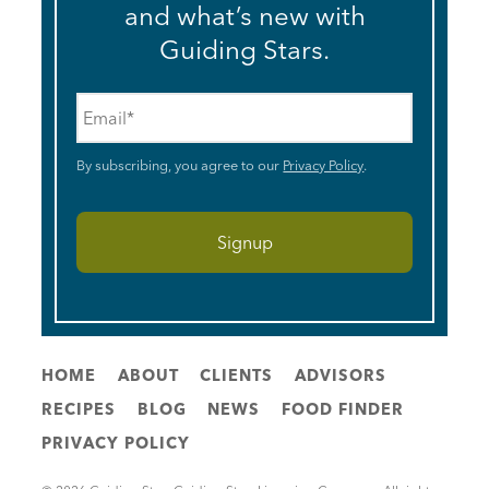
and what’s new with
Guiding Stars.
Email
*
By subscribing, you agree to our
Privacy Policy
.
HOME
ABOUT
CLIENTS
ADVISORS
RECIPES
BLOG
NEWS
FOOD FINDER
PRIVACY POLICY