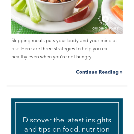
Skipping meals puts your body and your mind at
risk. Here are three strategies to help you eat
healthy even when you're not hungry.
Continue Reading »
Discover the latest insights
and tips on food, nutrition