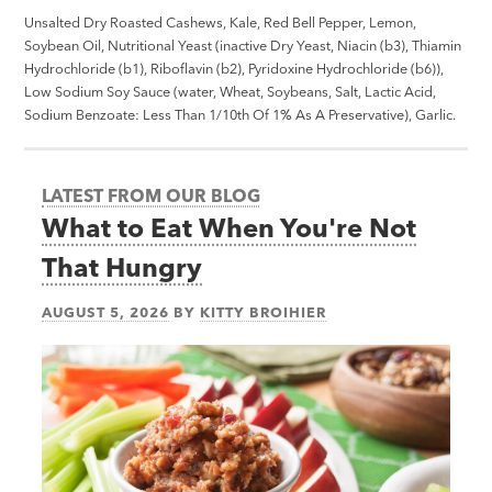
Unsalted Dry Roasted Cashews, Kale, Red Bell Pepper, Lemon,
Soybean Oil, Nutritional Yeast (inactive Dry Yeast, Niacin (b3), Thiamin
Hydrochloride (b1), Riboflavin (b2), Pyridoxine Hydrochloride (b6)),
Low Sodium Soy Sauce (water, Wheat, Soybeans, Salt, Lactic Acid,
Sodium Benzoate: Less Than 1/10th Of 1% As A Preservative), Garlic.
LATEST FROM OUR BLOG
What to Eat When You're Not
That Hungry
AUGUST 5, 2026
BY
KITTY BROIHIER