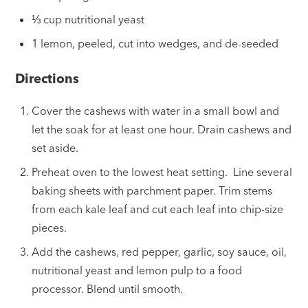
⅓ cup nutritional yeast
1 lemon, peeled, cut into wedges, and de-seeded
Directions
Cover the cashews with water in a small bowl and
let the soak for at least one hour. Drain cashews and
set aside.
Preheat oven to the lowest heat setting. Line several
baking sheets with parchment paper. Trim stems
from each kale leaf and cut each leaf into chip-size
pieces.
Add the cashews, red pepper, garlic, soy sauce, oil,
nutritional yeast and lemon pulp to a food
processor. Blend until smooth.