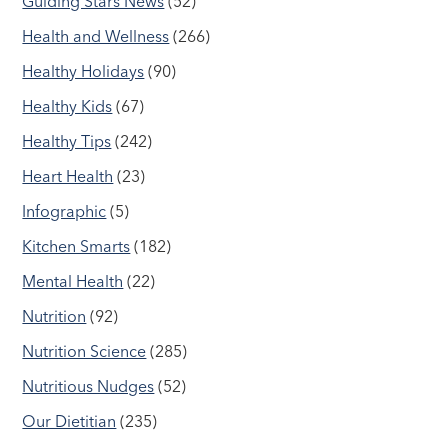
Guiding Stars News
(52)
Health and Wellness
(266)
Healthy Holidays
(90)
Healthy Kids
(67)
Healthy Tips
(242)
Heart Health
(23)
Infographic
(5)
Kitchen Smarts
(182)
Mental Health
(22)
Nutrition
(92)
Nutrition Science
(285)
Nutritious Nudges
(52)
Our Dietitian
(235)