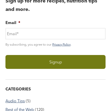
Sign up for more recipes, nutrition tips
and more.
Email
*
By subscribing, you agree to our
Privacy Policy
.
CATEGORIES
Audio Tips
(5)
Best of the Web
(120)