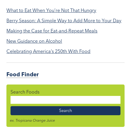
What to Eat When You’re Not That Hungry
Berry Season: A Simple Way to Add More to Your Day
Making the Case for Eat-and-Repeat Meals
New Guidance on Alcohol
Celebrating America’s 250th With Food
Food Finder
Search Foods
Food
Name
ex. Tropicana Orange Juice