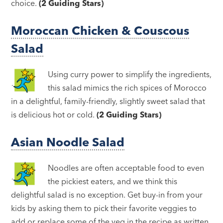
choice.
(2 Guiding Stars)
Moroccan Chicken & Couscous
Salad
Using curry power to simplify the ingredients,
this salad mimics the rich spices of Morocco
in a delightful, family-friendly, slightly sweet salad that
is delicious hot or cold.
(2 Guiding Stars)
Asian Noodle Salad
Noodles are often acceptable food to even
the pickiest eaters, and we think this
delightful salad is no exception. Get buy-in from your
kids by asking them to pick their favorite veggies to
add or replace some of the veg in the recipe as written.