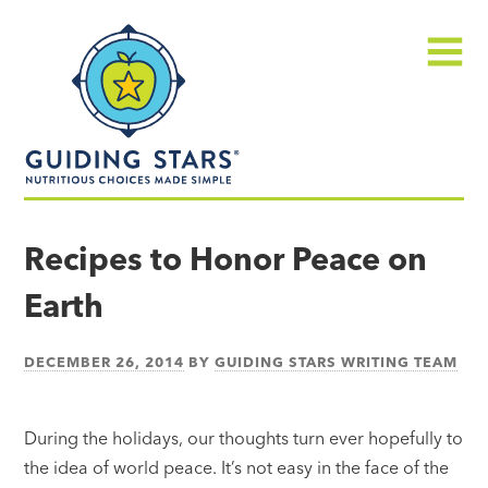
Skip
Guiding
to
Stars
content
Menu
Nutritious
choices
Recipes to Honor Peace on
made
Earth
simple®
DECEMBER 26, 2014
BY
GUIDING STARS WRITING TEAM
During the holidays, our thoughts turn ever hopefully to
the idea of world peace. It’s not easy in the face of the