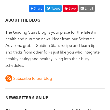
Share
Tweet
Save
Email
ABOUT THE BLOG
The Guiding Stars Blog is your place for the latest in
health and nutrition news. Hear from our Scientific
Advisors, grab a Guiding Stars recipe and learn tips
and tricks from other folks just like you who integrate
healthy eating and healthy living into their busy
schedules.
Subscribe to our blog
NEWSLETTER SIGN UP