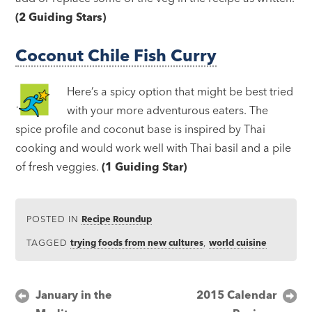
(2 Guiding Stars)
Coconut Chile Fish Curry
Here’s a spicy option that might be best tried
with your more adventurous eaters. The
spice profile and coconut base is inspired by Thai
cooking and would work well with Thai basil and a pile
of fresh veggies.
(1 Guiding Star)
POSTED IN
Recipe Roundup
TAGGED
trying foods from new cultures
,
world cuisine
Post
January in the
2015 Calendar