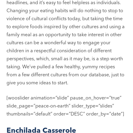
headlines, and it’s easy to feel helpless as individuals.
Changing your eating habits will do nothing to stop to
violence of cultural conflicts today, but taking the time
to explore foods inspired by other cultures and using a
family meal as an opportunity to take interest in other
cultures can be a wonderful way to engage your
children in a respectful consideration of different
perspectives, which, small as it may be, is a step worth
taking. We’ve pulled a few healthy, yummy recipes
from a few different cultures from our database, just to
give you some ideas to start.
[wooslider animation=”slide” pause_on_hover=”true”
slide_page=”peace-on-earth” slider_type=”slides”
thumbnails=”default” order=”DESC” order_by=”date”]
Enchilada Casserole