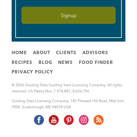
HOME
ABOUT
CLIENTS
ADVISORS
RECIPES
BLOG
NEWS
FOOD FINDER
PRIVACY POLICY
© 2026 Guiding Stars Guiding Stars Licensing Company. All rights
reserved. US Patent Nos. 7,974,881; 8,626,796
Guiding Stars Licensing Company
,
145 Pleasant Hill Road, Mail Sort
9900
,
Scarborough
,
ME
04074
USA