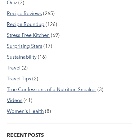
Quiz
(3)
Recipe Reviews
(265)
Recipe Roundup
(126)
Stress-Free Kitchen
(69)
Surprising Stars
(17)
Sustainability
(16)
Travel
(2)
Travel Tips
(2)
True Confessions of a Nutrition Sneaker
(3)
Videos
(41)
Women's Health
(8)
RECENT POSTS