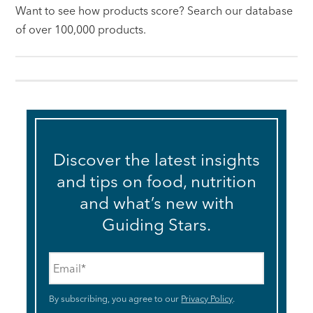
Want to see how products score? Search our database
of over 100,000 products.
Discover the latest insights
and tips on food, nutrition
and what’s new with
Guiding Stars.
Email
*
By subscribing, you agree to our
Privacy Policy
.