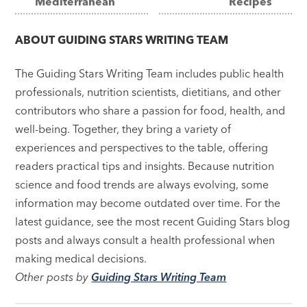
Mediterranean
Recipes
navigation
ABOUT
GUIDING STARS WRITING TEAM
The Guiding Stars Writing Team includes public health
professionals, nutrition scientists, dietitians, and other
contributors who share a passion for food, health, and
well-being. Together, they bring a variety of
experiences and perspectives to the table, offering
readers practical tips and insights. Because nutrition
science and food trends are always evolving, some
information may become outdated over time. For the
latest guidance, see the most recent Guiding Stars blog
posts and always consult a health professional when
making medical decisions.
Other posts by
Guiding Stars Writing Team