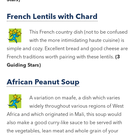
French Lentils with Chard
This French country dish (not to be confused
with the more intimidating haute cuisine) is
simple and cozy. Excellent bread and good cheese are
French traditions worth pairing with these lentils.
(3
Guiding Stars)
African Peanut Soup
A variation on maafe, a dish which varies
widely throughout various regions of West
Africa and which originated in Mali, this soup would
also make a good curry-like sauce to be served with
the vegetables, lean meat and whole grain of your