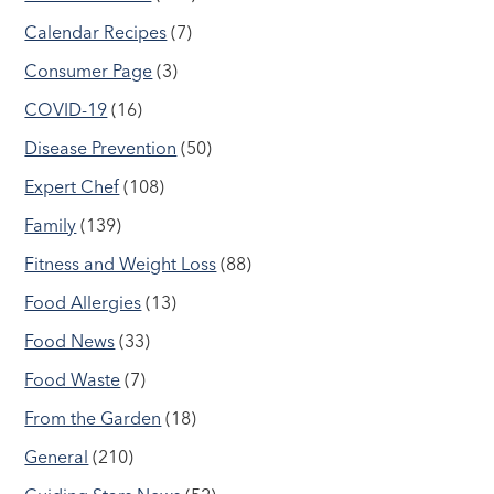
Calendar Recipes
(7)
Consumer Page
(3)
COVID-19
(16)
Disease Prevention
(50)
Expert Chef
(108)
Family
(139)
Fitness and Weight Loss
(88)
Food Allergies
(13)
Food News
(33)
Food Waste
(7)
From the Garden
(18)
General
(210)