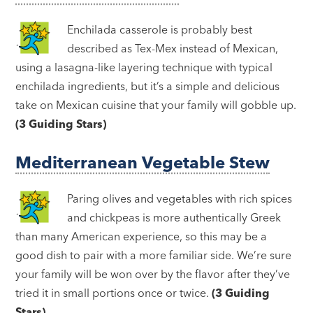
Enchilada casserole is probably best
described as Tex-Mex instead of Mexican,
using a lasagna-like layering technique with typical
enchilada ingredients, but it’s a simple and delicious
take on Mexican cuisine that your family will gobble up.
(3 Guiding Stars)
Mediterranean Vegetable Stew
Paring olives and vegetables with rich spices
and chickpeas is more authentically Greek
than many American experience, so this may be a
good dish to pair with a more familiar side. We’re sure
your family will be won over by the flavor after they’ve
tried it in small portions once or twice.
(3 Guiding
Stars)