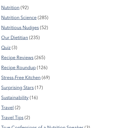
Nutrition
(92)
Nutrition Science
(285)
Nutritious Nudges
(52)
Our Dietitian
(235)
Quiz
(3)
Recipe Reviews
(265)
Recipe Roundup
(126)
Stress-Free Kitchen
(69)
Surprising Stars
(17)
Sustainability
(16)
Travel
(2)
Travel Tips
(2)
True Confessions of a Nutrition Sneaker
(3)