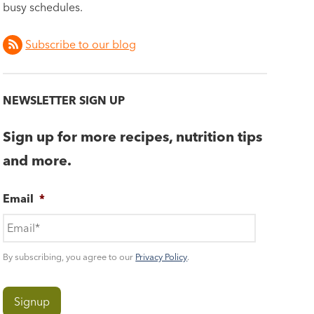
busy schedules.
Subscribe to our blog
NEWSLETTER SIGN UP
Sign up for more recipes, nutrition tips
and more.
Email
*
By subscribing, you agree to our
Privacy Policy
.