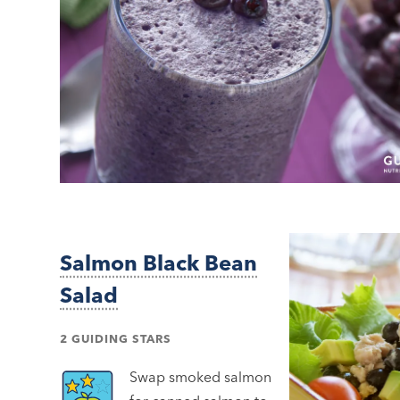
Salmon Black Bean
Salad
2 GUIDING STARS
Swap smoked salmon