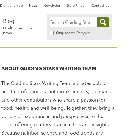
Dietitian’s Hub
News
Newsletter
Store Finder
Contact Us
Blog
Search
Health & nutrition
for:
Only search Recipes
news
ABOUT
GUIDING STARS WRITING TEAM
The Guiding Stars Writing Team includes public
health professionals, nutrition scientists, dietitians,
and other contributors who share a passion for
food, health, and well-being. Together, they bring a
variety of experiences and perspectives to the
table, offering readers practical tips and insights.
Because nutrition science and food trends are