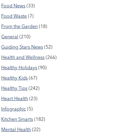
Food News
(33)
Food Waste
(7)
From the Garden
(18)
General
(210)
Guiding Stars News
(52)
Health and Wellness
(266)
Healthy Holidays
(90)
Healthy Kids
(67)
Healthy Tips
(242)
Heart Health
(23)
Infographic
(5)
Kitchen Smarts
(182)
Mental Health
(22)