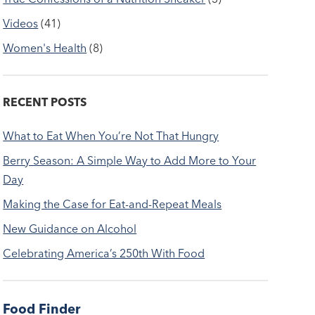
Videos
(41)
Women's Health
(8)
RECENT POSTS
What to Eat When You’re Not That Hungry
Berry Season: A Simple Way to Add More to Your
Day
Making the Case for Eat-and-Repeat Meals
New Guidance on Alcohol
Celebrating America’s 250th With Food
Food Finder