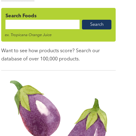
Search Foods
Food
Name
ex. Tropicana Orange Juice
Want to see how products score? Search our
database of over 100,000 products.