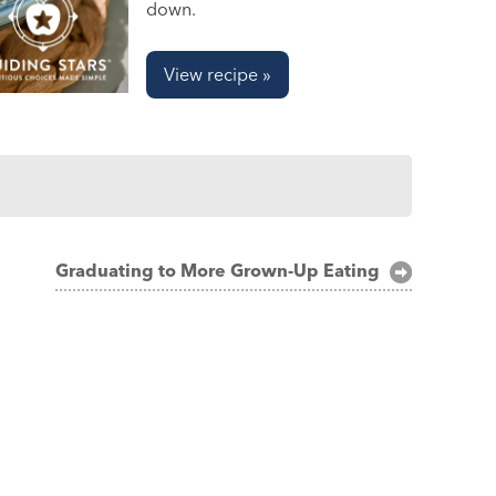
down.
View recipe »
Graduating to More Grown-Up Eating