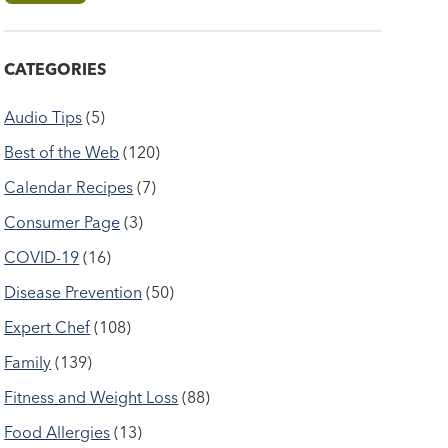
CATEGORIES
Audio Tips
(5)
Best of the Web
(120)
Calendar Recipes
(7)
Consumer Page
(3)
COVID-19
(16)
Disease Prevention
(50)
Expert Chef
(108)
Family
(139)
Fitness and Weight Loss
(88)
Food Allergies
(13)