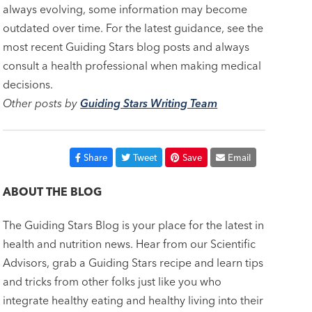
always evolving, some information may become
outdated over time. For the latest guidance, see the
most recent Guiding Stars blog posts and always
consult a health professional when making medical
decisions.
Other posts by
Guiding Stars Writing Team
Share
Tweet
Save
Email
ABOUT THE BLOG
The Guiding Stars Blog is your place for the latest in
health and nutrition news. Hear from our Scientific
Advisors, grab a Guiding Stars recipe and learn tips
and tricks from other folks just like you who
integrate healthy eating and healthy living into their