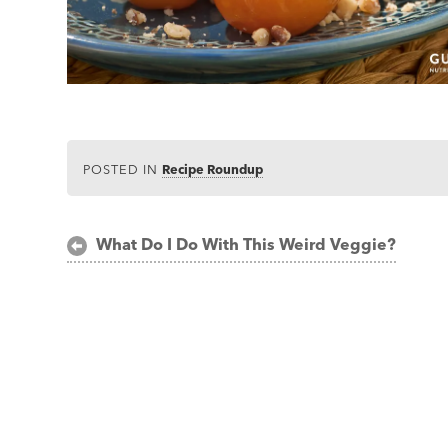
POSTED IN
Recipe Roundup
Post
What Do I Do With This Weird Veggie?
navigation