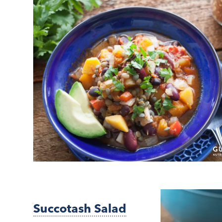
Succotash Salad