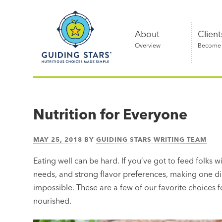
Skip
Guiding
to
Stars
content
About
Client
Overview
Become a
Nutritious
choices
made
Nutrition for Everyone
simple®
MAY 25, 2018
BY
GUIDING STARS WRITING TEAM
Eating well can be hard. If you’ve got to feed folks wi
needs, and strong flavor preferences, making one di
impossible. These are a few of our favorite choices
nourished.