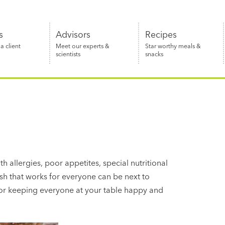
s
Advisors
Recipes
 client
Meet our experts &
Star worthy meals &
scientists
snacks
th allergies, poor appetites, special nutritional
sh that works for everyone can be next to
 for keeping everyone at your table happy and