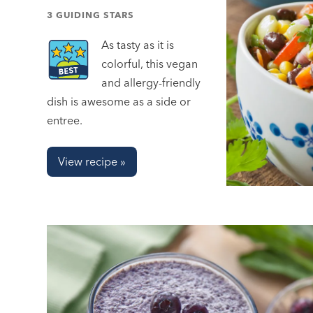
3 GUIDING STARS
As tasty as it is
colorful, this vegan
and allergy-friendly
dish is awesome as a side or
entree.
View recipe »