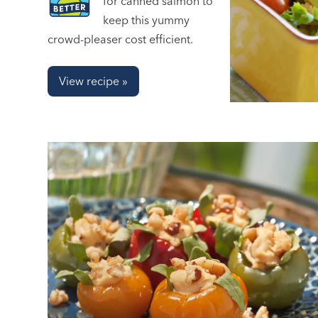
for canned salmon to
keep this yummy
crowd-pleaser cost efficient.
View recipe »