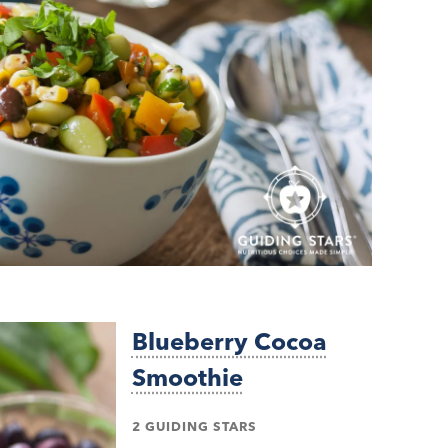
Blueberry Cocoa
Smoothie
2 GUIDING STARS