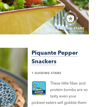
Piquante Pepper
Snackers
1 GUIDING STARS
These little fiber and
protein bombs are so
tasty even your
pickiest eaters will gobble them