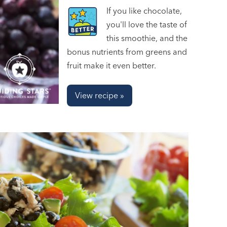
If you like chocolate,
you'll love the taste of
this smoothie, and the
bonus nutrients from greens and
fruit make it even better.
View recipe »