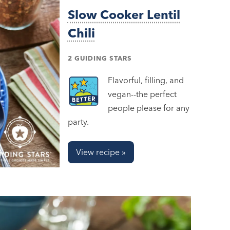
Slow Cooker Lentil
Chili
2 GUIDING STARS
Flavorful, filling, and
vegan--the perfect
people please for any
party.
View recipe »