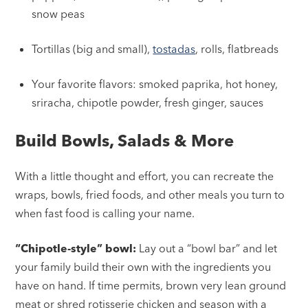
snow peas
Tortillas (big and small),
tostadas
, rolls, flatbreads
Your favorite flavors: smoked paprika, hot honey,
sriracha, chipotle powder, fresh ginger, sauces
Build Bowls, Salads & More
With a little thought and effort, you can recreate the
wraps, bowls, fried foods, and other meals you turn to
when fast food is calling your name.
“Chipotle-style” bowl:
Lay out a “bowl bar” and let
your family build their own with the ingredients you
have on hand. If time permits, brown very lean ground
meat or shred rotisserie chicken and season with a