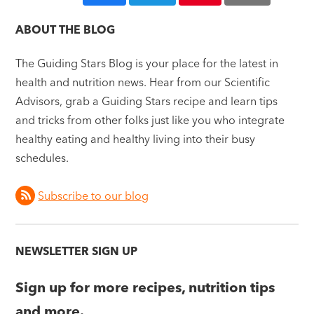
ABOUT THE BLOG
The Guiding Stars Blog is your place for the latest in
health and nutrition news. Hear from our Scientific
Advisors, grab a Guiding Stars recipe and learn tips
and tricks from other folks just like you who integrate
healthy eating and healthy living into their busy
schedules.
Subscribe to our blog
NEWSLETTER SIGN UP
Sign up for more recipes, nutrition tips
and more.