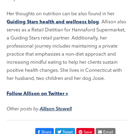
Her thoughts on nutrition can be also found in her
Guiding Stars health and wellness blog
. Allison also
serves as a Retail Dietitian for Hannaford Supermarket,
a Guiding Stars retail partner. Additionally, her
professional journey includes maintaining a private
practice that emphasizes a non-diet approach and
increasing mindful eating to help her clients sustain
positive health changes. She lives in Connecticut with
her husband, two children and her dog Josie.
Follow Allison on Twitter »
Other posts by
Allison Stowell
Share
Tweet
Save
Email