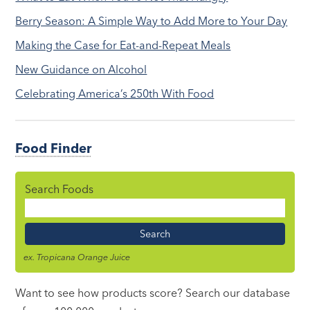
Berry Season: A Simple Way to Add More to Your Day
Making the Case for Eat-and-Repeat Meals
New Guidance on Alcohol
Celebrating America’s 250th With Food
Food Finder
Search Foods
Food
Name
ex. Tropicana Orange Juice
Want to see how products score? Search our database