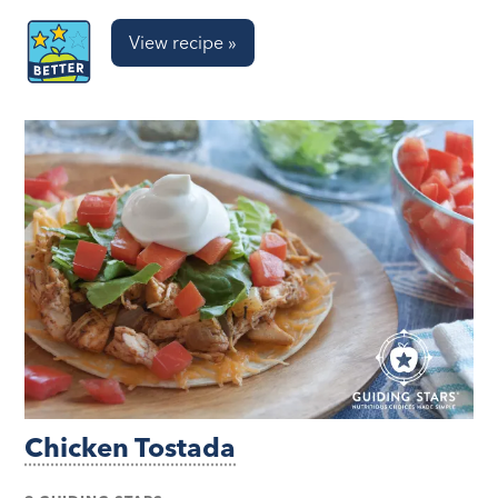
View recipe »
Chicken Tostada