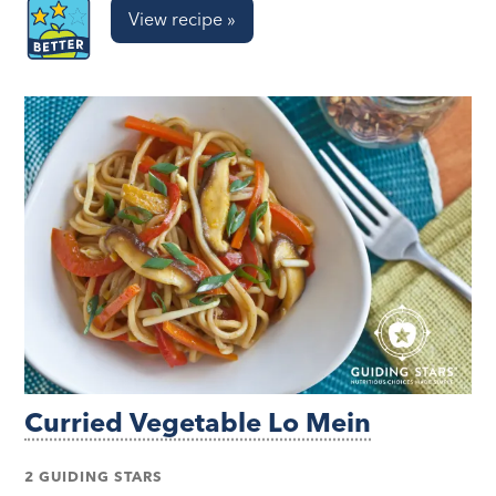
View recipe »
Curried Vegetable Lo Mein
2 GUIDING STARS