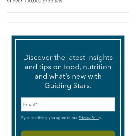
of over 100,000 products.
Discover the latest insights
and tips on food, nutrition
and what’s new with
Guiding Stars.
Email
*
By subscribing, you agree to our
Privacy Policy
.