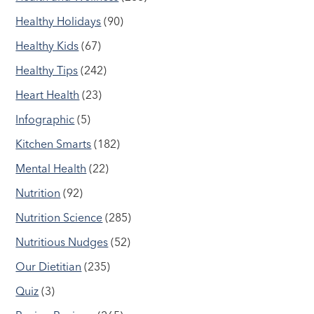
Healthy Holidays
(90)
Healthy Kids
(67)
Healthy Tips
(242)
Heart Health
(23)
Infographic
(5)
Kitchen Smarts
(182)
Mental Health
(22)
Nutrition
(92)
Nutrition Science
(285)
Nutritious Nudges
(52)
Our Dietitian
(235)
Quiz
(3)