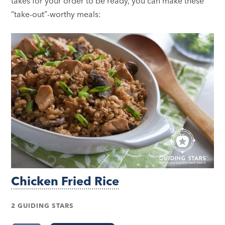
takes for your order to be ready, you can make these
“take-out”-worthy meals:
Chicken Fried Rice
2 GUIDING STARS