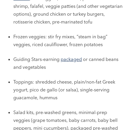
shrimp, falafel, veggie patties (and other vegetarian
options), ground chicken or turkey burgers,
rotisserie chicken, pre-marinated tofu
Frozen veggies: stir fry mixes, “steam in bag”
veggies, riced cauliflower, frozen potatoes
Guiding Stars-earning
packaged
or canned beans
and vegetables
Toppings: shredded cheese, plain/non-fat Greek
yogurt, pico de gallo (or salsa), single-serving
guacamole, hummus
Salad kits, pre-washed greens, minimal-prep
veggies (grape tomatoes, baby carrots, baby bell
peppers, mini cucumbers), packaged pre-washed