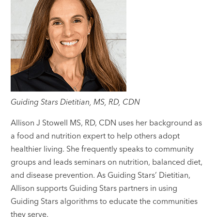
Guiding Stars Dietitian, MS, RD, CDN
Allison J Stowell MS, RD, CDN uses her background as
a food and nutrition expert to help others adopt
healthier living. She frequently speaks to community
groups and leads seminars on nutrition, balanced diet,
and disease prevention. As Guiding Stars’ Dietitian,
Allison supports Guiding Stars partners in using
Guiding Stars algorithms to educate the communities
they serve.