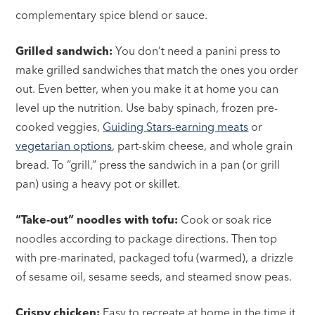
complementary spice blend or sauce.
Grilled sandwich:
You don’t need a panini press to
make grilled sandwiches that match the ones you order
out. Even better, when you make it at home you can
level up the nutrition. Use baby spinach, frozen pre-
cooked veggies,
Guiding Stars-earning meats
or
vegetarian options
, part-skim cheese, and whole grain
bread. To “grill,” press the sandwich in a pan (or grill
pan) using a heavy pot or skillet.
“Take-out” noodles with tofu:
Cook or soak rice
noodles according to package directions. Then top
with pre-marinated, packaged tofu (warmed), a drizzle
of sesame oil, sesame seeds, and steamed snow peas.
Crispy chicken:
Easy to recreate at home in the time it