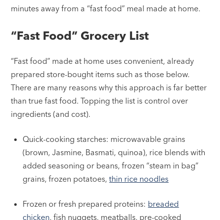
minutes away from a “fast food” meal made at home.
“Fast Food” Grocery List
“Fast food” made at home uses convenient, already
prepared store-bought items such as those below.
There are many reasons why this approach is far better
than true fast food. Topping the list is control over
ingredients (and cost).
Quick-cooking starches: microwavable grains
(brown, Jasmine, Basmati, quinoa), rice blends with
added seasoning or beans, frozen “steam in bag”
grains, frozen potatoes,
thin rice noodles
Frozen or fresh prepared proteins:
breaded
chicken
, fish nuggets, meatballs, pre-cooked