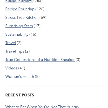
Recipe Reviews
(265)
Recipe Roundup
(126)
Stress-Free Kitchen
(69)
Surprising Stars
(17)
Sustainability
(16)
Travel
(2)
Travel Tips
(2)
True Confessions of a Nutrition Sneaker
(3)
Videos
(41)
Women's Health
(8)
RECENT POSTS
What to Eat When You’re Not That Hungry