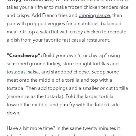
takes your air fryer to make frozen chicken tenders nice
and crispy. Add French fries and
dipping sauce
, then
pair with prepped veggies for a nutritious, balanced
meal. Or top a
salad kit
with crispy chicken to recreate
a dish from your favorite fast casual restaurant.
“Crunchwrap”:
Build your own “crunchwrap” using
seasoned ground turkey, store-bought tortillas and
tostadas
, salsa, and shredded cheese. Scoop some
meat onto the middle of a tortilla and top with a
tostada. Then add toppings and a smaller or cut tortilla
(same size as the tostada). Fold the larger tortilla
toward the middle, and pan fry with the folded side
down.
Have a bit more time? In the same twenty minutes it