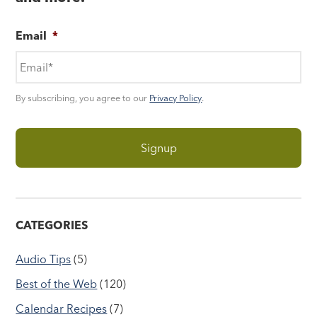
Email
*
By subscribing, you agree to our
Privacy Policy
.
CATEGORIES
Audio Tips
(5)
Best of the Web
(120)
Calendar Recipes
(7)