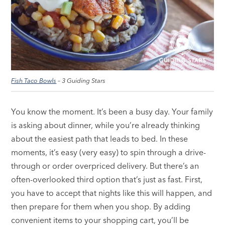
Fish Taco Bowls
– 3 Guiding Stars
You know the moment. It’s been a busy day. Your family
is asking about dinner, while you’re already thinking
about the easiest path that leads to bed. In these
moments, it’s easy (very easy) to spin through a drive-
through or order overpriced delivery. But there’s an
often-overlooked third option that’s just as fast. First,
you have to accept that nights like this will happen, and
then prepare for them when you shop. By adding
convenient items to your shopping cart, you’ll be