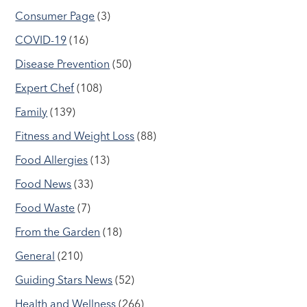
Consumer Page
(3)
COVID-19
(16)
Disease Prevention
(50)
Expert Chef
(108)
Family
(139)
Fitness and Weight Loss
(88)
Food Allergies
(13)
Food News
(33)
Food Waste
(7)
From the Garden
(18)
General
(210)
Guiding Stars News
(52)
Health and Wellness
(266)