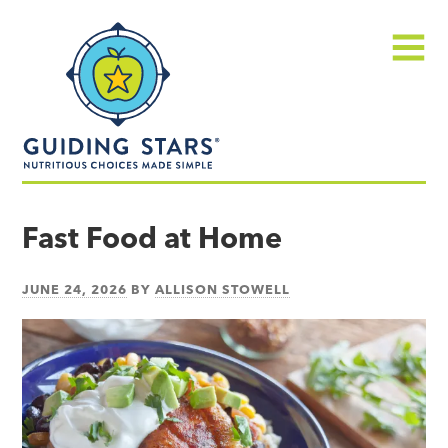
Skip
Guiding
to
Stars
content
Menu
Nutritious
choices
Fast Food at Home
made
simple®
JUNE 24, 2026
BY
ALLISON STOWELL