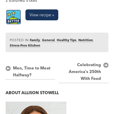
2 GUIDING STARS
View recipe »
POSTED IN
Family
,
General
,
Healthy Tips
,
Nutrition
,
Stress-Free Kitchen
Post
Celebrating
Men, Time to Meat
America’s 250th
navigation
Halfway?
With Food
ABOUT
ALLISON STOWELL