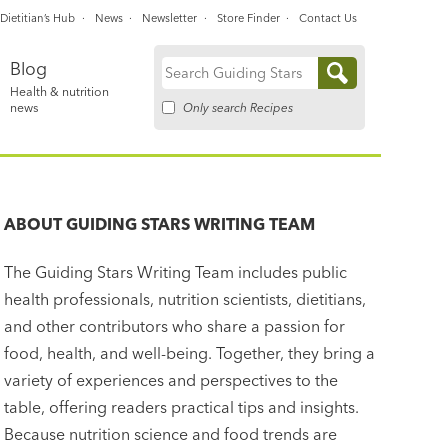
Dietitian’s Hub
News
Newsletter
Store Finder
Contact Us
Blog
Search
Health & nutrition
for:
Only search Recipes
news
ABOUT
GUIDING STARS WRITING TEAM
The Guiding Stars Writing Team includes public
health professionals, nutrition scientists, dietitians,
and other contributors who share a passion for
food, health, and well-being. Together, they bring a
variety of experiences and perspectives to the
table, offering readers practical tips and insights.
Because nutrition science and food trends are