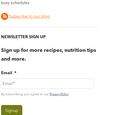
busy schedules.
Subscribe to our blog
NEWSLETTER SIGN UP
Sign up for more recipes, nutrition tips
and more.
Email
*
By subscribing, you agree to our
Privacy Policy
.