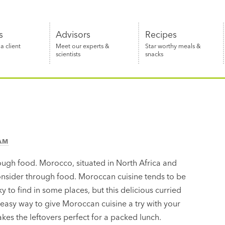
s
Advisors
Recipes
 client
Meet our experts &
Star worthy meals &
scientists
snacks
EAM
ugh food. Morocco, situated in North Africa and
onsider through food. Moroccan cuisine tends to be
y to find in some places, but this delicious curried
n easy way to give Moroccan cuisine a try with your
akes the leftovers perfect for a packed lunch.