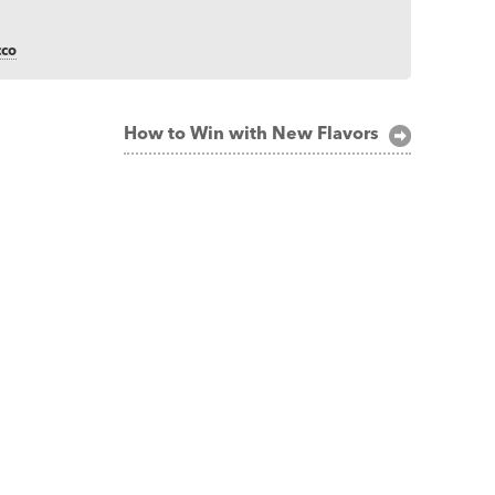
cco
How to Win with New Flavors