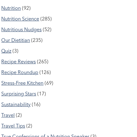
Nutrition
(92)
Nutrition Science
(285)
Nutritious Nudges
(52)
Our Dietitian
(235)
Quiz
(3)
Recipe Reviews
(265)
Recipe Roundup
(126)
Stress-Free Kitchen
(69)
Surprising Stars
(17)
Sustainability
(16)
Travel
(2)
Travel Tips
(2)
True Confessions of a Nutrition Sneaker
(3)