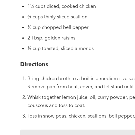
1½ cups diced, cooked chicken
¾ cups thinly sliced scallion
½ cup chopped bell pepper
2 Tbsp. golden raisins
¼ cup toasted, sliced almonds
Directions
Bring chicken broth to a boil in a medium-size sa
Remove pan from heat, cover, and let stand until 
Whisk together lemon juice, oil, curry powder, 
couscous and toss to coat.
Toss in snow peas, chicken, scallions, bell peppe