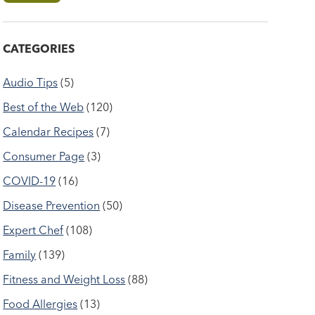
CATEGORIES
Audio Tips
(5)
Best of the Web
(120)
Calendar Recipes
(7)
Consumer Page
(3)
COVID-19
(16)
Disease Prevention
(50)
Expert Chef
(108)
Family
(139)
Fitness and Weight Loss
(88)
Food Allergies
(13)