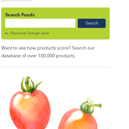
Search Foods
Food
Name
ex. Tropicana Orange Juice
Want to see how products score? Search our
database of over 100,000 products.