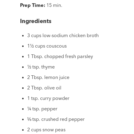
Prep Time:
15 min.
Ingredients
3 cups low-sodium chicken broth
1½ cups couscous
1 Tbsp. chopped fresh parsley
½ tsp. thyme
2 Tbsp. lemon juice
2 Tbsp. olive oil
1 tsp. curry powder
¼ tsp. pepper
⅛ tsp. crushed red pepper
2 cups snow peas