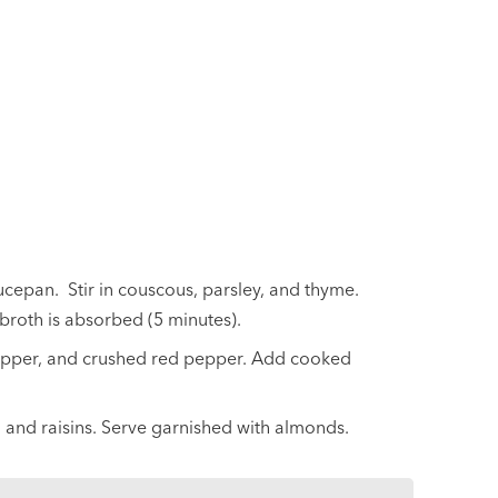
ucepan. Stir in couscous, parsley, and thyme.
broth is absorbed (5 minutes).
pepper, and crushed red pepper. Add cooked
r, and raisins. Serve garnished with almonds.