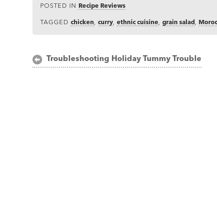
POSTED IN
Recipe Reviews
TAGGED
chicken
,
curry
,
ethnic cuisine
,
grain salad
,
Moro
Post
Troubleshooting Holiday Tummy Trouble
navigation