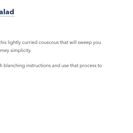
alad
this lightly curried couscous that will sweep you
mey simplicity.
h blanching instructions and use that process to