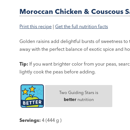
Moroccan Chicken & Couscous S
Print this recipe
|
Get the full nutrition facts
Golden raisins add delightful bursts of sweetness to 
away with the perfect balance of exotic spice and ho
Tip:
If you want brighter color from your peas, searc
lightly cook the peas before adding.
Two Guiding Stars is
better
nutrition
Servings:
4 (444 g )