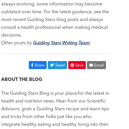
always evolving, some information may become
outdated over time. For the latest guidance, see the
most recent Guiding Stars blog posts and always
consult a health professional when making medical
decisions.
Other posts by
Guiding Stars Writing Team
Share
Tweet
Save
Email
ABOUT THE BLOG
The Guiding Stars Blog is your place for the latest in
health and nutrition news. Hear from our Scientific
Advisors, grab a Guiding Stars recipe and learn tips
and tricks from other folks just like you who
integrate healthy eating and healthy living into their