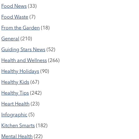
Food News
(33)
Food Waste
(7)
From the Garden
(18)
General
(210)
Guiding Stars News
(52)
Health and Wellness
(266)
Healthy Holidays
(90)
Healthy Kids
(67)
Healthy Tips
(242)
Heart Health
(23)
Infographic
(5)
Kitchen Smarts
(182)
Mental Health
(22)