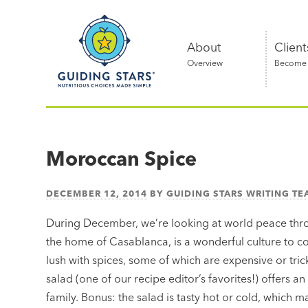
Skip
Guiding
to
Stars
content
About
Client
Overview
Become a
Nutritious
choices
made
Moroccan Spice
simple®
DECEMBER 12, 2014
BY
GUIDING STARS WRITING T
During December, we’re looking at world peace thro
the home of Casablanca, is a wonderful culture to c
lush with spices, some of which are expensive or trick
salad (one of our recipe editor’s favorites!) offers a
family. Bonus: the salad is tasty hot or cold, which m