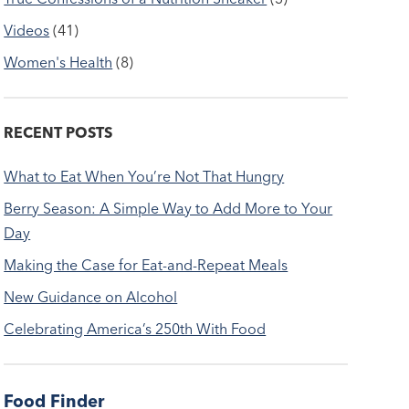
Videos
(41)
Women's Health
(8)
RECENT POSTS
What to Eat When You’re Not That Hungry
Berry Season: A Simple Way to Add More to Your
Day
Making the Case for Eat-and-Repeat Meals
New Guidance on Alcohol
Celebrating America’s 250th With Food
Food Finder