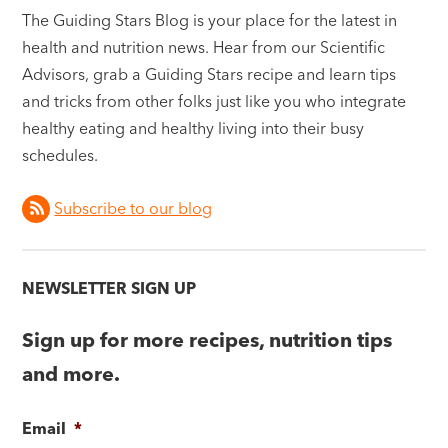
The Guiding Stars Blog is your place for the latest in
health and nutrition news. Hear from our Scientific
Advisors, grab a Guiding Stars recipe and learn tips
and tricks from other folks just like you who integrate
healthy eating and healthy living into their busy
schedules.
Subscribe to our blog
NEWSLETTER SIGN UP
Sign up for more recipes, nutrition tips
and more.
Email
*