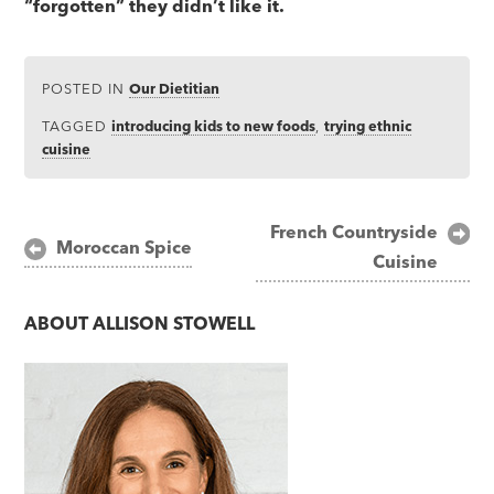
“forgotten” they didn’t like it.
POSTED IN
Our Dietitian
TAGGED
introducing kids to new foods
,
trying ethnic
cuisine
Post
French Countryside
Moroccan Spice
Cuisine
navigation
ABOUT
ALLISON STOWELL