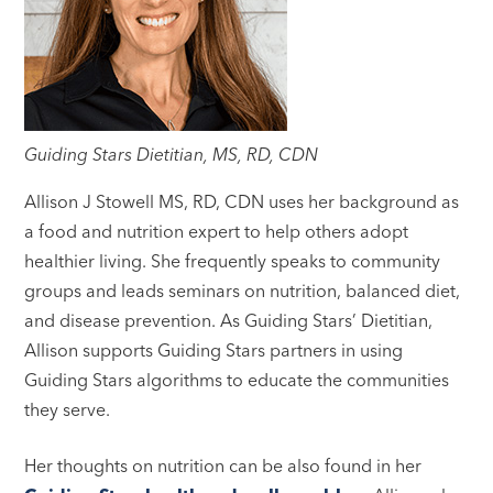
Guiding Stars Dietitian, MS, RD, CDN
Allison J Stowell MS, RD, CDN uses her background as
a food and nutrition expert to help others adopt
healthier living. She frequently speaks to community
groups and leads seminars on nutrition, balanced diet,
and disease prevention. As Guiding Stars’ Dietitian,
Allison supports Guiding Stars partners in using
Guiding Stars algorithms to educate the communities
they serve.
Her thoughts on nutrition can be also found in her