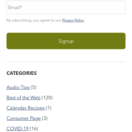
By subscribing, you agree to our
Privacy Policy
.
CATEGORIES
Audio Tips
(5)
Best of the Web
(120)
Calendar Recipes
(7)
Consumer Page
(3)
COVID-19
(16)