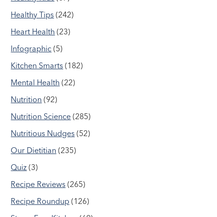
Healthy Tips
(242)
Heart Health
(23)
Infographic
(5)
Kitchen Smarts
(182)
Mental Health
(22)
Nutrition
(92)
Nutrition Science
(285)
Nutritious Nudges
(52)
Our Dietitian
(235)
Quiz
(3)
Recipe Reviews
(265)
Recipe Roundup
(126)