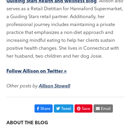
Guiding Stars health and wellness blog
. Allison also
serves as a Retail Dietitian for Hannaford Supermarket,
a Guiding Stars retail partner. Additionally, her
professional journey includes maintaining a private
practice that emphasizes a non-diet approach and
increasing mindful eating to help her clients sustain
positive health changes. She lives in Connecticut with
her husband, two children and her dog Josie.
Follow Allison on Twitter »
Other posts by
Allison Stowell
Share
Tweet
Save
Email
ABOUT THE BLOG