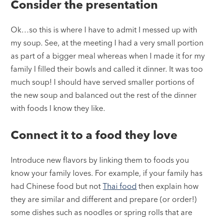
Consider the presentation
Ok…so this is where I have to admit I messed up with
my soup. See, at the meeting I had a very small portion
as part of a bigger meal whereas when I made it for my
family I filled their bowls and called it dinner. It was too
much soup! I should have served smaller portions of
the new soup and balanced out the rest of the dinner
with foods I know they like.
Connect it to a food they love
Introduce new flavors by linking them to foods you
know your family loves. For example, if your family has
had Chinese food but not
Thai food
then explain how
they are similar and different and prepare (or order!)
some dishes such as noodles or spring rolls that are