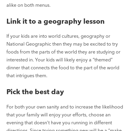
alike on both menus.
Link it to a geography lesson
If your kids are into world cultures, geography or
National Geographic then they may be excited to try
foods from the parts of the world they are studying or
interested in. Your kids will likely enjoy a “themed”
dinner that connects the food to the part of the world
that intrigues them.
Pick the best day
For both your own sanity and to increase the likelihood
that your family will enjoy your efforts, choose an
evening that doesn’t have you running in different
directions. Since trying something new will be a “make