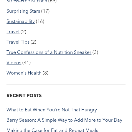
Stress-Free Kitchen
(69)
Surprising Stars
(17)
Sustainability
(16)
Travel
(2)
Travel Tips
(2)
True Confessions of a Nutrition Sneaker
(3)
Videos
(41)
Women's Health
(8)
RECENT POSTS
What to Eat When You’re Not That Hungry
Berry Season: A Simple Way to Add More to Your Day
Making the Case for Eat-and-Repeat Meals