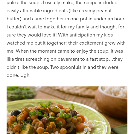
unlike the soups I usually make, the recipe included
easily attainable ingredients (like creamy peanut
butter) and came together in one pot in under an hour.
I couldn’t wait to make it for my family and thought for
sure they would love it! With anticipation my kids
watched me put it together; their excitement grew with
me. When the moment came to enjoy the soup, it was
like tires screeching on pavement to a fast stop…they
didn’t like the soup. Two spoonfuls in and they were
done. Ugh.