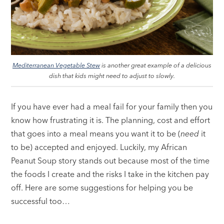
Mediterranean Vegetable Stew
is another great example of a delicious
dish that kids might need to adjust to slowly.
If you have ever had a meal fail for your family then you
know how frustrating it is. The planning, cost and effort
that goes into a meal means you want it to be (
need
it
to be) accepted and enjoyed. Luckily, my African
Peanut Soup story stands out because most of the time
the foods I create and the risks I take in the kitchen pay
off. Here are some suggestions for helping you be
successful too…