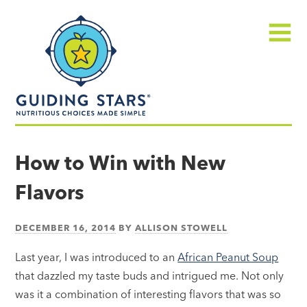
Skip
Guiding
to
Stars
content
Menu
Nutritious
choices
How to Win with New
made
Flavors
simple®
DECEMBER 16, 2014
BY
ALLISON STOWELL
Last year, I was introduced to an
African Peanut Soup
that dazzled my taste buds and intrigued me. Not only
was it a combination of interesting flavors that was so