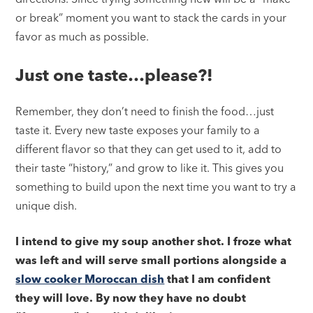
or break” moment you want to stack the cards in your
favor as much as possible.
Just one taste…please?!
Remember, they don’t need to finish the food…just
taste it. Every new taste exposes your family to a
different flavor so that they can get used to it, add to
their taste “history,” and grow to like it. This gives you
something to build upon the next time you want to try a
unique dish.
I intend to give my soup another shot. I froze what
was left and will serve small portions alongside a
slow cooker Moroccan dish
that I am confident
they will love. By now they have no doubt