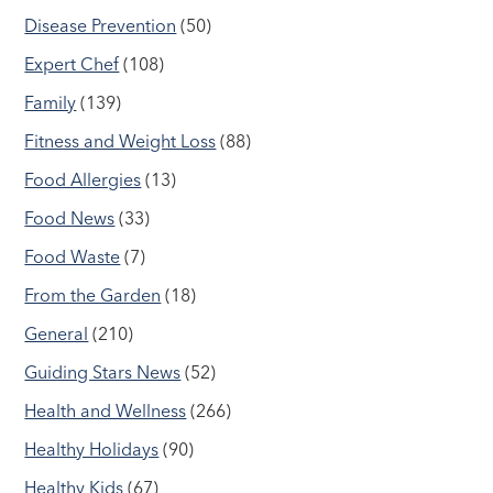
Disease Prevention
(50)
Expert Chef
(108)
Family
(139)
Fitness and Weight Loss
(88)
Food Allergies
(13)
Food News
(33)
Food Waste
(7)
From the Garden
(18)
General
(210)
Guiding Stars News
(52)
Health and Wellness
(266)
Healthy Holidays
(90)
Healthy Kids
(67)