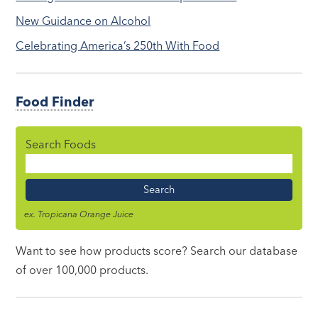
New Guidance on Alcohol
Celebrating America’s 250th With Food
Food Finder
Search Foods
Food
Name
ex. Tropicana Orange Juice
Want to see how products score? Search our database
of over 100,000 products.