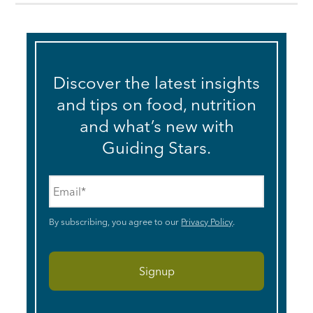
Discover the latest insights
and tips on food, nutrition
and what’s new with
Guiding Stars.
Email
*
By subscribing, you agree to our
Privacy Policy
.