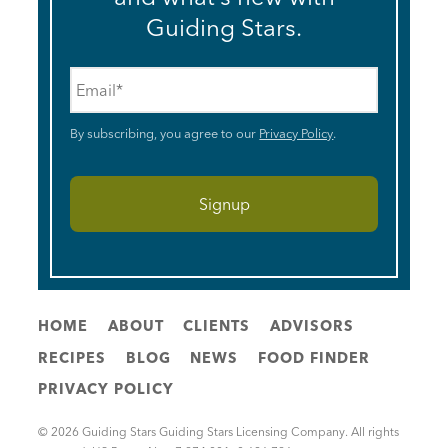
Guiding Stars.
Email
*
By subscribing, you agree to our
Privacy Policy
.
HOME
ABOUT
CLIENTS
ADVISORS
RECIPES
BLOG
NEWS
FOOD FINDER
PRIVACY POLICY
© 2026 Guiding Stars Guiding Stars Licensing Company. All rights