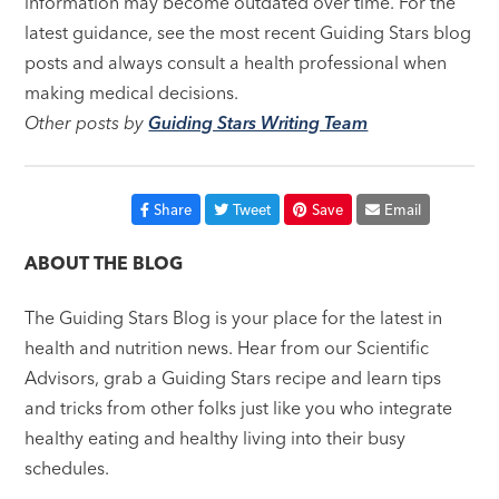
information may become outdated over time. For the
latest guidance, see the most recent Guiding Stars blog
posts and always consult a health professional when
making medical decisions.
Other posts by
Guiding Stars Writing Team
Share
Tweet
Save
Email
ABOUT THE BLOG
The Guiding Stars Blog is your place for the latest in
health and nutrition news. Hear from our Scientific
Advisors, grab a Guiding Stars recipe and learn tips
and tricks from other folks just like you who integrate
healthy eating and healthy living into their busy
schedules.