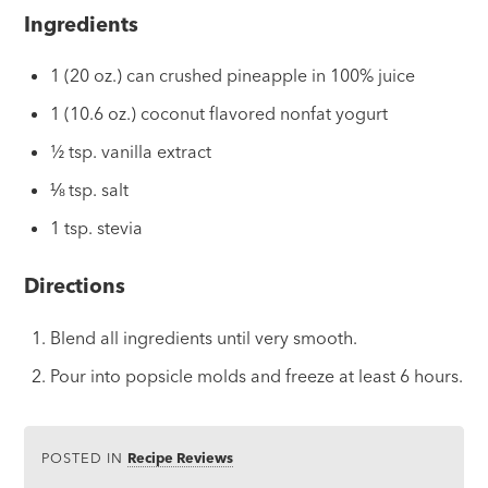
Ingredients
1 (20 oz.) can crushed pineapple in 100% juice
1 (10.6 oz.) coconut flavored nonfat yogurt
½ tsp. vanilla extract
⅛ tsp. salt
1 tsp. stevia
Directions
Blend all ingredients until very smooth.
Pour into popsicle molds and freeze at least 6 hours.
POSTED IN
Recipe Reviews