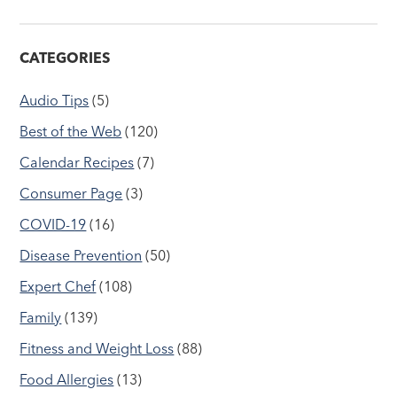
CATEGORIES
Audio Tips
(5)
Best of the Web
(120)
Calendar Recipes
(7)
Consumer Page
(3)
COVID-19
(16)
Disease Prevention
(50)
Expert Chef
(108)
Family
(139)
Fitness and Weight Loss
(88)
Food Allergies
(13)