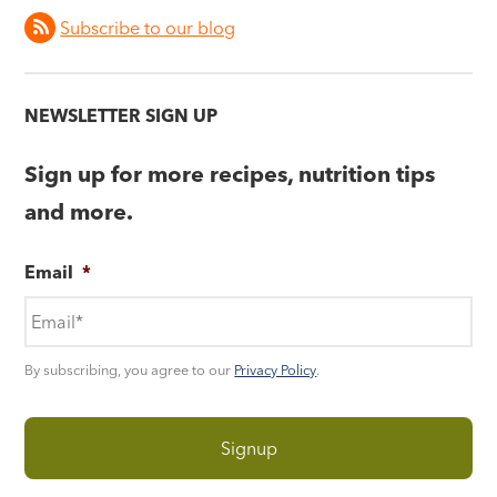
Subscribe to our blog
NEWSLETTER SIGN UP
Sign up for more recipes, nutrition tips
and more.
Email
*
By subscribing, you agree to our
Privacy Policy
.