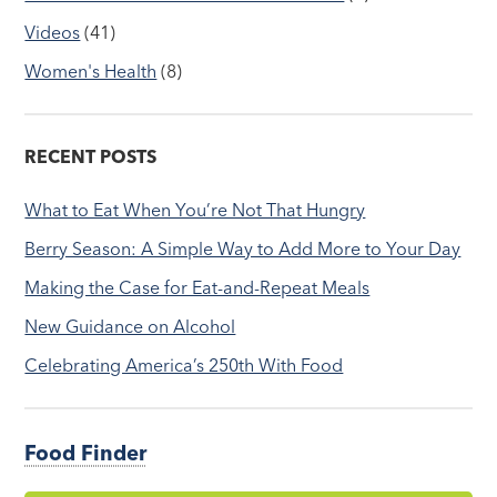
Videos
(41)
Women's Health
(8)
RECENT POSTS
What to Eat When You’re Not That Hungry
Berry Season: A Simple Way to Add More to Your Day
Making the Case for Eat-and-Repeat Meals
New Guidance on Alcohol
Celebrating America’s 250th With Food
Food Finder