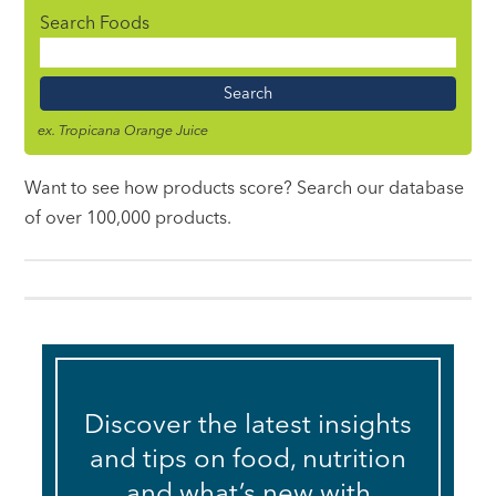
Search Foods
Food
Name
ex. Tropicana Orange Juice
Want to see how products score? Search our database
of over 100,000 products.
Discover the latest insights
and tips on food, nutrition
and what’s new with