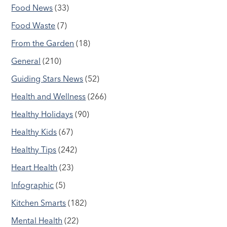
Food News
(33)
Food Waste
(7)
From the Garden
(18)
General
(210)
Guiding Stars News
(52)
Health and Wellness
(266)
Healthy Holidays
(90)
Healthy Kids
(67)
Healthy Tips
(242)
Heart Health
(23)
Infographic
(5)
Kitchen Smarts
(182)
Mental Health
(22)