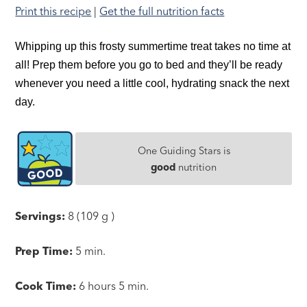
Print this recipe
|
Get the full nutrition facts
Whipping up this frosty summertime treat takes no time at
all! Prep them before you go to bed and they’ll be ready
whenever you need a little cool, hydrating snack the next
day.
One Guiding Stars is
good
nutrition
Servings:
8 (109 g )
Prep Time:
5 min.
Cook Time:
6 hours 5 min.