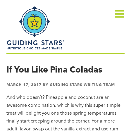
Skip
Guiding
to
Stars
content
Menu
Nutritious
choices
If You Like Pina Coladas
made
simple®
MARCH 17, 2017
BY
GUIDING STARS WRITING TEAM
And who doesn’t? Pineapple and coconut are an
awesome combination, which is why this super simple
treat will delight you one those spring temperatures
finally start creeping around the corner. For a more
adult flavor, swap out the vanilla extract and use rum