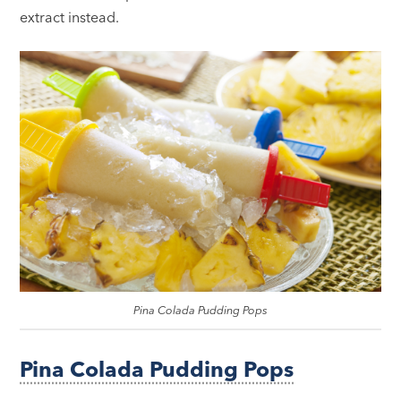
extract instead.
Pina Colada Pudding Pops
Pina Colada Pudding Pops