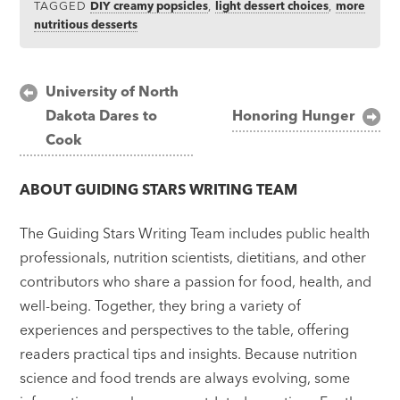
TAGGED
DIY creamy popsicles
,
light dessert choices
,
more
nutritious desserts
Post
University of North
Dakota Dares to
Honoring Hunger
navigation
Cook
ABOUT
GUIDING STARS WRITING TEAM
The Guiding Stars Writing Team includes public health
professionals, nutrition scientists, dietitians, and other
contributors who share a passion for food, health, and
well-being. Together, they bring a variety of
experiences and perspectives to the table, offering
readers practical tips and insights. Because nutrition
science and food trends are always evolving, some