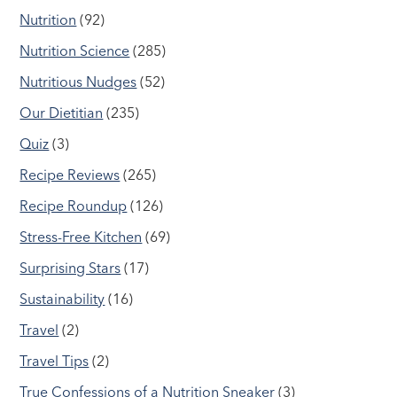
Nutrition
(92)
Nutrition Science
(285)
Nutritious Nudges
(52)
Our Dietitian
(235)
Quiz
(3)
Recipe Reviews
(265)
Recipe Roundup
(126)
Stress-Free Kitchen
(69)
Surprising Stars
(17)
Sustainability
(16)
Travel
(2)
Travel Tips
(2)
True Confessions of a Nutrition Sneaker
(3)