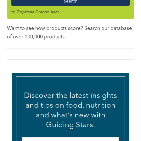
ex. Tropicana Orange Juice
Want to see how products score? Search our database
of over 100,000 products.
Discover the latest insights
and tips on food, nutrition
and what’s new with
Guiding Stars.
Email
*