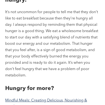
It’s not uncommon for people to tell me that they don’t
like to eat breakfast because then they’re hungry all
day. I always respond by reminding them that physical
hunger is a good thing. We eat a wholesome breakfast
to start our day with a satisfying blend of nutrients that
boost our energy and our metabolism. That hunger
that you feel after, is a sign of good metabolism, and
that your body effectively burned the energy you
provided and is ready to do it again. It’s when you
don’t feel hungry that we have a problem of poor
metabolism.
Hungry for more?
Mindful Meals: Creating Delicious, Nourishing &