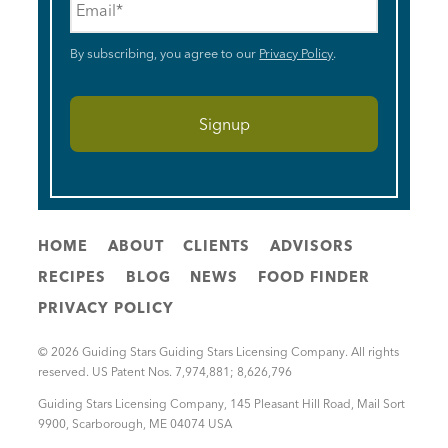
By subscribing, you agree to our
Privacy Policy
.
HOME
ABOUT
CLIENTS
ADVISORS
RECIPES
BLOG
NEWS
FOOD FINDER
PRIVACY POLICY
© 2026 Guiding Stars Guiding Stars Licensing Company. All rights
reserved. US Patent Nos. 7,974,881; 8,626,796
Guiding Stars Licensing Company
,
145 Pleasant Hill Road, Mail Sort
9900
,
Scarborough
,
ME
04074
USA