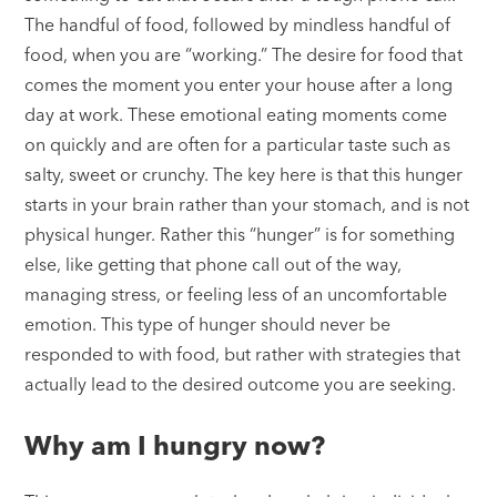
The handful of food, followed by mindless handful of
food, when you are “working.” The desire for food that
comes the moment you enter your house after a long
day at work. These emotional eating moments come
on quickly and are often for a particular taste such as
salty, sweet or crunchy. The key here is that this hunger
starts in your brain rather than your stomach, and is not
physical hunger. Rather this “hunger” is for something
else, like getting that phone call out of the way,
managing stress, or feeling less of an uncomfortable
emotion. This type of hunger should never be
responded to with food, but rather with strategies that
actually lead to the desired outcome you are seeking.
Why am I hungry now?