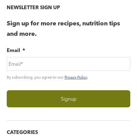
NEWSLETTER SIGN UP
Sign up for more recipes, nutrition tips
and more.
Email
*
By subscribing, you agree to our
Privacy Policy
.
CATEGORIES