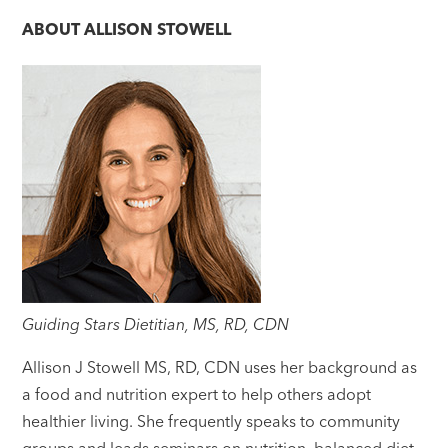
ABOUT
ALLISON STOWELL
Guiding Stars Dietitian, MS, RD, CDN
Allison J Stowell MS, RD, CDN uses her background as
a food and nutrition expert to help others adopt
healthier living. She frequently speaks to community
groups and leads seminars on nutrition, balanced diet,