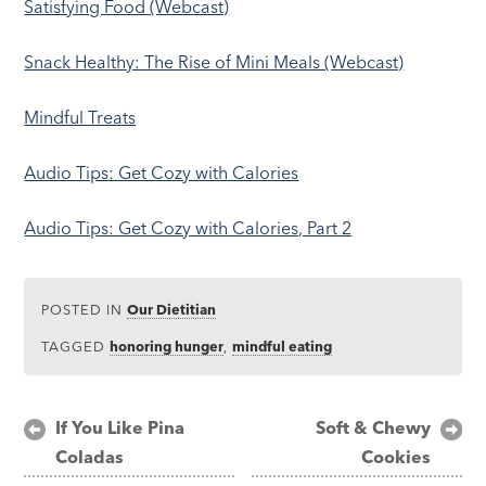
Satisfying Food (Webcast)
Snack Healthy: The Rise of Mini Meals (Webcast)
Mindful Treats
Audio Tips: Get Cozy with Calories
Audio Tips: Get Cozy with Calories, Part 2
POSTED IN
Our Dietitian
TAGGED
honoring hunger
,
mindful eating
Post
If You Like Pina
Soft & Chewy
Coladas
Cookies
navigation