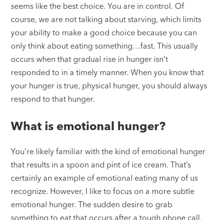
seems like the best choice. You are in control. Of
course, we are not talking about starving, which limits
your ability to make a good choice because you can
only think about eating something…fast. This usually
occurs when that gradual rise in hunger isn’t
responded to in a timely manner. When you know that
your hunger is true, physical hunger, you should always
respond to that hunger.
What is emotional hunger?
You’re likely familiar with the kind of emotional hunger
that results in a spoon and pint of ice cream. That’s
certainly an example of emotional eating many of us
recognize. However, I like to focus on a more subtle
emotional hunger. The sudden desire to grab
something to eat that occurs after a tough phone call.