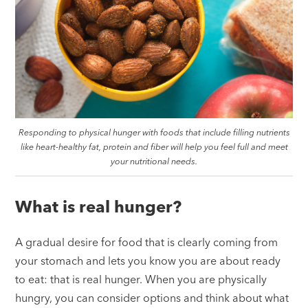
Responding to physical hunger with foods that include filling nutrients
like heart-healthy fat, protein and fiber will help you feel full and meet
your nutritional needs.
What is real hunger?
A gradual desire for food that is clearly coming from
your stomach and lets you know you are about ready
to eat: that is real hunger. When you are physically
hungry, you can consider options and think about what