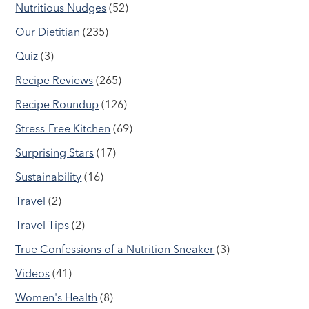
Nutritious Nudges
(52)
Our Dietitian
(235)
Quiz
(3)
Recipe Reviews
(265)
Recipe Roundup
(126)
Stress-Free Kitchen
(69)
Surprising Stars
(17)
Sustainability
(16)
Travel
(2)
Travel Tips
(2)
True Confessions of a Nutrition Sneaker
(3)
Videos
(41)
Women's Health
(8)