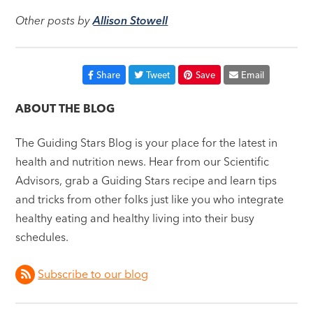
Other posts by
Allison Stowell
Share
Tweet
Save
Email
ABOUT THE BLOG
The Guiding Stars Blog is your place for the latest in
health and nutrition news. Hear from our Scientific
Advisors, grab a Guiding Stars recipe and learn tips
and tricks from other folks just like you who integrate
healthy eating and healthy living into their busy
schedules.
Subscribe to our blog