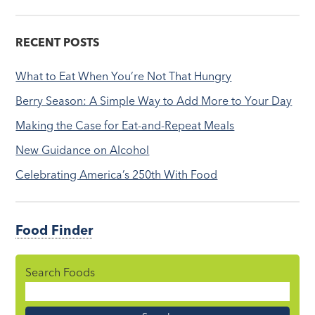
RECENT POSTS
What to Eat When You’re Not That Hungry
Berry Season: A Simple Way to Add More to Your Day
Making the Case for Eat-and-Repeat Meals
New Guidance on Alcohol
Celebrating America’s 250th With Food
Food Finder
Search Foods
Food
Name