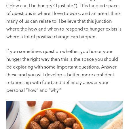
(“How can I be hungry? I just ate.”). This tangled space
of questions is where I love to work, and an area I think
many of us can relate to. I believe that this junction
where the how and when to respond to hunger exists is
where a lot of positive change can happen.
If you sometimes question whether you honor your
hunger the right way then this is the space you should
be exploring with some important questions. Answer
these and you will develop a better, more confident
relationship with food and definitely answer your
personal “how” and “why.”