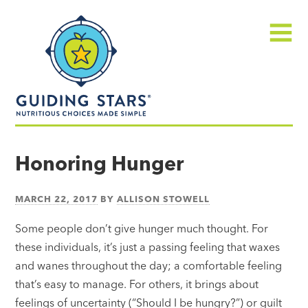
Skip
Guiding
to
Stars
content
Menu
Nutritious
choices
Honoring Hunger
made
simple®
MARCH 22, 2017
BY
ALLISON STOWELL
Some people don’t give hunger much thought. For
these individuals, it’s just a passing feeling that waxes
and wanes throughout the day; a comfortable feeling
that’s easy to manage. For others, it brings about
feelings of uncertainty (“Should I be hungry?”) or guilt