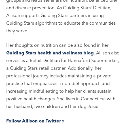
and disease prevention. As Guiding Stars’ Dietitian,
Allison supports Guiding Stars partners in using
Guiding Stars algorithms to educate the communities
they serve.
Her thoughts on nutrition can be also found in her
Guiding Stars health and wellness blog
. Allison also
serves as a Retail Dietitian for Hannaford Supermarket,
a Guiding Stars retail partner. Additionally, her
professional journey includes maintaining a private
practice that emphasizes a non-diet approach and
increasing mindful eating to help her clients sustain
positive health changes. She lives in Connecticut with
her husband, two children and her dog Josie.
Follow Allison on Twitter »