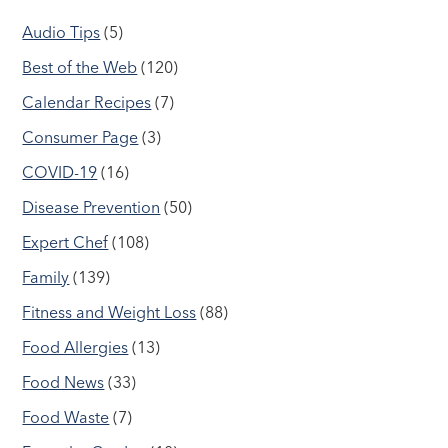
Audio Tips
(5)
Best of the Web
(120)
Calendar Recipes
(7)
Consumer Page
(3)
COVID-19
(16)
Disease Prevention
(50)
Expert Chef
(108)
Family
(139)
Fitness and Weight Loss
(88)
Food Allergies
(13)
Food News
(33)
Food Waste
(7)