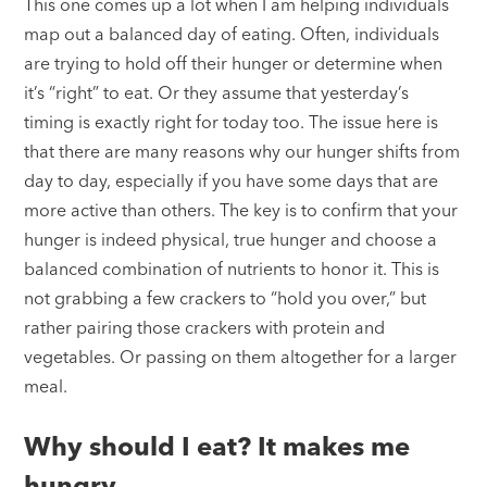
This one comes up a lot when I am helping individuals
map out a balanced day of eating. Often, individuals
are trying to hold off their hunger or determine when
it’s “right” to eat. Or they assume that yesterday’s
timing is exactly right for today too. The issue here is
that there are many reasons why our hunger shifts from
day to day, especially if you have some days that are
more active than others. The key is to confirm that your
hunger is indeed physical, true hunger and choose a
balanced combination of nutrients to honor it. This is
not grabbing a few crackers to “hold you over,” but
rather pairing those crackers with protein and
vegetables. Or passing on them altogether for a larger
meal.
Why should I eat? It makes me
hungry.