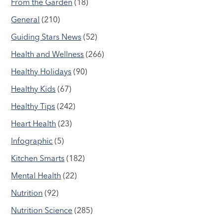
From the Garden
(18)
General
(210)
Guiding Stars News
(52)
Health and Wellness
(266)
Healthy Holidays
(90)
Healthy Kids
(67)
Healthy Tips
(242)
Heart Health
(23)
Infographic
(5)
Kitchen Smarts
(182)
Mental Health
(22)
Nutrition
(92)
Nutrition Science
(285)