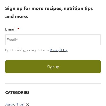
Sign up for more recipes, nutrition tips
and more.
Email
*
By subscribing, you agree to our
Privacy Policy
.
CATEGORIES
Audio Tips
(5)