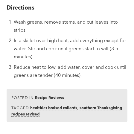
Directions
Wash greens, remove stems, and cut leaves into
strips.
In a skillet over high heat, add everything except for
water. Stir and cook until greens start to wilt (3-5
minutes).
Reduce heat to low, add water, cover and cook until
greens are tender (40 minutes).
POSTED IN
Recipe Reviews
TAGGED
healthier braised collards
,
southern Thanksgiving
recipes revised