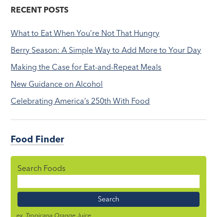
RECENT POSTS
What to Eat When You’re Not That Hungry
Berry Season: A Simple Way to Add More to Your Day
Making the Case for Eat-and-Repeat Meals
New Guidance on Alcohol
Celebrating America’s 250th With Food
Food Finder
Search Foods
Food
Name
ex. Tropicana Orange Juice