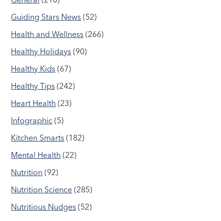
Guiding Stars News
(52)
Health and Wellness
(266)
Healthy Holidays
(90)
Healthy Kids
(67)
Healthy Tips
(242)
Heart Health
(23)
Infographic
(5)
Kitchen Smarts
(182)
Mental Health
(22)
Nutrition
(92)
Nutrition Science
(285)
Nutritious Nudges
(52)