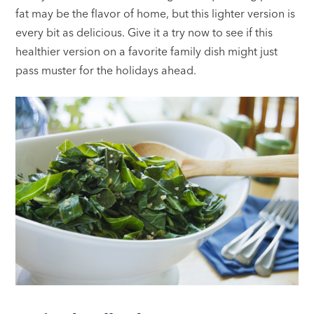
fat may be the flavor of home, but this lighter version is
every bit as delicious. Give it a try now to see if this
healthier version on a favorite family dish might just
pass muster for the holidays ahead.