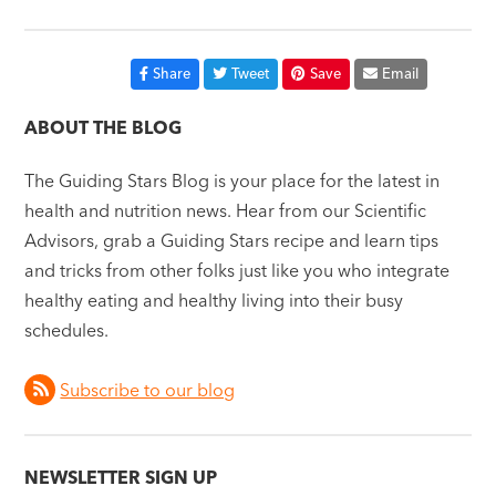
Share
Tweet
Save
Email
ABOUT THE BLOG
The Guiding Stars Blog is your place for the latest in
health and nutrition news. Hear from our Scientific
Advisors, grab a Guiding Stars recipe and learn tips
and tricks from other folks just like you who integrate
healthy eating and healthy living into their busy
schedules.
Subscribe to our blog
NEWSLETTER SIGN UP