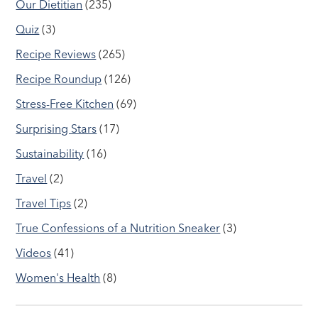
Our Dietitian
(235)
Quiz
(3)
Recipe Reviews
(265)
Recipe Roundup
(126)
Stress-Free Kitchen
(69)
Surprising Stars
(17)
Sustainability
(16)
Travel
(2)
Travel Tips
(2)
True Confessions of a Nutrition Sneaker
(3)
Videos
(41)
Women's Health
(8)