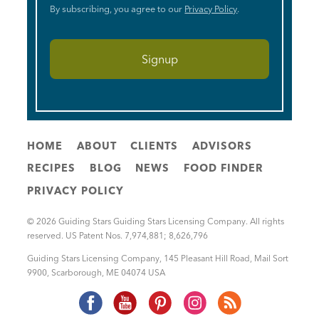
By subscribing, you agree to our
Privacy Policy
.
HOME
ABOUT
CLIENTS
ADVISORS
RECIPES
BLOG
NEWS
FOOD FINDER
PRIVACY POLICY
© 2026 Guiding Stars Guiding Stars Licensing Company. All rights
reserved. US Patent Nos. 7,974,881; 8,626,796
Guiding Stars Licensing Company
,
145 Pleasant Hill Road, Mail Sort
9900
,
Scarborough
,
ME
04074
USA