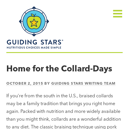
Skip
Guiding
to
Stars
content
Menu
Nutritious
choices
Home for the Collard-Days
made
simple®
OCTOBER 2, 2015
BY
GUIDING STARS WRITING TEAM
If you’re from the south in the U.S., braised collards
may be a family tradition that brings you right home
again. Packed with nutrition and more widely available
than you might think, collards are a wonderful addition
to any diet. The classic braising technique using pork