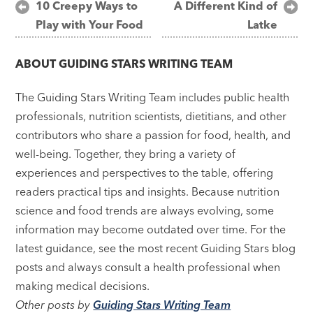
Post
10 Creepy Ways to
A Different Kind of
Play with Your Food
Latke
navigation
ABOUT
GUIDING STARS WRITING TEAM
The Guiding Stars Writing Team includes public health
professionals, nutrition scientists, dietitians, and other
contributors who share a passion for food, health, and
well-being. Together, they bring a variety of
experiences and perspectives to the table, offering
readers practical tips and insights. Because nutrition
science and food trends are always evolving, some
information may become outdated over time. For the
latest guidance, see the most recent Guiding Stars blog
posts and always consult a health professional when
making medical decisions.
Other posts by
Guiding Stars Writing Team