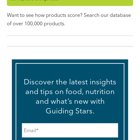
Want to see how products score? Search our database
of over 100,000 products.
Discover the latest insights
and tips on food, nutrition
and what’s new with
Guiding Stars.
Email
*