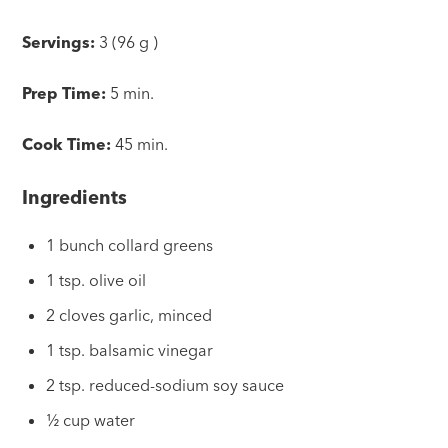
Servings:
3 (96 g )
Prep Time:
5 min.
Cook Time:
45 min.
Ingredients
1 bunch collard greens
1 tsp. olive oil
2 cloves garlic, minced
1 tsp. balsamic vinegar
2 tsp. reduced-sodium soy sauce
½ cup water