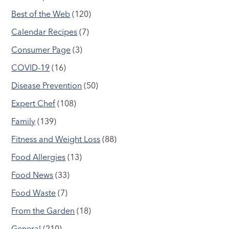
Best of the Web
(120)
Calendar Recipes
(7)
Consumer Page
(3)
COVID-19
(16)
Disease Prevention
(50)
Expert Chef
(108)
Family
(139)
Fitness and Weight Loss
(88)
Food Allergies
(13)
Food News
(33)
Food Waste
(7)
From the Garden
(18)
General
(210)