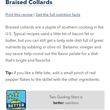
Braised Collards
Print this recipe
|
Get the full nutrition facts
Braised collards are a staple of southern cooking in the
U.S. Typical recipes used a little bit of bacon fat or
butter, but you can still get a tasty side dish full of great
nutrients by subbing in olive oil. Balsamic vinegar and
soy sauce help round out the flavor palate for a dish
that’s bright and flavorful.
Tip:
If you like a little bite, add a small pinch of red
pepper flakes to the skillet with the other ingredients.
Two Guiding Stars is
better
nutrition