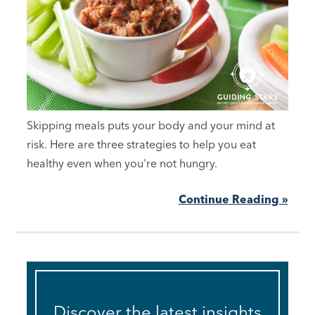
Skipping meals puts your body and your mind at
risk. Here are three strategies to help you eat
healthy even when you're not hungry.
Continue Reading »
Discover the latest insights