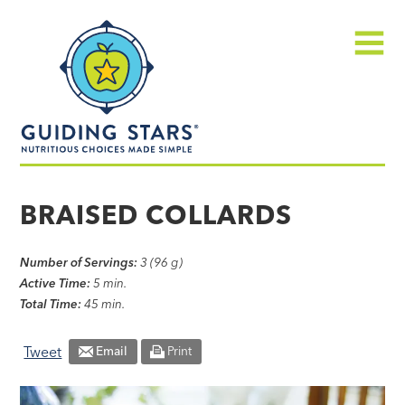
Skip
Guiding
to
Stars
content
Menu
Nutritious
choices
BRAISED COLLARDS
made
simple®
Number of Servings:
3 (96 g)
Active Time:
5 min.
Total Time:
45 min.
Tweet
Email
Print