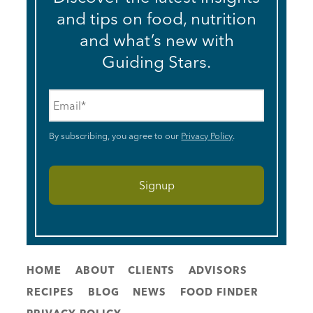
and tips on food, nutrition
and what’s new with
Guiding Stars.
Email
*
By subscribing, you agree to our
Privacy Policy
.
HOME
ABOUT
CLIENTS
ADVISORS
RECIPES
BLOG
NEWS
FOOD FINDER