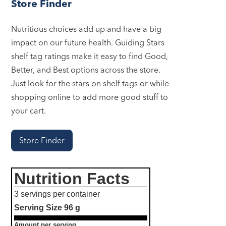
Store Finder
Nutritious choices add up and have a big
impact on our future health. Guiding Stars
shelf tag ratings make it easy to find Good,
Better, and Best options across the store.
Just look for the stars on shelf tags or while
shopping online to add more good stuff to
your cart.
Store Finder
Nutrition Facts
3 servings per container
Serving Size
96 g
Amount per serving