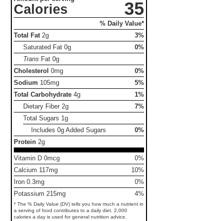
35
Calories
% Daily Value*
Total Fat
2g
3%
Saturated Fat
0g
0%
Trans
Fat
0g
Cholesterol
0mg
0%
Sodium
105mg
5%
Total Carbohydrate
4g
1%
Dietary Fiber
2g
7%
Total Sugars
1g
Includes 0g Added Sugars
0%
Protein
2g
Vitamin D 0mcg
0%
Calcium 117mg
10%
Iron 0.3mg
0%
Potassium 215mg
4%
* The % Daily Value (DV) tells you how much a nutrient in
a serving of food contributes to a daily diet. 2,000
calories a day is used for general nutrition advice.