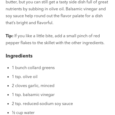
butter, but you can still get a tasty side dish full of great
nutrients by subbing in olive oil. Balsamic vinegar and
soy sauce help round out the flavor palate for a dish
that’s bright and flavorful.
Tip:
If you like a little bite, add a small pinch of red
pepper flakes to the skillet with the other ingredients.
Ingredients
1 bunch collard greens
1 tsp. olive oil
2 cloves garlic, minced
1 tsp. balsamic vinegar
2 tsp. reduced-sodium soy sauce
½ cup water