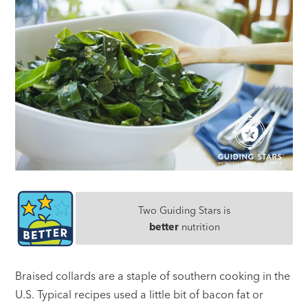
Two Guiding Stars is
better
nutrition
Braised collards are a staple of southern cooking in the
U.S. Typical recipes used a little bit of bacon fat or