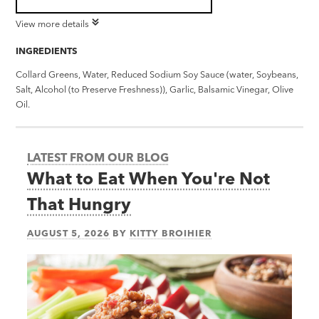
View more details
INGREDIENTS
Collard Greens, Water, Reduced Sodium Soy Sauce (water, Soybeans,
Salt, Alcohol (to Preserve Freshness)), Garlic, Balsamic Vinegar, Olive
Oil.
LATEST FROM OUR BLOG
What to Eat When You're Not
That Hungry
AUGUST 5, 2026
BY
KITTY BROIHIER