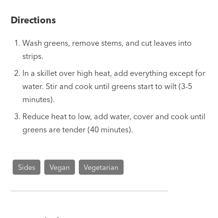
Directions
Wash greens, remove stems, and cut leaves into
strips.
In a skillet over high heat, add everything except for
water. Stir and cook until greens start to wilt (3-5
minutes).
Reduce heat to low, add water, cover and cook until
greens are tender (40 minutes).
Sides
Vegan
Vegetarian