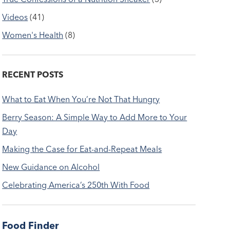
Videos
(41)
Women's Health
(8)
RECENT POSTS
What to Eat When You’re Not That Hungry
Berry Season: A Simple Way to Add More to Your
Day
Making the Case for Eat-and-Repeat Meals
New Guidance on Alcohol
Celebrating America’s 250th With Food
Food Finder