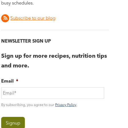
busy schedules.
Subscribe to our blog
NEWSLETTER SIGN UP
Sign up for more recipes, nutrition tips
and more.
Email
*
By subscribing, you agree to our
Privacy Policy
.