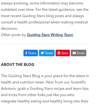
always evolving, some information may become
outdated over time. For the latest guidance, see the
most recent Guiding Stars blog posts and always
consult a health professional when making medical
decisions.
Other posts by
Guiding Stars Writing Team
Share
Tweet
Save
Email
ABOUT THE BLOG
The Guiding Stars Blog is your place for the latest in
health and nutrition news. Hear from our Scientific
Advisors, grab a Guiding Stars recipe and learn tips
and tricks from other folks just like you who
integrate healthy eating and healthy living into their