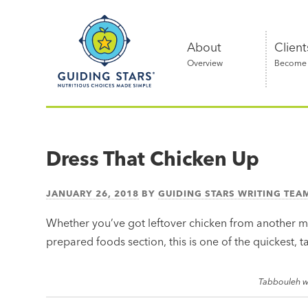
Skip
Guiding
to
Stars
content
About
Client
Overview
Become a
Nutritious
choices
made
Dress That Chicken Up
simple®
JANUARY 26, 2018
BY
GUIDING STARS WRITING TEA
Whether you’ve got leftover chicken from another m
prepared foods section, this is one of the quickest, ta
Tabbouleh w