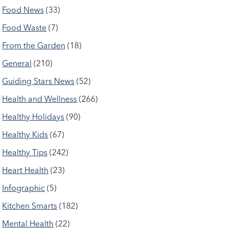
Food News
(33)
Food Waste
(7)
From the Garden
(18)
General
(210)
Guiding Stars News
(52)
Health and Wellness
(266)
Healthy Holidays
(90)
Healthy Kids
(67)
Healthy Tips
(242)
Heart Health
(23)
Infographic
(5)
Kitchen Smarts
(182)
Mental Health
(22)