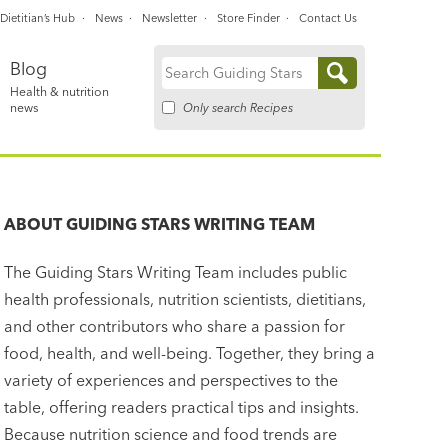
Dietitian’s Hub
News
Newsletter
Store Finder
Contact Us
Blog
Search
Health & nutrition
for:
Only search Recipes
news
ABOUT
GUIDING STARS WRITING TEAM
The Guiding Stars Writing Team includes public
health professionals, nutrition scientists, dietitians,
and other contributors who share a passion for
food, health, and well-being. Together, they bring a
variety of experiences and perspectives to the
table, offering readers practical tips and insights.
Because nutrition science and food trends are