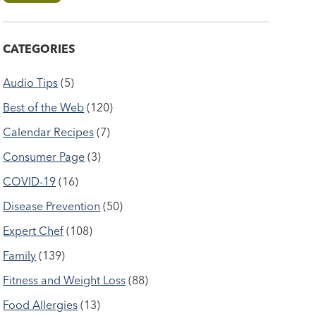
CATEGORIES
Audio Tips
(5)
Best of the Web
(120)
Calendar Recipes
(7)
Consumer Page
(3)
COVID-19
(16)
Disease Prevention
(50)
Expert Chef
(108)
Family
(139)
Fitness and Weight Loss
(88)
Food Allergies
(13)