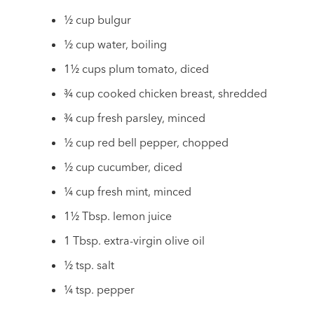
½ cup bulgur
½ cup water, boiling
1½ cups plum tomato, diced
¾ cup cooked chicken breast, shredded
¾ cup fresh parsley, minced
½ cup red bell pepper, chopped
½ cup cucumber, diced
¼ cup fresh mint, minced
1½ Tbsp. lemon juice
1 Tbsp. extra-virgin olive oil
½ tsp. salt
¼ tsp. pepper