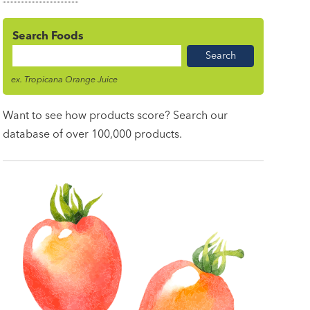
Search Foods
Food
Name
ex. Tropicana Orange Juice
Want to see how products score? Search our
database of over 100,000 products.