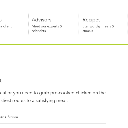
s
Advisors
Recipes
 client
Meet our experts &
Star worthy meals &
scientists
snacks
M
eal or you need to grab pre-cooked chicken on the
stiest routes to a satisfying meal.
ith Chicken