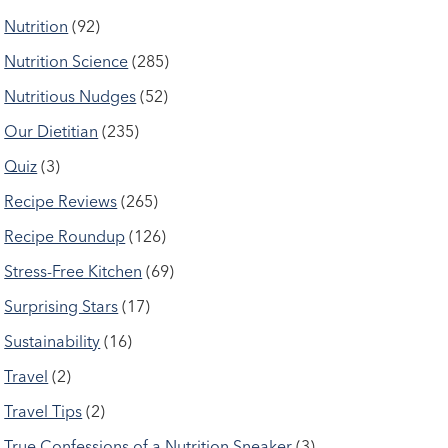
Nutrition
(92)
Nutrition Science
(285)
Nutritious Nudges
(52)
Our Dietitian
(235)
Quiz
(3)
Recipe Reviews
(265)
Recipe Roundup
(126)
Stress-Free Kitchen
(69)
Surprising Stars
(17)
Sustainability
(16)
Travel
(2)
Travel Tips
(2)
True Confessions of a Nutrition Sneaker
(3)