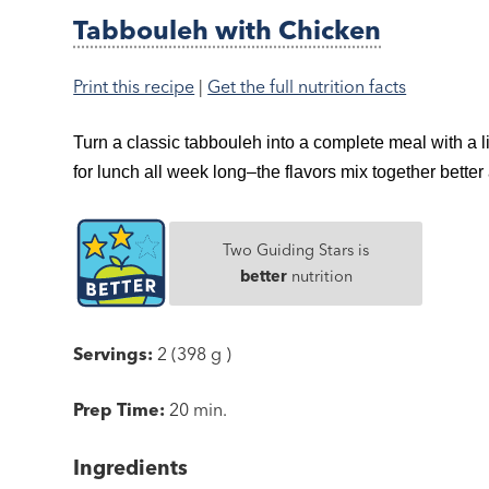
Tabbouleh with Chicken
Print this recipe
|
Get the full nutrition facts
Turn a classic tabbouleh into a complete meal with a 
for lunch all week long–the flavors mix together better 
Two Guiding Stars is
better
nutrition
Servings:
2 (398 g )
Prep Time:
20 min.
Ingredients