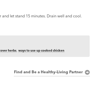
and let stand 15 minutes. Drain well and cool.
tover herbs
,
ways to use up cooked chicken
Find and Be a Healthy-Living Partner