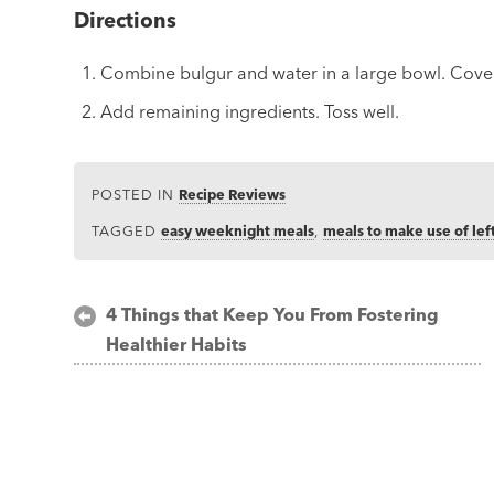
Directions
Combine bulgur and water in a large bowl. Cover 
Add remaining ingredients. Toss well.
POSTED IN
Recipe Reviews
TAGGED
easy weeknight meals
,
meals to make use of lef
Post
4 Things that Keep You From Fostering
Healthier Habits
navigation