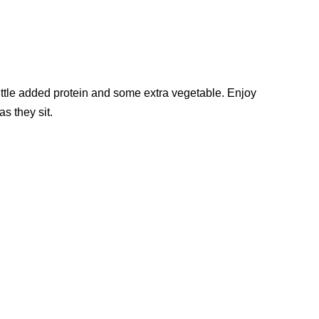
little added protein and some extra vegetable. Enjoy
as they sit.