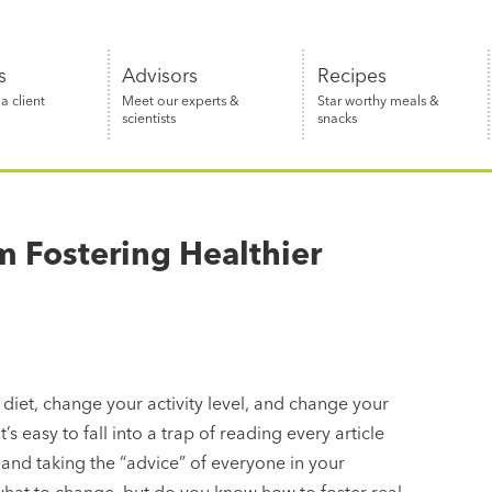
s
Advisors
Recipes
 client
Meet our experts &
Star worthy meals &
scientists
snacks
m Fostering Healthier
 diet, change your activity level, and change your
’s easy to fall into a trap of reading every article
and taking the “advice” of everyone in your