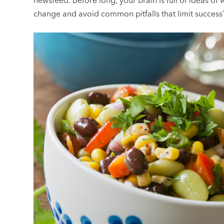
newsfeed. Before long, your brain is full of ideas of
change and avoid common pitfalls that limit success