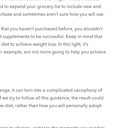
ed to expand your grocery list to include new and
urchase and sometimes aren’t sure how you will use.
that you haven’t purchased before, you shouldn’t
d supplements to be successful. Keep in mind that
iet to achieve weight loss. In this light, it’s
for example, are not more going to help you achieve
nge, it can turn into a complicated cacophony of
we try to follow all this guidance, the result could
e diet, rather than how you will personally adopt
riers to change, and take the moments you need to