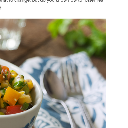
 what to change, but do you know how to foster real
?