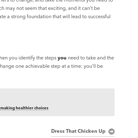
 may not seem that exciting, and it can’t be
te a strong foundation that will lead to successful
when you identify the steps
you
need to take and the
hange one achievable step at a time: you’ll be
,
making healthier choices
Dress That Chicken Up