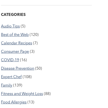
CATEGORIES
Audio Tips
(5)
Best of the Web
(120)
Calendar Recipes
(7)
Consumer Page
(3)
COVID-19
(16)
Disease Prevention
(50)
Expert Chef
(108)
Family
(139)
Fitness and Weight Loss
(88)
Food Allergies
(13)