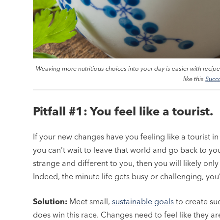
Weaving more nutritious choices into your day is easier with recip
like this
Succ
Pitfall #1: You feel like a tourist.
If your new changes have you feeling like a tourist i
you can’t wait to leave that world and go back to your “
strange and different to you, then you will likely onl
Indeed, the minute life gets busy or challenging, you’ll
Solution:
Meet small,
sustainable goals
to create suc
does win this race. Changes need to feel like they ar