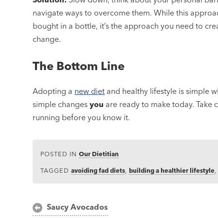
navigate ways to overcome them. While this approach
bought in a bottle, it’s the approach you need to crea
change.
The Bottom Line
Adopting a
new diet
and healthy lifestyle is simple 
simple changes
you
are ready to make today. Take c
running before you know it.
POSTED IN
Our Dietitian
TAGGED
avoiding fad diets
,
building a healthier lifestyle
Post
Saucy Avocados