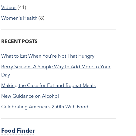
Videos
(41)
Women's Health
(8)
RECENT POSTS
What to Eat When You’re Not That Hungry
Berry Season: A Simple Way to Add More to Your
Day
Making the Case for Eat-and-Repeat Meals
New Guidance on Alcohol
Celebrating America’s 250th With Food
Food Finder