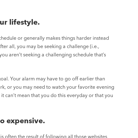
ur lifestyle.
 schedule or generally makes things harder instead
 After all, you may be seeking a challenge (i.e.,
you aren’t seeking a challenging schedule that’s
 goal. Your alarm may have to go off earlier than
k, or you may need to watch your favorite evening
 it can’t mean that you do this everyday or that you
too expensive.
ch is often the result of following all those websites