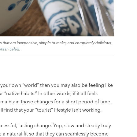
es that are inexpensive, simple to make, and completely delicious,
otash Salad
.
n your own “world” then you may also be feeling like
native habits.” In other words, if it all feels
y maintain those changes for a short period of time.
 find that your “tourist” lifestyle isn’t working.
cessful, lasting change. Yup, slow and steady truly
e a natural fit so that they can seamlessly become