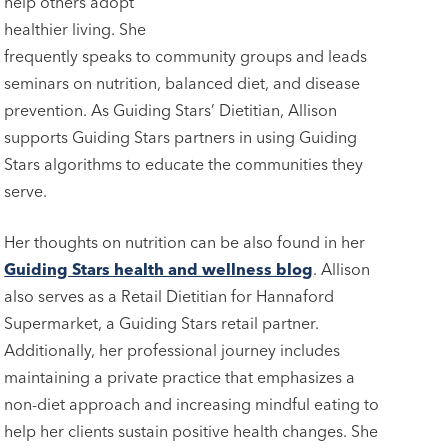
help others adopt
healthier living. She
frequently speaks to community groups and leads
seminars on nutrition, balanced diet, and disease
prevention. As Guiding Stars’ Dietitian, Allison
supports Guiding Stars partners in using Guiding
Stars algorithms to educate the communities they
serve.
Her thoughts on nutrition can be also found in her
Guiding Stars health and wellness blog
. Allison
also serves as a Retail Dietitian for Hannaford
Supermarket, a Guiding Stars retail partner.
Additionally, her professional journey includes
maintaining a private practice that emphasizes a
non-diet approach and increasing mindful eating to
help her clients sustain positive health changes. She