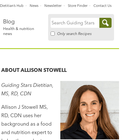
Dietitian’s Hub
News
Newsletter
Store Finder
Contact Us
Blog
Search
Health & nutrition
for:
Only search Recipes
news
ABOUT
ALLISON STOWELL
Guiding Stars Dietitian,
MS, RD, CDN
Allison J Stowell MS,
RD, CDN uses her
background as a food
and nutrition expert to