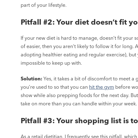
part of your lifestyle.
Pitfall #2: Your diet doesn’t fit yo
If your new diet is hard to manage, doesn’t fit your
of easier, then you aren’t likely to follow it for long.
adopting healthier eating and regular exercise), but 
impossible to keep up with.
Solution:
Yes, it takes a bit of discomfort to meet a
you’re used to so that you can
hit the gym
before wor
show while also prepping foods for the next day. But
take on more than you can handle within your week.
Pitfall #3: Your shopping list is 
As a retail dietitian, I frequently see this pitfall, whi