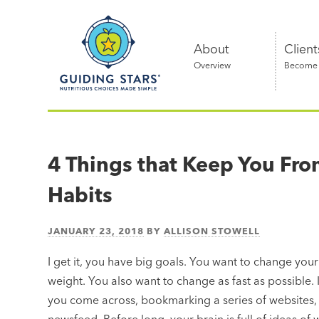
Skip
Guiding
to
Stars
content
About
Client
Overview
Become a
Nutritious
choices
made
4 Things that Keep You Fro
simple®
Habits
JANUARY 23, 2018
BY
ALLISON STOWELL
I get it, you have big goals. You want to change your
weight. You also want to change as fast as possible. It
you come across, bookmarking a series of websites, 