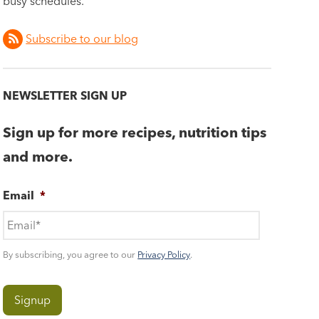
busy schedules.
Subscribe to our blog
NEWSLETTER SIGN UP
Sign up for more recipes, nutrition tips
and more.
Email
*
By subscribing, you agree to our
Privacy Policy
.