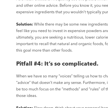
and other online advice. Before you know it, you ne
expensive ingredients that you wouldn’t typically p
Solution:
While there may be some new ingredients 
feel like you need to invest in expensive powders an
ultimately, you are seeking a nutritious, lower calorie d
important to recall that natural and organic foods, 
this goal more than other foods.
Pitfall #4: It’s so complicated.
When we have so many “voices” telling us how to cha
“advice” that doesn’t make any sense. Furthermore, if 
be too much focus on the “methods” and “rules” of th
those ideas.
Solution:
Slow down, think about your personal bar