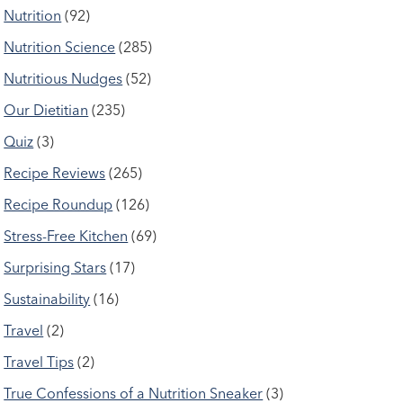
Nutrition
(92)
Nutrition Science
(285)
Nutritious Nudges
(52)
Our Dietitian
(235)
Quiz
(3)
Recipe Reviews
(265)
Recipe Roundup
(126)
Stress-Free Kitchen
(69)
Surprising Stars
(17)
Sustainability
(16)
Travel
(2)
Travel Tips
(2)
True Confessions of a Nutrition Sneaker
(3)