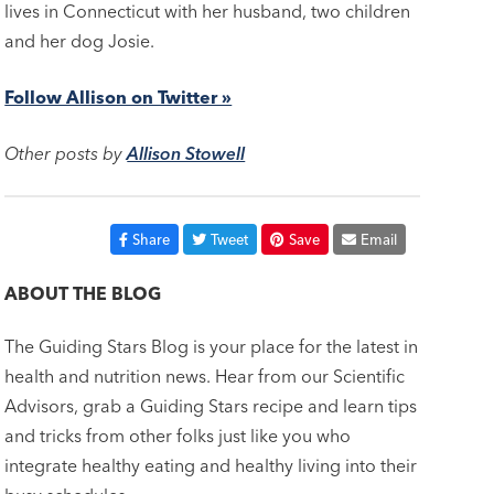
lives in Connecticut with her husband, two children
and her dog Josie.
Follow Allison on Twitter »
Other posts by
Allison Stowell
Share
Tweet
Save
Email
ABOUT THE BLOG
The Guiding Stars Blog is your place for the latest in
health and nutrition news. Hear from our Scientific
Advisors, grab a Guiding Stars recipe and learn tips
and tricks from other folks just like you who
integrate healthy eating and healthy living into their