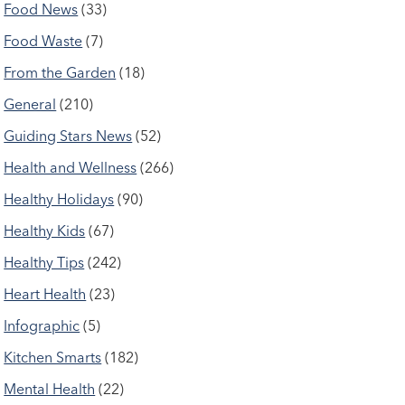
Food News
(33)
Food Waste
(7)
From the Garden
(18)
General
(210)
Guiding Stars News
(52)
Health and Wellness
(266)
Healthy Holidays
(90)
Healthy Kids
(67)
Healthy Tips
(242)
Heart Health
(23)
Infographic
(5)
Kitchen Smarts
(182)
Mental Health
(22)