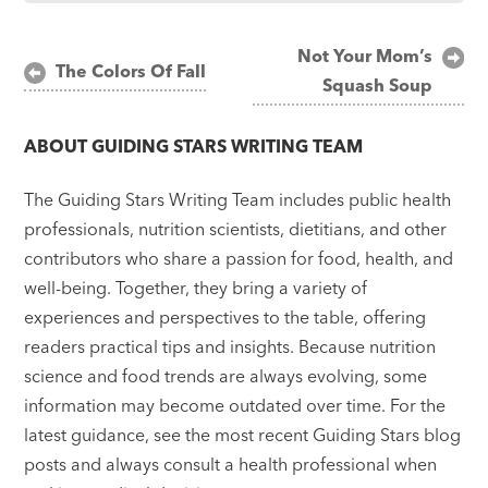
Post
Not Your Mom’s
The Colors Of Fall
Squash Soup
navigation
ABOUT
GUIDING STARS WRITING TEAM
The Guiding Stars Writing Team includes public health
professionals, nutrition scientists, dietitians, and other
contributors who share a passion for food, health, and
well-being. Together, they bring a variety of
experiences and perspectives to the table, offering
readers practical tips and insights. Because nutrition
science and food trends are always evolving, some
information may become outdated over time. For the
latest guidance, see the most recent Guiding Stars blog
posts and always consult a health professional when