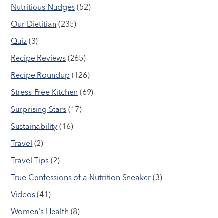
Nutritious Nudges
(52)
Our Dietitian
(235)
Quiz
(3)
Recipe Reviews
(265)
Recipe Roundup
(126)
Stress-Free Kitchen
(69)
Surprising Stars
(17)
Sustainability
(16)
Travel
(2)
Travel Tips
(2)
True Confessions of a Nutrition Sneaker
(3)
Videos
(41)
Women's Health
(8)