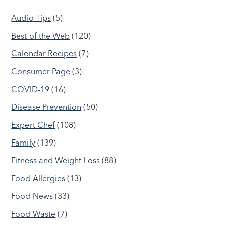
Audio Tips
(5)
Best of the Web
(120)
Calendar Recipes
(7)
Consumer Page
(3)
COVID-19
(16)
Disease Prevention
(50)
Expert Chef
(108)
Family
(139)
Fitness and Weight Loss
(88)
Food Allergies
(13)
Food News
(33)
Food Waste
(7)