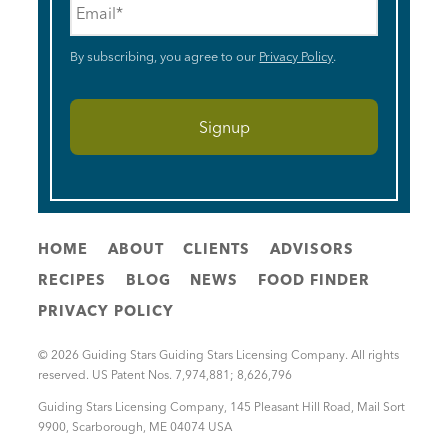
By subscribing, you agree to our
Privacy Policy
.
HOME
ABOUT
CLIENTS
ADVISORS
RECIPES
BLOG
NEWS
FOOD FINDER
PRIVACY POLICY
© 2026 Guiding Stars Guiding Stars Licensing Company. All rights
reserved. US Patent Nos. 7,974,881; 8,626,796
Guiding Stars Licensing Company
,
145 Pleasant Hill Road, Mail Sort
9900
,
Scarborough
,
ME
04074
USA