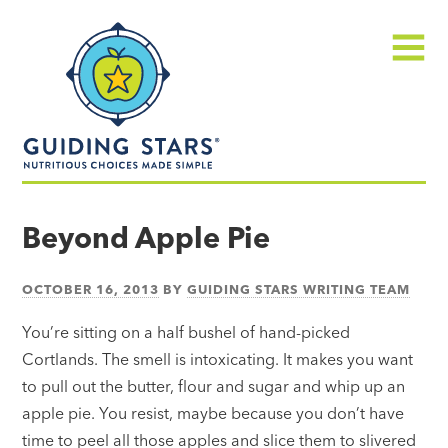
Skip
Guiding
to
Stars
content
Menu
Nutritious
choices
Beyond Apple Pie
made
simple®
OCTOBER 16, 2013
BY
GUIDING STARS WRITING TEAM
You’re sitting on a half bushel of hand-picked
Cortlands. The smell is intoxicating. It makes you want
to pull out the butter, flour and sugar and whip up an
apple pie. You resist, maybe because you don’t have
time to peel all those apples and slice them to slivered