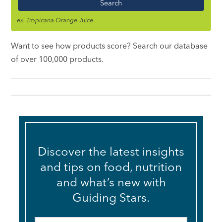
ex. Tropicana Orange Juice
Want to see how products score? Search our database
of over 100,000 products.
Discover the latest insights
and tips on food, nutrition
and what’s new with
Guiding Stars.
Email
*