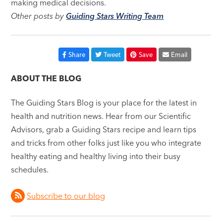
making medical decisions.
Other posts by
Guiding Stars Writing Team
Share
Tweet
Save
Email
ABOUT THE BLOG
The Guiding Stars Blog is your place for the latest in
health and nutrition news. Hear from our Scientific
Advisors, grab a Guiding Stars recipe and learn tips
and tricks from other folks just like you who integrate
healthy eating and healthy living into their busy
schedules.
Subscribe to our blog