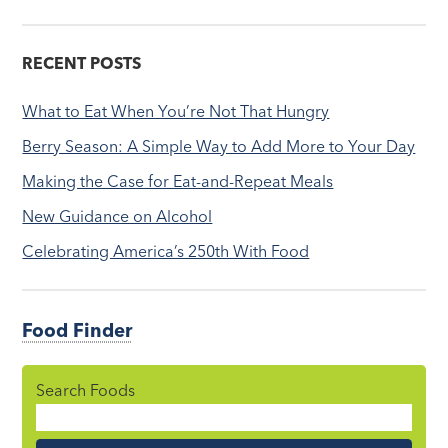
RECENT POSTS
What to Eat When You’re Not That Hungry
Berry Season: A Simple Way to Add More to Your Day
Making the Case for Eat-and-Repeat Meals
New Guidance on Alcohol
Celebrating America’s 250th With Food
Food Finder
Search Foods
Food
Name