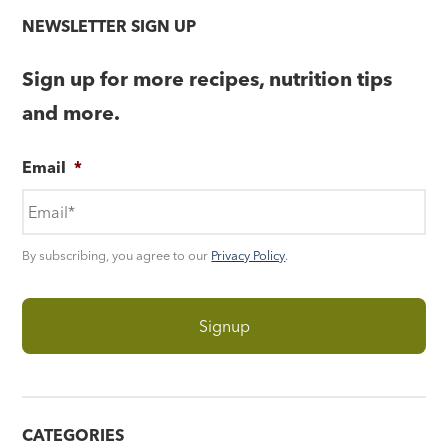
NEWSLETTER SIGN UP
Sign up for more recipes, nutrition tips
and more.
Email
*
By subscribing, you agree to our
Privacy Policy
.
CATEGORIES