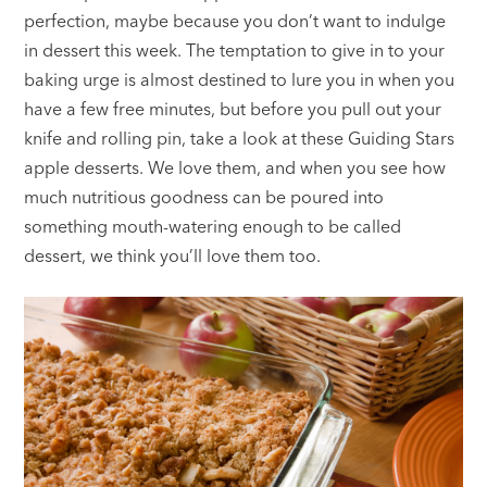
perfection, maybe because you don’t want to indulge
in dessert this week. The temptation to give in to your
baking urge is almost destined to lure you in when you
have a few free minutes, but before you pull out your
knife and rolling pin, take a look at these Guiding Stars
apple desserts. We love them, and when you see how
much nutritious goodness can be poured into
something mouth-watering enough to be called
dessert, we think you’ll love them too.