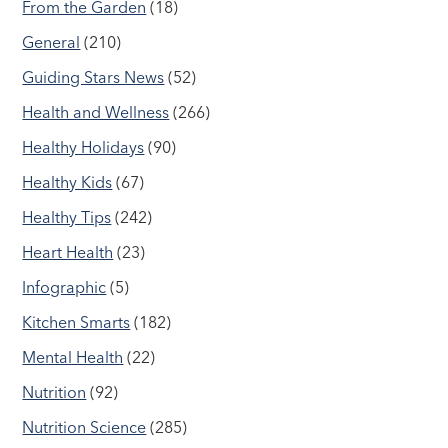
From the Garden
(18)
General
(210)
Guiding Stars News
(52)
Health and Wellness
(266)
Healthy Holidays
(90)
Healthy Kids
(67)
Healthy Tips
(242)
Heart Health
(23)
Infographic
(5)
Kitchen Smarts
(182)
Mental Health
(22)
Nutrition
(92)
Nutrition Science
(285)