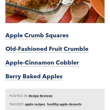
Apple Crumb Squares
Old-Fashioned Fruit Crumble
Apple-Cinnamon Cobbler
Berry Baked Apples
POSTED IN
Recipe Reviews
TAGGED
apple recipes
,
healthy apple desserts