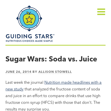
Skip
Guiding
to
Stars
content
Menu
Nutritious
choices
Sugar Wars: Soda vs. Juice
made
simple®
JUNE 26, 2014
BY
ALLISON STOWELL
Last week the journal
Nutrition made headlines with a
new study
that analyzed the fructose content of soda
and juice in an effort to compare drinks that use high
fructose corn syrup (HFCS) with those that don’t. The
results may surprise you.