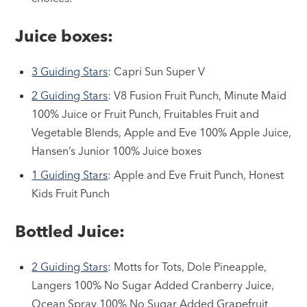
Juice boxes:
3 Guiding Stars
: Capri Sun Super V
2 Guiding Stars
: V8 Fusion Fruit Punch, Minute Maid
100% Juice or Fruit Punch, Fruitables Fruit and
Vegetable Blends, Apple and Eve 100% Apple Juice,
Hansen’s Junior 100% Juice boxes
1 Guiding Stars
: Apple and Eve Fruit Punch, Honest
Kids Fruit Punch
Bottled Juice:
2 Guiding Stars
: Motts for Tots, Dole Pineapple,
Langers 100% No Sugar Added Cranberry Juice,
Ocean Spray 100% No Sugar Added Grapefruit