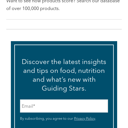
Want to see how products score? Search our database
of over 100,000 products.
Discover the latest insights
and tips on food, nutrition
and what’s new with
Guiding Stars.
Email
*
By subscribing, you agree to our
Privacy Policy
.