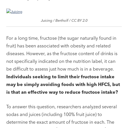
Juicing / Bertholf / CC BY 2.0
For a long time, fructose (the sugar naturally found in
fruit) has been associated with obesity and related
diseases. However, as the fructose content of drinks is
not specifically indicated on the nutrition label, it can
be difficult to assess just how much is in a beverage.
Individuals seeking to limit their fructose intake
may be simply avoiding foods with high HFCS, but
is that an effective way to reduce fructose intake?
To answer this question, researchers analyzed several
sodas and juices (including 100% fruit juice) to
determine the exact amount of fructose in each. The