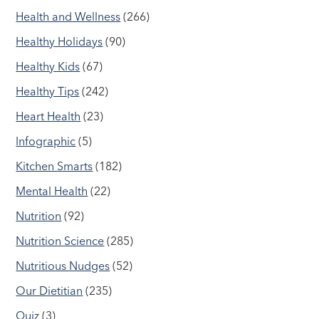
Health and Wellness
(266)
Healthy Holidays
(90)
Healthy Kids
(67)
Healthy Tips
(242)
Heart Health
(23)
Infographic
(5)
Kitchen Smarts
(182)
Mental Health
(22)
Nutrition
(92)
Nutrition Science
(285)
Nutritious Nudges
(52)
Our Dietitian
(235)
Quiz
(3)