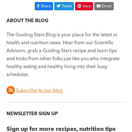
Share
Tweet
Save
Email
ABOUT THE BLOG
The Guiding Stars Blog is your place for the latest in
health and nutrition news. Hear from our Scientific
Advisors, grab a Guiding Stars recipe and learn tips
and tricks from other folks just like you who integrate
healthy eating and healthy living into their busy
schedules.
Subscribe to our blog
NEWSLETTER SIGN UP
Sign up for more recipes, nutrition tips