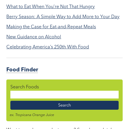
What to Eat When You’re Not That Hungry
Berry Season: A Simple Way to Add More to Your Day
Making the Case for Eat-and-Repeat Meals
New Guidance on Alcohol
Celebrating America’s 250th With Food
Food Finder
Search Foods
Food
Name
ex. Tropicana Orange Juice