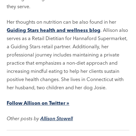
they serve.
Her thoughts on nutrition can be also found in her
Guiding Stars health and wellness blog
. Allison also
serves as a Retail Dietitian for Hannaford Supermarket,
a Guiding Stars retail partner. Additionally, her
professional journey includes maintaining a private
practice that emphasizes a non-diet approach and
increasing mindful eating to help her clients sustain
positive health changes. She lives in Connecticut with
her husband, two children and her dog Josie.
Follow Allison on Twitter »
Other posts by
Allison Stowell