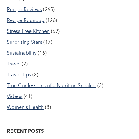
Recipe Reviews
(265)
Recipe Roundup
(126)
Stress-Free Kitchen
(69)
Surprising Stars
(17)
Sustainability
(16)
Travel
(2)
Travel Tips
(2)
True Confessions of a Nutrition Sneaker
(3)
Videos
(41)
Women's Health
(8)
RECENT POSTS