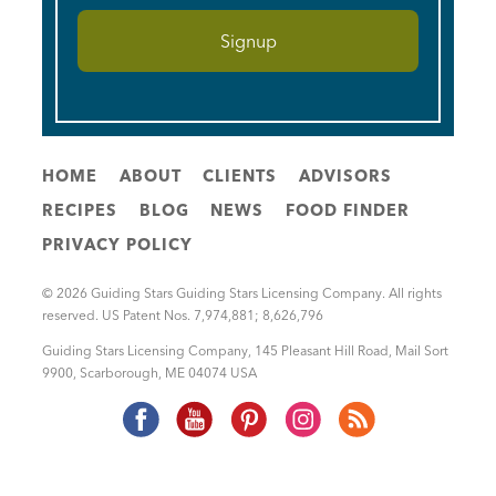
HOME
ABOUT
CLIENTS
ADVISORS
RECIPES
BLOG
NEWS
FOOD FINDER
PRIVACY POLICY
© 2026 Guiding Stars Guiding Stars Licensing Company. All rights
reserved. US Patent Nos. 7,974,881; 8,626,796
Guiding Stars Licensing Company
,
145 Pleasant Hill Road, Mail Sort
9900
,
Scarborough
,
ME
04074
USA