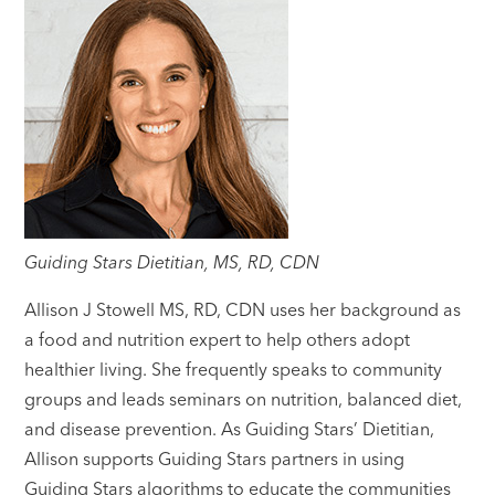
Guiding Stars Dietitian, MS, RD, CDN
Allison J Stowell MS, RD, CDN uses her background as
a food and nutrition expert to help others adopt
healthier living. She frequently speaks to community
groups and leads seminars on nutrition, balanced diet,
and disease prevention. As Guiding Stars’ Dietitian,
Allison supports Guiding Stars partners in using
Guiding Stars algorithms to educate the communities