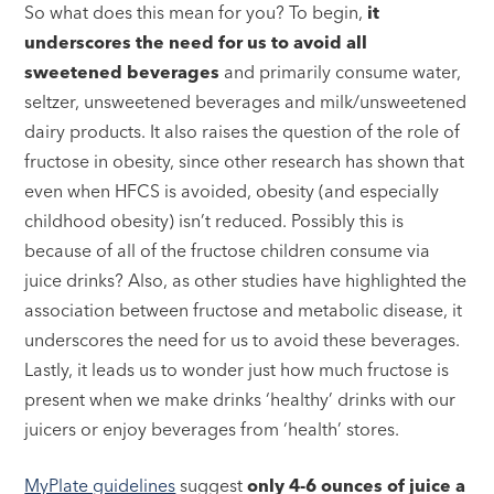
So what does this mean for you? To begin,
it
underscores the need for us to avoid all
sweetened beverages
and primarily consume water,
seltzer, unsweetened beverages and milk/unsweetened
dairy products. It also raises the question of the role of
fructose in obesity, since other research has shown that
even when HFCS is avoided, obesity (and especially
childhood obesity) isn’t reduced. Possibly this is
because of all of the fructose children consume via
juice drinks? Also, as other studies have highlighted the
association between fructose and metabolic disease, it
underscores the need for us to avoid these beverages.
Lastly, it leads us to wonder just how much fructose is
present when we make drinks ‘healthy’ drinks with our
juicers or enjoy beverages from ‘health’ stores.
MyPlate guidelines
suggest
only 4-6 ounces of juice a