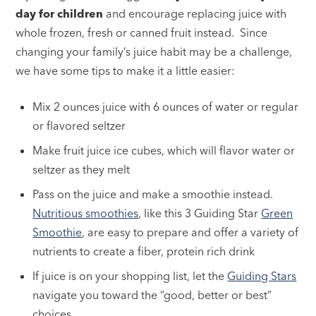
day for children
and encourage replacing juice with
whole frozen, fresh or canned fruit instead. Since
changing your family’s juice habit may be a challenge,
we have some tips to make it a little easier:
Mix 2 ounces juice with 6 ounces of water or regular
or flavored seltzer
Make fruit juice ice cubes, which will flavor water or
seltzer as they melt
Pass on the juice and make a smoothie instead.
Nutritious smoothies
, like this 3 Guiding Star
Green
Smoothie
, are easy to prepare and offer a variety of
nutrients to create a fiber, protein rich drink
If juice is on your shopping list, let the
Guiding Stars
navigate you toward the “good, better or best”
choices.