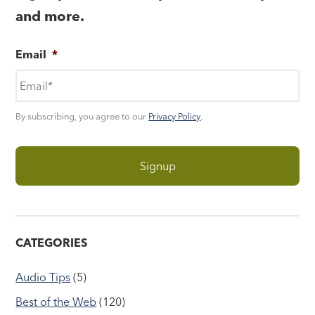
and more.
Email
*
By subscribing, you agree to our
Privacy Policy
.
CATEGORIES
Audio Tips
(5)
Best of the Web
(120)