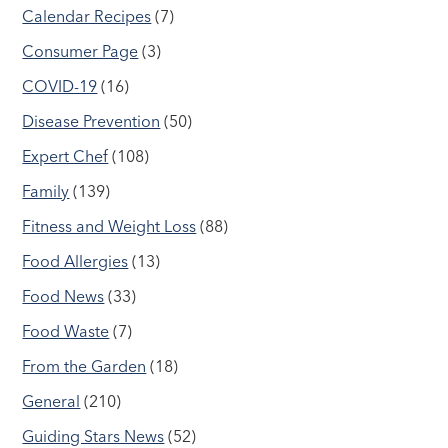
Calendar Recipes
(7)
Consumer Page
(3)
COVID-19
(16)
Disease Prevention
(50)
Expert Chef
(108)
Family
(139)
Fitness and Weight Loss
(88)
Food Allergies
(13)
Food News
(33)
Food Waste
(7)
From the Garden
(18)
General
(210)
Guiding Stars News
(52)