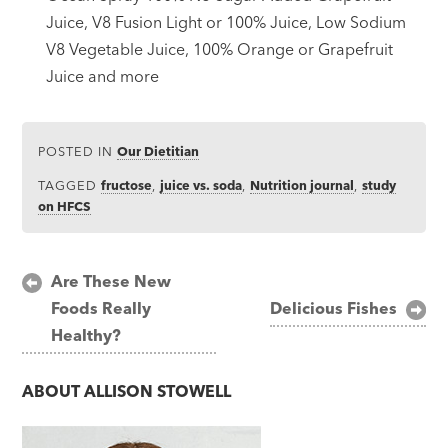
Juice, V8 Fusion Light or 100% Juice, Low Sodium
V8 Vegetable Juice, 100% Orange or Grapefruit
Juice and more
POSTED IN
Our Dietitian
TAGGED
fructose
,
juice vs. soda
,
Nutrition journal
,
study
on HFCS
Post
Are These New
Foods Really
Delicious Fishes
navigation
Healthy?
ABOUT
ALLISON STOWELL