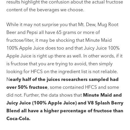
results highlight the confusion about the actual fructose
content of the beverages we choose.
While it may not surprise you that Mt. Dew, Mug Root
Beer and Pepsi all have 65 grams or more of
fructose/liter, it may be shocking that Minute Maid
100% Apple Juice does too and that Juicy Juice 100%
Apple Juice is right up there as well. In other words, if it
is fructose that you are trying to avoid, then simply
looking for HFCS on the ingredient list is not reliable.
N
early half of the juices researchers sampled had
over 50% fructose
, some contained HFCS and some
did not. Further, the data shows that
Minute Maid and
Juicy Juice (100% Apple Juice) and V8 Splash Berry
Blend all have a higher percentage of fructose than
Coca-Cola.