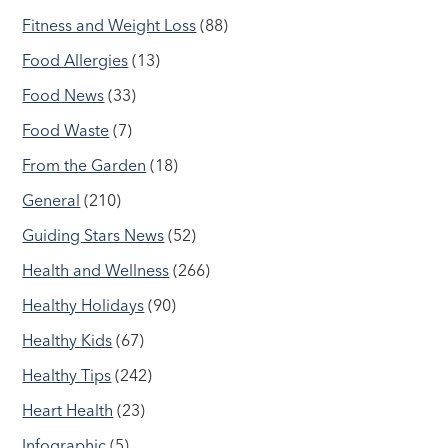
Fitness and Weight Loss
(88)
Food Allergies
(13)
Food News
(33)
Food Waste
(7)
From the Garden
(18)
General
(210)
Guiding Stars News
(52)
Health and Wellness
(266)
Healthy Holidays
(90)
Healthy Kids
(67)
Healthy Tips
(242)
Heart Health
(23)
Infographic
(5)