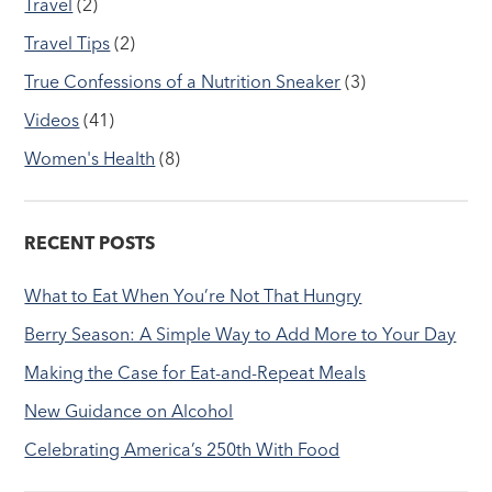
Travel
(2)
Travel Tips
(2)
True Confessions of a Nutrition Sneaker
(3)
Videos
(41)
Women's Health
(8)
RECENT POSTS
What to Eat When You’re Not That Hungry
Berry Season: A Simple Way to Add More to Your Day
Making the Case for Eat-and-Repeat Meals
New Guidance on Alcohol
Celebrating America’s 250th With Food