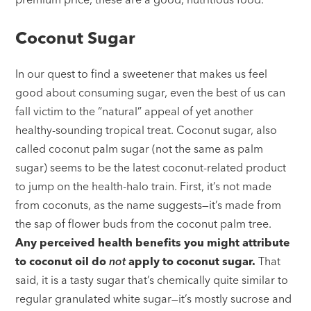
Coconut Sugar
In our quest to find a sweetener that makes us feel
good about consuming sugar, even the best of us can
fall victim to the “natural” appeal of yet another
healthy-sounding tropical treat. Coconut sugar, also
called coconut palm sugar (not the same as palm
sugar) seems to be the latest coconut-related product
to jump on the health-halo train. First, it’s not made
from coconuts, as the name suggests—it’s made from
the sap of flower buds from the coconut palm tree.
Any perceived health benefits you might attribute
to coconut oil do
not
apply to coconut sugar.
That
said, it is a tasty sugar that’s chemically quite similar to
regular granulated white sugar—it’s mostly sucrose and