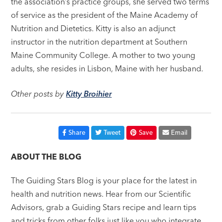
the association’s practice groups, she served two terms
of service as the president of the Maine Academy of
Nutrition and Dietetics. Kitty is also an adjunct
instructor in the nutrition department at Southern
Maine Community College. A mother to two young
adults, she resides in Lisbon, Maine with her husband.
Other posts by
Kitty Broihier
Share
Tweet
Save
Email
ABOUT THE BLOG
The Guiding Stars Blog is your place for the latest in
health and nutrition news. Hear from our Scientific
Advisors, grab a Guiding Stars recipe and learn tips
and tricks from other folks just like you who integrate