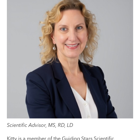
Scientific Advisor, MS, RD, LD
Kitty is a member of the Guiding Stars Scientific