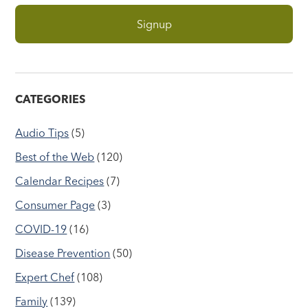
CATEGORIES
Audio Tips
(5)
Best of the Web
(120)
Calendar Recipes
(7)
Consumer Page
(3)
COVID-19
(16)
Disease Prevention
(50)
Expert Chef
(108)
Family
(139)