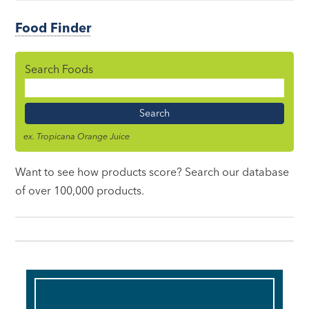
Food Finder
Search Foods
Food
Name
ex. Tropicana Orange Juice
Want to see how products score? Search our database
of over 100,000 products.