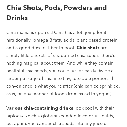
Chia Shots, Pods, Powders and
Drinks
Chia mania is upon us! Chia has a lot going for it
nutritionally—omega-3 fatty acids, plant-based protein
and a good dose of fiber to boot.
Chia shots
are
simply little packets of unadorned chia seeds—there’s
nothing magical about them. And while they contain
healthful chia seeds, you could just as easily divide a
larger package of chia into tiny, tote-able portions if
convenience is what you’re after (chia can be sprinkled,
as is, on any manner of foods from salad to yogurt).
V
arious chia-containing drinks
look cool with their
tapioca-like chia globs suspended in colorful liquids,
but again, you can stir chia seeds into any juice or