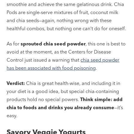
smoothie and achieve the same gelatinous drink. Chia
Pods are single-serve mixtures of fruit, coconut milk
and chia seeds—again, nothing wrong with these
healthful combos, but nothing one can’t do for oneself.
As for
sprouted chia seed powder
, this one is best to
avoid at the moment, as the Centers for Disease
Control just issued a warning that
chia seed powder
has been associated with food poisoning
.
Verdict:
Chia is great health-wise, and including it in
your diet is a good idea, but special chia-containing
products hold no special powers.
Think simple: add
chia to foods and drinks you already consume
—it’s
easy.
Savory Veggie Yogurts