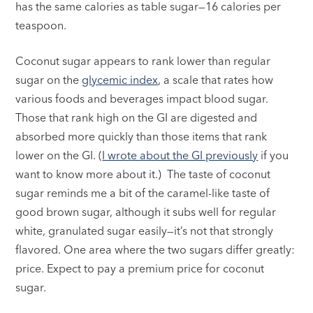
has the same calories as table sugar—16 calories per
teaspoon.
Coconut sugar appears to rank lower than regular
sugar on the
glycemic index
, a scale that rates how
various foods and beverages impact blood sugar.
Those that rank high on the GI are digested and
absorbed more quickly than those items that rank
lower on the GI. (
I wrote about the GI previously
if you
want to know more about it.) The taste of coconut
sugar reminds me a bit of the caramel-like taste of
good brown sugar, although it subs well for regular
white, granulated sugar easily—it’s not that strongly
flavored. One area where the two sugars differ greatly:
price. Expect to pay a premium price for coconut
sugar.