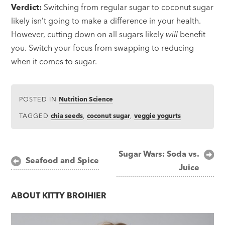
Verdict:
Switching from regular sugar to coconut sugar
likely isn’t going to make a difference in your health.
However, cutting down on all sugars likely
will
benefit
you. Switch your focus from swapping to reducing
when it comes to sugar.
POSTED IN
Nutrition Science
TAGGED
chia seeds
,
coconut sugar
,
veggie yogurts
Post
Sugar Wars: Soda vs.
Seafood and Spice
Juice
navigation
ABOUT
KITTY BROIHIER