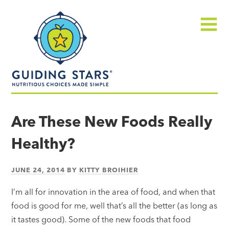
Skip
Guiding
to
Stars
content
Menu
Nutritious
choices
Are These New Foods Really
made
Healthy?
simple®
JUNE 24, 2014
BY
KITTY BROIHIER
I’m all for innovation in the area of food, and when that
food is good for me, well that’s all the better (as long as
it tastes good). Some of the new foods that food