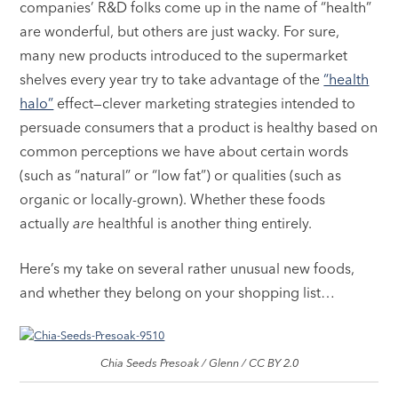
companies’ R&D folks come up in the name of “health”
are wonderful, but others are just wacky. For sure,
many new products introduced to the supermarket
shelves every year try to take advantage of the
“health
halo”
effect—clever marketing strategies intended to
persuade consumers that a product is healthy based on
common perceptions we have about certain words
(such as “natural” or “low fat”) or qualities (such as
organic or locally-grown). Whether these foods
actually
are
healthful is another thing entirely.
Here’s my take on several rather unusual new foods,
and whether they belong on your shopping list…
Chia Seeds Presoak / Glenn / CC BY 2.0