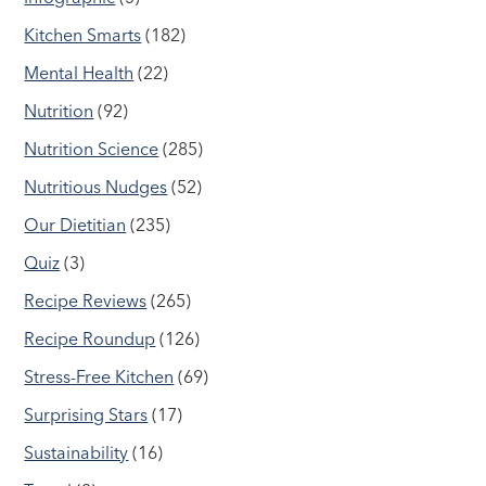
Kitchen Smarts
(182)
Mental Health
(22)
Nutrition
(92)
Nutrition Science
(285)
Nutritious Nudges
(52)
Our Dietitian
(235)
Quiz
(3)
Recipe Reviews
(265)
Recipe Roundup
(126)
Stress-Free Kitchen
(69)
Surprising Stars
(17)
Sustainability
(16)