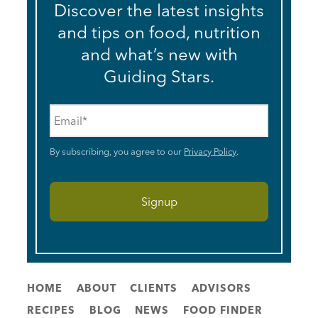
Discover the latest insights
and tips on food, nutrition
and what’s new with
Guiding Stars.
Email
*
By subscribing, you agree to our
Privacy Policy
.
HOME
ABOUT
CLIENTS
ADVISORS
RECIPES
BLOG
NEWS
FOOD FINDER