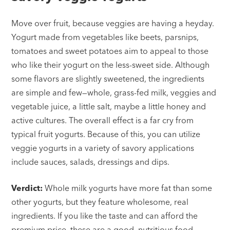
Move over fruit, because veggies are having a heyday.
Yogurt made from vegetables like beets, parsnips,
tomatoes and sweet potatoes aim to appeal to those
who like their yogurt on the less-sweet side. Although
some flavors are slightly sweetened, the ingredients
are simple and few—whole, grass-fed milk, veggies and
vegetable juice, a little salt, maybe a little honey and
active cultures. The overall effect is a far cry from
typical fruit yogurts. Because of this, you can utilize
veggie yogurts in a variety of savory applications
include sauces, salads, dressings and dips.
Verdict:
Whole milk yogurts have more fat than some
other yogurts, but they feature wholesome, real
ingredients. If you like the taste and can afford the
premium price, these are a good, nutritious food.