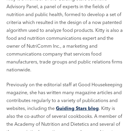
Advisory Panel, a panel of experts in the fields of
nutrition and public health, formed to develop a set of
criteria which resulted in the design of a now patented
algorithm used to analyze food products. Kitty is also a
food and nutrition communications expert and the
owner of NutriComm Inc., a marketing and
communications company that services food
manufacturers, trade groups and public relations firms
nationwide.
Previously on the editorial staff at Good Housekeeping
magazine, she has written many magazine articles and
contributes regularly to a variety of publications and
websites, including the
Guiding Stars blog
. Kitty is
also the co-author of several cookbooks. A member of
the Academy of Nutrition and Dietetics and several of