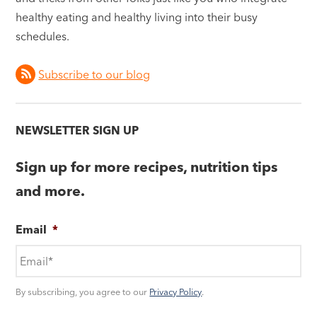
healthy eating and healthy living into their busy
schedules.
Subscribe to our blog
NEWSLETTER SIGN UP
Sign up for more recipes, nutrition tips
and more.
Email
*
By subscribing, you agree to our
Privacy Policy
.