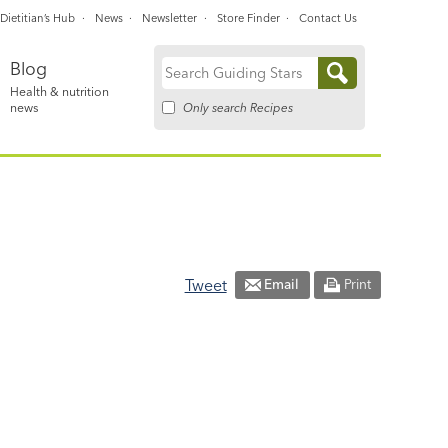
Dietitian’s Hub
News
Newsletter
Store Finder
Contact Us
Blog
Search
Health & nutrition
for:
Only search Recipes
news
Tweet
Email
Print