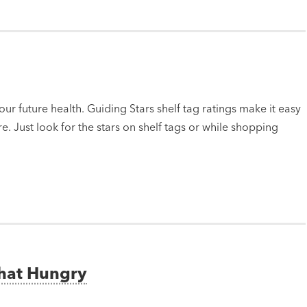
ur future health. Guiding Stars shelf tag ratings make it easy
e. Just look for the stars on shelf tags or while shopping
That Hungry