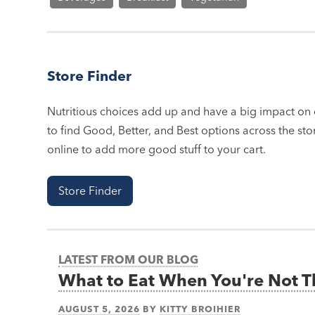
Store Finder
Nutritious choices add up and have a big impact on o
to find Good, Better, and Best options across the stor
online to add more good stuff to your cart.
Store Finder
LATEST FROM OUR BLOG
What to Eat When You're Not 
AUGUST 5, 2026
BY
KITTY BROIHIER