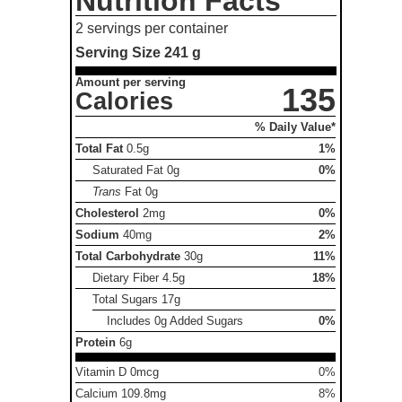
Nutrition Facts
2 servings per container
Serving Size
241 g
Amount per serving
135
Calories
% Daily Value*
Total Fat
0.5g
1%
Saturated Fat
0g
0%
Trans
Fat
0g
Cholesterol
2mg
0%
Sodium
40mg
2%
Total Carbohydrate
30g
11%
Dietary Fiber
4.5g
18%
Total Sugars
17g
Includes 0g Added Sugars
0%
Protein
6g
Vitamin D 0mcg
0%
Calcium 109.8mg
8%