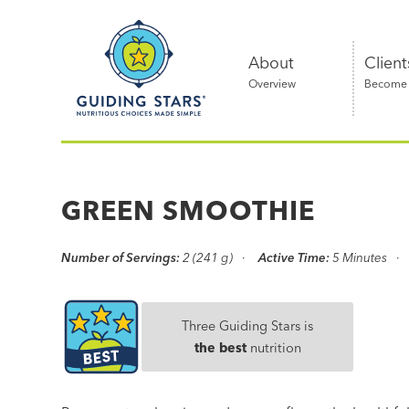
Skip
Guiding
to
Stars
content
About
Client
Overview
Become a
Nutritious
choices
made
GREEN SMOOTHIE
simple®
Number of Servings:
2 (241 g)
Active Time:
5 Minutes
Three Guiding Stars is
the best
nutrition