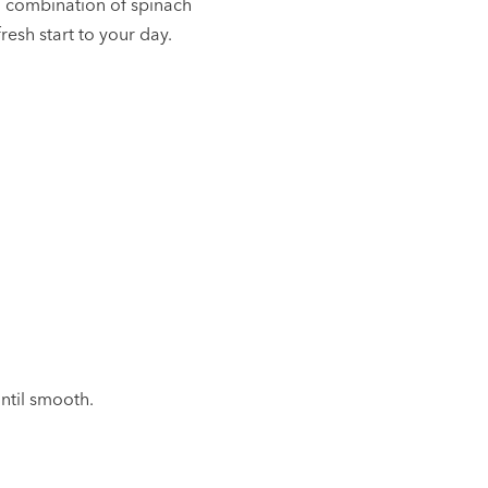
l combination of spinach
resh start to your day.
until smooth.