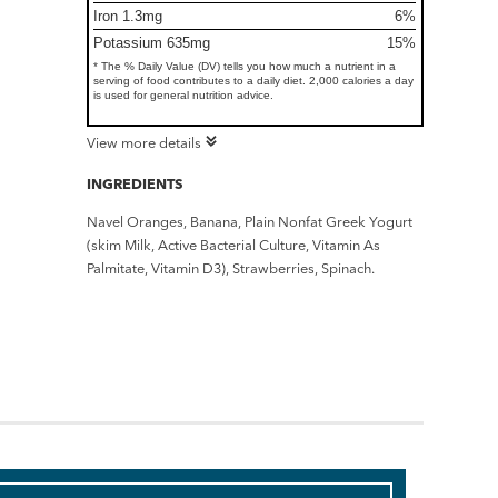
Iron 1.3mg
6%
Potassium 635mg
15%
* The % Daily Value (DV) tells you how much a nutrient in a
serving of food contributes to a daily diet. 2,000 calories a day
is used for general nutrition advice.
View more details
INGREDIENTS
Navel Oranges, Banana, Plain Nonfat Greek Yogurt
(skim Milk, Active Bacterial Culture, Vitamin As
Palmitate, Vitamin D3), Strawberries, Spinach.