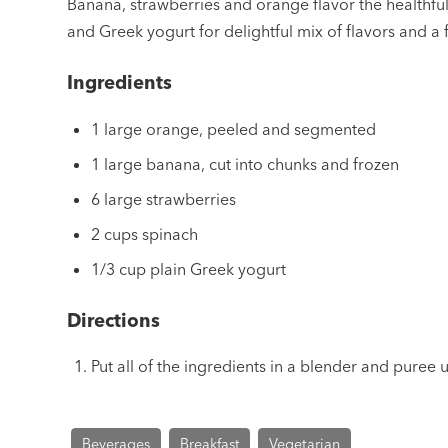
Banana, strawberries and orange flavor the healthfu
and Greek yogurt for delightful mix of flavors and a f
Ingredients
1 large orange, peeled and segmented
1 large banana, cut into chunks and frozen
6 large strawberries
2 cups spinach
1/3 cup plain Greek yogurt
Directions
Put all of the ingredients in a blender and puree 
Beverages
Breakfast
Vegetarian