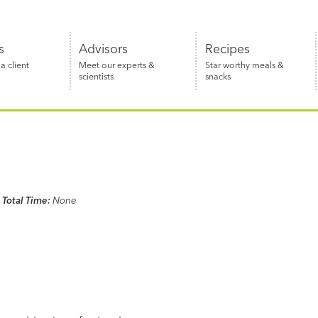
s
Advisors
Recipes
 client
Meet our experts &
Star worthy meals &
scientists
snacks
Total Time:
None