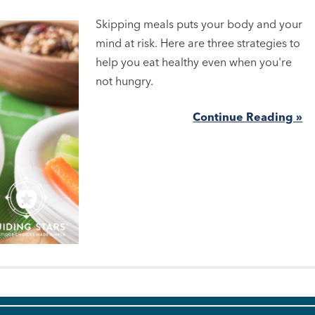
Skipping meals puts your body and your
mind at risk. Here are three strategies to
help you eat healthy even when you're
not hungry.
Continue Reading »