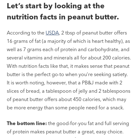
Let’s start by looking at the
nutrition facts in peanut butter.
According to the
USDA
, 2 tbsp of peanut butter offers
16 grams of fat (a majority of which is heart healthy), as
well as 7 grams each of protein and carbohydrate, and
several vitamins and minerals all for about 200 calories.
With nutrition facts like that, it makes sense that peanut
butter is the perfect go-to when you’re seeking satiety.
It is worth noting, however, that a PB&J made with 2
slices of bread, a tablespoon of jelly and 2 tablespoons
of peanut butter offers about 450 calories, which may
be more energy than some people need for a snack.
The bottom line:
the good-for-you fat and full serving
of protein makes peanut butter a great, easy choice.