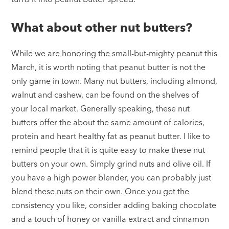
What about other nut butters?
While we are honoring the small-but-mighty peanut this
March, it is worth noting that peanut butter is not the
only game in town. Many nut butters, including almond,
walnut and cashew, can be found on the shelves of
your local market. Generally speaking, these nut
butters offer the about the same amount of calories,
protein and heart healthy fat as peanut butter. I like to
remind people that it is quite easy to make these nut
butters on your own. Simply grind nuts and olive oil. If
you have a high power blender, you can probably just
blend these nuts on their own. Once you get the
consistency you like, consider adding baking chocolate
and a touch of honey or vanilla extract and cinnamon