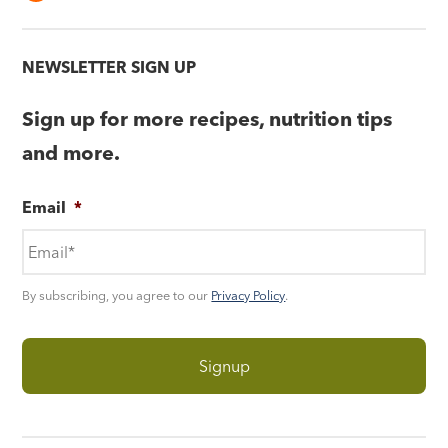
NEWSLETTER SIGN UP
Sign up for more recipes, nutrition tips
and more.
Email
*
By subscribing, you agree to our
Privacy Policy
.