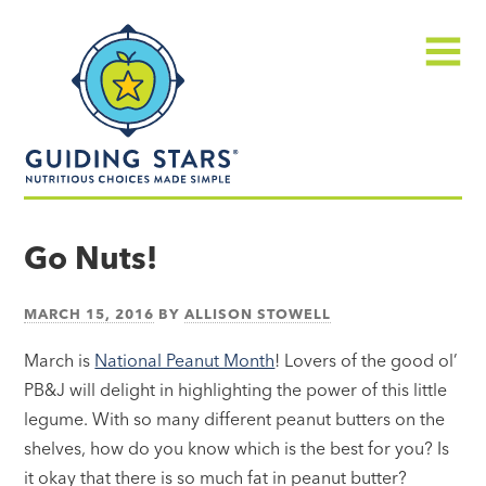
Skip
Guiding
to
Stars
content
Menu
Nutritious
choices
Go Nuts!
made
simple®
MARCH 15, 2016
BY
ALLISON STOWELL
March is
National Peanut Month
! Lovers of the good ol’
PB&J will delight in highlighting the power of this little
legume. With so many different peanut butters on the
shelves, how do you know which is the best for you? Is
it okay that there is so much fat in peanut butter?