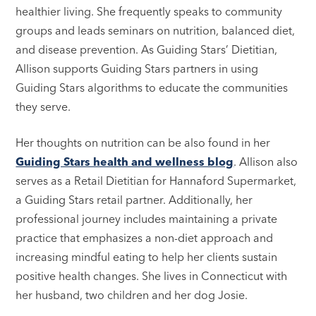
healthier living. She frequently speaks to community
groups and leads seminars on nutrition, balanced diet,
and disease prevention. As Guiding Stars’ Dietitian,
Allison supports Guiding Stars partners in using
Guiding Stars algorithms to educate the communities
they serve.
Her thoughts on nutrition can be also found in her
Guiding Stars health and wellness blog
. Allison also
serves as a Retail Dietitian for Hannaford Supermarket,
a Guiding Stars retail partner. Additionally, her
professional journey includes maintaining a private
practice that emphasizes a non-diet approach and
increasing mindful eating to help her clients sustain
positive health changes. She lives in Connecticut with
her husband, two children and her dog Josie.