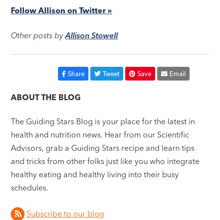
Follow Allison on Twitter »
Other posts by
Allison Stowell
Share
Tweet
Save
Email
ABOUT THE BLOG
The Guiding Stars Blog is your place for the latest in
health and nutrition news. Hear from our Scientific
Advisors, grab a Guiding Stars recipe and learn tips
and tricks from other folks just like you who integrate
healthy eating and healthy living into their busy
schedules.
Subscribe to our blog