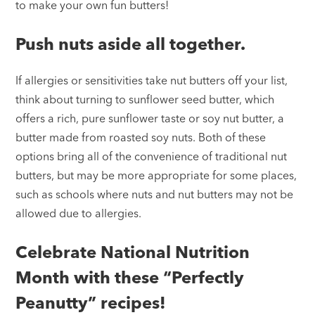
to make your own fun butters!
Push nuts aside all together.
If allergies or sensitivities take nut butters off your list,
think about turning to sunflower seed butter, which
offers a rich, pure sunflower taste or soy nut butter, a
butter made from roasted soy nuts. Both of these
options bring all of the convenience of traditional nut
butters, but may be more appropriate for some places,
such as schools where nuts and nut butters may not be
allowed due to allergies.
Celebrate National Nutrition
Month with these “Perfectly
Peanutty” recipes!