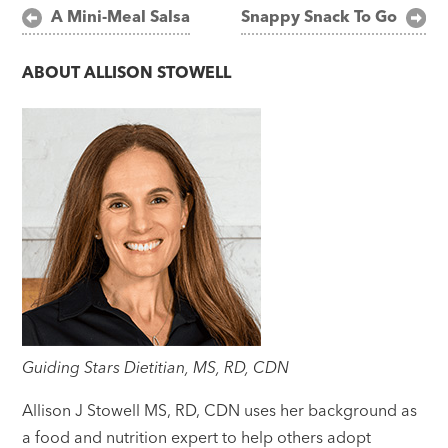
Post
A Mini-Meal Salsa
Snappy Snack To Go
navigation
ABOUT
ALLISON STOWELL
Guiding Stars Dietitian, MS, RD, CDN
Allison J Stowell MS, RD, CDN uses her background as
a food and nutrition expert to help others adopt