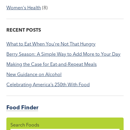
Women's Health
(8)
RECENT POSTS
What to Eat When You’re Not That Hungry
Berry Season: A Simple Way to Add More to Your Day
Making the Case for Eat-and-Repeat Meals
New Guidance on Alcohol
Celebrating America’s 250th With Food
Food Finder
Search Foods