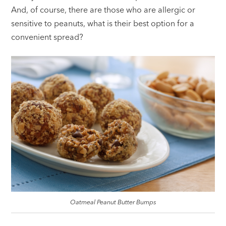
And, of course, there are those who are allergic or
sensitive to peanuts, what is their best option for a
convenient spread?
Oatmeal Peanut Butter Bumps