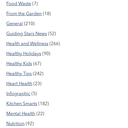
Food Waste
(7)
From the Garden
(18)
General
(210)
Guiding Stars News
(52)
Health and Wellness
(266)
Healthy Holidays
(90)
Healthy Kids
(67)
Healthy Tips
(242)
Heart Health
(23)
Infographic
(5)
Kitchen Smarts
(182)
Mental Health
(22)
Nutrition
(92)