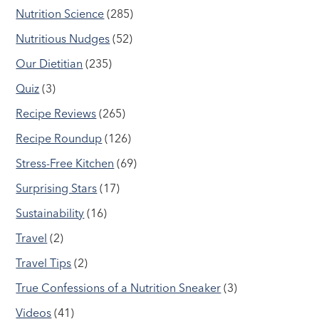
Nutrition Science
(285)
Nutritious Nudges
(52)
Our Dietitian
(235)
Quiz
(3)
Recipe Reviews
(265)
Recipe Roundup
(126)
Stress-Free Kitchen
(69)
Surprising Stars
(17)
Sustainability
(16)
Travel
(2)
Travel Tips
(2)
True Confessions of a Nutrition Sneaker
(3)
Videos
(41)