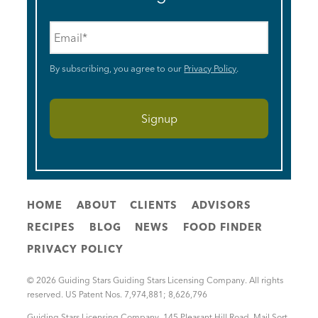
Email
*
By subscribing, you agree to our
Privacy Policy
.
HOME
ABOUT
CLIENTS
ADVISORS
RECIPES
BLOG
NEWS
FOOD FINDER
PRIVACY POLICY
© 2026 Guiding Stars Guiding Stars Licensing Company. All rights
reserved. US Patent Nos. 7,974,881; 8,626,796
Guiding Stars Licensing Company
,
145 Pleasant Hill Road, Mail Sort