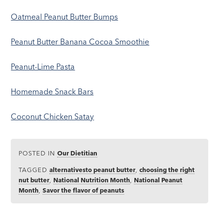
Oatmeal Peanut Butter Bumps
Peanut Butter Banana Cocoa Smoothie
Peanut-Lime Pasta
Homemade Snack Bars
Coconut Chicken Satay
POSTED IN
Our Dietitian
TAGGED
alternativesto peanut butter
,
choosing the right
nut butter
,
National Nutrition Month
,
National Peanut
Month
,
Savor the flavor of peanuts