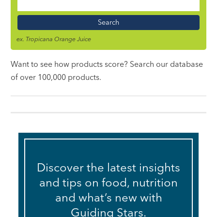
Food
Name
ex. Tropicana Orange Juice
Want to see how products score? Search our database
of over 100,000 products.
Discover the latest insights
and tips on food, nutrition
and what’s new with
Guiding Stars.