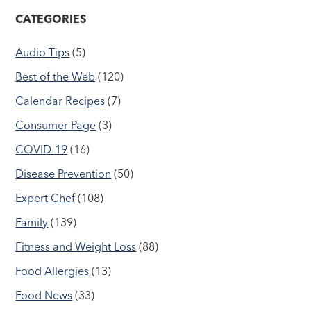
CATEGORIES
Audio Tips
(5)
Best of the Web
(120)
Calendar Recipes
(7)
Consumer Page
(3)
COVID-19
(16)
Disease Prevention
(50)
Expert Chef
(108)
Family
(139)
Fitness and Weight Loss
(88)
Food Allergies
(13)
Food News
(33)