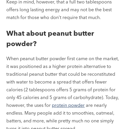
Keep in mind, however, that a full two tablespoons
offers long lasting energy and may not be the best
match for those who don’t require that much.
What about peanut butter
powder?
When peanut butter powder first came on the market,
it was positioned as a higher protein alternative to
traditional peanut butter that could be reconstituted
with water to become a spread that offers fewer
calories (2 tablespoons offers 5 grams of protein for
only 45 calories and 5 grams of carbohydrate). Today,
however, the uses for
protein powder
are nearly
endless. Many people add it to smoothies, oatmeal,
batters, and more, while pretty much no one simply
turns it into peanut butter spread.