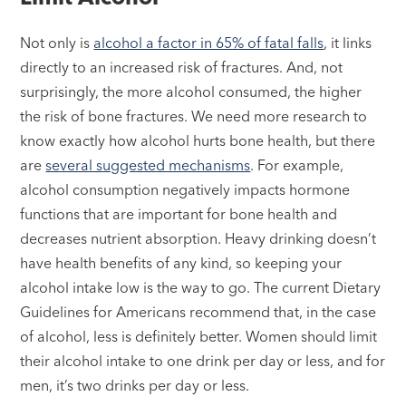
Not only is
alcohol a factor in 65% of fatal falls
, it links
directly to an increased risk of fractures. And, not
surprisingly, the more alcohol consumed, the higher
the risk of bone fractures. We need more research to
know exactly how alcohol hurts bone health, but there
are
several suggested mechanisms
. For example,
alcohol consumption negatively impacts hormone
functions that are important for bone health and
decreases nutrient absorption. Heavy drinking doesn’t
have health benefits of any kind, so keeping your
alcohol intake low is the way to go. The current Dietary
Guidelines for Americans recommend that, in the case
of alcohol, less is definitely better. Women should limit
their alcohol intake to one drink per day or less, and for
men, it’s two drinks per day or less.