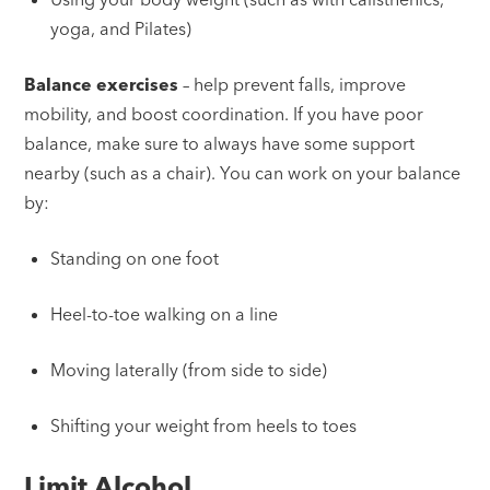
yoga, and Pilates)
Balance exercises
– help prevent falls, improve
mobility, and boost coordination. If you have poor
balance, make sure to always have some support
nearby (such as a chair). You can work on your balance
by:
Standing on one foot
Heel-to-toe walking on a line
Moving laterally (from side to side)
Shifting your weight from heels to toes
Limit Alcohol