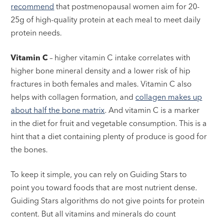
recommend
that postmenopausal women aim for 20-
25g of high-quality protein at each meal to meet daily
protein needs.
Vitamin C
– higher vitamin C intake correlates with
higher bone mineral density and a lower risk of hip
fractures in both females and males. Vitamin C also
helps with collagen formation, and
collagen makes up
about half the bone matrix
. And vitamin C is a marker
in the diet for fruit and vegetable consumption. This is a
hint that a diet containing plenty of produce is good for
the bones.
To keep it simple, you can rely on Guiding Stars to
point you toward foods that are most nutrient dense.
Guiding Stars algorithms do not give points for protein
content. But all vitamins and minerals do count