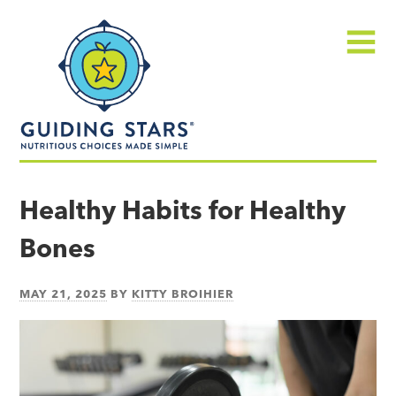
Skip
Guiding
to
Stars
content
Menu
Nutritious
choices
Healthy Habits for Healthy
made
Bones
simple®
MAY 21, 2025
BY
KITTY BROIHIER