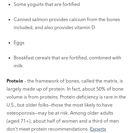
Some yogurts that are fortified
Canned salmon provides calcium from the bones
included, and also provides vitamin D
Eggs
Breakfast cereals that are fortified, combined with
milk
Protein
– the framework of bones, called the matrix, is
largely made up of protein. In fact, about 50% of bone
volume is from proteins. Protein deficiency is rare in the
U.S., but older folks—those the most likely to have
osteoporosis—may be at risk. Among older adults
(aged 71+), about half of women and a third of men
don’t meet protein recommendations.
Experts