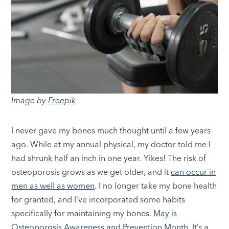
Image by
Freepik
I never gave my bones much thought until a few years
ago. While at my annual physical, my doctor told me I
had shrunk half an inch in one year. Yikes! The risk of
osteoporosis grows as we get older, and it
can occur in
men as well as women
. I no longer take my bone health
for granted, and I’ve incorporated some habits
specifically for maintaining my bones.
May is
Osteoporosis Awareness and Prevention Month
. It’s a