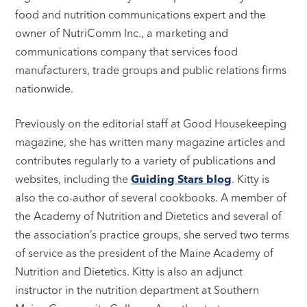
food and nutrition communications expert and the
owner of NutriComm Inc., a marketing and
communications company that services food
manufacturers, trade groups and public relations firms
nationwide.
Previously on the editorial staff at Good Housekeeping
magazine, she has written many magazine articles and
contributes regularly to a variety of publications and
websites, including the
Guiding Stars blog
. Kitty is
also the co-author of several cookbooks. A member of
the Academy of Nutrition and Dietetics and several of
the association’s practice groups, she served two terms
of service as the president of the Maine Academy of
Nutrition and Dietetics. Kitty is also an adjunct
instructor in the nutrition department at Southern