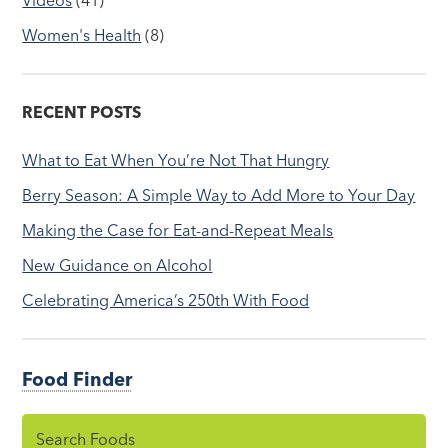
Women's Health
(8)
RECENT POSTS
What to Eat When You’re Not That Hungry
Berry Season: A Simple Way to Add More to Your Day
Making the Case for Eat-and-Repeat Meals
New Guidance on Alcohol
Celebrating America’s 250th With Food
Food Finder
Search Foods