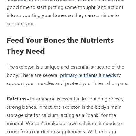
good time to start putting some thought (and action)
into supporting your bones so they can continue to
support you.
Feed Your Bones the Nutrients
They Need
The skeleton is a unique and essential structure of the
body. There are several
primary nutrients it needs
to
support your muscles and protect your internal organs:
Calcium
– this mineral is essential for building dense,
strong bones. In fact, the skeleton is the body’s main
storage site for calcium, acting as a “bank” for the
mineral. We can’t make our own calcium—it needs to
come from our diet or supplements. With enough