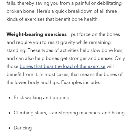
falls, thereby saving you from a painful or debilitating
broken bone. Here’s a quick breakdown of all three
kinds of exercises that benefit bone health:
Weight-bearing exercises
– put force on the bones
and require you to resist gravity while remaining
standing. These types of activities help slow bone loss,
and can also help bones get stronger and denser. Only
those
bones that bear the load of the exercise
will
benefit from it. In most cases, that means the bones of
the lower body and hips. Examples include:
Brisk walking and jogging
Climbing stairs, stair-stepping machines, and hiking
Dancing