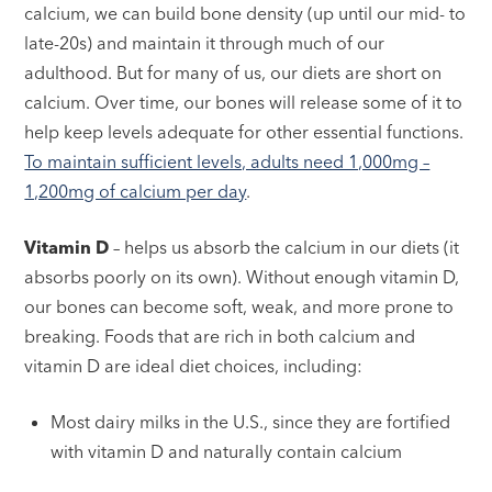
calcium, we can build bone density (up until our mid- to
late-20s) and maintain it through much of our
adulthood. But for many of us, our diets are short on
calcium. Over time, our bones will release some of it to
help keep levels adequate for other essential functions.
To maintain sufficient levels, adults need 1,000mg –
1,200mg of calcium per day
.
Vitamin D
– helps us absorb the calcium in our diets (it
absorbs poorly on its own). Without enough vitamin D,
our bones can become soft, weak, and more prone to
breaking. Foods that are rich in both calcium and
vitamin D are ideal diet choices, including:
Most dairy milks in the U.S., since they are fortified
with vitamin D and naturally contain calcium