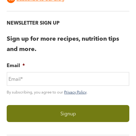
NEWSLETTER SIGN UP
Sign up for more recipes, nutrition tips
and more.
Email
*
By subscribing, you agree to our
Privacy Policy
.