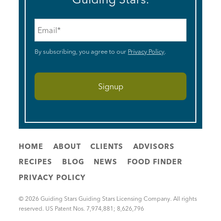
Email
*
By subscribing, you agree to our
Privacy Policy
.
HOME
ABOUT
CLIENTS
ADVISORS
RECIPES
BLOG
NEWS
FOOD FINDER
PRIVACY POLICY
© 2026 Guiding Stars Guiding Stars Licensing Company. All rights
reserved. US Patent Nos. 7,974,881; 8,626,796