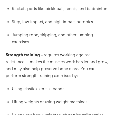
Racket sports like pickleball, tennis, and badminton
Step, low-impact, and high-impact aerobics
Jumping rope, skipping, and other jumping
exercises
Strength training
– requires working against
resistance. It makes the muscles work harder and grow,
and may also help preserve bone mass. You can
perform strength training exercises by:
Using elastic exercise bands
Lifting weights or using weight machines
Using your body weight (such as with calisthenics,