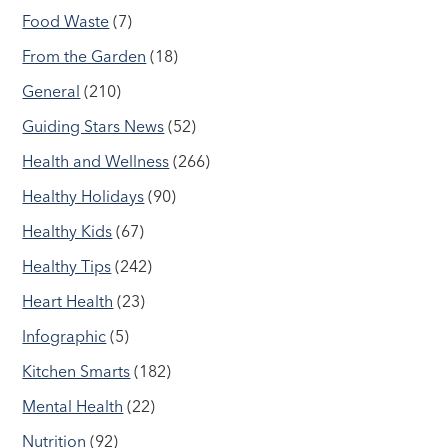
Food Waste
(7)
From the Garden
(18)
General
(210)
Guiding Stars News
(52)
Health and Wellness
(266)
Healthy Holidays
(90)
Healthy Kids
(67)
Healthy Tips
(242)
Heart Health
(23)
Infographic
(5)
Kitchen Smarts
(182)
Mental Health
(22)
Nutrition
(92)