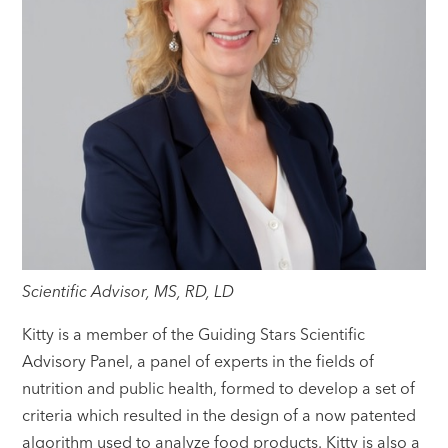
Scientific Advisor, MS, RD, LD
Kitty is a member of the Guiding Stars Scientific
Advisory Panel, a panel of experts in the fields of
nutrition and public health, formed to develop a set of
criteria which resulted in the design of a now patented
algorithm used to analyze food products. Kitty is also a