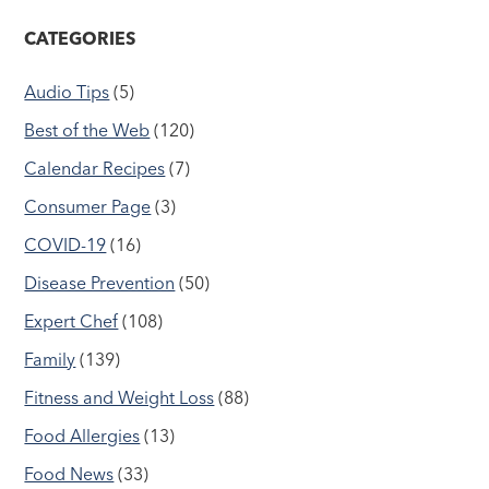
CATEGORIES
Audio Tips
(5)
Best of the Web
(120)
Calendar Recipes
(7)
Consumer Page
(3)
COVID-19
(16)
Disease Prevention
(50)
Expert Chef
(108)
Family
(139)
Fitness and Weight Loss
(88)
Food Allergies
(13)
Food News
(33)