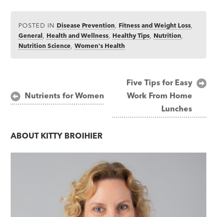
POSTED IN
Disease Prevention
,
Fitness and Weight Loss
,
General
,
Health and Wellness
,
Healthy Tips
,
Nutrition
,
Nutrition Science
,
Women's Health
Post
Five Tips for Easy
Nutrients for Women
Work From Home
navigation
Lunches
ABOUT
KITTY BROIHIER