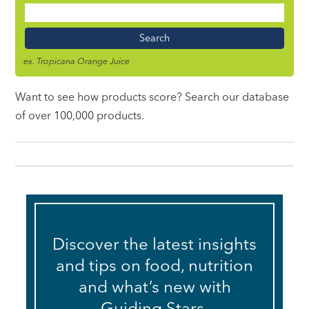
Food
Name
ex. Tropicana Orange Juice
Want to see how products score? Search our database
of over 100,000 products.
Discover the latest insights
and tips on food, nutrition
and what’s new with
Guiding Stars.