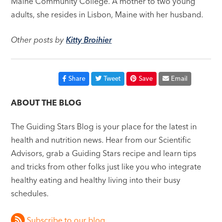
Maine Community College. A mother to two young
adults, she resides in Lisbon, Maine with her husband.
Other posts by
Kitty Broihier
Share
Tweet
Save
Email
ABOUT THE BLOG
The Guiding Stars Blog is your place for the latest in
health and nutrition news. Hear from our Scientific
Advisors, grab a Guiding Stars recipe and learn tips
and tricks from other folks just like you who integrate
healthy eating and healthy living into their busy
schedules.
Subscribe to our blog