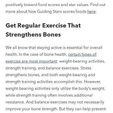
positively toward food scores and star values. Find out
more about how Guiding Stars scores foods
here
.
Get Regular Exercise That
Strengthens Bones
We all know that staying active is essential for overall
health. In the case of bone health,
certain types of
exercise are most important
: weight-bearing activities,
strength training, and balance exercises. Stress
strengthens bones, and both weight-bearing and
strength training activities accomplish this. However,
weight-bearing activities only utilize the body’s weight,
while strength training often involves additional
resistance. And balance exercises may not necessarily
improve your bone strength. But they can help prevent