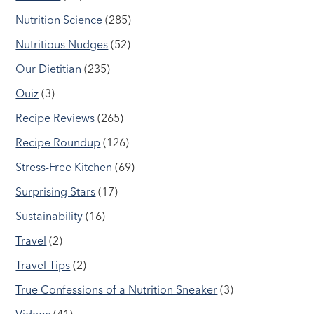
Nutrition Science
(285)
Nutritious Nudges
(52)
Our Dietitian
(235)
Quiz
(3)
Recipe Reviews
(265)
Recipe Roundup
(126)
Stress-Free Kitchen
(69)
Surprising Stars
(17)
Sustainability
(16)
Travel
(2)
Travel Tips
(2)
True Confessions of a Nutrition Sneaker
(3)
Videos
(41)