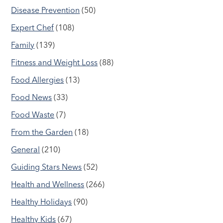
Disease Prevention
(50)
Expert Chef
(108)
Family
(139)
Fitness and Weight Loss
(88)
Food Allergies
(13)
Food News
(33)
Food Waste
(7)
From the Garden
(18)
General
(210)
Guiding Stars News
(52)
Health and Wellness
(266)
Healthy Holidays
(90)
Healthy Kids
(67)