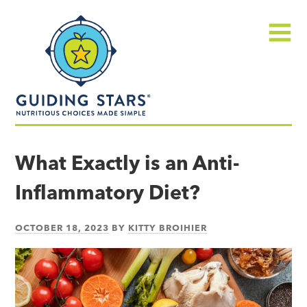
Skip
Guiding
to
Stars
content
Menu
Nutritious
choices
What Exactly is an Anti-
made
Inflammatory Diet?
simple®
OCTOBER 18, 2023
BY
KITTY BROIHIER