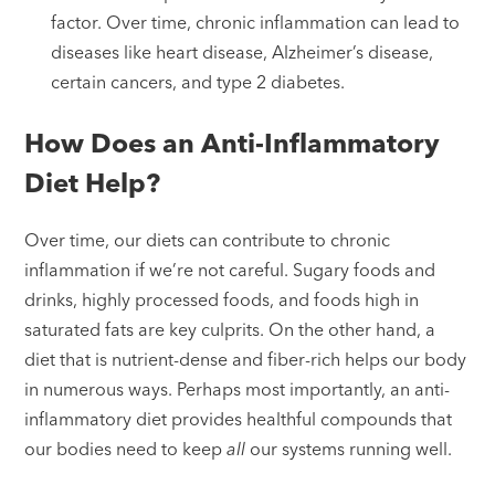
factor. Over time, chronic inflammation can lead to
diseases like heart disease, Alzheimer’s disease,
certain cancers, and type 2 diabetes.
How Does an Anti-Inflammatory
Diet Help?
Over time, our diets can contribute to chronic
inflammation if we’re not careful. Sugary foods and
drinks, highly processed foods, and foods high in
saturated fats are key culprits. On the other hand, a
diet that is nutrient-dense and fiber-rich helps our body
in numerous ways. Perhaps most importantly, an anti-
inflammatory diet provides healthful compounds that
our bodies need to keep
all
our systems running well.