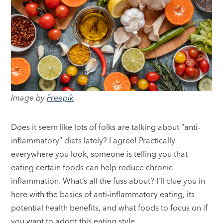
Image by
Freepik
Does it seem like lots of folks are talking about “anti-
inflammatory” diets lately? I agree! Practically
everywhere you look, someone is telling you that
eating certain foods can help reduce chronic
inflammation. What’s all the fuss about? I’ll clue you in
here with the basics of anti-inflammatory eating, its
potential health benefits, and what foods to focus on if
you want to adopt this eating style.