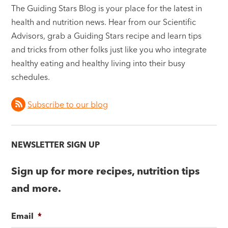
The Guiding Stars Blog is your place for the latest in
health and nutrition news. Hear from our Scientific
Advisors, grab a Guiding Stars recipe and learn tips
and tricks from other folks just like you who integrate
healthy eating and healthy living into their busy
schedules.
Subscribe to our blog
NEWSLETTER SIGN UP
Sign up for more recipes, nutrition tips
and more.
Email
*