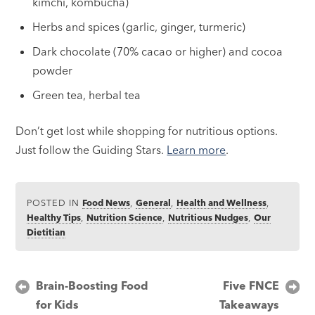
kimchi, kombucha)
Herbs and spices (garlic, ginger, turmeric)
Dark chocolate (70% cacao or higher) and cocoa
powder
Green tea, herbal tea
Don’t get lost while shopping for nutritious options.
Just follow the Guiding Stars.
Learn more
.
POSTED IN
Food News
,
General
,
Health and Wellness
,
Healthy Tips
,
Nutrition Science
,
Nutritious Nudges
,
Our
Dietitian
Post
Brain-Boosting Food
Five FNCE
for Kids
Takeaways
navigation