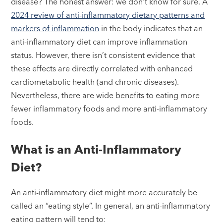
disease? The honest answer: we don’t know for sure. A
2024 review of anti-inflammatory dietary patterns and
markers of inflammation
in the body indicates that an
anti-inflammatory diet can improve inflammation
status. However, there isn’t consistent evidence that
these effects are directly correlated with enhanced
cardiometabolic health (and chronic diseases).
Nevertheless, there are wide benefits to eating more
fewer inflammatory foods and more anti-inflammatory
foods.
What is an Anti-Inflammatory
Diet?
An anti-inflammatory diet might more accurately be
called an “eating style”. In general, an anti-inflammatory
eating pattern will tend to: