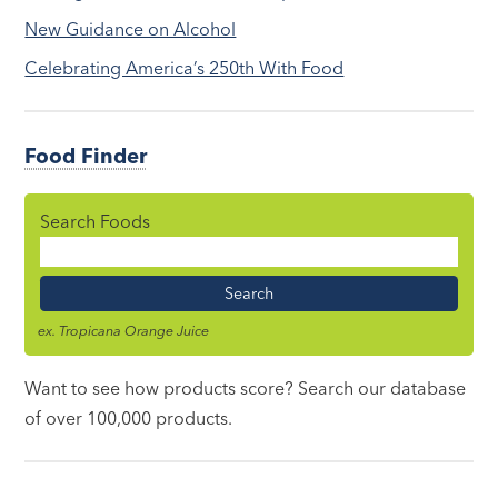
New Guidance on Alcohol
Celebrating America’s 250th With Food
Food Finder
Search Foods
Food
Name
ex. Tropicana Orange Juice
Want to see how products score? Search our database
of over 100,000 products.