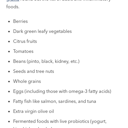
foods.
Berries
Dark green leafy vegetables
Citrus fruits
Tomatoes
Beans (pinto, black, kidney, etc.)
Seeds and tree nuts
Whole grains
Eggs (including those with omega-3 fatty acids)
Fatty fish like salmon, sardines, and tuna
Extra virgin olive oil
Fermented foods with live probiotics (yogurt,