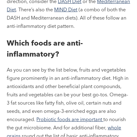
direction, consider the
DASH Diet
or the
Mediterranean
Diet
. There’s also the
MIND Diet
(a combo of both the
DASH and Mediterranean diets). All of these follow an
anti-inflammatory diet pattern.
Which foods are anti-
inflammatory?
As you can see by the list below, fruits and vegetables
figure prominently in an anti-inflammatory diet. High in
antioxidants and other beneficial plant compounds,
fruits and vegetables can be your best go-tos. Omega-
3 fat sources like fatty fish, olive oil, certain nuts and
seeds, and even omega-3-enriched eggs are also
encouraged.
Probiotic foods are important
to nourish
the gut microbiome. And for additional fiber,
whole
grains
round out the list of basic anti-inflammatory