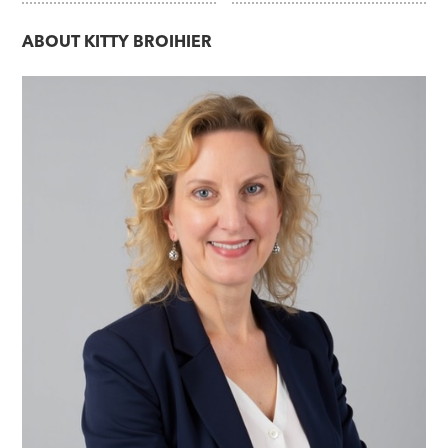
ABOUT
KITTY BROIHIER