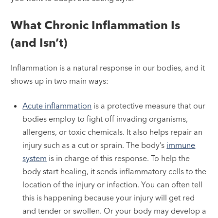
What Chronic Inflammation Is
(and Isn’t)
Inflammation is a natural response in our bodies, and it
shows up in two main ways:
Acute inflammation
is a protective measure that our
bodies employ to fight off invading organisms,
allergens, or toxic chemicals. It also helps repair an
injury such as a cut or sprain. The body’s
immune
system
is in charge of this response. To help the
body start healing, it sends inflammatory cells to the
location of the injury or infection. You can often tell
this is happening because your injury will get red
and tender or swollen. Or your body may develop a