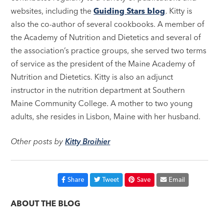
websites, including the
Guiding Stars blog
. Kitty is
also the co-author of several cookbooks. A member of
the Academy of Nutrition and Dietetics and several of
the association’s practice groups, she served two terms
of service as the president of the Maine Academy of
Nutrition and Dietetics. Kitty is also an adjunct
instructor in the nutrition department at Southern
Maine Community College. A mother to two young
adults, she resides in Lisbon, Maine with her husband.
Other posts by
Kitty Broihier
Share
Tweet
Save
Email
ABOUT THE BLOG