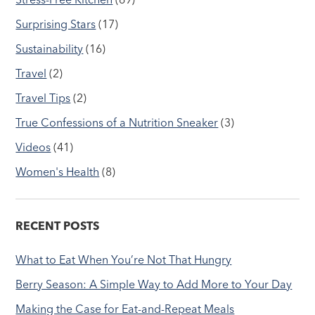
Surprising Stars
(17)
Sustainability
(16)
Travel
(2)
Travel Tips
(2)
True Confessions of a Nutrition Sneaker
(3)
Videos
(41)
Women's Health
(8)
RECENT POSTS
What to Eat When You’re Not That Hungry
Berry Season: A Simple Way to Add More to Your Day
Making the Case for Eat-and-Repeat Meals