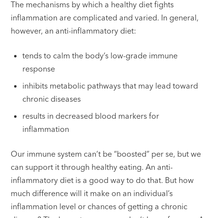
The mechanisms by which a healthy diet fights
inflammation are complicated and varied. In general,
however, an anti-inflammatory diet:
tends to calm the body’s low-grade immune
response
inhibits metabolic pathways that may lead toward
chronic diseases
results in decreased blood markers for
inflammation
Our immune system can’t be “boosted” per se, but we
can support it through healthy eating. An anti-
inflammatory diet is a good way to do that. But how
much difference will it make on an individual’s
inflammation level or chances of getting a chronic