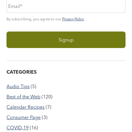
By subscribing, you agree to our
Privacy Policy
.
CATEGORIES
Audio Tips
(5)
Best of the Web
(120)
Calendar Recipes
(7)
Consumer Page
(3)
COVID-19
(16)