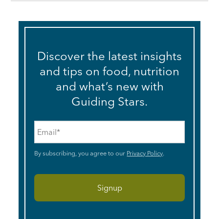
Discover the latest insights
and tips on food, nutrition
and what’s new with
Guiding Stars.
Email
*
By subscribing, you agree to our
Privacy Policy
.