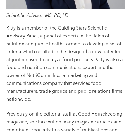
Scientific Advisor, MS, RD, LD
Kitty is a member of the Guiding Stars Scientific
Advisory Panel, a panel of experts in the fields of
nutrition and public health, formed to develop a set of
criteria which resulted in the design of a now patented
algorithm used to analyze food products. Kitty is also a
food and nutrition communications expert and the
owner of NutriComm Inc., a marketing and
communications company that services food
manufacturers, trade groups and public relations firms
nationwide.
Previously on the editorial staff at Good Housekeeping
magazine, she has written many magazine articles and
contributes regularly to a variety of publications and