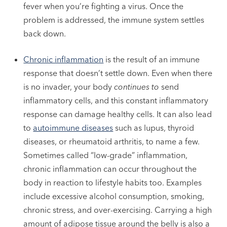
fever when you’re fighting a virus. Once the
problem is addressed, the immune system settles
back down.
Chronic inflammation
is the result of an immune
response that doesn’t settle down. Even when there
is no invader, your body
continues to
send
inflammatory cells, and this constant inflammatory
response can damage healthy cells. It can also lead
to
autoimmune diseases
such as lupus, thyroid
diseases, or rheumatoid arthritis, to name a few.
Sometimes called “low-grade” inflammation,
chronic inflammation can occur throughout the
body in reaction to lifestyle habits too. Examples
include excessive alcohol consumption, smoking,
chronic stress, and over-exercising. Carrying a high
amount of adipose tissue around the belly is also a