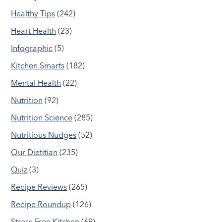
Healthy Tips
(242)
Heart Health
(23)
Infographic
(5)
Kitchen Smarts
(182)
Mental Health
(22)
Nutrition
(92)
Nutrition Science
(285)
Nutritious Nudges
(52)
Our Dietitian
(235)
Quiz
(3)
Recipe Reviews
(265)
Recipe Roundup
(126)
Stress-Free Kitchen
(69)