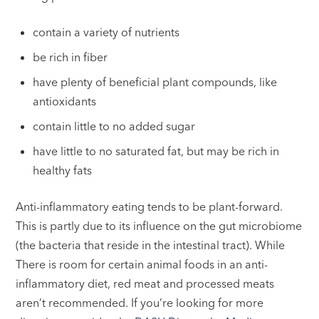
contain a variety of nutrients
be rich in fiber
have plenty of beneficial plant compounds, like
antioxidants
contain little to no added sugar
have little to no saturated fat, but may be rich in
healthy fats
Anti-inflammatory eating tends to be plant-forward.
This is partly due to its influence on the gut microbiome
(the bacteria that reside in the intestinal tract). While
There is room for certain animal foods in an anti-
inflammatory diet, red meat and processed meats
aren’t recommended. If you’re looking for more