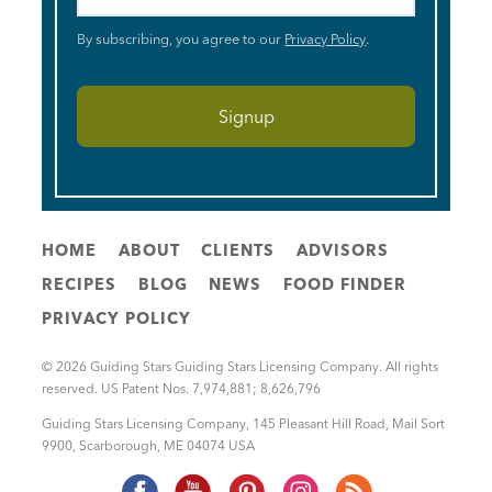
By subscribing, you agree to our
Privacy Policy
.
HOME
ABOUT
CLIENTS
ADVISORS
RECIPES
BLOG
NEWS
FOOD FINDER
PRIVACY POLICY
© 2026 Guiding Stars Guiding Stars Licensing Company. All rights
reserved. US Patent Nos. 7,974,881; 8,626,796
Guiding Stars Licensing Company
,
145 Pleasant Hill Road, Mail Sort
9900
,
Scarborough
,
ME
04074
USA