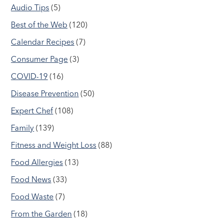
Audio Tips
(5)
Best of the Web
(120)
Calendar Recipes
(7)
Consumer Page
(3)
COVID-19
(16)
Disease Prevention
(50)
Expert Chef
(108)
Family
(139)
Fitness and Weight Loss
(88)
Food Allergies
(13)
Food News
(33)
Food Waste
(7)
From the Garden
(18)