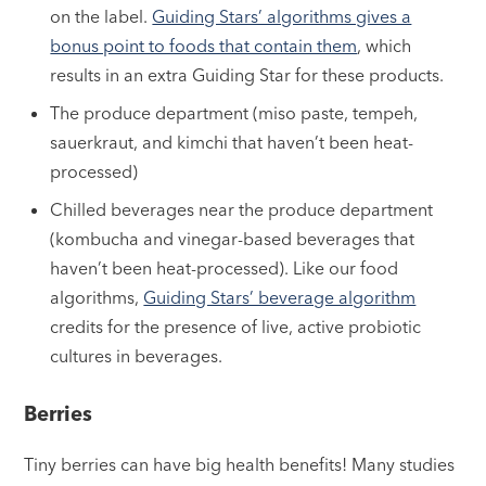
on the label.
Guiding Stars’ algorithms gives a
bonus point to foods that contain them
, which
results in an extra Guiding Star for these products.
The produce department (miso paste, tempeh,
sauerkraut, and kimchi that haven’t been heat-
processed)
Chilled beverages near the produce department
(kombucha and vinegar-based beverages that
haven’t been heat-processed). Like our food
algorithms,
Guiding Stars’ beverage algorithm
credits for the presence of live, active probiotic
cultures in beverages.
Berries
Tiny berries can have big health benefits! Many studies