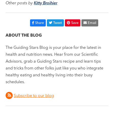
Other posts by
Kitty Broihier
Share
Tweet
Save
Email
ABOUT THE BLOG
The Guiding Stars Blog is your place for the latest in
health and nutrition news. Hear from our Scientific
Advisors, grab a Guiding Stars recipe and learn tips
and tricks from other folks just like you who integrate
healthy eating and healthy living into their busy
schedules.
Subscribe to our blog