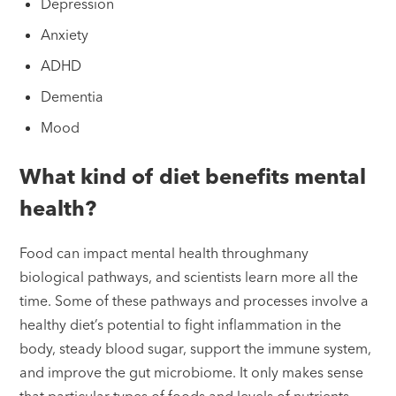
Depression
Anxiety
ADHD
Dementia
Mood
What kind of diet benefits mental
health?
Food can impact mental health throughmany
biological pathways, and scientists learn more all the
time. Some of these pathways and processes involve a
healthy diet’s potential to fight inflammation in the
body, steady blood sugar, support the immune system,
and improve the gut microbiome. It only makes sense