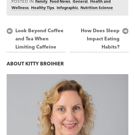
POSTED IN
Family
,
Food News
,
General
,
Health and
Wellness
,
Healthy Tips
,
Infographic
,
Nutrition Science
Post
Look Beyond Coffee
How Does Sleep
and Tea When
Impact Eating
navigation
Limiting Caffeine
Habits?
ABOUT
KITTY BROIHIER