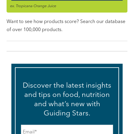
ex. Tropicana Orange Juice
Want to see how products score? Search our database
of over 100,000 products.
Discover the latest insights
and tips on food, nutrition
and what’s new with
Guiding Stars.
Email
*