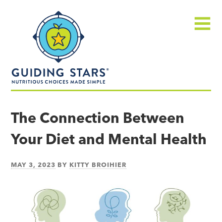
Skip
Guiding
to
Stars
content
Menu
Nutritious
choices
The Connection Between
made
Your Diet and Mental Health
simple®
MAY 3, 2023
BY
KITTY BROIHIER