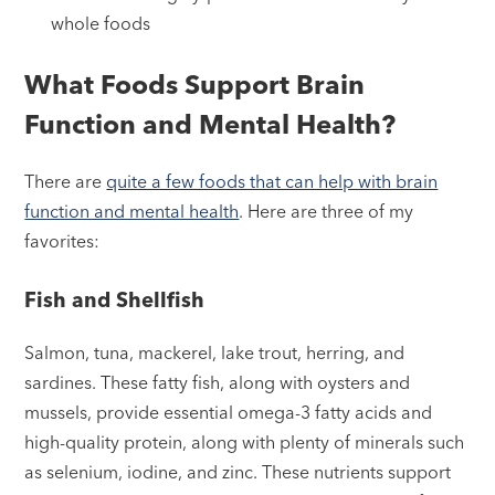
whole foods
What Foods Support Brain
Function and Mental Health?
There are
quite a few foods that can help with brain
function and mental health
. Here are three of my
favorites:
Fish and Shellfish
Salmon, tuna, mackerel, lake trout, herring, and
sardines. These fatty fish, along with oysters and
mussels, provide essential omega-3 fatty acids and
high-quality protein, along with plenty of minerals such
as selenium, iodine, and zinc. These nutrients support