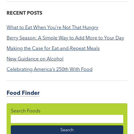
RECENT POSTS
What to Eat When You’re Not That Hungry
Berry Season: A Simple Way to Add More to Your Day
Making the Case for Eat-and-Repeat Meals
New Guidance on Alcohol
Celebrating America’s 250th With Food
Food Finder
Search Foods
Food
Name