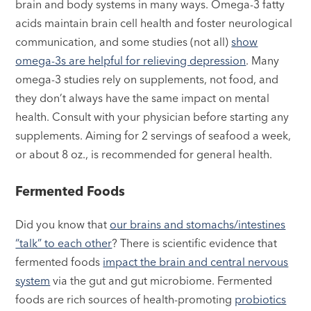
brain and body systems in many ways. Omega-3 fatty
acids maintain brain cell health and foster neurological
communication, and some studies (not all)
show
omega-3s are helpful for relieving depression
. Many
omega-3 studies rely on supplements, not food, and
they don’t always have the same impact on mental
health. Consult with your physician before starting any
supplements. Aiming for 2 servings of seafood a week,
or about 8 oz., is recommended for general health.
Fermented Foods
Did you know that
our brains and stomachs/intestines
“talk” to each other
? There is scientific evidence that
fermented foods
impact the brain and central nervous
system
via the gut and gut microbiome. Fermented
foods are rich sources of health-promoting
probiotics