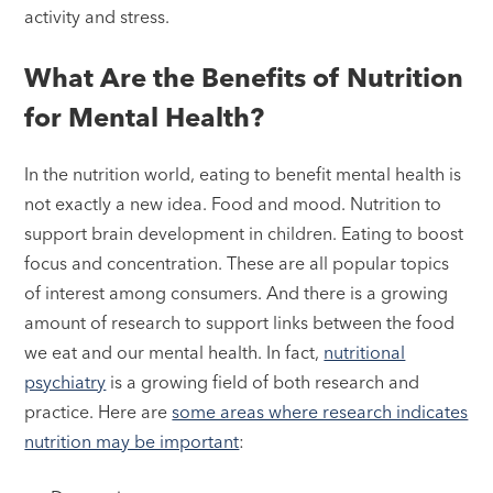
activity and stress.
What Are the Benefits of Nutrition
for Mental Health?
In the nutrition world, eating to benefit mental health is
not exactly a new idea. Food and mood. Nutrition to
support brain development in children. Eating to boost
focus and concentration. These are all popular topics
of interest among consumers. And there is a growing
amount of research to support links between the food
we eat and our mental health. In fact,
nutritional
psychiatry
is a growing field of both research and
practice. Here are
some areas where research indicates
nutrition may be important
: