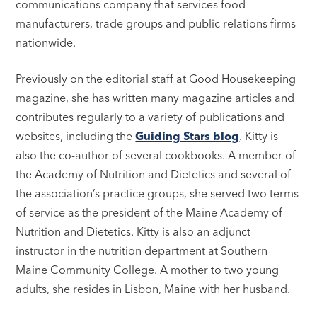
communications company that services food
manufacturers, trade groups and public relations firms
nationwide.
Previously on the editorial staff at Good Housekeeping
magazine, she has written many magazine articles and
contributes regularly to a variety of publications and
websites, including the
Guiding Stars blog
. Kitty is
also the co-author of several cookbooks. A member of
the Academy of Nutrition and Dietetics and several of
the association’s practice groups, she served two terms
of service as the president of the Maine Academy of
Nutrition and Dietetics. Kitty is also an adjunct
instructor in the nutrition department at Southern
Maine Community College. A mother to two young
adults, she resides in Lisbon, Maine with her husband.