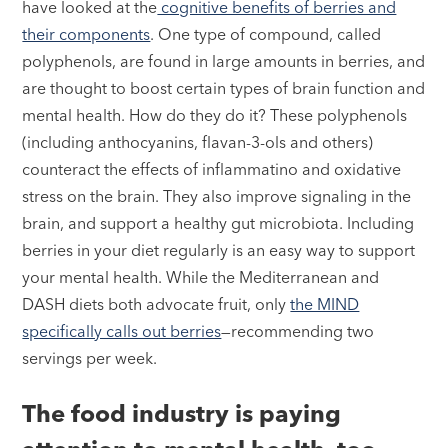
have looked at the
cognitive benefits of berries and
their components
. One type of compound, called
polyphenols, are found in large amounts in berries, and
are thought to boost certain types of brain function and
mental health. How do they do it? These polyphenols
(including anthocyanins, flavan-3-ols and others)
counteract the effects of inflammatino and oxidative
stress on the brain. They also improve signaling in the
brain, and support a healthy gut microbiota. Including
berries in your diet regularly is an easy way to support
your mental health. While the Mediterranean and
DASH diets both advocate fruit, only
the MIND
specifically calls out berries
—recommending two
servings per week.
The food industry is paying