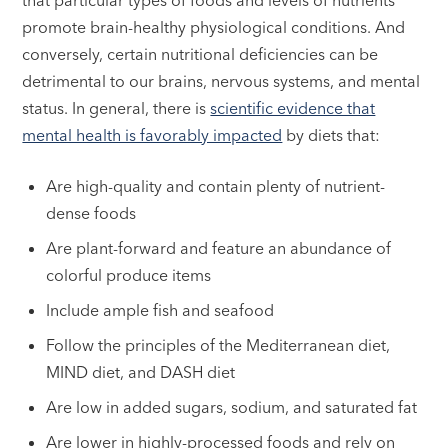
that particular types of foods and levels of nutrients
promote brain-healthy physiological conditions. And
conversely, certain nutritional deficiencies can be
detrimental to our brains, nervous systems, and mental
status. In general, there is
scientific evidence that
mental health is favorably impacted
by diets that:
Are high-quality and contain plenty of nutrient-
dense foods
Are plant-forward and feature an abundance of
colorful produce items
Include ample fish and seafood
Follow the principles of the Mediterranean diet,
MIND diet, and DASH diet
Are low in added sugars, sodium, and saturated fat
Are lower in highly-processed foods and rely on