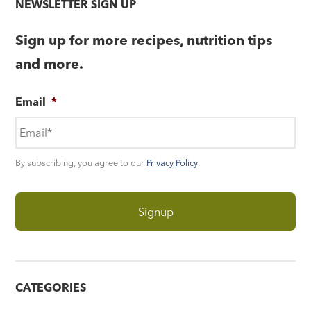
NEWSLETTER SIGN UP
Sign up for more recipes, nutrition tips
and more.
Email
*
By subscribing, you agree to our
Privacy Policy
.
CATEGORIES