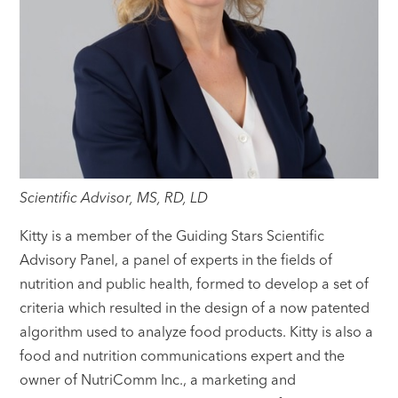
Scientific Advisor, MS, RD, LD
Kitty is a member of the Guiding Stars Scientific
Advisory Panel, a panel of experts in the fields of
nutrition and public health, formed to develop a set of
criteria which resulted in the design of a now patented
algorithm used to analyze food products. Kitty is also a
food and nutrition communications expert and the
owner of NutriComm Inc., a marketing and