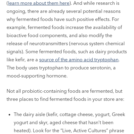
(
learn more about them here
). And while research is
ongoing, there are already several potential reasons
why fermented foods have such positive effects. For
example, fermented foods increase the availability of
bioactive food components, and also modify the
release of neurotransmitters (nervous system chemical
signals). Some fermented foods, such as dairy products
like kefir, are a
source of the amino acid tryptophan
.
The body uses tryptophan to produce serotonin, a
mood-supporting hormone.
Not all probiotic-containing foods are fermented, but
three places to find fermented foods in your store are:
The dairy aisle (kefir, cottage cheese, yogurt, Greek
yogurt and skyr, aged cheese that hasn’t been
heated). Look for the “Live, Active Cultures” phrase