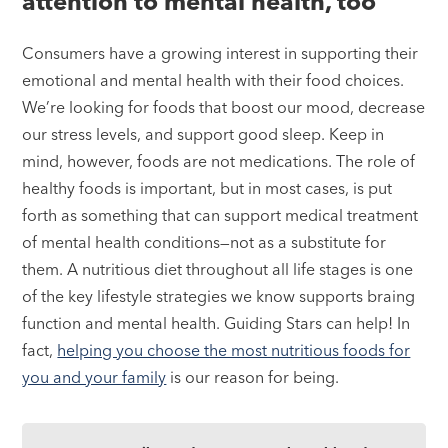
attention to mental health, too
Consumers have a growing interest in supporting their
emotional and mental health with their food choices.
We’re looking for foods that boost our mood, decrease
our stress levels, and support good sleep. Keep in
mind, however, foods are not medications. The role of
healthy foods is important, but in most cases, is put
forth as something that can support medical treatment
of mental health conditions—not as a substitute for
them. A nutritious diet throughout all life stages is one
of the key lifestyle strategies we know supports braing
function and mental health. Guiding Stars can help! In
fact,
helping you choose the most nutritious foods for
you and your family
is our reason for being.