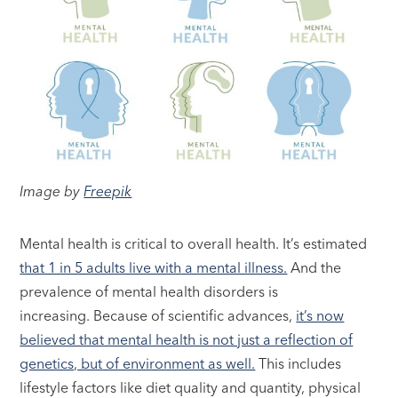
Image by
Freepik
Mental health is critical to overall health. It’s estimated
that 1 in 5 adults live with a mental illness.
And the
prevalence of mental health disorders is
increasing. Because of scientific advances,
it’s now
believed that mental health is not just a reflection of
genetics, but of environment as well.
This includes
lifestyle factors like diet quality and quantity, physical