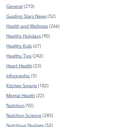
General
(210)
Guiding Stars News
(52)
Health and Wellness
(266)
Healthy Holidays
(90)
Healthy Kids
(67)
Healthy Tips
(242)
Heart Health
(23)
Infographic
(5)
Kitchen Smarts
(182)
Mental Health
(22)
Nutrition
(92)
Nutrition Science
(285)
Nutritious Nudges
(52)