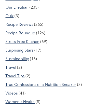
Our Dietitian
(235)
Quiz
(3)
Recipe Reviews
(265)
Recipe Roundup
(126)
Stress-Free Kitchen
(69)
Surprising Stars
(17)
Sustainability
(16)
Travel
(2)
Travel Tips
(2)
True Confessions of a Nutrition Sneaker
(3)
Videos
(41)
Women's Health
(8)