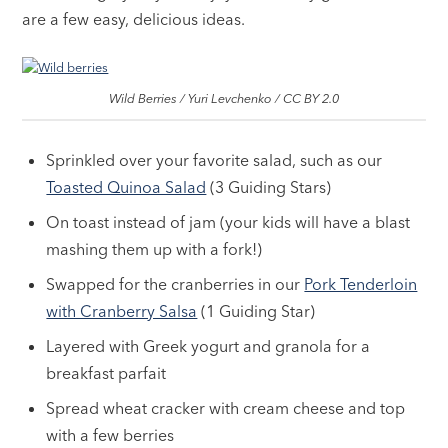
are a few easy, delicious ideas.
Wild Berries / Yuri Levchenko / CC BY 2.0
Sprinkled over your favorite salad, such as our
Toasted Quinoa Salad
(3 Guiding Stars)
On toast instead of jam (your kids will have a blast
mashing them up with a fork!)
Swapped for the cranberries in our
Pork Tenderloin
with Cranberry Salsa
(1 Guiding Star)
Layered with Greek yogurt and granola for a
breakfast parfait
Spread wheat cracker with cream cheese and top
with a few berries