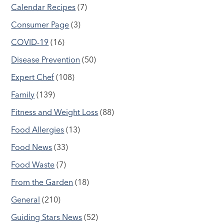
Calendar Recipes
(7)
Consumer Page
(3)
COVID-19
(16)
Disease Prevention
(50)
Expert Chef
(108)
Family
(139)
Fitness and Weight Loss
(88)
Food Allergies
(13)
Food News
(33)
Food Waste
(7)
From the Garden
(18)
General
(210)
Guiding Stars News
(52)