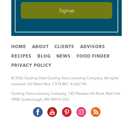
HOME
ABOUT
CLIENTS
ADVISORS
RECIPES
BLOG
NEWS
FOOD FINDER
PRIVACY POLICY
© 2026 Guiding Stars Guiding Stars Licensing Company. All rights
reserved. US Patent Nos. 7,974,881; 8,626,796
Guiding Stars Licensing Company
,
145 Pleasant Hill Road, Mail Sort
9900
,
Scarborough
,
ME
04074
USA