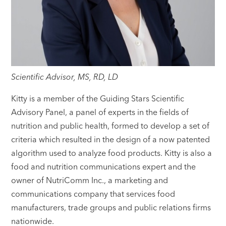
Scientific Advisor, MS, RD, LD
Kitty is a member of the Guiding Stars Scientific
Advisory Panel, a panel of experts in the fields of
nutrition and public health, formed to develop a set of
criteria which resulted in the design of a now patented
algorithm used to analyze food products. Kitty is also a
food and nutrition communications expert and the
owner of NutriComm Inc., a marketing and
communications company that services food
manufacturers, trade groups and public relations firms
nationwide.