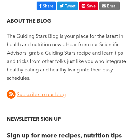
Share
Tweet
Save
Email
ABOUT THE BLOG
The Guiding Stars Blog is your place for the latest in
health and nutrition news. Hear from our Scientific
Advisors, grab a Guiding Stars recipe and learn tips
and tricks from other folks just like you who integrate
healthy eating and healthy living into their busy
schedules.
Subscribe to our blog
NEWSLETTER SIGN UP
Sign up for more recipes, nutrition tips