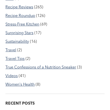
Recipe Reviews
(265)
Recipe Roundup
(126)
Stress-Free Kitchen
(69)
Surprising Stars
(17)
Sustainability
(16)
Travel
(2)
Travel Tips
(2)
True Confessions of a Nutrition Sneaker
(3)
Videos
(41)
Women's Health
(8)
RECENT POSTS