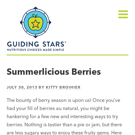
Skip
Guiding
to
Stars
content
Menu
Nutritious
choices
Summerlicious Berries
made
simple®
JULY 30, 2013
BY
KITTY BROIHIER
The bounty of berry season is upon us! Once you’ve
had your fill of berries au natural, you might be
hankering for a few new and interesting ways to try
berries. Nothing is tastier than a pie or jam, but there
are less sugary ways to enjoy these fruity gems. Here