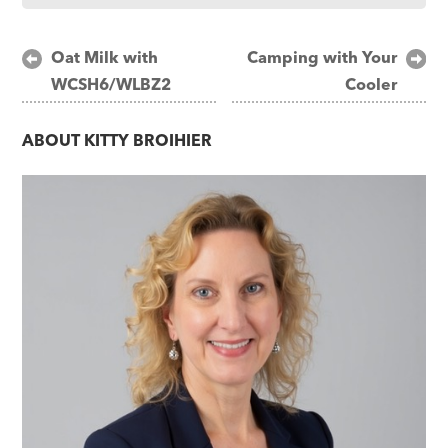
Post
Oat Milk with
Camping with Your
WCSH6/WLBZ2
Cooler
navigation
ABOUT
KITTY BROIHIER