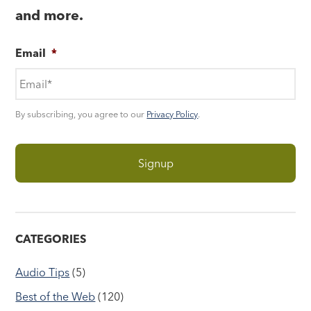
and more.
Email
*
By subscribing, you agree to our
Privacy Policy
.
CATEGORIES
Audio Tips
(5)
Best of the Web
(120)