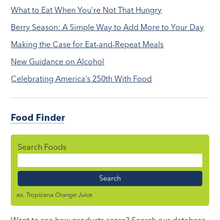
What to Eat When You’re Not That Hungry
Berry Season: A Simple Way to Add More to Your Day
Making the Case for Eat-and-Repeat Meals
New Guidance on Alcohol
Celebrating America’s 250th With Food
Food Finder
Search Foods
Food
Name
ex. Tropicana Orange Juice