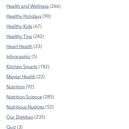
Health and Wellness
(266)
Healthy Holidays
(90)
Healthy Kids
(67)
Healthy Tips
(242)
Heart Health
(23)
Infographic
(5)
Kitchen Smarts
(182)
Mental Health
(22)
Nutrition
(92)
Nutrition Science
(285)
Nutritious Nudges
(52)
Our Dietitian
(235)
Quiz
(3)