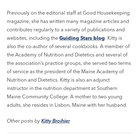
Previously on the editorial staff at Good Housekeeping
magazine, she has written many magazine articles and
contributes regularly to a variety of publications and
websites, including the
Guiding Stars blog
. Kitty is
also the co-author of several cookbooks. A member of
the Academy of Nutrition and Dietetics and several of
the association’s practice groups, she served two terms
of service as the president of the Maine Academy of
Nutrition and Dietetics. Kitty is also an adjunct
instructor in the nutrition department at Southern
Maine Community College. A mother to two young
adults, she resides in Lisbon, Maine with her husband.
Other posts by
Kitty Broihier