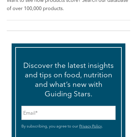
Want to see how products score? Search our database
of over 100,000 products.
Discover the latest insights
and tips on food, nutrition
and what’s new with
Guiding Stars.
Email
*
By subscribing, you agree to our
Privacy Policy
.