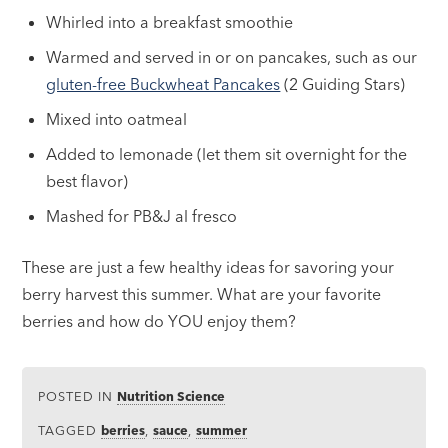
Whirled into a breakfast smoothie
Warmed and served in or on pancakes, such as our
gluten-free Buckwheat Pancakes
(2 Guiding Stars)
Mixed into oatmeal
Added to lemonade (let them sit overnight for the
best flavor)
Mashed for PB&J al fresco
These are just a few healthy ideas for savoring your
berry harvest this summer. What are your favorite
berries and how do YOU enjoy them?
POSTED IN
Nutrition Science
TAGGED
berries
,
sauce
,
summer