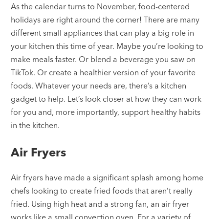
As the calendar turns to November, food-centered
holidays are right around the corner! There are many
different small appliances that can play a big role in
your kitchen this time of year. Maybe you’re looking to
make meals faster. Or blend a beverage you saw on
TikTok. Or create a healthier version of your favorite
foods. Whatever your needs are, there’s a kitchen
gadget to help. Let’s look closer at how they can work
for you and, more importantly, support healthy habits
in the kitchen.
Air Fryers
Air fryers have made a significant splash among home
chefs looking to create fried foods that aren’t really
fried. Using high heat and a strong fan, an air fryer
works like a small convection oven. For a variety of