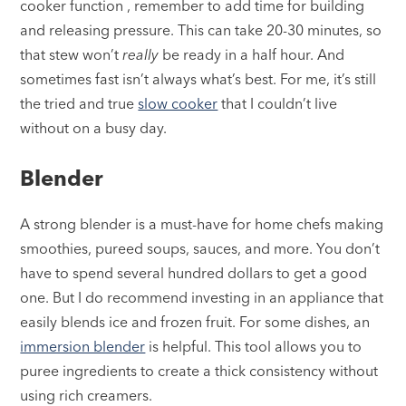
cooker function , remember to add time for building
and releasing pressure. This can take 20-30 minutes, so
that stew won’t
really
be ready in a half hour. And
sometimes fast isn’t always what’s best. For me, it’s still
the tried and true
slow cooker
that I couldn’t live
without on a busy day.
Blender
A strong blender
is a must-have for home chefs making
smoothies, pureed soups, sauces, and more. You don’t
have to spend several hundred dollars to get a good
one. But I do recommend investing in an appliance that
easily blends ice and frozen fruit. For some dishes, an
immersion blender
is helpful. This tool allows you to
puree ingredients to create a thick consistency without
using rich creamers.