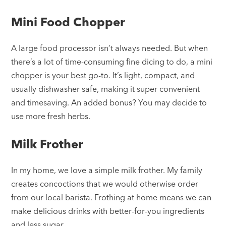
Mini Food Chopper
A large food processor isn’t always needed. But when
there’s a lot of time-consuming fine dicing to do, a mini
chopper is your best go-to. It’s light, compact, and
usually dishwasher safe, making it super convenient
and timesaving. An added bonus? You may decide to
use more fresh herbs.
Milk Frother
In my home, we love a simple milk frother. My family
creates concoctions that we would otherwise order
from our local barista. Frothing at home means we can
make delicious drinks with better-for-you ingredients
and less sugar.