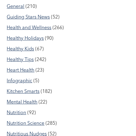
General
(210)
Guiding Stars News
(52)
Health and Wellness
(266)
Healthy Holidays
(90)
Healthy Kids
(67)
Healthy Tips
(242)
Heart Health
(23)
Infographic
(5)
Kitchen Smarts
(182)
Mental Health
(22)
Nutrition
(92)
Nutrition Science
(285)
Nutritious Nudges
(52)