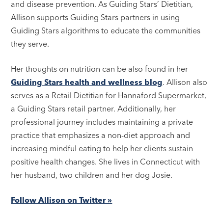
and disease prevention. As Guiding Stars’ Dietitian,
Allison supports Guiding Stars partners in using
Guiding Stars algorithms to educate the communities
they serve.
Her thoughts on nutrition can be also found in her
Guiding Stars health and wellness blog
. Allison also
serves as a Retail Dietitian for Hannaford Supermarket,
a Guiding Stars retail partner. Additionally, her
professional journey includes maintaining a private
practice that emphasizes a non-diet approach and
increasing mindful eating to help her clients sustain
positive health changes. She lives in Connecticut with
her husband, two children and her dog Josie.
Follow Allison on Twitter »