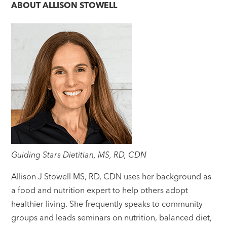
ABOUT
ALLISON STOWELL
Guiding Stars Dietitian, MS, RD, CDN
Allison J Stowell MS, RD, CDN uses her background as
a food and nutrition expert to help others adopt
healthier living. She frequently speaks to community
groups and leads seminars on nutrition, balanced diet,