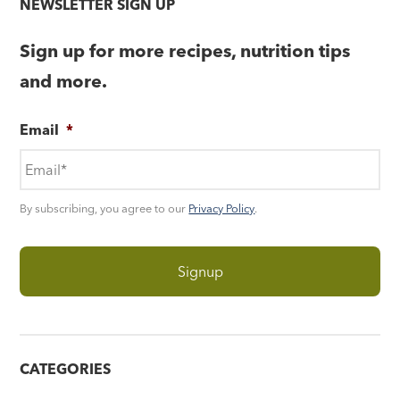
NEWSLETTER SIGN UP
Sign up for more recipes, nutrition tips
and more.
Email
*
By subscribing, you agree to our
Privacy Policy
.
CATEGORIES