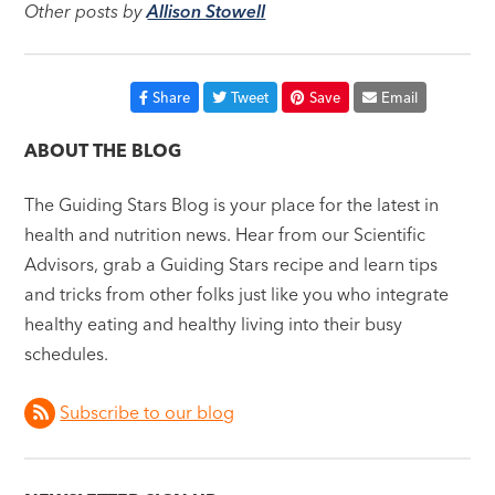
Other posts by
Allison Stowell
Share
Tweet
Save
Email
ABOUT THE BLOG
The Guiding Stars Blog is your place for the latest in
health and nutrition news. Hear from our Scientific
Advisors, grab a Guiding Stars recipe and learn tips
and tricks from other folks just like you who integrate
healthy eating and healthy living into their busy
schedules.
Subscribe to our blog