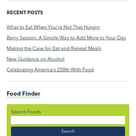
RECENT POSTS
What to Eat When You’re Not That Hungry
Berry Season: A Simple Way to Add More to Your Day
Making the Case for Eat-and-Repeat Meals
New Guidance on Alcohol
Celebrating America’s 250th With Food
Food Finder
Search Foods
Food
Name