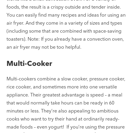
foods, the result is a crispy outside and tender inside.
You can easily find many recipes and ideas for using an
air fryer. And they come in a variety of sizes and types
(including some that are combined with space-saving
toasters). Note: If you already have a convection oven,
an air fryer may not be too helpful.
Multi-Cooker
Multi-cookers combine a slow cooker, pressure cooker,
rice cooker, and sometimes more into one versatile
appliance. Their greatest advantage is speed – a meal
that would normally take hours can be ready in 60
minutes or less. They’re also appealing to ambitious
cooks who want to try their hand at ordinarily ready-
made foods – even yogurt! If you’re using the pressure