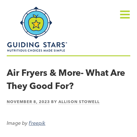
Skip
Guiding
to
Stars
content
Menu
Nutritious
choices
Air Fryers & More- What Are
made
They Good For?
simple®
NOVEMBER 8, 2023
BY
ALLISON STOWELL
Image by
Freepik