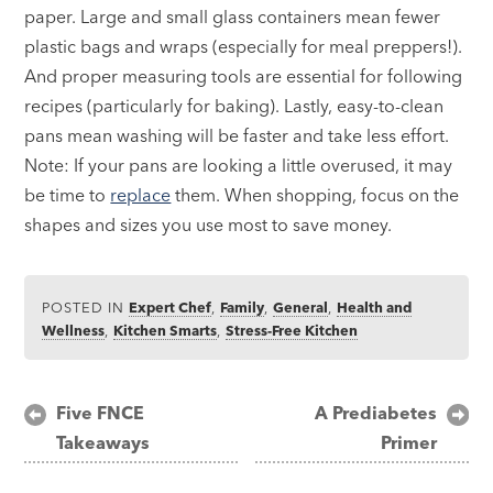
paper. Large and small glass containers mean fewer
plastic bags and wraps (especially for meal preppers!).
And proper measuring tools are essential for following
recipes (particularly for baking). Lastly, easy-to-clean
pans mean washing will be faster and take less effort.
Note: If your pans are looking a little overused, it may
be time to
replace
them. When shopping, focus on the
shapes and sizes you use most to save money.
POSTED IN
Expert Chef
,
Family
,
General
,
Health and
Wellness
,
Kitchen Smarts
,
Stress-Free Kitchen
Post
Five FNCE
A Prediabetes
Takeaways
Primer
navigation