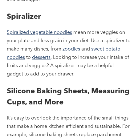
Spiralizer
Spiralized vegetable noodles
mean more veggies on
your plate and less grain in your diet. Use a spiralizer to
make many dishes, from
zoodles
and
sweet potato
noodles
to
desserts
. Looking to increase your intake of
fruits and veggies? A spiralizer may be a helpful
gadget to add to your drawer.
Silicone Baking Sheets, Measuring
Cups, and More
It’s easy to overlook the importance of the small things
that make a home kitchen efficient and sustainable. For
example, silicone baking sheets replace parchment