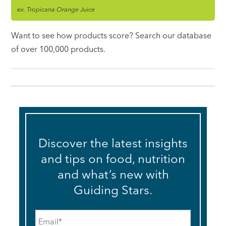
ex. Tropicana Orange Juice
Want to see how products score? Search our database
of over 100,000 products.
Discover the latest insights
and tips on food, nutrition
and what’s new with
Guiding Stars.
Email
*