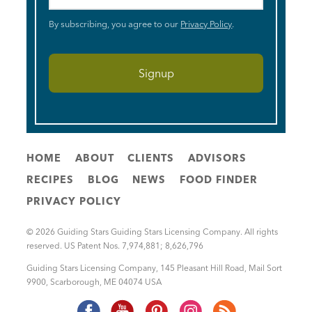
By subscribing, you agree to our
Privacy Policy
.
HOME
ABOUT
CLIENTS
ADVISORS
RECIPES
BLOG
NEWS
FOOD FINDER
PRIVACY POLICY
© 2026 Guiding Stars Guiding Stars Licensing Company. All rights
reserved. US Patent Nos. 7,974,881; 8,626,796
Guiding Stars Licensing Company
,
145 Pleasant Hill Road, Mail Sort
9900
,
Scarborough
,
ME
04074
USA