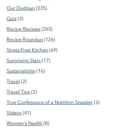
Our Dietitian
(235)
Quiz
(3)
Recipe Reviews
(265)
Recipe Roundup
(126)
Stress-Free Kitchen
(69)
Surprising Stars
(17)
Sustainability
(16)
Travel
(2)
Travel Tips
(2)
True Confessions of a Nutrition Sneaker
(3)
Videos
(41)
Women's Health
(8)