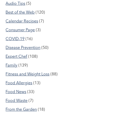
Audio Tips
(5)
Best of the Web
(120)
Calendar Recipes
(7)
Consumer Page
(3)
COVID-19
(16)
Disease Prevention
(50)
Expert Chef
(108)
Family
(139)
Fitness and Weight Loss
(88)
Food Allergies
(13)
Food News
(33)
Food Waste
(7)
From the Garden
(18)