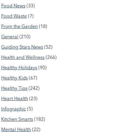
Food News
(33)
Food Waste
(7)
From the Garden
(18)
General
(210)
Guiding Stars News
(52)
Health and Wellness
(266)
Healthy Holidays
(90)
Healthy Kids
(67)
Healthy Tips
(242)
Heart Health
(23)
Infographic
(5)
Kitchen Smarts
(182)
Mental Health
(22)