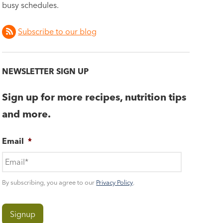
busy schedules.
Subscribe to our blog
NEWSLETTER SIGN UP
Sign up for more recipes, nutrition tips
and more.
Email
*
By subscribing, you agree to our
Privacy Policy
.