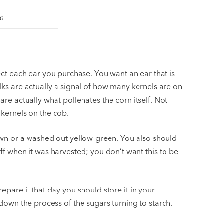
.0
ct each ear you purchase. You want an ear that is
ilks are actually a signal of how many kernels are on
 are actually what pollenates the corn itself. Not
 kernels on the cob.
wn or a washed out yellow-green. You also should
ff when it was harvested; you don’t want this to be
epare it that day you should store it in your
w down the process of the sugars turning to starch.