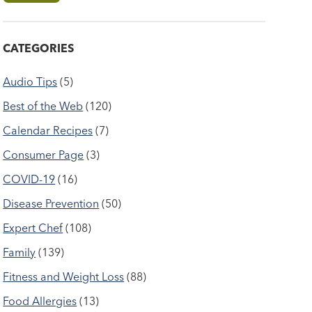
CATEGORIES
Audio Tips
(5)
Best of the Web
(120)
Calendar Recipes
(7)
Consumer Page
(3)
COVID-19
(16)
Disease Prevention
(50)
Expert Chef
(108)
Family
(139)
Fitness and Weight Loss
(88)
Food Allergies
(13)