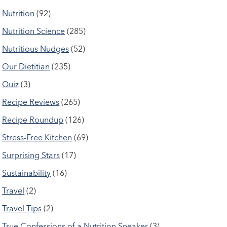
Nutrition
(92)
Nutrition Science
(285)
Nutritious Nudges
(52)
Our Dietitian
(235)
Quiz
(3)
Recipe Reviews
(265)
Recipe Roundup
(126)
Stress-Free Kitchen
(69)
Surprising Stars
(17)
Sustainability
(16)
Travel
(2)
Travel Tips
(2)
True Confessions of a Nutrition Sneaker
(3)