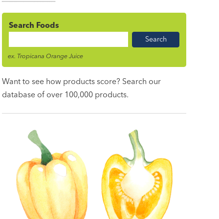
Search Foods
Food
Name
ex. Tropicana Orange Juice
Want to see how products score? Search our
database of over 100,000 products.