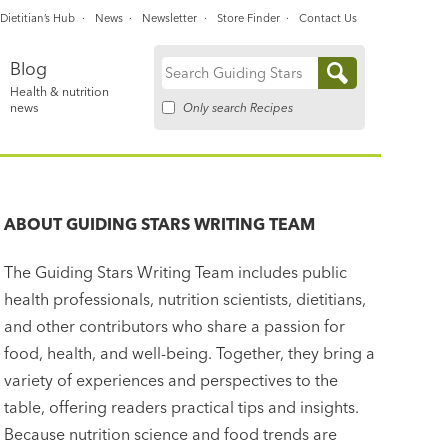
Dietitian’s Hub
News
Newsletter
Store Finder
Contact Us
Blog
Search
Health & nutrition
for:
Only search Recipes
news
ABOUT
GUIDING STARS WRITING TEAM
The Guiding Stars Writing Team includes public
health professionals, nutrition scientists, dietitians,
and other contributors who share a passion for
food, health, and well-being. Together, they bring a
variety of experiences and perspectives to the
table, offering readers practical tips and insights.
Because nutrition science and food trends are