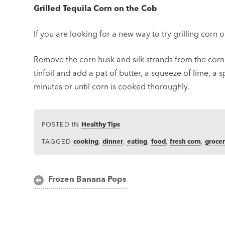
Grilled Tequila Corn on the Cob
If you are looking for a new way to try grilling corn 
Remove the corn husk and silk strands from the corn.
tinfoil and add a pat of butter, a squeeze of lime, a s
minutes or until corn is cooked thoroughly.
POSTED IN
Healthy Tips
TAGGED
cooking
,
dinner
,
eating
,
food
,
fresh corn
,
groce
Post
Frozen Banana Pops
navigation