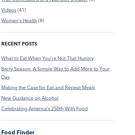
Videos
(41)
Women's Health
(8)
RECENT POSTS
What to Eat When You’re Not That Hungry
Berry Season: A Simple Way to Add More to Your
Day
Making the Case for Eat-and-Repeat Meals
New Guidance on Alcohol
Celebrating America’s 250th With Food
Food Finder