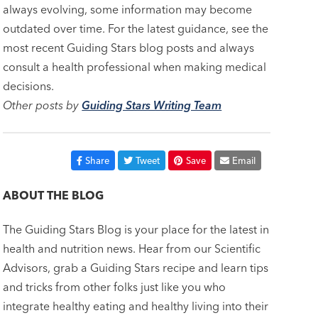
always evolving, some information may become
outdated over time. For the latest guidance, see the
most recent Guiding Stars blog posts and always
consult a health professional when making medical
decisions.
Other posts by
Guiding Stars Writing Team
Share
Tweet
Save
Email
ABOUT THE BLOG
The Guiding Stars Blog is your place for the latest in
health and nutrition news. Hear from our Scientific
Advisors, grab a Guiding Stars recipe and learn tips
and tricks from other folks just like you who
integrate healthy eating and healthy living into their