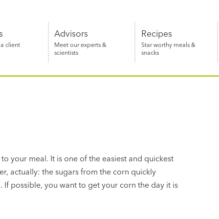
s
Advisors
Recipes
 client
Meet our experts &
Star worthy meals &
scientists
snacks
 to your meal. It is one of the easiest and quickest
er, actually: the sugars from the corn quickly
 If possible, you want to get your corn the day it is