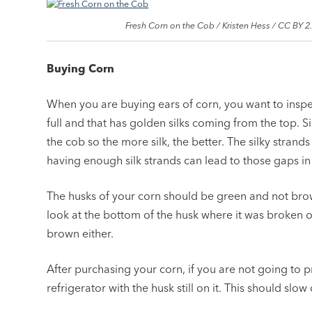
Fresh Corn on the Cob / Kristen Hess / CC BY 2
Buying Corn
When you are buying ears of corn, you want to inspe
full and that has golden silks coming from the top. S
the cob so the more silk, the better. The silky strands
having enough silk strands can lead to those gaps in
The husks of your corn should be green and not bro
look at the bottom of the husk where it was broken o
brown either.
After purchasing your corn, if you are not going to pr
refrigerator with the husk still on it. This should slo