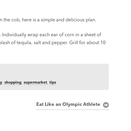
on the cob, here is a simple and delicious plan.
 Individually wrap each ear of corn in a sheet of
plash of tequila, salt and pepper. Grill for about 10
ry
,
shopping
,
supermarket
,
tips
Eat Like an Olympic Athlete