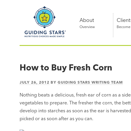
Skip
Guiding
to
Stars
content
About
Client
Overview
Become a
Nutritious
choices
made
How to Buy Fresh Corn
simple®
JULY 26, 2012
BY
GUIDING STARS WRITING TEAM
Nothing beats a delicious, fresh ear of corn as a side
vegetables to prepare. The fresher the corn, the bett
develop into starches as soon as the ear is harvested.
picked or as soon after as you can.