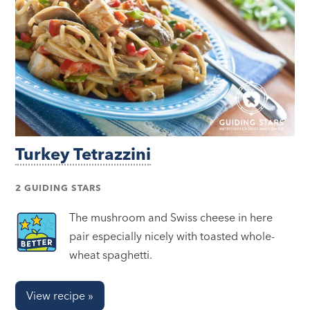
Turkey Tetrazzini
2 GUIDING STARS
The mushroom and Swiss cheese in here
pair especially nicely with toasted whole-
wheat spaghetti.
View recipe »