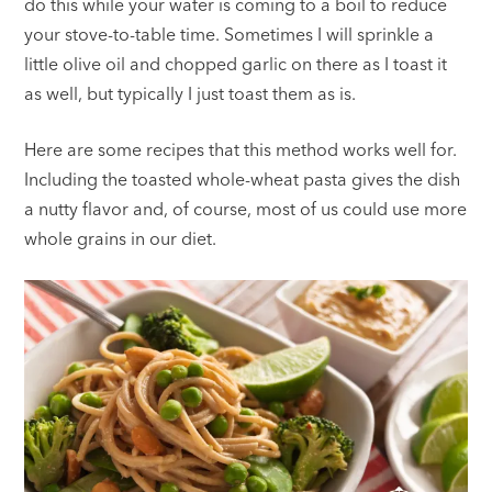
do this while your water is coming to a boil to reduce
your stove-to-table time. Sometimes I will sprinkle a
little olive oil and chopped garlic on there as I toast it
as well, but typically I just toast them as is.
Here are some recipes that this method works well for.
Including the toasted whole-wheat pasta gives the dish
a nutty flavor and, of course, most of us could use more
whole grains in our diet.