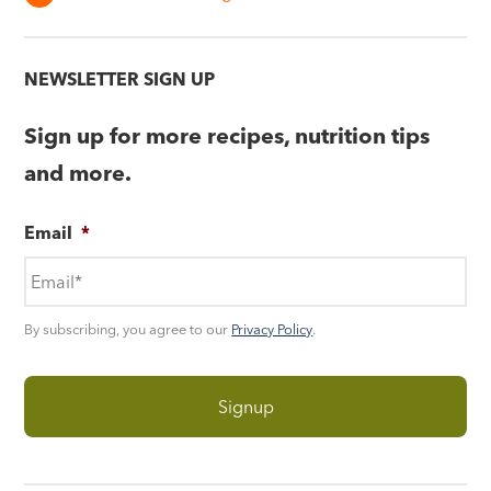
NEWSLETTER SIGN UP
Sign up for more recipes, nutrition tips
and more.
Email
*
By subscribing, you agree to our
Privacy Policy
.