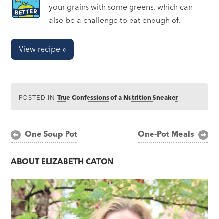
your grains with some greens, which can
also be a challenge to eat enough of.
View recipe »
POSTED IN
True Confessions of a Nutrition Sneaker
Post
One Soup Pot
One-Pot Meals
navigation
ABOUT
ELIZABETH CATON