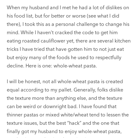
When my husband and I met he had a lot of dislikes on
his food list, but for better or worse (see what I did
there), I took this as a personal challenge to change his
mind. While I haven’t cracked the code to get him
eating roasted cauliflower yet, there are several kitchen
tricks I have tried that have gotten him to not just eat
but enjoy many of the foods he used to respectfully
decline. Here is one: whole-wheat pasta.
I will be honest, not all whole-wheat pasta is created
equal according to my pallet. Generally, folks dislike
the texture more than anything else, and the texture
can be weird or downright bad. I have found that
thinner pastas or mixed white/wheat tend to lessen the
texture issues, but the best “hack” and the one that
finally got my husband to enjoy whole-wheat pasta,