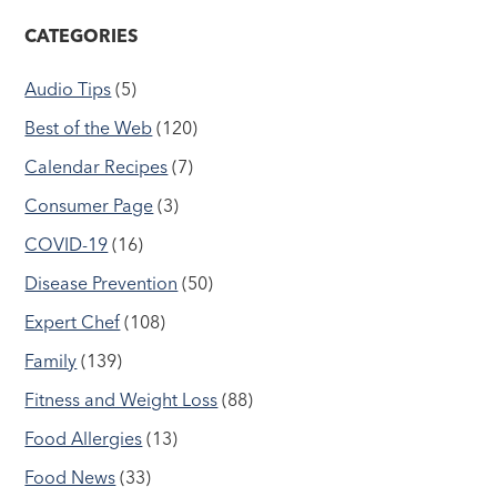
CATEGORIES
Audio Tips
(5)
Best of the Web
(120)
Calendar Recipes
(7)
Consumer Page
(3)
COVID-19
(16)
Disease Prevention
(50)
Expert Chef
(108)
Family
(139)
Fitness and Weight Loss
(88)
Food Allergies
(13)
Food News
(33)