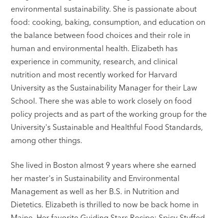
environmental sustainability. She is passionate about
food: cooking, baking, consumption, and education on
the balance between food choices and their role in
human and environmental health. Elizabeth has
experience in community, research, and clinical
nutrition and most recently worked for Harvard
University as the Sustainability Manager for their Law
School. There she was able to work closely on food
policy projects and as part of the working group for the
University's Sustainable and Healthful Food Standards,
among other things.
She lived in Boston almost 9 years where she earned
her master's in Sustainability and Environmental
Management as well as her B.S. in Nutrition and
Dietetics. Elizabeth is thrilled to now be back home in
Maine. Her favorite Guiding Stars Recipe: Spicy Stuffed