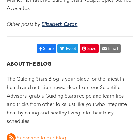
Avocados
Other posts by
Elizabeth Caton
Share
Tweet
Save
Email
ABOUT THE BLOG
The Guiding Stars Blog is your place for the latest in
health and nutrition news. Hear from our Scientific
Advisors, grab a Guiding Stars recipe and learn tips
and tricks from other folks just like you who integrate
healthy eating and healthy living into their busy
schedules.
Subscribe to our blog