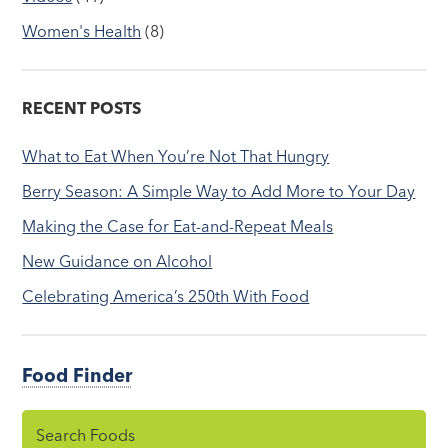
Women's Health
(8)
RECENT POSTS
What to Eat When You’re Not That Hungry
Berry Season: A Simple Way to Add More to Your Day
Making the Case for Eat-and-Repeat Meals
New Guidance on Alcohol
Celebrating America’s 250th With Food
Food Finder
Search Foods