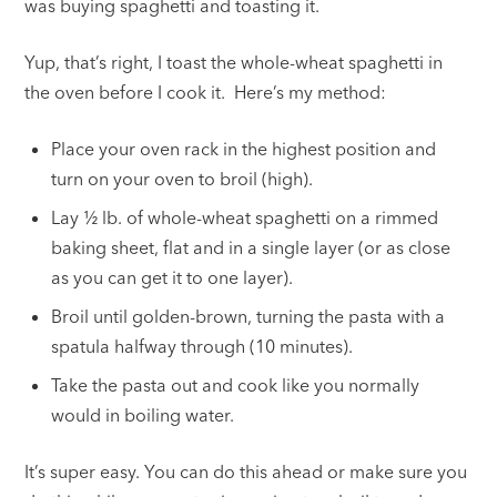
was buying spaghetti and toasting it.
Yup, that’s right, I toast the whole-wheat spaghetti in
the oven before I cook it. Here’s my method:
Place your oven rack in the highest position and
turn on your oven to broil (high).
Lay ½ lb. of whole-wheat spaghetti on a rimmed
baking sheet, flat and in a single layer (or as close
as you can get it to one layer).
Broil until golden-brown, turning the pasta with a
spatula halfway through (10 minutes).
Take the pasta out and cook like you normally
would in boiling water.
It’s super easy. You can do this ahead or make sure you