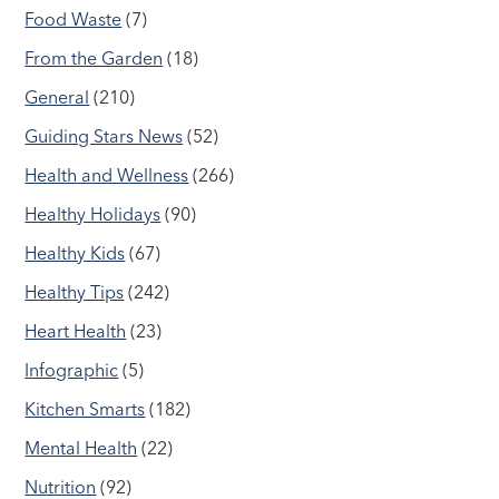
Food Waste
(7)
From the Garden
(18)
General
(210)
Guiding Stars News
(52)
Health and Wellness
(266)
Healthy Holidays
(90)
Healthy Kids
(67)
Healthy Tips
(242)
Heart Health
(23)
Infographic
(5)
Kitchen Smarts
(182)
Mental Health
(22)
Nutrition
(92)