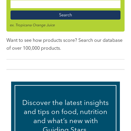
Food
Name
ex. Tropicana Orange Juice
Want to see how products score? Search our database
of over 100,000 products.
Discover the latest insights
and tips on food, nutrition
and what’s new with
Guiding Stars.