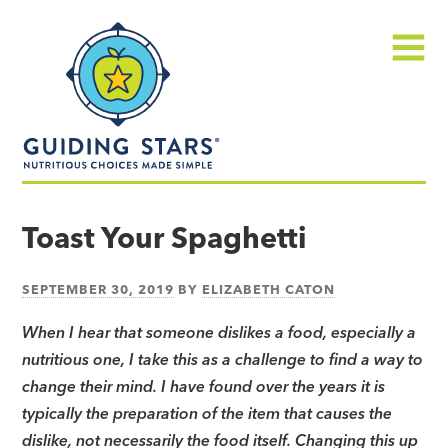
Skip
Guiding
to
Stars
content
Menu
Nutritious
choices
Toast Your Spaghetti
made
simple®
SEPTEMBER 30, 2019
BY
ELIZABETH CATON
When I hear that someone dislikes a food, especially a
nutritious one, I take this as a challenge to find a way to
change their mind. I have found over the years it is
typically the preparation of the item that causes the
dislike, not necessarily the food itself. Changing this up