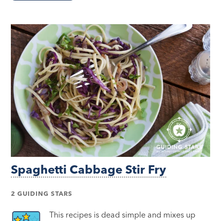
Spaghetti Cabbage Stir Fry
2 GUIDING STARS
This recipes is dead simple and mixes up