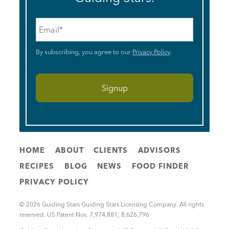
Email
*
By subscribing, you agree to our
Privacy Policy
.
HOME
ABOUT
CLIENTS
ADVISORS
RECIPES
BLOG
NEWS
FOOD FINDER
PRIVACY POLICY
© 2026 Guiding Stars Guiding Stars Licensing Company. All rights
reserved. US Patent Nos. 7,974,881; 8,626,796