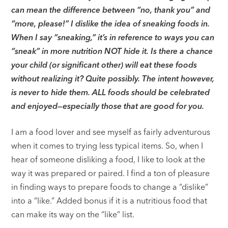
can mean the difference between “no, thank you” and
“more, please!” I dislike the idea of sneaking foods in.
When I say “sneaking,” it’s in reference to ways you can
“sneak” in more nutrition NOT hide it. Is there a chance
your child (or significant other) will eat these foods
without realizing it? Quite possibly. The intent however,
is never to hide them. ALL foods should be celebrated
and enjoyed—especially those that are good for you.
I am a food lover and see myself as fairly adventurous
when it comes to trying less typical items. So, when I
hear of someone disliking a food, I like to look at the
way it was prepared or paired. I find a ton of pleasure
in finding ways to prepare foods to change a “dislike”
into a “like.” Added bonus if it is a nutritious food that
can make its way on the “like” list.