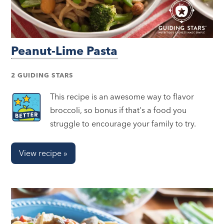
Peanut-Lime Pasta
2 GUIDING STARS
This recipe is an awesome way to flavor
broccoli, so bonus if that's a food you
struggle to encourage your family to try.
View recipe »