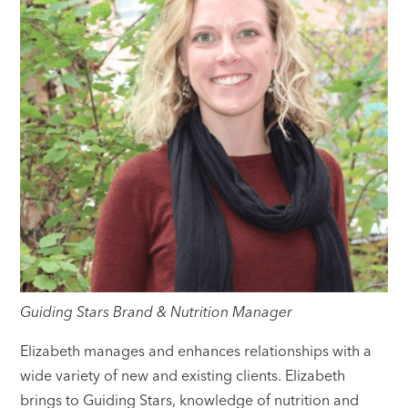
Guiding Stars Brand & Nutrition Manager
Elizabeth manages and enhances relationships with a
wide variety of new and existing clients. Elizabeth
brings to Guiding Stars, knowledge of nutrition and