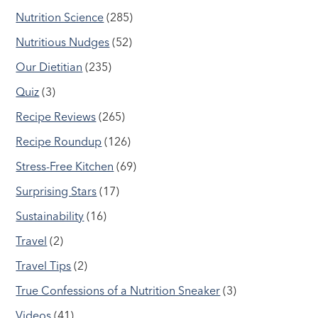
Nutrition Science
(285)
Nutritious Nudges
(52)
Our Dietitian
(235)
Quiz
(3)
Recipe Reviews
(265)
Recipe Roundup
(126)
Stress-Free Kitchen
(69)
Surprising Stars
(17)
Sustainability
(16)
Travel
(2)
Travel Tips
(2)
True Confessions of a Nutrition Sneaker
(3)
Videos
(41)