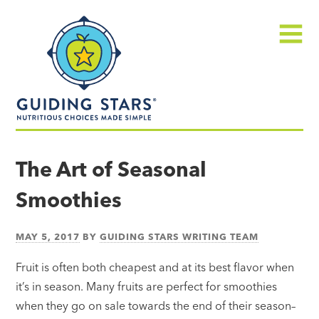
Skip
Guiding
to
Stars
content
Menu
Nutritious
choices
The Art of Seasonal
made
Smoothies
simple®
MAY 5, 2017
BY
GUIDING STARS WRITING TEAM
Fruit is often both cheapest and at its best flavor when
it’s in season. Many fruits are perfect for smoothies
when they go on sale towards the end of their season–