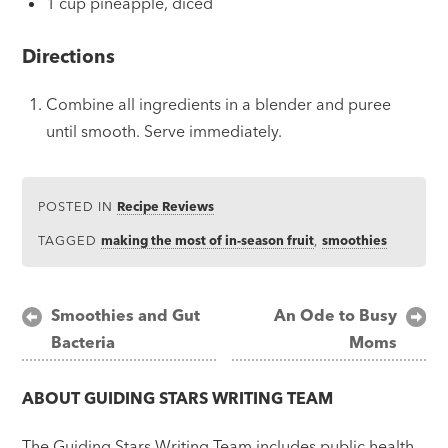
1 cup pineapple, diced
Directions
Combine all ingredients in a blender and puree
until smooth. Serve immediately.
POSTED IN
Recipe Reviews
TAGGED
making the most of in-season fruit
,
smoothies
Post
Smoothies and Gut
An Ode to Busy
Bacteria
Moms
navigation
ABOUT
GUIDING STARS WRITING TEAM
The Guiding Stars Writing Team includes public health