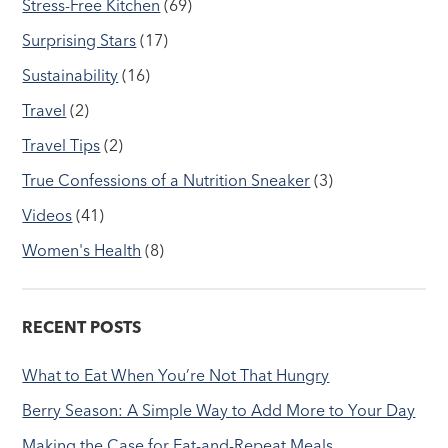
Stress-Free Kitchen
(69)
Surprising Stars
(17)
Sustainability
(16)
Travel
(2)
Travel Tips
(2)
True Confessions of a Nutrition Sneaker
(3)
Videos
(41)
Women's Health
(8)
RECENT POSTS
What to Eat When You’re Not That Hungry
Berry Season: A Simple Way to Add More to Your Day
Making the Case for Eat-and-Repeat Meals