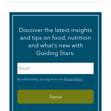
Discover the latest insights
and tips on food, nutrition
and what’s new with
Guiding Stars.
Email
*
By subscribing, you agree to our
Privacy Policy
.