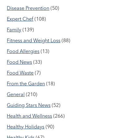
Disease Prevention
(50)
Expert Chef
(108)
Family
(139)
Fitness and Weight Loss
(88)
Food Allergies
(13)
Food News
(33)
Food Waste
(7)
From the Garden
(18)
General
(210)
Guiding Stars News
(52)
Health and Wellness
(266)
Healthy Holidays
(90)
Healthy Kids
(67)