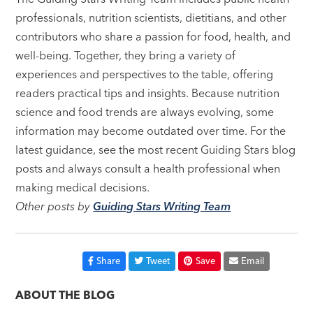
professionals, nutrition scientists, dietitians, and other
contributors who share a passion for food, health, and
well-being. Together, they bring a variety of
experiences and perspectives to the table, offering
readers practical tips and insights. Because nutrition
science and food trends are always evolving, some
information may become outdated over time. For the
latest guidance, see the most recent Guiding Stars blog
posts and always consult a health professional when
making medical decisions.
Other posts by
Guiding Stars Writing Team
Share
Tweet
Save
Email
ABOUT THE BLOG