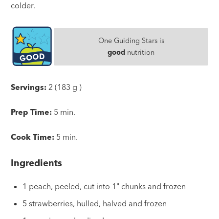
colder.
One Guiding Stars is
good
nutrition
Servings:
2 (183 g )
Prep Time:
5 min.
Cook Time:
5 min.
Ingredients
1 peach, peeled, cut into 1" chunks and frozen
5 strawberries, hulled, halved and frozen