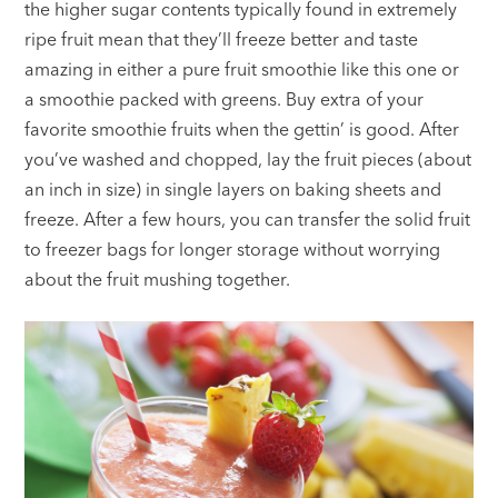
the higher sugar contents typically found in extremely
ripe fruit mean that they’ll freeze better and taste
amazing in either a pure fruit smoothie like this one or
a smoothie packed with greens. Buy extra of your
favorite smoothie fruits when the gettin’ is good. After
you’ve washed and chopped, lay the fruit pieces (about
an inch in size) in single layers on baking sheets and
freeze. After a few hours, you can transfer the solid fruit
to freezer bags for longer storage without worrying
about the fruit mushing together.