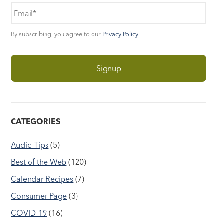
By subscribing, you agree to our
Privacy Policy
.
CATEGORIES
Audio Tips
(5)
Best of the Web
(120)
Calendar Recipes
(7)
Consumer Page
(3)
COVID-19
(16)