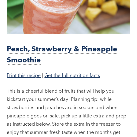
Peach, Strawberry & Pineapple
Smoothie
Print this recipe
|
Get the full nutrition facts
This is a cheerful blend of fruits that will help you
kickstart your summer’s day! Planning tip: while
strawberries and peaches are in season and when
pineapple goes on sale, pick up a little extra and prep
as instructed below. Store the extra in the freezer to
enjoy that summer-fresh taste when the months get