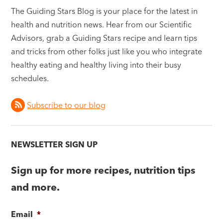
The Guiding Stars Blog is your place for the latest in
health and nutrition news. Hear from our Scientific
Advisors, grab a Guiding Stars recipe and learn tips
and tricks from other folks just like you who integrate
healthy eating and healthy living into their busy
schedules.
Subscribe to our blog
NEWSLETTER SIGN UP
Sign up for more recipes, nutrition tips
and more.
Email
*