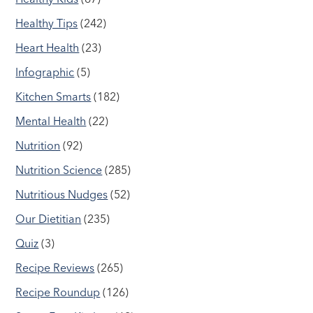
Healthy Tips
(242)
Heart Health
(23)
Infographic
(5)
Kitchen Smarts
(182)
Mental Health
(22)
Nutrition
(92)
Nutrition Science
(285)
Nutritious Nudges
(52)
Our Dietitian
(235)
Quiz
(3)
Recipe Reviews
(265)
Recipe Roundup
(126)