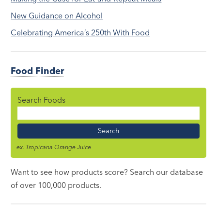
New Guidance on Alcohol
Celebrating America’s 250th With Food
Food Finder
Search Foods
Food
Name
ex. Tropicana Orange Juice
Want to see how products score? Search our database
of over 100,000 products.