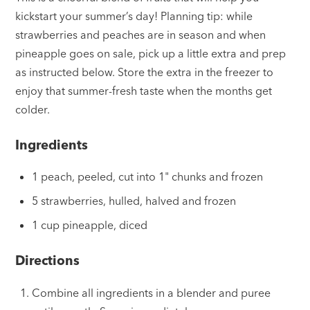
kickstart your summer’s day! Planning tip: while
strawberries and peaches are in season and when
pineapple goes on sale, pick up a little extra and prep
as instructed below. Store the extra in the freezer to
enjoy that summer-fresh taste when the months get
colder.
Ingredients
1 peach, peeled, cut into 1" chunks and frozen
5 strawberries, hulled, halved and frozen
1 cup pineapple, diced
Directions
Combine all ingredients in a blender and puree