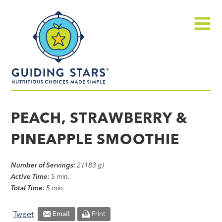
Skip
Guiding
to
Stars
content
Menu
Nutritious
choices
PEACH, STRAWBERRY &
made
PINEAPPLE SMOOTHIE
simple®
Number of Servings:
2 (183 g)
Active Time:
5 min.
Total Time:
5 min.
Tweet
Email
Print