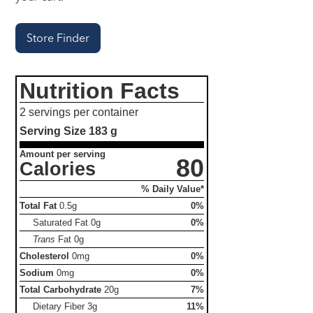
Store Finder
Nutrition Facts
2 servings per container
Serving Size
183 g
Amount per serving
80
Calories
% Daily Value*
Total Fat
0.5g
0%
Saturated Fat
0g
0%
Trans
Fat
0g
Cholesterol
0mg
0%
Sodium
0mg
0%
Total Carbohydrate
20g
7%
Dietary Fiber
3g
11%