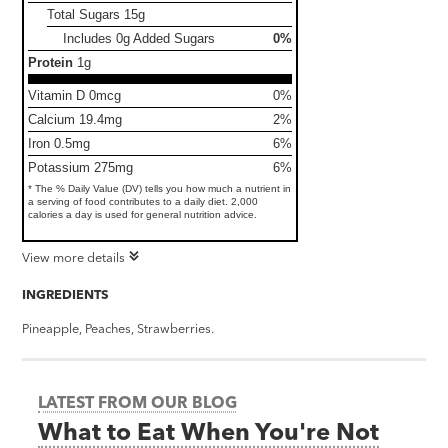
Total Sugars
15g
Includes 0g Added Sugars
0%
Protein
1g
Vitamin D 0mcg
0%
Calcium 19.4mg
2%
Iron 0.5mg
6%
Potassium 275mg
6%
* The % Daily Value (DV) tells you how much a nutrient in
a serving of food contributes to a daily diet. 2,000
calories a day is used for general nutrition advice.
View more details
INGREDIENTS
Pineapple, Peaches, Strawberries.
LATEST FROM OUR BLOG
What to Eat When You're Not