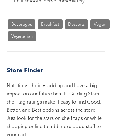
until smooth. Serve immediately.
Beverages
Breakfast
Desserts
Vegan
Vegetarian
Store Finder
Nutritious choices add up and have a big
impact on our future health. Guiding Stars
shelf tag ratings make it easy to find Good,
Better, and Best options across the store.
Just look for the stars on shelf tags or while
shopping online to add more good stuff to
your cart.