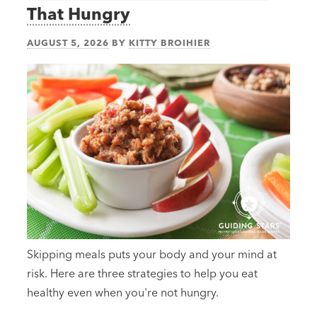
That Hungry
AUGUST 5, 2026
BY
KITTY BROIHIER
Skipping meals puts your body and your mind at
risk. Here are three strategies to help you eat
healthy even when you're not hungry.