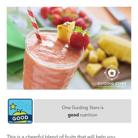
One Guiding Stars is
good
nutrition
This is a cheerful blend of fruits that will help you