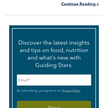
Continue Reading »
Discover the latest insights
and tips on food, nutrition
and what’s new with
Guiding Stars.
Email
*
By subscribing, you agree to our
Privacy Policy
.