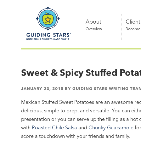
Skip
Guiding
to
Stars
content
About
Client
Overview
Become a
Nutritious
choices
made
Sweet & Spicy Stuffed Pota
simple®
JANUARY 23, 2015
BY
GUIDING STARS WRITING TEA
Mexican Stuffed Sweet Potatoes are an awesome reci
delicious, simple to prep, and versatile. You can eit
presentation or you can serve up the filling as a hot
with
Roasted Chile Salsa
and
Chunky Guacamole
for
score a touchdown with your friends and family.