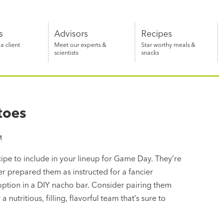
s
Advisors
Recipes
 client
Meet our experts &
Star worthy meals &
scientists
snacks
toes
M
pe to include in your lineup for Game Day. They’re
her prepared them as instructed for a fancier
 option in a DIY nacho bar. Consider pairing them
 a nutritious, filling, flavorful team that’s sure to