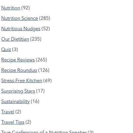
Nutrition
(92)
Nutrition Science
(285)
Nutritious Nudges
(52)
Our Dietitian
(235)
Quiz
(3)
Recipe Reviews
(265)
Recipe Roundup
(126)
Stress-Free Kitchen
(69)
Surprising Stars
(17)
Sustainability
(16)
Travel
(2)
Travel Tips
(2)
True Confessions of a Nutrition Sneaker
(3)