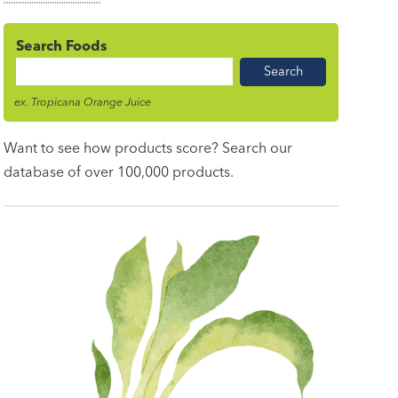
Search Foods
Food
Name
ex. Tropicana Orange Juice
Want to see how products score? Search our
database of over 100,000 products.