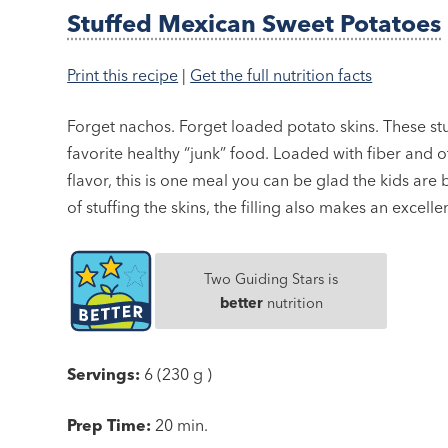
Stuffed Mexican Sweet Potatoes
Print this recipe
|
Get the full nutrition facts
Forget nachos. Forget loaded potato skins. These stu
favorite healthy “junk” food. Loaded with fiber and o
flavor, this is one meal you can be glad the kids are 
of stuffing the skins, the filling also makes an excelle
Two Guiding Stars is
better
nutrition
Servings:
6 (230 g )
Prep Time:
20 min.