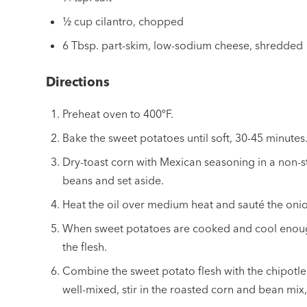
½ cup cilantro, chopped
6 Tbsp. part-skim, low-sodium cheese, shredded
Directions
Preheat oven to 400ºF.
Bake the sweet potatoes until soft, 30-45 minutes
Dry-toast corn with Mexican seasoning in a non-st
beans and set aside.
Heat the oil over medium heat and sauté the onion
When sweet potatoes are cooked and cool enough
the flesh.
Combine the sweet potato flesh with the chipotl
well-mixed, stir in the roasted corn and bean mix