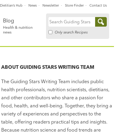
Dietitian’s Hub
News
Newsletter
Store Finder
Contact Us
Blog
Search
Health & nutrition
for:
Only search Recipes
news
ABOUT
GUIDING STARS WRITING TEAM
The Guiding Stars Writing Team includes public
health professionals, nutrition scientists, dietitians,
and other contributors who share a passion for
food, health, and well-being. Together, they bring a
variety of experiences and perspectives to the
table, offering readers practical tips and insights.
Because nutrition science and food trends are