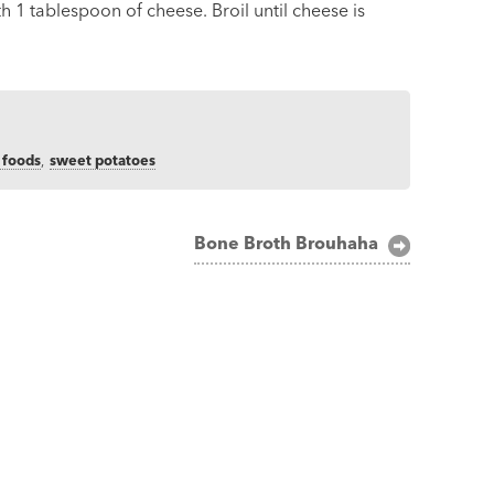
h 1 tablespoon of cheese. Broil until cheese is
 foods
,
sweet potatoes
Bone Broth Brouhaha