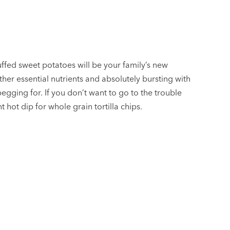
ffed sweet potatoes will be your family’s new
ther essential nutrients and absolutely bursting with
begging for. If you don’t want to go to the trouble
nt hot dip for whole grain tortilla chips.