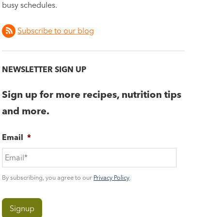
busy schedules.
Subscribe to our blog
NEWSLETTER SIGN UP
Sign up for more recipes, nutrition tips
and more.
Email
*
By subscribing, you agree to our
Privacy Policy
.