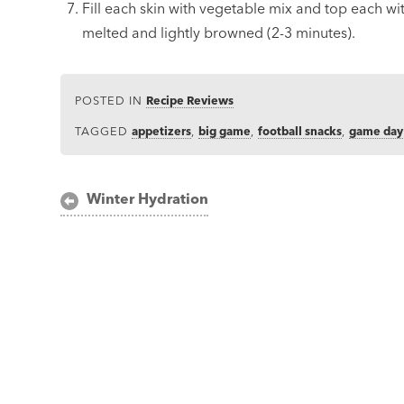
Fill each skin with vegetable mix and top each wit
melted and lightly browned (2-3 minutes).
POSTED IN
Recipe Reviews
TAGGED
appetizers
,
big game
,
football snacks
,
game day
Post
Winter Hydration
navigation