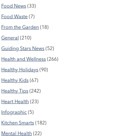
Food News
(33)
Food Waste
(7)
From the Garden
(18)
General
(210)
Guiding Stars News
(52)
Health and Wellness
(266)
Healthy Holidays
(90)
Healthy Kids
(67)
Healthy Tips
(242)
Heart Health
(23)
Infographic
(5)
Kitchen Smarts
(182)
Mental Health
(22)