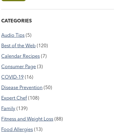
CATEGORIES
Audio Tips
(5)
Best of the Web
(120)
Calendar Recipes
(7)
Consumer Page
(3)
COVID-19
(16)
Disease Prevention
(50)
Expert Chef
(108)
Family
(139)
Fitness and Weight Loss
(88)
Food Allergies
(13)