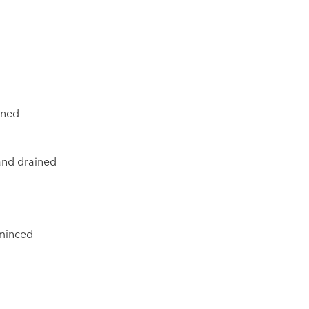
ined
 and drained
 minced