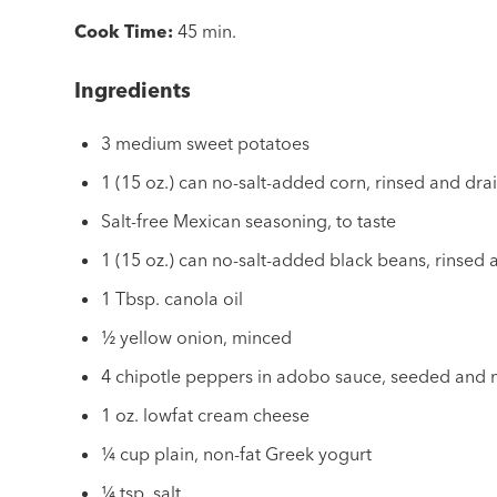
Cook Time:
45 min.
Ingredients
3 medium sweet potatoes
1 (15 oz.) can no-salt-added corn, rinsed and dra
Salt-free Mexican seasoning, to taste
1 (15 oz.) can no-salt-added black beans, rinsed
1 Tbsp. canola oil
½ yellow onion, minced
4 chipotle peppers in adobo sauce, seeded and
1 oz. lowfat cream cheese
¼ cup plain, non-fat Greek yogurt
¼ tsp. salt