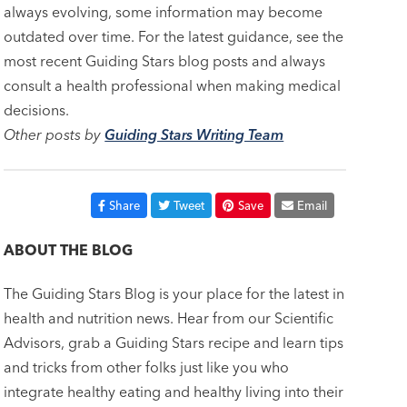
always evolving, some information may become
outdated over time. For the latest guidance, see the
most recent Guiding Stars blog posts and always
consult a health professional when making medical
decisions.
Other posts by
Guiding Stars Writing Team
Share
Tweet
Save
Email
ABOUT THE BLOG
The Guiding Stars Blog is your place for the latest in
health and nutrition news. Hear from our Scientific
Advisors, grab a Guiding Stars recipe and learn tips
and tricks from other folks just like you who
integrate healthy eating and healthy living into their