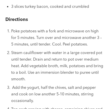
3 slices turkey bacon, cooked and crumbled
Directions
Poke potatoes with a fork and microwave on high
for 5 minutes. Turn over and microwave another 3 –
5 minutes, until tender. Cool. Peel potatoes.
Steam cauliflower with water in a large covered pot
until tender. Drain and return to pot over medium
heat. Add vegetable broth, milk, potatoes and bring
to a boil. Use an immersion blender to puree until
smooth.
Add the yogurt, half the chives, salt and pepper
and cook on low another 5-10 minutes, stirring
occasionally.
Top each serving with cheese, remaining chives and