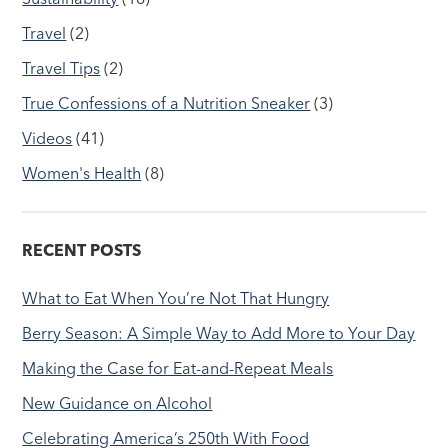
Travel
(2)
Travel Tips
(2)
True Confessions of a Nutrition Sneaker
(3)
Videos
(41)
Women's Health
(8)
RECENT POSTS
What to Eat When You’re Not That Hungry
Berry Season: A Simple Way to Add More to Your Day
Making the Case for Eat-and-Repeat Meals
New Guidance on Alcohol
Celebrating America’s 250th With Food