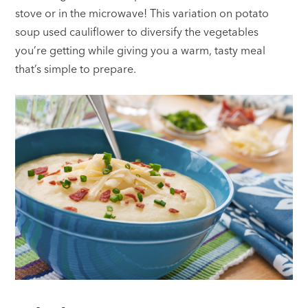
stove or in the microwave! This variation on potato
soup used cauliflower to diversify the vegetables
you’re getting while giving you a warm, tasty meal
that’s simple to prepare.