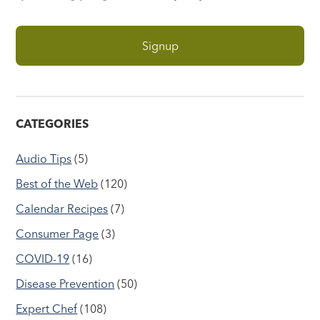
CATEGORIES
Audio Tips
(5)
Best of the Web
(120)
Calendar Recipes
(7)
Consumer Page
(3)
COVID-19
(16)
Disease Prevention
(50)
Expert Chef
(108)