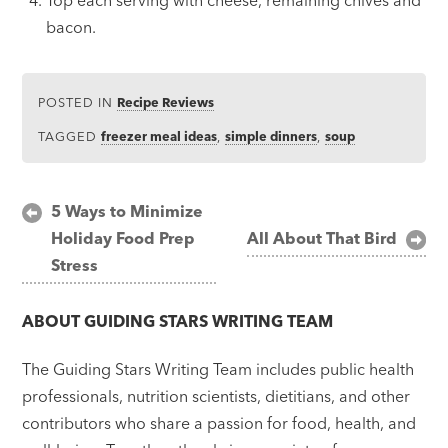
bacon.
POSTED IN
Recipe Reviews
TAGGED
freezer meal ideas
,
simple dinners
,
soup
Post
5 Ways to Minimize
Holiday Food Prep
All About That Bird
navigation
Stress
ABOUT
GUIDING STARS WRITING TEAM
The Guiding Stars Writing Team includes public health
professionals, nutrition scientists, dietitians, and other
contributors who share a passion for food, health, and