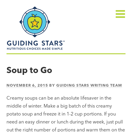
Skip
Guiding
to
Stars
content
Menu
Nutritious
choices
Soup to Go
made
simple®
NOVEMBER 6, 2015
BY
GUIDING STARS WRITING TEAM
Creamy soups can be an absolute lifesaver in the
middle of winter. Make a big batch of this creamy
potato soup and freeze it in 1-2 cup portions. If you
need an easy dinner or lunch during the week, just pull
out the right number of portions and warm them on the