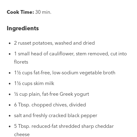
Cook Time:
30 min.
Ingredients
2 russet potatoes, washed and dried
1 small head of cauliflower, stem removed, cut into
florets
1½ cups fat-free, low-sodium vegetable broth
1½ cups skim milk
½ cup plain, fat-free Greek yogurt
6 Tbsp. chopped chives, divided
salt and freshly cracked black pepper
5 Tbsp. reduced-fat shredded sharp cheddar
cheese