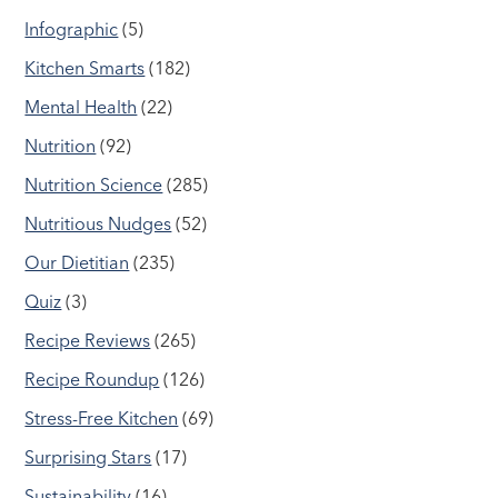
Infographic
(5)
Kitchen Smarts
(182)
Mental Health
(22)
Nutrition
(92)
Nutrition Science
(285)
Nutritious Nudges
(52)
Our Dietitian
(235)
Quiz
(3)
Recipe Reviews
(265)
Recipe Roundup
(126)
Stress-Free Kitchen
(69)
Surprising Stars
(17)
Sustainability
(16)