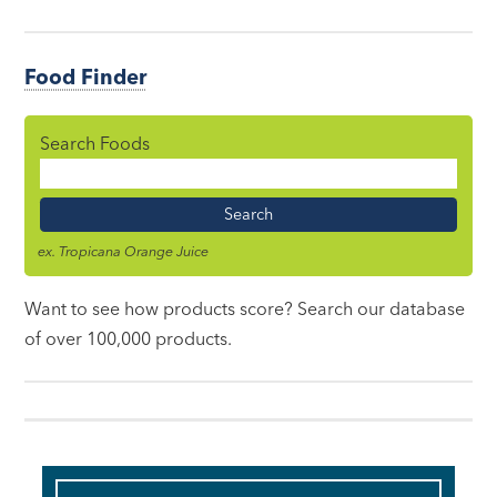
Food Finder
Search Foods
Food
Name
ex. Tropicana Orange Juice
Want to see how products score? Search our database
of over 100,000 products.