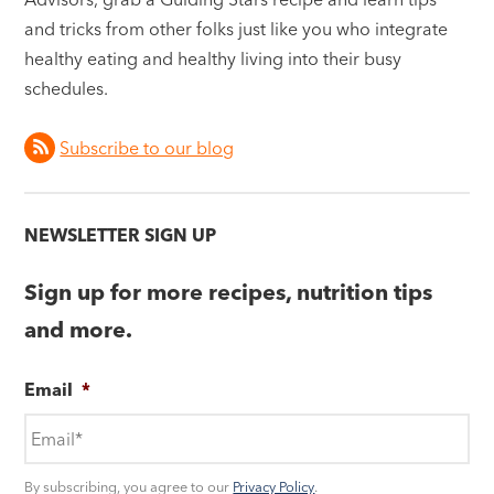
and tricks from other folks just like you who integrate
healthy eating and healthy living into their busy
schedules.
Subscribe to our blog
NEWSLETTER SIGN UP
Sign up for more recipes, nutrition tips
and more.
Email
*
By subscribing, you agree to our
Privacy Policy
.