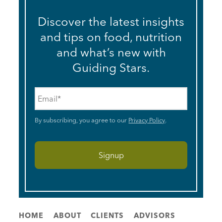
Discover the latest insights
and tips on food, nutrition
and what’s new with
Guiding Stars.
Email
*
By subscribing, you agree to our
Privacy Policy
.
HOME
ABOUT
CLIENTS
ADVISORS