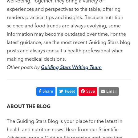
well-being. Together, they bring a variety of
experiences and perspectives to the table, offering
readers practical tips and insights. Because nutrition
science and food trends are always evolving, some
information may become outdated over time. For the
latest guidance, see the most recent Guiding Stars blog
posts and always consult a health professional when
making medical decisions.
Other posts by
Guiding Stars Writing Team
Share
Tweet
Save
Email
ABOUT THE BLOG
The Guiding Stars Blog is your place for the latest in
health and nutrition news. Hear from our Scientific
Advisors, grab a Guiding Stars recipe and learn tips