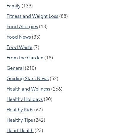
Family
(139)
Fitness and Weight Loss
(88)
Food Allergies
(13)
Food News
(33)
Food Waste
(7)
From the Garden
(18)
General
(210)
Guiding Stars News
(52)
Health and Wellness
(266)
Healthy Holidays
(90)
Healthy Kids
(67)
Healthy Tips
(242)
Heart Health
(23)