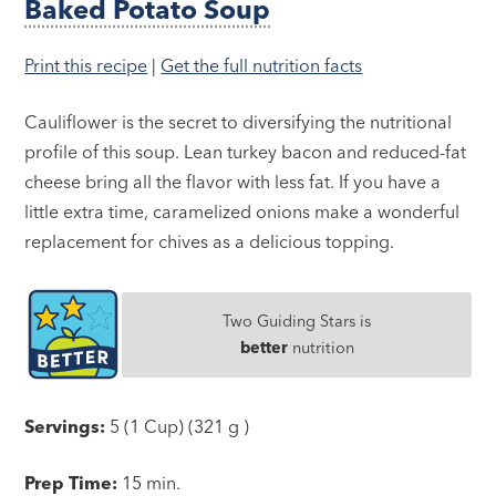
Baked Potato Soup
Print this recipe
|
Get the full nutrition facts
Cauliflower is the secret to diversifying the nutritional
profile of this soup. Lean turkey bacon and reduced-fat
cheese bring all the flavor with less fat. If you have a
little extra time, caramelized onions make a wonderful
replacement for chives as a delicious topping.
Two Guiding Stars is
better
nutrition
Servings:
5 (1 Cup) (321 g )
Prep Time:
15 min.