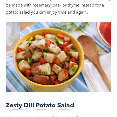
be made with rosemary, basil or thyme instead for a
potato salad you can enjoy time and again.
Zesty Dill Potato Salad