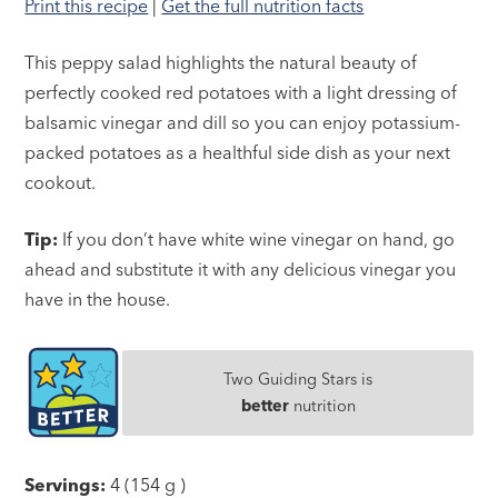
Print this recipe
|
Get the full nutrition facts
This peppy salad highlights the natural beauty of
perfectly cooked red potatoes with a light dressing of
balsamic vinegar and dill so you can enjoy potassium-
packed potatoes as a healthful side dish as your next
cookout.
Tip:
If you don’t have white wine vinegar on hand, go
ahead and substitute it with any delicious vinegar you
have in the house.
Two Guiding Stars is
better
nutrition
Servings:
4 (154 g )