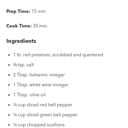
Prep Time:
15 min.
Cook Time:
35 min.
Ingredients
1 lb. red potatoes, scrubbed and quartered
⅛ tsp. salt
2 Tbsp. balsamic vinegar
1 Tbsp. white wine vinegar
1 Tbsp. olive oil
¼ cup diced red bell pepper
¼ cup diced green bell pepper
¼ cup chopped scallions