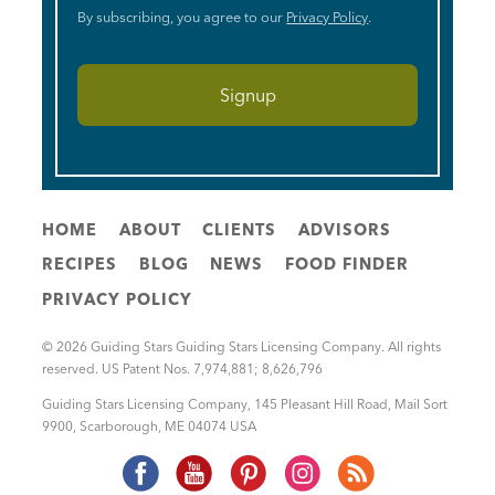
By subscribing, you agree to our
Privacy Policy
.
HOME
ABOUT
CLIENTS
ADVISORS
RECIPES
BLOG
NEWS
FOOD FINDER
PRIVACY POLICY
© 2026 Guiding Stars Guiding Stars Licensing Company. All rights
reserved. US Patent Nos. 7,974,881; 8,626,796
Guiding Stars Licensing Company
,
145 Pleasant Hill Road, Mail Sort
9900
,
Scarborough
,
ME
04074
USA