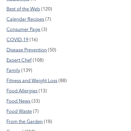
Best of the Web
(120)
Calendar Recipes
(7)
Consumer Page
(3)
COVID-19
(16)
Disease Prevention
(50)
Expert Chef
(108)
Family
(139)
Fitness and Weight Loss
(88)
Food Allergies
(13)
Food News
(33)
Food Waste
(7)
From the Garden
(18)