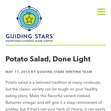
Skip
Guiding
to
Stars
content
Menu
Nutritious
choices
Potato Salad, Done Light
made
simple®
MAY 17, 2013
BY
GUIDING STARS WRITING TEAM
Potato salad is a beloved tradition at many cookouts,
but the classic variety can be tough on your healthy
eating plans. Make this flavorful variant instead.
Balsamic vinegar and dill give it a snap reminiscent of
pickles, but if that’s not your herb of choice, it can easily