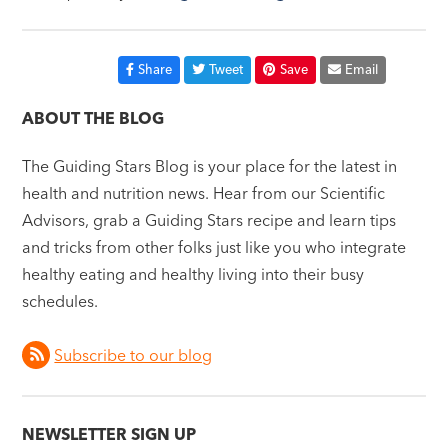
Share
Tweet
Save
Email
ABOUT THE BLOG
The Guiding Stars Blog is your place for the latest in
health and nutrition news. Hear from our Scientific
Advisors, grab a Guiding Stars recipe and learn tips
and tricks from other folks just like you who integrate
healthy eating and healthy living into their busy
schedules.
Subscribe to our blog
NEWSLETTER SIGN UP