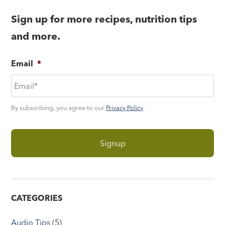
Sign up for more recipes, nutrition tips
and more.
Email
*
By subscribing, you agree to our
Privacy Policy
.
CATEGORIES
Audio Tips
(5)