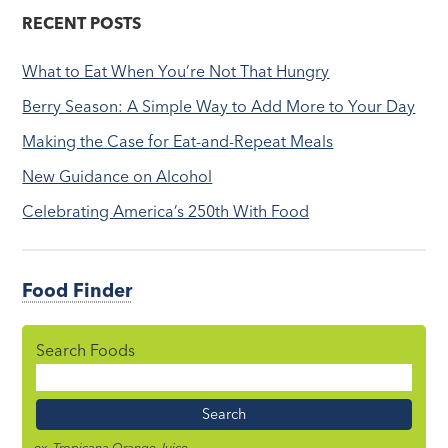
RECENT POSTS
What to Eat When You’re Not That Hungry
Berry Season: A Simple Way to Add More to Your Day
Making the Case for Eat-and-Repeat Meals
New Guidance on Alcohol
Celebrating America’s 250th With Food
Food Finder
Search Foods
Food
Name
ex. Tropicana Orange Juice