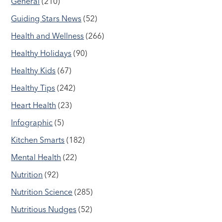
General
(210)
Guiding Stars News
(52)
Health and Wellness
(266)
Healthy Holidays
(90)
Healthy Kids
(67)
Healthy Tips
(242)
Heart Health
(23)
Infographic
(5)
Kitchen Smarts
(182)
Mental Health
(22)
Nutrition
(92)
Nutrition Science
(285)
Nutritious Nudges
(52)