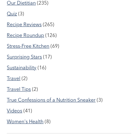
Our Dietitian
(235)
Quiz
(3)
Recipe Reviews
(265)
Recipe Roundup
(126)
Stress-Free Kitchen
(69)
Surprising Stars
(17)
Sustainability
(16)
Travel
(2)
Travel Tips
(2)
True Confessions of a Nutrition Sneaker
(3)
Videos
(41)
Women's Health
(8)