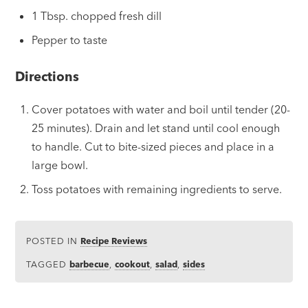
1 Tbsp. chopped fresh dill
Pepper to taste
Directions
Cover potatoes with water and boil until tender (20-
25 minutes). Drain and let stand until cool enough
to handle. Cut to bite-sized pieces and place in a
large bowl.
Toss potatoes with remaining ingredients to serve.
POSTED IN
Recipe Reviews
TAGGED
barbecue
,
cookout
,
salad
,
sides