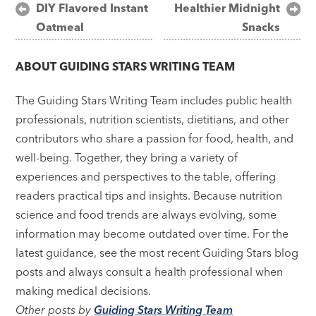
Post
DIY Flavored Instant
Healthier Midnight
Oatmeal
Snacks
navigation
ABOUT
GUIDING STARS WRITING TEAM
The Guiding Stars Writing Team includes public health
professionals, nutrition scientists, dietitians, and other
contributors who share a passion for food, health, and
well-being. Together, they bring a variety of
experiences and perspectives to the table, offering
readers practical tips and insights. Because nutrition
science and food trends are always evolving, some
information may become outdated over time. For the
latest guidance, see the most recent Guiding Stars blog
posts and always consult a health professional when
making medical decisions.
Other posts by
Guiding Stars Writing Team