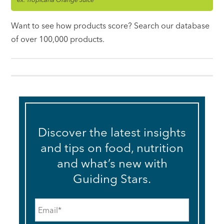
Want to see how products score? Search our database
of over 100,000 products.
Discover the latest insights
and tips on food, nutrition
and what’s new with
Guiding Stars.
Email
*