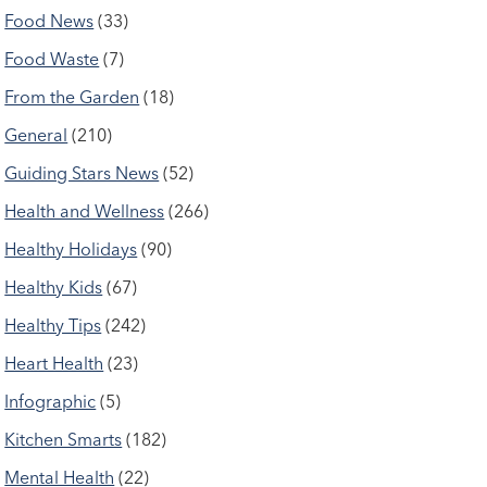
Food News
(33)
Food Waste
(7)
From the Garden
(18)
General
(210)
Guiding Stars News
(52)
Health and Wellness
(266)
Healthy Holidays
(90)
Healthy Kids
(67)
Healthy Tips
(242)
Heart Health
(23)
Infographic
(5)
Kitchen Smarts
(182)
Mental Health
(22)