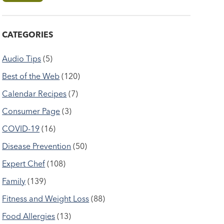
CATEGORIES
Audio Tips
(5)
Best of the Web
(120)
Calendar Recipes
(7)
Consumer Page
(3)
COVID-19
(16)
Disease Prevention
(50)
Expert Chef
(108)
Family
(139)
Fitness and Weight Loss
(88)
Food Allergies
(13)