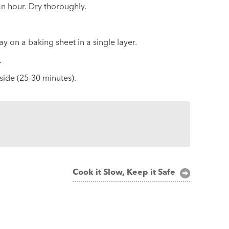
 an hour. Dry thoroughly.
ay on a baking sheet in a single layer.
.
nside (25-30 minutes).
Cook it Slow, Keep it Safe