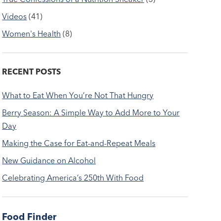
Videos
(41)
Women's Health
(8)
RECENT POSTS
What to Eat When You’re Not That Hungry
Berry Season: A Simple Way to Add More to Your
Day
Making the Case for Eat-and-Repeat Meals
New Guidance on Alcohol
Celebrating America’s 250th With Food
Food Finder