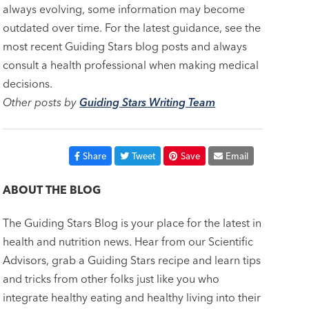
always evolving, some information may become
outdated over time. For the latest guidance, see the
most recent Guiding Stars blog posts and always
consult a health professional when making medical
decisions.
Other posts by
Guiding Stars Writing Team
Share
Tweet
Save
Email
ABOUT THE BLOG
The Guiding Stars Blog is your place for the latest in
health and nutrition news. Hear from our Scientific
Advisors, grab a Guiding Stars recipe and learn tips
and tricks from other folks just like you who
integrate healthy eating and healthy living into their