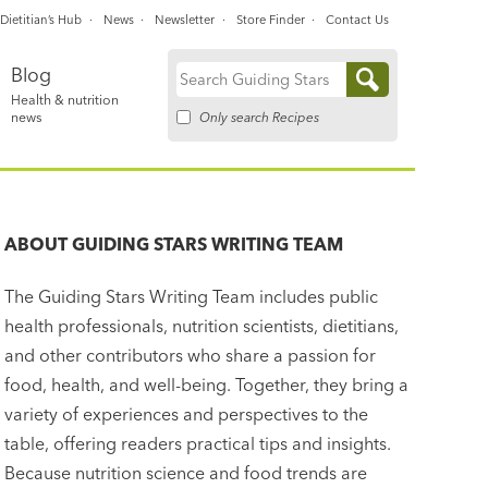
Dietitian’s Hub
News
Newsletter
Store Finder
Contact Us
Blog
Search
Health & nutrition
for:
Only search Recipes
news
ABOUT
GUIDING STARS WRITING TEAM
The Guiding Stars Writing Team includes public
health professionals, nutrition scientists, dietitians,
and other contributors who share a passion for
food, health, and well-being. Together, they bring a
variety of experiences and perspectives to the
table, offering readers practical tips and insights.
Because nutrition science and food trends are