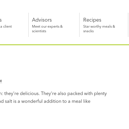
s
Advisors
Recipes
 client
Meet our experts &
Star worthy meals &
scientists
snacks
M
: they’re delicious. They’re also packed with plenty
and salt is a wonderful addition to a meal like