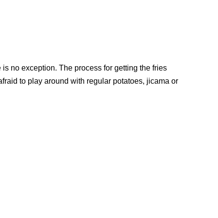
e is no exception. The process for getting the fries
afraid to play around with regular potatoes, jicama or