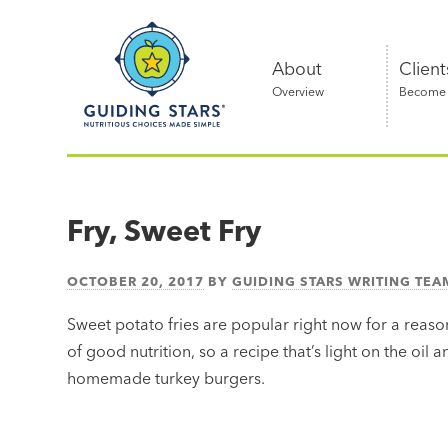
Skip
Guiding
to
Stars
content
About
Client
Overview
Become a
Nutritious
choices
made
Fry, Sweet Fry
simple®
OCTOBER 20, 2017
BY
GUIDING STARS WRITING TEA
Sweet potato fries are popular right now for a reason
of good nutrition, so a recipe that’s light on the oil 
homemade turkey burgers.