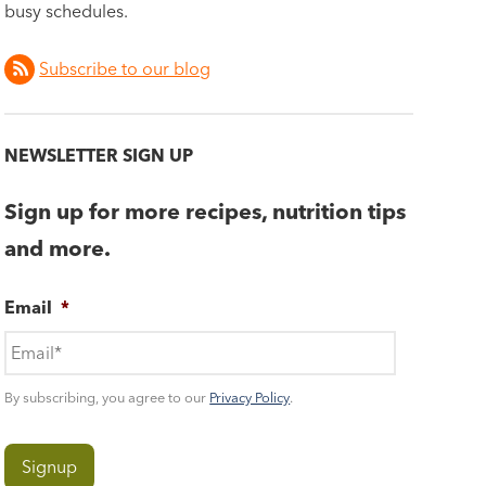
busy schedules.
Subscribe to our blog
NEWSLETTER SIGN UP
Sign up for more recipes, nutrition tips
and more.
Email
*
By subscribing, you agree to our
Privacy Policy
.