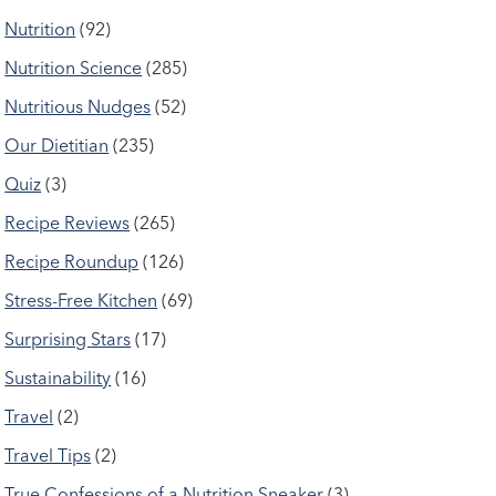
Nutrition
(92)
Nutrition Science
(285)
Nutritious Nudges
(52)
Our Dietitian
(235)
Quiz
(3)
Recipe Reviews
(265)
Recipe Roundup
(126)
Stress-Free Kitchen
(69)
Surprising Stars
(17)
Sustainability
(16)
Travel
(2)
Travel Tips
(2)
True Confessions of a Nutrition Sneaker
(3)