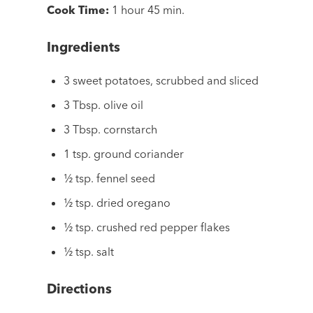
Cook Time:
1 hour 45 min.
Ingredients
3 sweet potatoes, scrubbed and sliced
3 Tbsp. olive oil
3 Tbsp. cornstarch
1 tsp. ground coriander
½ tsp. fennel seed
½ tsp. dried oregano
½ tsp. crushed red pepper flakes
½ tsp. salt
Directions