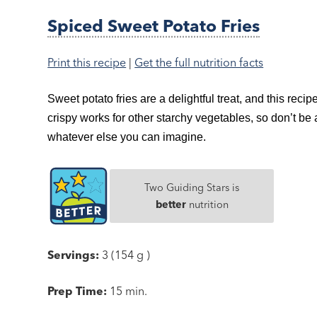
Spiced Sweet Potato Fries
Print this recipe
|
Get the full nutrition facts
Sweet potato fries are a delightful treat, and this recip
crispy works for other starchy vegetables, so don’t be 
whatever else you can imagine.
Two Guiding Stars is
better
nutrition
Servings:
3 (154 g )
Prep Time:
15 min.