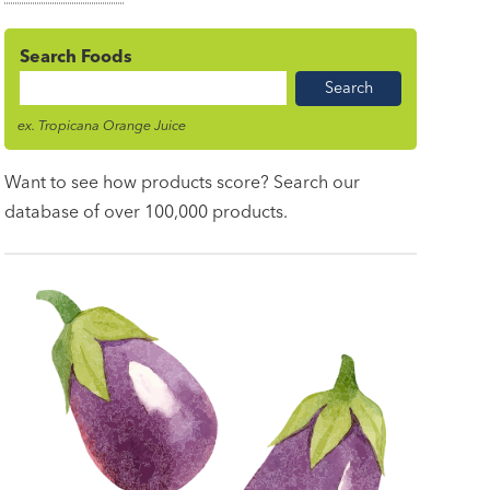
Search Foods
Food
Name
ex. Tropicana Orange Juice
Want to see how products score? Search our
database of over 100,000 products.