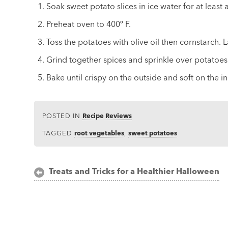
Soak sweet potato slices in ice water for at least
Preheat oven to 400º F.
Toss the potatoes with olive oil then cornstarch. L
Grind together spices and sprinkle over potatoes
Bake until crispy on the outside and soft on the i
POSTED IN
Recipe Reviews
TAGGED
root vegetables
,
sweet potatoes
Post
Treats and Tricks for a Healthier Halloween
navigation